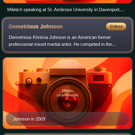
Miletich speaking at St. Ambrose University in Davenport,
Iowa.
Demetrious
Johnson
Videos
Demetrious Khrisna Johnson is an American former
professional mixed martial artist. He competed in the
Flyweight division of the Ultimate Fighting Championship,
where he was the inaugural and former U
Photo
unavailable
Johnson in 2009