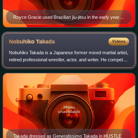
Royce Gracie used Brazilian jiu-jitsu in the early years
of UFC to defeat opponents of greater size and
strength.
Nobuhiko
Takada
Videos
Nobuhiko Takada is a Japanese former mixed martial artist,
retired professional wrestler, actor, and writer. He competed
in New Japan Pro-Wrestling, Universal Wrestling
Federation and the Union of Wre
Photo
unavailable
Takada dressed as Generalissimo Takada in HUSTLE