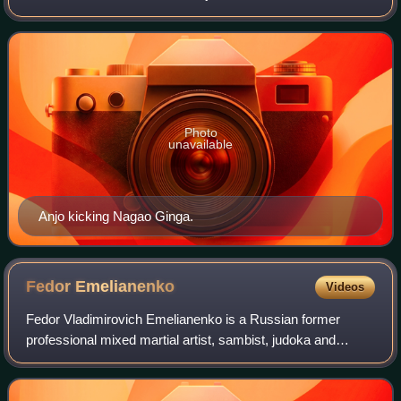
the pioneers of the shoot style movement during the 1980s
and early 90s.
Photo
unavailable
Anjo kicking Nagao Ginga.
Fedor
Emelianenko
Videos
Fedor Vladimirovich Emelianenko is a Russian former
professional mixed martial artist, sambist, judoka and
politician. Emelianenko was the PRIDE Heavyweight
Champion from 2003 to the organisation's cl