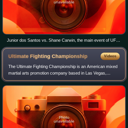
unavailable
Junior dos Santos vs. Shane Carwin, the main event of UFC
131 in Vancouver in 2011
Ultimate Fighting
Championship
Videos
The Ultimate Fighting Championship is an American mixed
martial arts promotion company based in Las Vegas,
Nevada. It is owned and operated by TKO Group Holdings,
itself a majority owned subsidiary of
Photo
unavailable