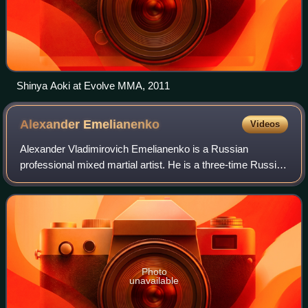
Shinya Aoki at Evolve MMA, 2011
Alexander
Emelianenko
Videos
Alexander Vladimirovich Emelianenko is a Russian
professional mixed martial artist. He is a three-time Russian
national Combat Sambo champion and three-time world
Combat Sambo champion in the absolute
Photo
unavailable