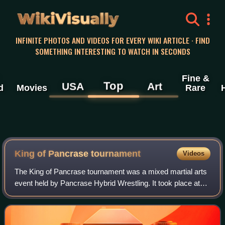
WikiVisually
INFINITE PHOTOS AND VIDEOS FOR EVERY WIKI ARTICLE · FIND
SOMETHING INTERESTING TO WATCH IN SECONDS
Fine &
Top
USA
Art
d
Movies
Rare
King of Pancrase tournament
Videos
The King of Pancrase tournament was a mixed martial arts
event held by Pancrase Hybrid Wrestling. It took place at
Sumo Hall in Tokyo, Japan on December 16 and 17, 1994.
The event was a 16-man tournam