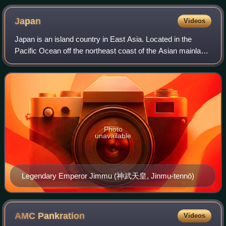
Japan
Videos
Japan is an island country in East Asia. Located in the
Pacific Ocean off the northeast coast of the Asian mainland,
it is bordered to the west by the Sea of Japan and extends
from the Sea of Okhotsk
Photo
unavailable
Legendary Emperor Jimmu (神武天皇, Jinmu-tennō)
AMC
Pankration
Videos