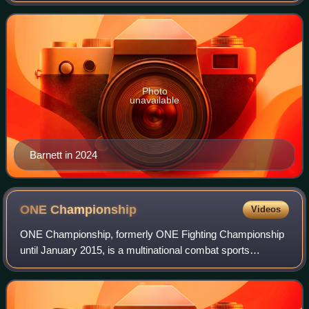
the Ultimate Fighting Championshi
Photo
unavailable
Barnett in 2024
ONE
Championship
Videos
ONE Championship, formerly ONE Fighting Championship
until January 2015, is a multinational combat sports
promotion founded on 14 July 2011 by Chatri Sityodtong
and Victor Cui. Originally focused on m