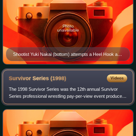
Photo
unavailable
Shootist Yuki Nakai (bottom) attempts a Heel Hook at
Gerard Gordeau (top) at Vale Tudo Japan Open 1995.
Survivor Series
(1998)
Videos
The 1998 Survivor Series was the 12th annual Survivor
Series professional wrestling pay-per-view event produced
by the World Wrestling Federation. It took place on
November 15, 1998, at the Kiel Cente