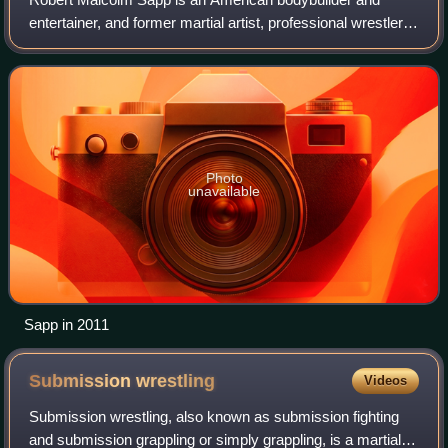
entertainer, and former martial artist, professional wrestler,
actor, and football player. He is both primarily known for his
mixed martial arts care
Photo
unavailable
Sapp in 2011
Submission
wrestling
Videos
Submission wrestling, also known as submission fighting
and submission grappling or simply grappling, is a martial