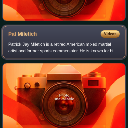
Pat
Miletich
Videos
Patrick Jay Miletich is a retired American mixed martial
artist and former sports commentator. He is known for his
fights in the Ultimate Fighting Championship, where he
became the first UFC Welterwei
Photo
unavailable