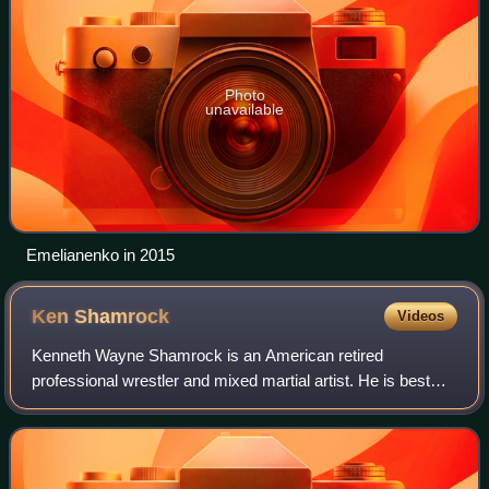
Photo
unavailable
Emelianenko in 2015
Ken
Shamrock
Videos
Kenneth Wayne Shamrock is an American retired
professional wrestler and mixed martial artist. He is best
known for his time in Ultimate Fighting Championship,
WWE and other combat sports. An inaugural