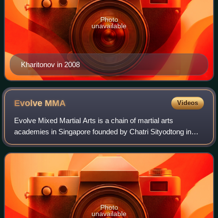
Photo
unavailable
Kharitonov in 2008
Evolve
MMA
Videos
Evolve Mixed Martial Arts is a chain of martial arts
academies in Singapore founded by Chatri Sityodtong in
January 2009. The gym includes several former and
reigning UFC and ONE Championship champion
Photo
unavailable