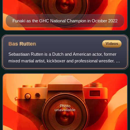
Funaki as the GHC National Champion in October 2022
Bas
Rutten
Videos
Sebastiaan Rutten is a Dutch and American actor, former
mixed martial artist, kickboxer and professional wrestler. As
a kickboxer, he fought 16 times, winning the first 14
matches by knockout, 13 in t
Photo
unavailable