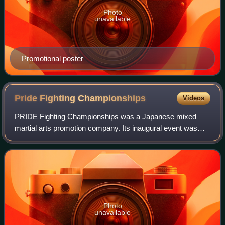
Photo
unavailable
Promotional poster
Pride Fighting
Championships
Videos
PRIDE Fighting Championships was a Japanese mixed
martial arts promotion company. Its inaugural event was
held at the Tokyo Dome on October 11, 1997. Pride held
more than sixty mixed martial arts even
Photo
unavailable