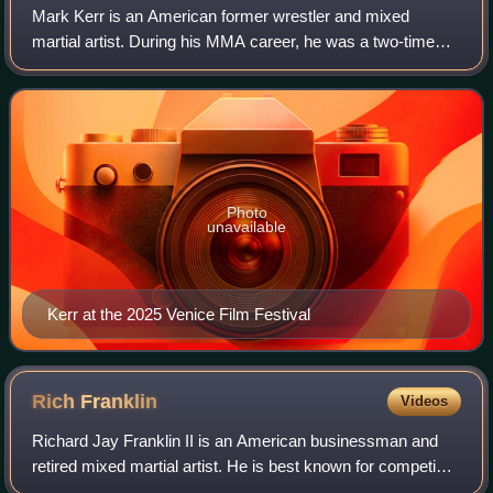
Mark Kerr is an American former wrestler and mixed
martial artist. During his MMA career, he was a two-time
UFC Heavyweight Tournament Champion, World Vale Tudo
Championship tournament winner, and a P
Photo
unavailable
Kerr at the 2025 Venice Film Festival
Rich
Franklin
Videos
Richard Jay Franklin II is an American businessman and
retired mixed martial artist. He is best known for competing
in the Ultimate Fighting Championship, where he is a