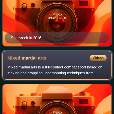
Photo
unavailable
Shamrock in 2016
Mixed martial
arts
Videos
Mixed martial arts is a full-contact combat sport based on
striking and grappling, incorporating techniques from
various combat sports from around the world.
Photo