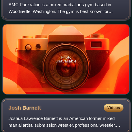
AMC Pankration is a mixed martial arts gym based in
Woodinville, Washington. The gym is best known for
producing UFC Flyweight Champion, Demetrious Johnson,
as well as other high-level fighters.
Photo
unavailable
Josh
Barnett
Videos
Joshua Lawrence Barnett is an American former mixed
martial artist, submission wrestler, professional wrestler,
and color commentator. Barnett previously competed for