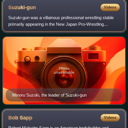
Suzuki-gun
Videos
Suzuki-gun was a villainous professional wrestling stable
primarily appearing in the New Japan Pro-Wrestling
promotion, and making occasional appearances in All Elite
Wrestling. The group was founded
Photo
unavailable
Minoru Suzuki, the leader of Suzuki-gun
Bob
Sapp
Videos
Robert Malcolm Sapp is an American bodybuilder and