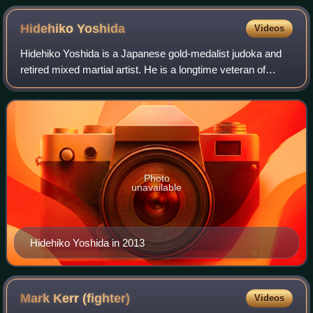
Hidehiko
Yoshida
Videos
Hidehiko Yoshida is a Japanese gold-medalist judoka and
retired mixed martial artist. He is a longtime veteran of
Japan's PRIDE Fighting Championships, competing in the
middleweight and heavyweight di
Photo
unavailable
Hidehiko Yoshida in 2013
Mark Kerr
(fighter)
Videos