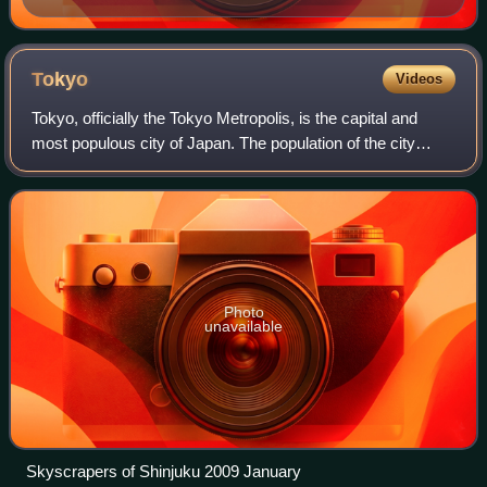
Tokyo
Videos
Tokyo, officially the Tokyo Metropolis, is the capital and
most populous city of Japan. The population of the city
proper was over 14 million as of 2023. The Greater Tokyo
Area, which includes Tokyo a
Photo
unavailable
Skyscrapers of Shinjuku 2009 January