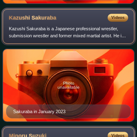
Kazushi
Sakuraba
Videos
Kazushi Sakuraba is a Japanese professional wrestler,
submission wrestler and former mixed martial artist. He is
performing as a freelancer, primarily appearing for Pro
Wrestling Noah, where he was fo
Photo
unavailable
Sakuraba in January 2023
Minoru
Suzuki
Videos