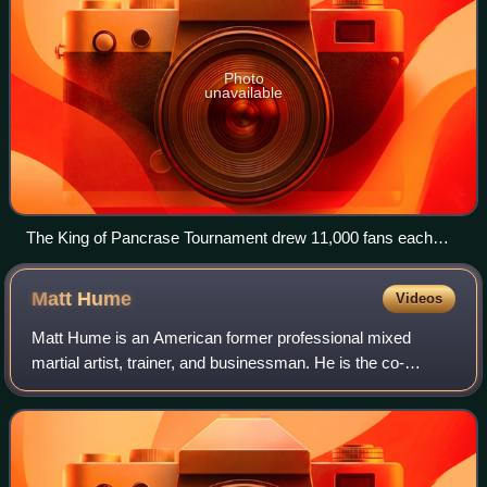
Photo
unavailable
The King of Pancrase Tournament drew 11,000 fans each
night at Tokyo's Ryōgoku Kokugikan (also known as Sumo
Hall).
Matt
Hume
Videos
Matt Hume is an American former professional mixed
martial artist, trainer, and businessman. He is the co-
founder and head trainer at AMC Pankration in Kirkland,
WA. Hume and his AMC team have trained