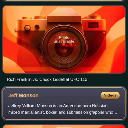
member of the UFC Hall of Fame
Photo
unavailable
Rich Franklin vs. Chuck Liddell at UFC 115
Jeff
Monson
Videos
Jeffrey William Monson is an American-born Russian
mixed martial artist, boxer, and submission grappler who
competes primarily in the heavyweight division. A
professional competitor since 1997, he has