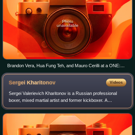
Photo
unavailable
Brandon Vera, Hua Fung Teh, and Mauro Cerilli at a ONE:
Conquest of Champions press conference, 2018
Sergei
Kharitonov
Videos
Sergei Valerievich Kharitonov is a Russian professional
boxer, mixed martial artist and former kickboxer. A
professional MMA competitor since 2000, Kharitonov has
previously fought in Japanese MMA org