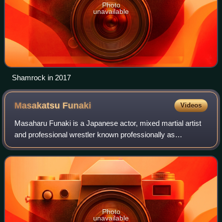
Photo
unavailable
Shamrock in 2017
Masakatsu
Funaki
Videos
Masaharu Funaki is a Japanese actor, mixed martial artist
and professional wrestler known professionally as
Masakatsu Funaki, who has previously wrestled in All
Japan Pro Wrestling, New Japan Pro-Wres
Photo
unavailable