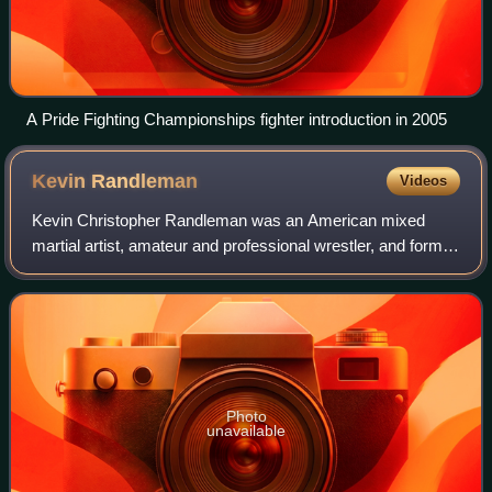
A Pride Fighting Championships fighter introduction in 2005
Kevin
Randleman
Videos
Kevin Christopher Randleman was an American mixed
martial artist, amateur and professional wrestler, and former
UFC Heavyweight Champion. Randleman's background
was in collegiate wrestling, in which h
Photo
unavailable