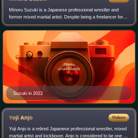
Minoru Suzuki is a Japanese professional wrestler and
former mixed martial artist. Despite being a freelancer for
most of his career, he has worked for the largest
promotions in Japan: New Japan Pro W
Photo
unavailable
Suzuki in 2022
Yoji
Anjo
Videos
Yoji Anjo is a retired Japanese professional wrestler, mixed
martial artist and kickboxer. Anjo is considered to be one of