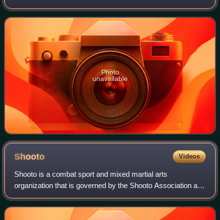
art and combat sport that focuses on ground fighting and
submission techniques. It is
Photo
unavailable
Shooto
Videos
Shooto is a combat sport and mixed martial arts
organization that is governed by the Shooto Association and
the International Shooto Commission. Shooto was originally
formed in 1985, first as a partic