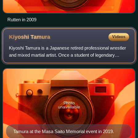
Rutten in 2009
Kiyoshi
Tamura
Videos
Kiyoshi Tamura is a Japanese retired professional wrestler
and mixed martial artist. Once a student of legendary
professional wrestlers Billy Robinson, Lou Thesz and Akira
Maeda, Tamura was known for
Photo
unavailable
Tamura at the Masa Saito Memorial event in 2019.