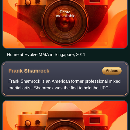
Photo
unavailable
Hume at Evolve MMA in Singapore, 2011
Frank
Shamrock
Videos
Frank Shamrock is an American former professional mixed
martial artist. Shamrock was the first to hold the UFC
Middleweight Championship. During his reign, he was
considered the No. 1 ranked pound for