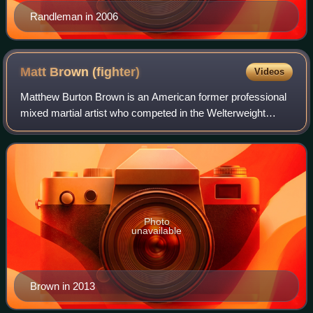
Randleman in 2006
Matt Brown
(fighter)
Videos
Matthew Burton Brown is an American former professional
mixed martial artist who competed in the Welterweight
division of the Ultimate Fighting Championship from 2008
until 2024. Brown gained entry in
Photo
unavailable
Brown in 2013