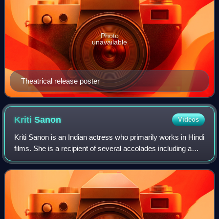
Photo
unavailable
Theatrical release poster
Kriti
Sanon
Videos
Kriti Sanon is an Indian actress who primarily works in Hindi
films. She is a recipient of several accolades including a
National Film Award and two Filmfare Awards. Sanon was
featured in Forbes India