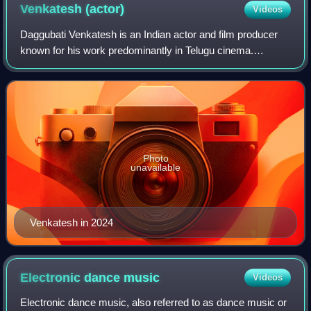
Venkatesh
(actor)
Videos
Daggubati Venkatesh is an Indian actor and film producer
known for his work predominantly in Telugu cinema.
Venkatesh has a prolific career spanning over 37 years and
is known for portraying a variety
Photo
unavailable
Venkatesh in 2024
Electronic dance
music
Videos
Electronic dance music, also referred to as dance music or