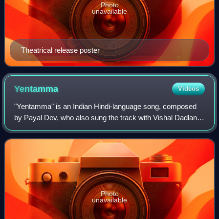
Photo
unavailable
Theatrical release poster
Yentamma
Videos
"Yentamma" is an Indian Hindi-language song, composed
by Payal Dev, who also sung the track with Vishal Dadlani.
Lyrics were written by Kumaar with rap portion performed
by Raftaar for the soundtrack
Photo
unavailable