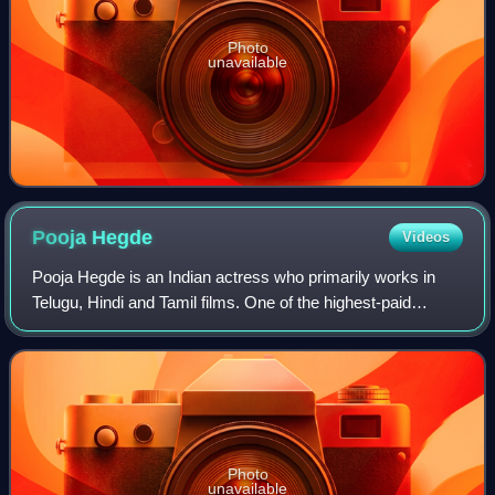
Photo
unavailable
Pooja
Hegde
Videos
Pooja Hegde is an Indian actress who primarily works in
Telugu, Hindi and Tamil films. One of the highest-paid
actresses of South Indian cinema, Hegde is a recipient of
four SIIMA Awards along with fo
Photo
unavailable