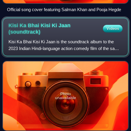
Official song cover featuring Salman Khan and Pooja Hegde
Kisi Ka Bhai Kisi Ki Jaan
Videos
(soundtrack)
Kisi Ka Bhai Kisi Ki Jaan is the soundtrack album to the
2023 Indian Hindi-language action comedy film of the same
name, directed by Farhad Samji, starring Salman Khan and
Pooja Hegde in the lead role
Photo
unavailable