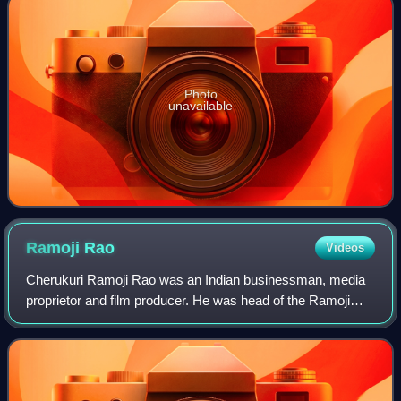
Photo
unavailable
Ramoji
Rao
Videos
Cherukuri Ramoji Rao was an Indian businessman, media
proprietor and film producer. He was head of the Ramoji
Group which owns the world's largest film production facility
Ramoji Film City, Eenadu new