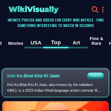
WikiVisually
INFINITE PHOTOS AND VIDEOS FOR EVERY WIKI ARTICLE · FIND
SOMETHING INTERESTING TO WATCH IN SECONDS
Fine &
Top
USA
Art
d
Movies
Rare
Kisi Ka Bhai Kisi Ki Jaan
Videos
Kisi Ka Bhai Kisi Ki Jaan, also known by the initialism
KBKJ, is a 2023 Indian Hindi-language action comedy film
directed by Farhad Samji and produced by Salman Khan
Films. The film, a remake of the 2