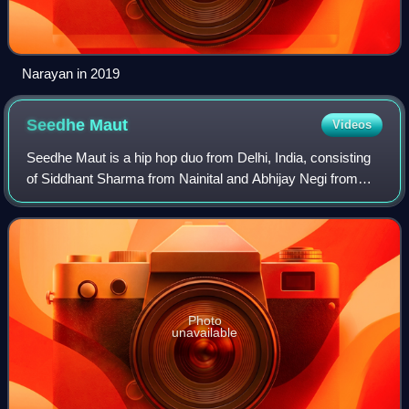
Narayan in 2019
Seedhe
Maut
Videos
Seedhe Maut is a hip hop duo from Delhi, India, consisting
of Siddhant Sharma from Nainital and Abhijay Negi from
Pauri Garhwal. Formed in 2015, their name comes from a
slang that the former's brother
Photo
unavailable