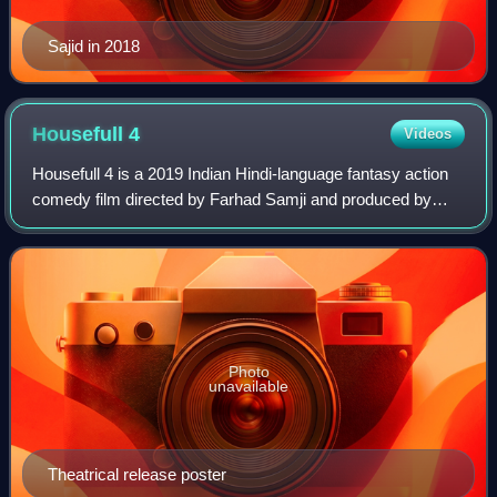
Sajid in 2018
Housefull
4
Videos
Housefull 4 is a 2019 Indian Hindi-language fantasy action
comedy film directed by Farhad Samji and produced by
Nadiadwala Grandson Entertainment and Fox Star Studios.
The film is the fourth instalmen
Photo
unavailable
Theatrical release poster