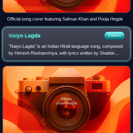
Official song cover featuring Salman Khan and Pooja Hegde
Naiyo
Lagda
Videos
"Naiyo Lagda" is an Indian Hindi-language song, composed
by Himesh Reshammiya, with lyrics written by Shabbir
Ahmed and sung by Kamaal Khan and Palak Muchhal for
the soundtrack album of the 2023 India
Photo
unavailable