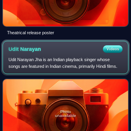
Theatrical release poster
Udit
Narayan
Videos
Udit Narayan Jha is an Indian playback singer whose
songs are featured in Indian cinema, primarily Hindi films.
Photo
unavailable