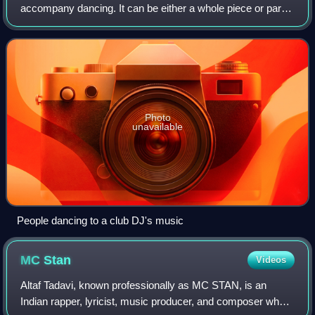
accompany dancing. It can be either a whole piece or part
of a larger musical arrangement. In terms of performance,
the major categories are
Photo
unavailable
People dancing to a club DJ's music
MC
Stan
Videos
Altaf Tadavi, known professionally as MC STAN, is an
Indian rapper, lyricist, music producer, and composer who