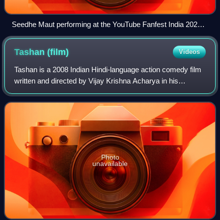
Seedhe Maut performing at the YouTube Fanfest India 2024
in Mumbai
Tashan
(film)
Videos
Tashan is a 2008 Indian Hindi-language action comedy film
written and directed by Vijay Krishna Acharya in his
directorial debut, and produced by Aditya Chopra under
Yash Raj Films. It stars Akshay Ku
Photo
unavailable