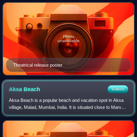
Picturez, Dharma Productio
Photo
unavailable
Theatrical release poster
Aksa
Beach
Videos
Aksa Beach is a popular beach and vacation spot in Aksa
village, Malad, Mumbai, India. It is situated close to Marvé
Beach. It is a popular weekend destination, dotted with
many private cottages and h