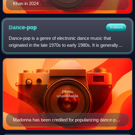
Khan in 2024
Dance-pop
Videos
Dance-pop is a genre of electronic dance music that
originated in the late 1970s to early 1980s. It is generally
uptempo music intended for nightclubs with the intention of
being danceable but also su
Photo
unavailable
Madonna has been credited for popularizing dance-pop
music, since her debut in the early-1980s.