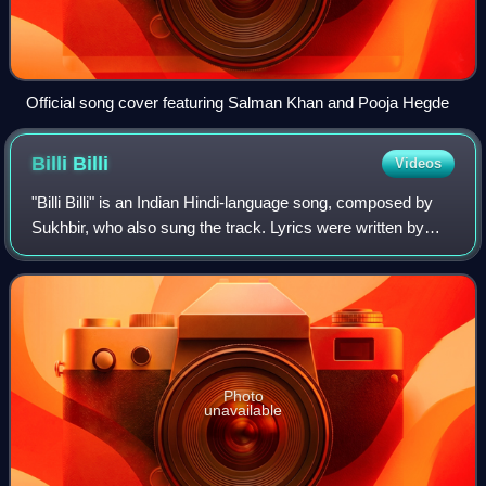
Official song cover featuring Salman Khan and Pooja Hegde
Billi
Billi
Videos
"Billi Billi" is an Indian Hindi-language song, composed by
Sukhbir, who also sung the track. Lyrics were written by
Kumaar with Punjabi lyrics penned lyrics by Vicky Sandhu
for the soundtrack album o
Photo
unavailable