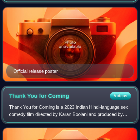
produced by Salman Khan, Sohail Khan, Atul Agnihotri and
Zee Studios. It is a remake of th
Photo
unavailable
Official release poster
Thank You for
Coming
Videos
Thank You for Coming is a 2023 Indian Hindi-language sex
comedy film directed by Karan Boolani and produced by
Rhea Kapoor and Ekta Kapoor. Written by Radhika Anand
and Prashasti Singh, the film stars