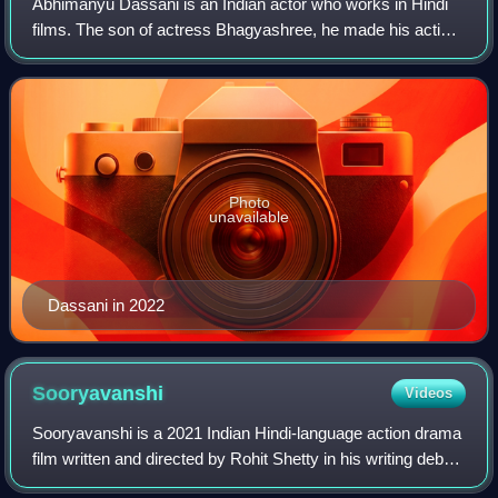
Abhimanyu Dassani is an Indian actor who works in Hindi
films. The son of actress Bhagyashree, he made his acting
debut in 2018 with the action film Mard Ko Dard Nahi Hota,
for which he won Filmfare A
Photo
unavailable
Dassani in 2022
Sooryavanshi
Videos
Sooryavanshi is a 2021 Indian Hindi-language action drama
film written and directed by Rohit Shetty in his writing debut
and produced by Reliance Entertainment, Rohit Shetty