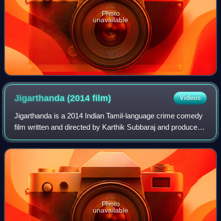
Photo
unavailable
Jigarthanda (2014
film)
Videos
Jigarthanda is a 2014 Indian Tamil-language crime comedy
film written and directed by Karthik Subbaraj and produced
by S. Kathiresan. The film stars Siddharth, Lakshmi Menon
and Bobby Simha, with Karu
Photo
unavailable