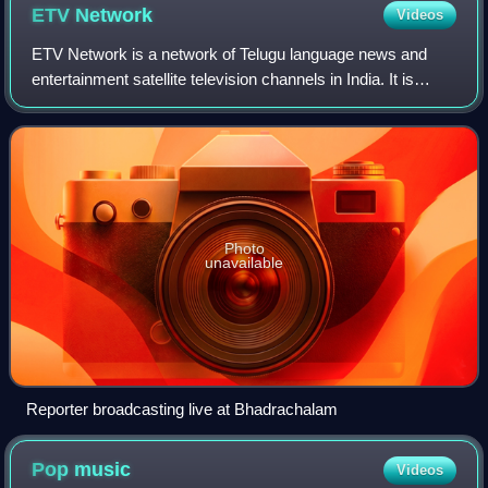
ETV
Network
Videos
ETV Network is a network of Telugu language news and
entertainment satellite television channels in India. It is
based in Hyderabad, Telangana, India. It also had some non
Telugu-language satellite te
Photo
unavailable
Reporter broadcasting live at Bhadrachalam
Pop
music
Videos