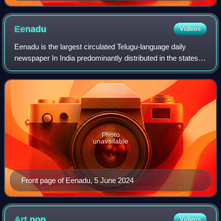
Eenadu
Videos
Eenadu is the largest circulated Telugu-language daily
newspaper In India predominantly distributed in the states of
Andhra Pradesh and Telangana. It was founded by Ramoji
Rao in 1974 in Visakhapatnam
Photo
unavailable
Front page of Eenadu, 5 June 2024
Art
pop
Videos