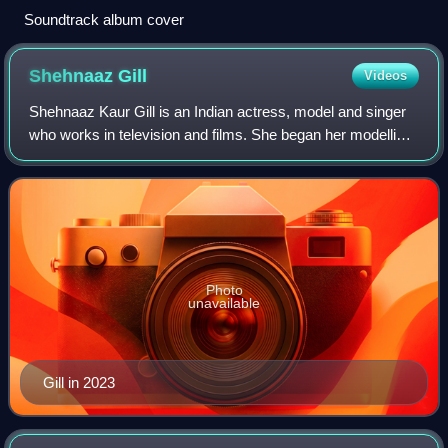
Soundtrack album cover
Shehnaaz
Gill
Videos
Shehnaaz Kaur Gill is an Indian actress, model and singer
who works in television and films. She began her modelling
career with the 2015 music video, Shiv Di Kitaab. In 2017,
she debuted as an actres
Photo
unavailable
Gill in 2023