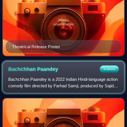
Photo
unavailable
Theatrical Release Poster
Bachchhan
Paandey
Videos
Bachchhan Paandey is a 2022 Indian Hindi-language action
comedy film directed by Farhad Samji, produced by Sajid
Nadiadwala. The film stars Akshay Kumar,Seema Biswas,
Kriti Sanon, Arshad Warsi and Jac