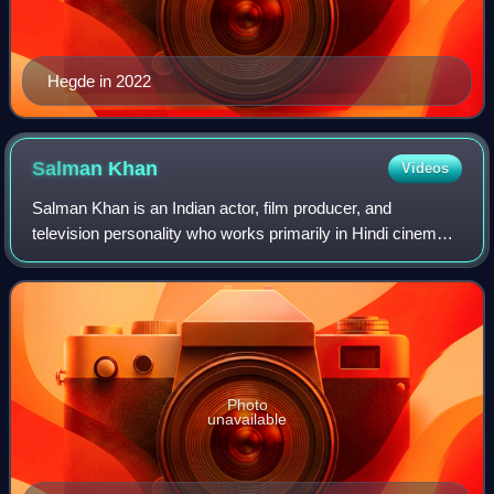
Hegde in 2022
Salman
Khan
Videos
Salman Khan is an Indian actor, film producer, and
television personality who works primarily in Hindi cinema.
In a career spanning over three decades, his awards
include two National Film Awards as a
Photo
unavailable