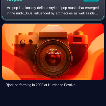
Art pop is a loosely defined style of pop music that emerged
in the mid-1960s, influenced by art theories as well as ideas
from other art mediums, such as fashion, fine art, cinema,
contemporary art a
Photo
unavailable
Björk performing in 2003 at Hurricane Festival
Ready (2011
film)
Videos