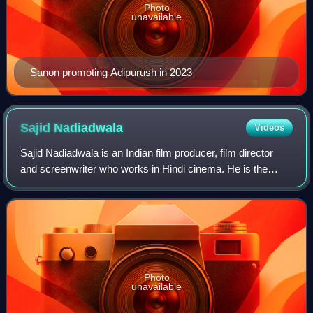
Photo
unavailable
Sanon promoting Adipurush in 2023
Sajid
Nadiadwala
Videos
Sajid Nadiadwala is an Indian film producer, film director
and screenwriter who works in Hindi cinema. He is the
owner of Nadiadwala Grandson Entertainment and the
grandson of filmmaker A.K. Nadiadwal
Photo
unavailable