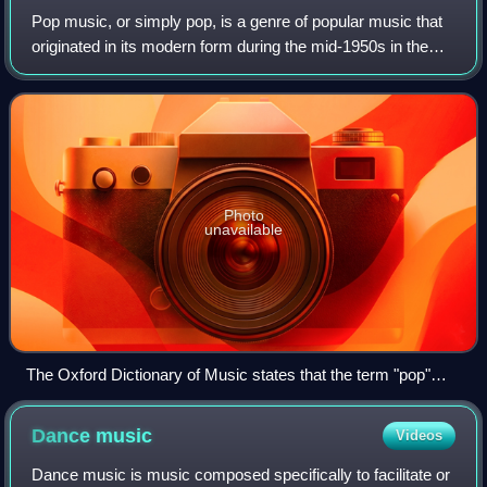
Pop music, or simply pop, is a genre of popular music that
originated in its modern form during the mid-1950s in the
United States and the United Kingdom. During the 1950s
and 1960s, pop music encompa
Photo
unavailable
The Oxford Dictionary of Music states that the term "pop"
refers to music performed by such artists as the Rolling
Stones (pictured here in a 2006 performance).
Dance
music
Videos
Dance music is music composed specifically to facilitate or