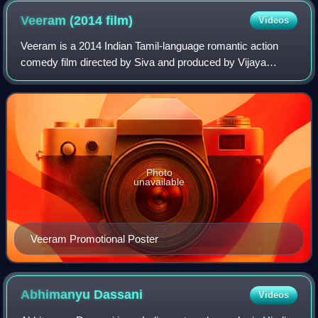
Veeram (2014
film)
Videos
Veeram is a 2014 Indian Tamil-language romantic action
comedy film directed by Siva and produced by Vijaya
Productions. The film stars Ajith Kumar and Tamannaah
Bhatia, with a supporting cast includin
Photo
unavailable
Veeram Promotional Poster
Abhimanyu
Dassani
Videos