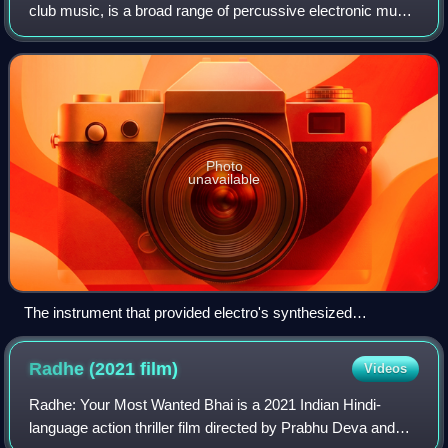
club music, is a broad range of percussive electronic music
genres originally made for nightclubs, raves, and festivals. It
is generally prod
Photo
unavailable
The instrument that provided electro's synthesized
programmed drum beats, the Roland TR-808 drum machine.
Radhe (2021
film)
Videos
Radhe: Your Most Wanted Bhai is a 2021 Indian Hindi-
language action thriller film directed by Prabhu Deva and