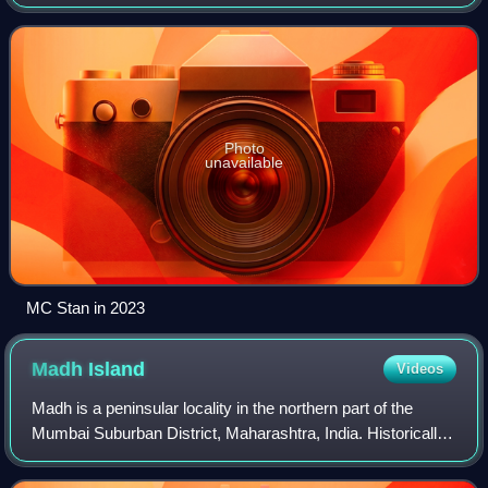
was the winner of the sixteenth season of Bigg Boss in
2023. He is known for his work in
Photo
unavailable
MC Stan in 2023
Madh
Island
Videos
Madh is a peninsular locality in the northern part of the
Mumbai Suburban District, Maharashtra, India. Historically,
it was an island, but land reclamations in the 20th century
connected it to Malad