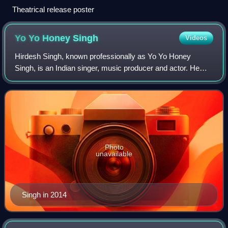
Theatrical release poster
Yo Yo Honey
Singh
Videos
Hirdesh Singh, known professionally as Yo Yo Honey
Singh, is an Indian singer, music producer and actor. He
commenced his career as a hip-hop music producer in
2003, working as a session and recording
Photo
unavailable
Singh in 2014