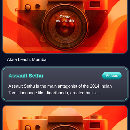
Photo
unavailable
Aksa beach, Mumbai
Assault
Sethu
Videos
Assault Sethu is the main antagonist of the 2014 Indian
Tamil-language film Jigarthanda, created by its
director/writer Karthik Subbaraj and portrayed primarily by
Bobby Simha. The character is a gang