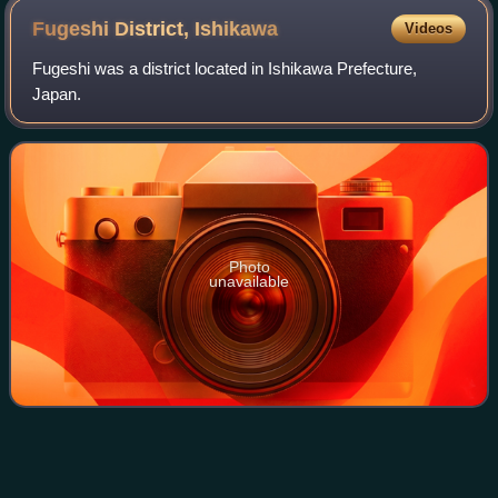
Fugeshi District,
Ishikawa
Videos
Fugeshi was a district located in Ishikawa Prefecture,
Japan.
Photo
unavailable
Kansai
region
Videos
The Kansai region, also known as the Kinki region, is a