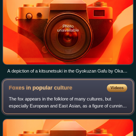
Photo
unavailable
A depiction of a kitsunetsuki in the Gyokuzan Gafu by Okada
Gyokuzan [ja]
Foxes in popular
culture
Videos
The fox appears in the folklore of many cultures, but
especially European and East Asian, as a figure of cunning,
trickery, or as a familiar animal possessed of magic
powers, and sometimes associated