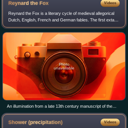
Reynard the
Fox
Videos
Reynard the Fox is a literary cycle of medieval allegorical
Dutch, English, French and German fables. The first extant
versions of the cycle date from the second half of the 12th
century. The genre wa
Photo
unavailable
An illumination from a late 13th century manuscript of the
Roman de Renart
Shower
(precipitation)
Videos