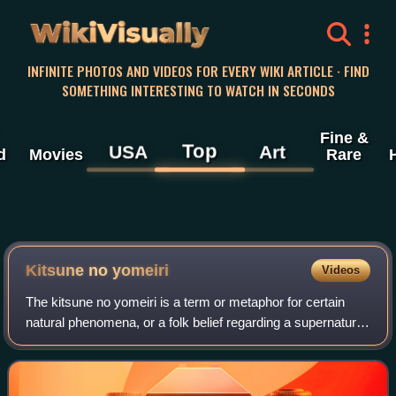
WikiVisually
INFINITE PHOTOS AND VIDEOS FOR EVERY WIKI ARTICLE · FIND
SOMETHING INTERESTING TO WATCH IN SECONDS
Fine &
Top
USA
Art
d
Movies
Rare
Kitsune no yomeiri
Videos
The kitsune no yomeiri is a term or metaphor for certain
natural phenomena, or a folk belief regarding a supernatural
event, in Honshu, Shikoku, and Kyushu. The term "kitsune
no yomeiri" can refer to