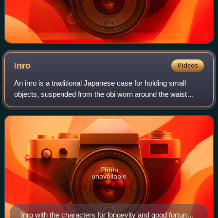
Inro
Videos
An inro is a traditional Japanese case for holding small
objects, suspended from the obi worn around the waist
when wearing a kimono. They are often highly decorated
with various materials such as lac
Photo
unavailable
Inro with the characters for longevity and good fortune