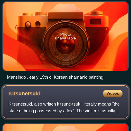
Photo
unavailable
Mansindo , early 19th c. Korean shamanic painting
Kitsunetsuki
Videos
Kitsunetsuki, also written kitsune-tsuki, literally means "the
state of being possessed by a fox". The victim is usually
said to be a young woman, whom the fox enters beneath
her fingernails or throug