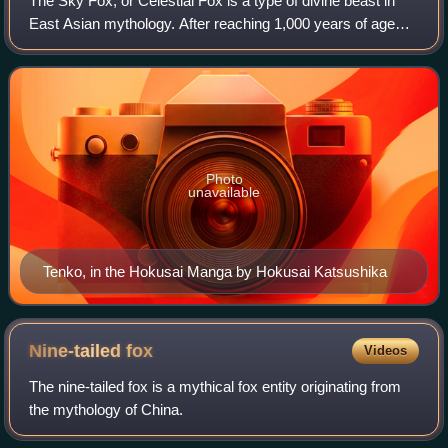
The Sky Fox, or Celestial Fox is a type of divine beast in
East Asian mythology. After reaching 1,000 years of age
and gaining its ninth tail, a fox spirit turns a golden color,
becoming a sky fox, th
Photo
unavailable
Tenko, in the Hokusai Manga by Hokusai Katsushika
Nine-tailed
fox
Videos
The nine-tailed fox is a mythical fox entity originating from
the mythology of China.