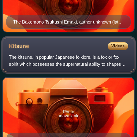
The Bakemono Tsukushi Emaki, author unknown (late
Edo period)
Kitsune
Videos
The kitsune, in popular Japanese folklore, is a fox or fox
spirit which possesses the supernatural ability to shapeshift
or bewitch other life forms.
Photo
unavailable