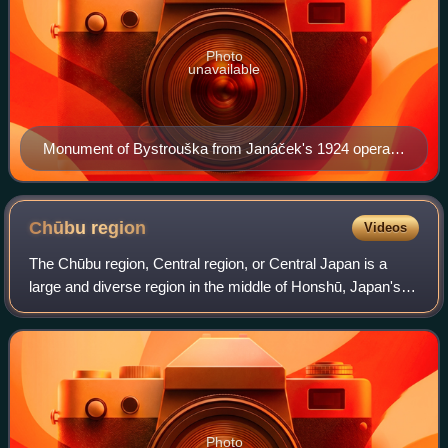
Photo
unavailable
Monument of Bystrouška from Janáček's 1924 opera
The Cunning Little Vixen in Hukvaldy, Janáček's
hometown
Chūbu
region
Videos
The Chūbu region, Central region, or Central Japan is a
large and diverse region in the middle of Honshū, Japan's
main island. In a wide, classical definition, it encompasses
nine prefectures : Aichi,
Photo