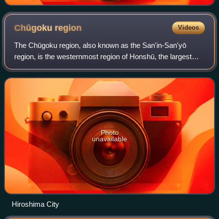
Chūgoku
region
Videos
The Chūgoku region, also known as the San'in-San'yō
region, is the westernmost region of Honshū, the largest
island of Japan. It consists of the prefectures of Hiroshima,
Okayama, Shimane, Tottori and
Photo
unavailable
Hiroshima City