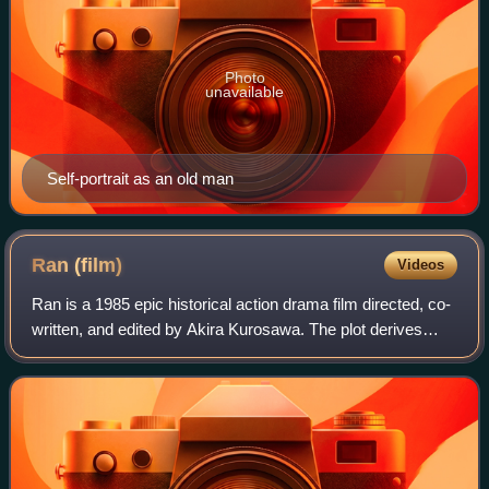
Photo
unavailable
Self-portrait as an old man
Ran
(film)
Videos
Ran is a 1985 epic historical action drama film directed, co-
written, and edited by Akira Kurosawa. The plot derives
from William Shakespeare's King Lear and includes
segments based on legends of the