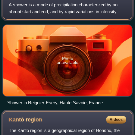
A shower is a mode of precipitation characterized by an
abrupt start and end, and by rapid variations in intensity.
Often strong and short-lived, it comes from convective
clouds, like cumulus congestu
Photo
unavailable
Shower in Reignier-Esery, Haute-Savoie, France.
Kantō
region
Videos
The Kantō region is a geographical region of Honshu, the