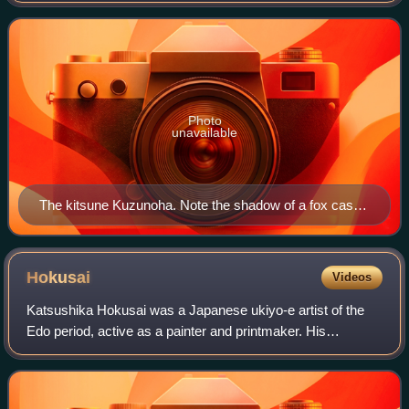
mother of Abe no Seimei, the famous
Photo
unavailable
The kitsune Kuzunoha. Note the shadow of a fox cast
on the screen. Print by Kuniyoshi.
Hokusai
Videos
Katsushika Hokusai was a Japanese ukiyo-e artist of the
Edo period, active as a painter and printmaker. His
woodblock print series Thirty-Six Views of Mount Fuji
includes the iconic print The Great Wa