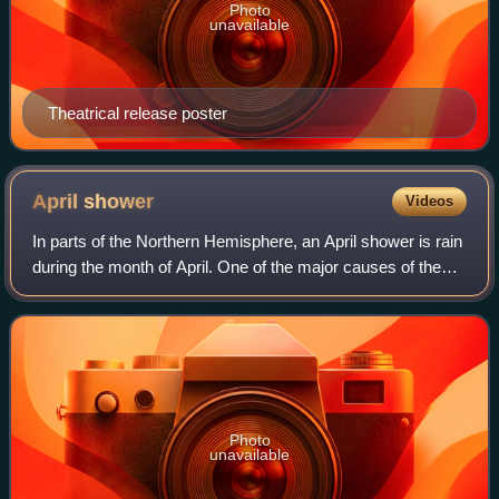
Photo
unavailable
Theatrical release poster
April
shower
Videos
In parts of the Northern Hemisphere, an April shower is rain
during the month of April. One of the major causes of the
often heavy downpours is the position of the jet stream. In
early spring, the jet
Photo
unavailable