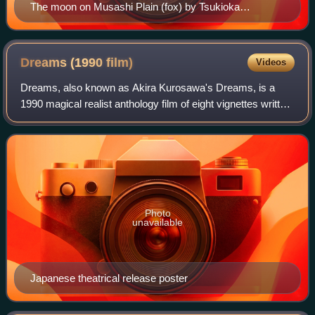
The moon on Musashi Plain (fox) by Tsukioka
Yoshitoshi
Dreams (1990
film)
Videos
Dreams, also known as Akira Kurosawa's Dreams, is a
1990 magical realist anthology film of eight vignettes written
and directed by Akira Kurosawa. Inspired by actual
recurring dreams that Kurosawa had
Photo
unavailable
Japanese theatrical release poster