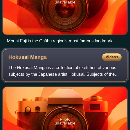
unavailable
Mount Fuji is the Chūbu region's most famous landmark.
Hokusai
Manga
Videos
The Hokusai Manga is a collection of sketches of various
subjects by the Japanese artist Hokusai. Subjects of the
sketches include landscapes, flora and fauna, everyday life,
and the supernatural.
Photo
unavailable