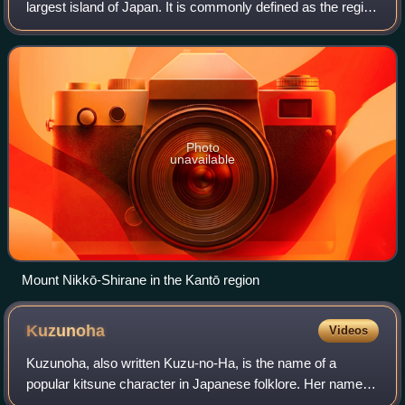
largest island of Japan. It is commonly defined as the region
that includes the Greater Tokyo Area and seven
prefectures: Chiba, Gunma, Ibaraki
Photo
unavailable
Mount Nikkō-Shirane in the Kantō region
Kuzunoha
Videos
Kuzunoha, also written Kuzu-no-Ha, is the name of a
popular kitsune character in Japanese folklore. Her name
means leaf of arrowroot. Legend states that she is the