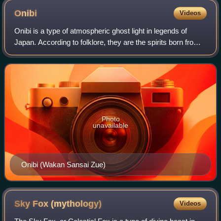
Onibi
Videos
Onibi is a type of atmospheric ghost light in legends of
Japan. According to folklore, they are the spirits born from
the corpses of humans and animals. They are also said to
be resentful people that
Photo
unavailable
Onibi (Wakan Sansai Zue)
Sky Fox
(mythology)
Videos