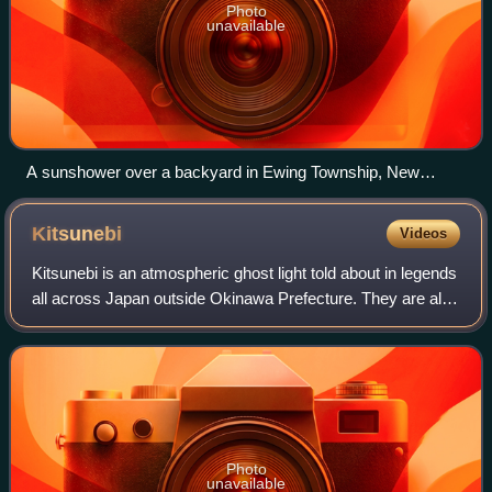
Photo
unavailable
A sunshower over a backyard in Ewing Township, New
Jersey
Kitsunebi
Videos
Kitsunebi is an atmospheric ghost light told about in legends
all across Japan outside Okinawa Prefecture. They are also
called "hitobosu", "hitomoshi", and "rinka".
Photo
unavailable