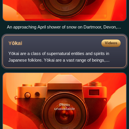
An approaching April shower of snow on Dartmoor, Devon,
England (31 March 2010)
Yōkai
Videos
Yōkai are a class of supernatural entities and spirits in
Japanese folklore. Yōkai are a vast range of beings,
including shapeshifters, ghosts, demons, and tricksters.
They can be mischievous, helpful
Photo
unavailable