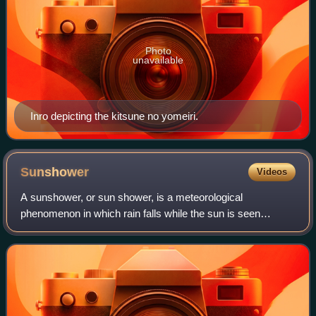
Photo
unavailable
Inro depicting the kitsune no yomeiri.
Sunshower
Videos
A sunshower, or sun shower, is a meteorological
phenomenon in which rain falls while the sun is seen
shining. A sunshower is usually a result of winds
associated with a rain storm sometimes miles away