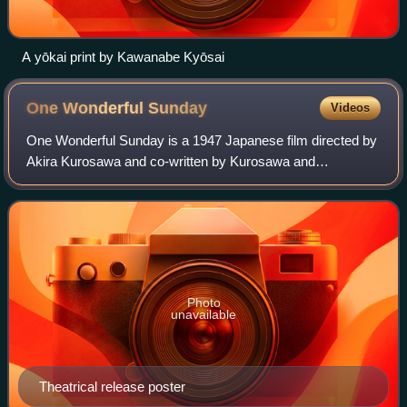
A yōkai print by Kawanabe Kyōsai
One Wonderful
Sunday
Videos
One Wonderful Sunday is a 1947 Japanese film directed by
Akira Kurosawa and co-written by Kurosawa and
Keinosuke Uekusa. The film was produced by Sojiro Motoki
for Toho and stars Chieko Nakakita and I
Photo
unavailable
Theatrical release poster