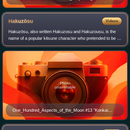
and the "Seven Lucky Treasures" on checkerboard
ground, Edo period, 18th century, Metropolitan Museum
of Art
Hakuzōsu
Videos
Hakuzōsu, also written Hakuzosu and Hakuzousu, is the
name of a popular kitsune character who pretended to be a
priest in Japanese folklore.
Photo
unavailable
One_Hundred_Aspects_of_the_Moon #13 "Konkai
(The Cry of the Fox)". Woodblock print by
Tsukioka_Yoshitoshi.