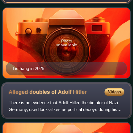
Progress Party since 2021.
Photo
unavailable
Listhaug in 2025
Alleged doubles of Adolf
Hitler
Videos
There is no evidence that Adolf Hitler, the dictator of Nazi
Germany, used look-alikes as political decoys during his
life, but it has been the subject of speculation. Some stories
about his death and