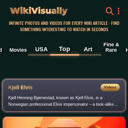
WikiVisually
INFINITE PHOTOS AND VIDEOS FOR EVERY WIKI ARTICLE · FIND
SOMETHING INTERESTING TO WATCH IN SECONDS
Fine &
Top
USA
Art
d
Movies
Rare
Kjell Elvis
Videos
Kjell Henning Bjørnestad, known as Kjell Elvis, is a
Norwegian professional Elvis impersonator – a look-alike
who had plastic surgery to look more like American rock 'n'
roll musician Elvis Presley. H