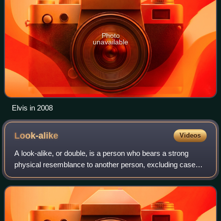
Photo
unavailable
Elvis in 2008
Look-alike
Videos
A look-alike, or double, is a person who bears a strong
physical resemblance to another person, excluding cases
like twins and other instances of family resemblance.