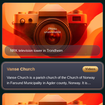
corporation is state-owned, guided by its by
Photo
unavailable
NRK television tower in Trondheim
Vanse
Church
Videos
Vanse Church is a parish church of the Church of Norway
in Farsund Municipality in Agder county, Norway. It is
located in the village of Vanse. It is the main church for the
Lista parish which is part