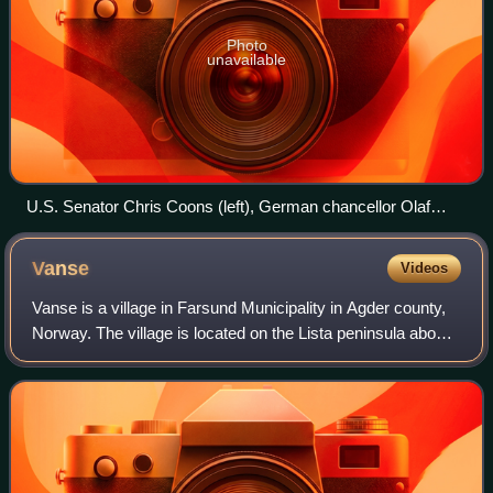
Photo
unavailable
U.S. Senator Chris Coons (left), German chancellor Olaf
Scholz
Vanse
Videos
Vanse is a village in Farsund Municipality in Agder county,
Norway. The village is located on the Lista peninsula about
4 kilometres west of the town of Farsund and about 5
kilometres east of the vill