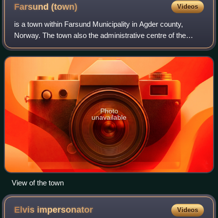
Farsund
(town)
Videos
is a town within Farsund Municipality in Agder county,
Norway. The town also the administrative centre of the
municipality. It is located near the mouth of the
Lyngdalsfjorden, about 5 kilometres east
Photo
unavailable
View of the town
Elvis
impersonator
Videos