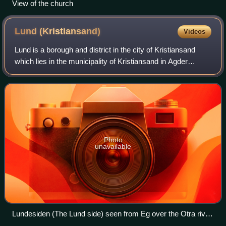
View of the church
Lund
(Kristiansand)
Videos
Lund is a borough and district in the city of Kristiansand
which lies in the municipality of Kristiansand in Agder
county, Norway. It is the second largest borough in the city
after Vågsbygd. In 2015,
Photo
unavailable
Lundesiden (The Lund side) seen from Eg over the Otra river
with European route E18 crossing the river, Kjøita Park to the