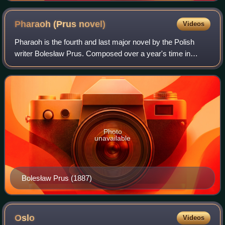
Pharaoh (Prus
novel)
Videos
Pharaoh is the fourth and last major novel by the Polish
writer Bolesław Prus. Composed over a year's time in
1894–95, serialized in 1895–96, and published in book form
in 1897, it was the sole histor
Photo
unavailable
Bolesław Prus (1887)
Oslo
Videos