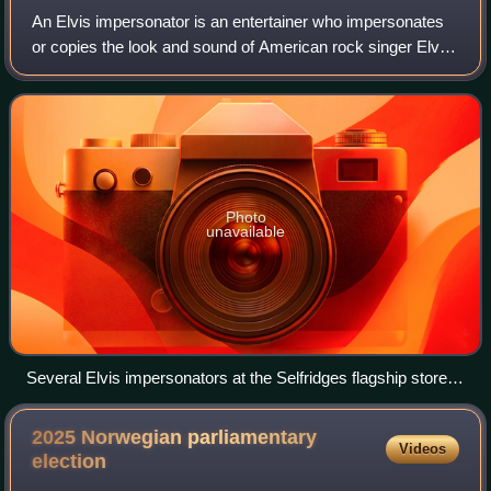
An Elvis impersonator is an entertainer who impersonates
or copies the look and sound of American rock singer Elvis
Presley. Professional Elvis impersonators, commonly
known as Elvis tribute artists,
Photo
unavailable
Several Elvis impersonators at the Selfridges flagship store in
London, 2005
2025 Norwegian parliamentary
Videos
election