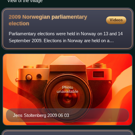
View of the village
2009 Norwegian parliamentary
Videos
election
Parliamentary elections were held in Norway on 13 and 14
September 2009. Elections in Norway are held on a
Monday in September, usually the second or third Monday,
as determined by the king. Early vot
Photo
unavailable
Jens Stoltenberg 2009 06 03