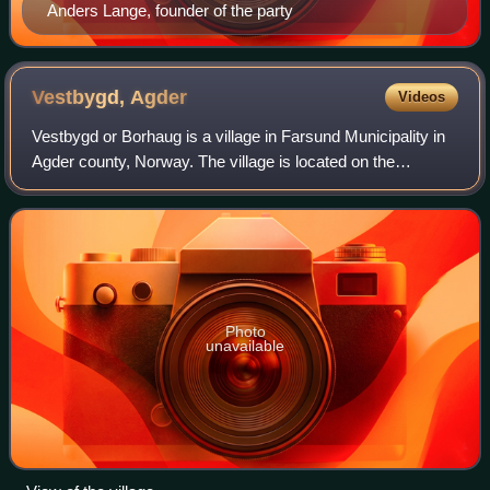
Anders Lange, founder of the party
Vestbygd,
Agder
Videos
Vestbygd or Borhaug is a village in Farsund Municipality in
Agder county, Norway. The village is located on the
southwestern shore of the Lista peninsula, about 6
kilometres straight west of the villa
Photo
unavailable