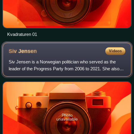
Kvadraturen 01
Siv
Jensen
Videos
Siv Jensen is a Norwegian politician who served as the
leader of the Progress Party from 2006 to 2021. She also
held the position as Minister of Finance from 2013 to 2020
in the Solberg Cabinet. She w
Photo
unavailable