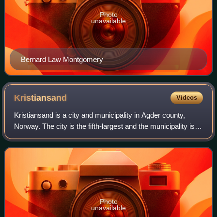
Photo
unavailable
Bernard Law Montgomery
Kristiansand
Videos
Kristiansand is a city and municipality in Agder county,
Norway. The city is the fifth-largest and the municipality is
the sixth-largest in Norway, with a population of around
116,000 as of January 20
Photo
unavailable