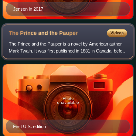
Jensen in 2017
The Prince and the
Pauper
Videos
The Prince and the Pauper is a novel by American author
Mark Twain. It was first published in 1881 in Canada, before
its 1882 publication in the United States. The novel
represents Twain's first attem
Photo
unavailable
First U.S. edition