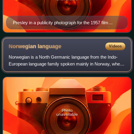
Presley in a publicity photograph for the 1957 film
Jailhouse Rock
Norwegian
language
Videos
Norwegian is a North Germanic language from the Indo-
European language family spoken mainly in Norway, where
it is an official language. Along with Swedish and Danish,
Norwegian forms a dialect contin
Photo
unavailable