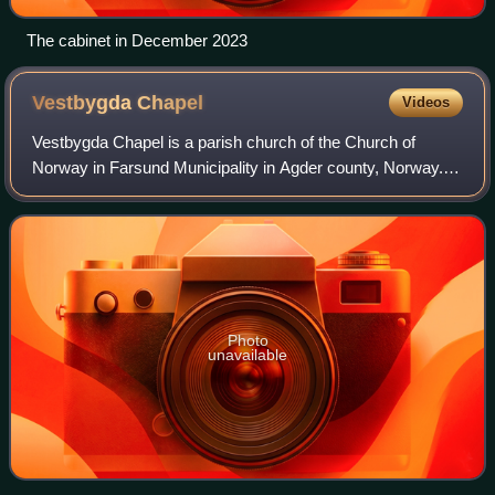
The cabinet in December 2023
Vestbygda
Chapel
Videos
Vestbygda Chapel is a parish church of the Church of
Norway in Farsund Municipality in Agder county, Norway. It
is located in the village of Vestbygd. It is one of the two
churches for the Lista paris
Photo
unavailable