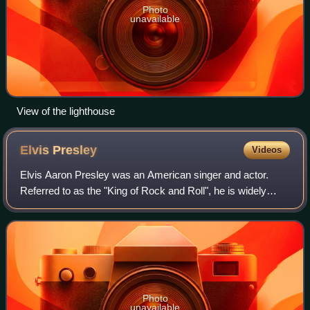
Photo
unavailable
View of the lighthouse
Elvis
Presley
Videos
Elvis Aaron Presley was an American singer and actor.
Referred to as the "King of Rock and Roll", he is widely
regarded as one of the most culturally significant figures of
the 20th century. Presley's
Photo
unavailable