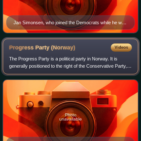
Jan Simonsen, who joined the Democrats while he was
a member of parliament
Progress Party
(Norway)
Videos
The Progress Party is a political party in Norway. It is
generally positioned to the right of the Conservative Party,
and is considered the most right-wing party to be
represented in parliament. It is
Photo
unavailable