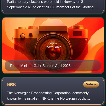
Parliamentary elections were held in Norway on 8
September 2025 to elect all 169 members of the Storting,
the Norwegian parliament, for the 2025–2029 parliamentary
term. Advance voting took place from
Photo
unavailable
Prime Minister Gahr Store in April 2025
NRK
Videos
The Norwegian Broadcasting Corporation, commonly
known by its initialism NRK, is the Norwegian public
broadcasting, radio corporation and news website. The