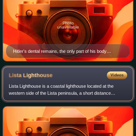
Photo
unavailable
Hitler's dental remains, the only part of his body
confirmed to have been found
Lista
Lighthouse
Videos
Lista Lighthouse is a coastal lighthouse located at the
western side of the Lista peninsula, a short distance
northwest of the village of Vestbygd in Farsund Municipality
in Agder county, Norway. The