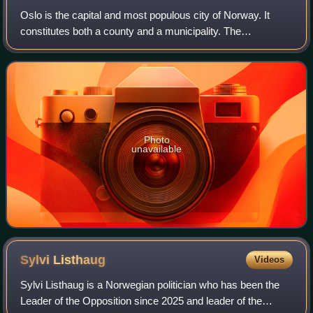
Oslo is the capital and most populous city of Norway. It
constitutes both a county and a municipality. The
municipality of Oslo had a population of 724,290 in 2025,
while the city's greater urban area
Photo
unavailable
Sylvi
Listhaug
Videos
Sylvi Listhaug is a Norwegian politician who has been the
Leader of the Opposition since 2025 and leader of the