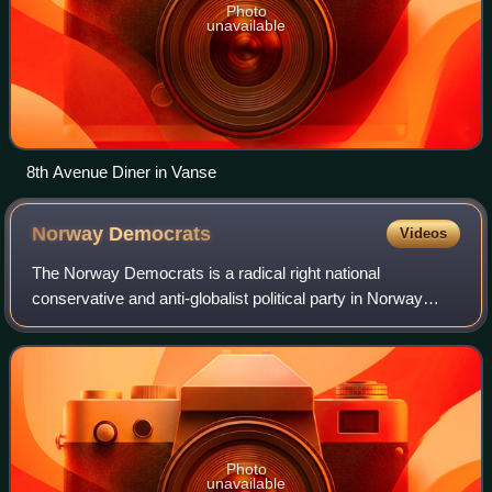
Photo
unavailable
8th Avenue Diner in Vanse
Norway
Democrats
Videos
The Norway Democrats is a radical right national
conservative and anti-globalist political party in Norway
without parliamentary representation.
Photo
unavailable