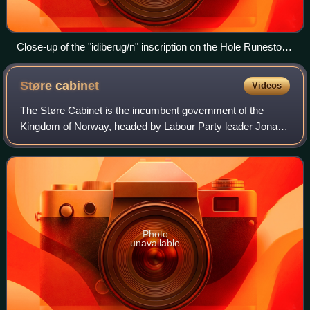
Close-up of the "idiberug/n" inscription on the Hole Runestone
dating beween 1 and 250 CE. Believed to be the oldest writing
in Norway and rest of the Nordics to date.
Støre
cabinet
Videos
The Støre Cabinet is the incumbent government of the
Kingdom of Norway, headed by Labour Party leader Jonas
Gahr Støre as Prime Minister. The government was
appointed by King Harald V on 14 October 20
Photo
unavailable