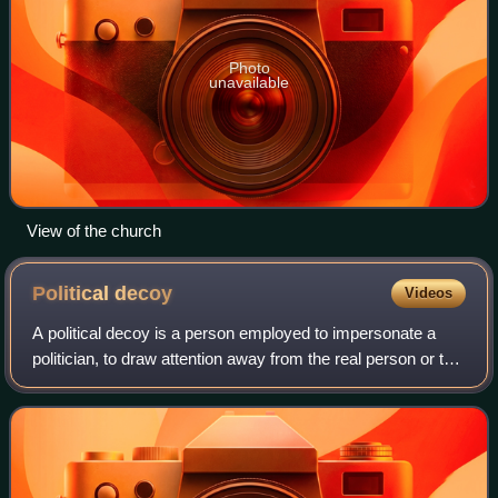
Photo
unavailable
View of the church
Political
decoy
Videos
A political decoy is a person employed to impersonate a
politician, to draw attention away from the real person or to
take risks on that person's behalf. This can also apply to
military figures, or ci