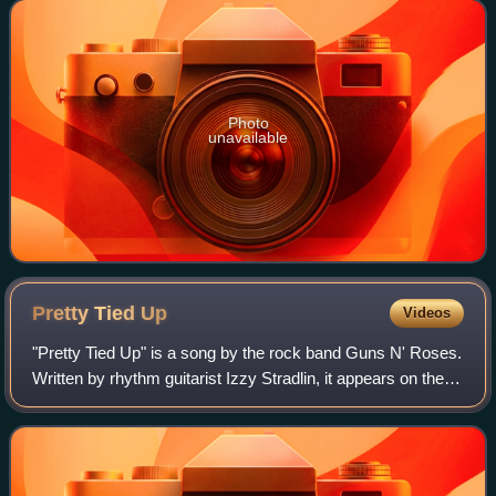
Columbia and Ruffhouse, and
Photo
unavailable
Pretty Tied
Up
Videos
"Pretty Tied Up" is a song by the rock band Guns N' Roses.
Written by rhythm guitarist Izzy Stradlin, it appears on the
band's 1991 album Use Your Illusion II. The song opens
with the sounds of a cora