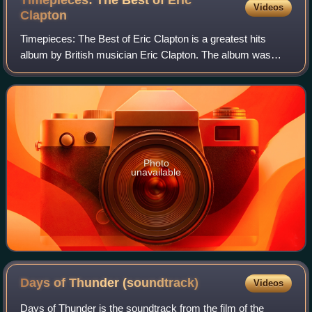
Timepieces: The Best of Eric
Videos
Clapton
Timepieces: The Best of Eric Clapton is a greatest hits
album by British musician Eric Clapton. The album was
originally released by RSO/Polydor Records in April 1982.
The following year a second volu
Photo
unavailable
Days of Thunder
(soundtrack)
Videos
Days of Thunder is the soundtrack from the film of the