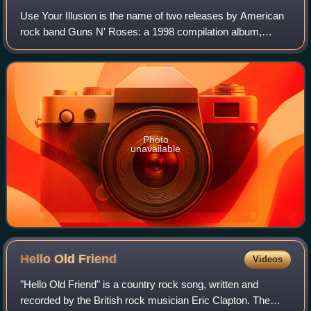
Use Your Illusion is the name of two releases by American
rock band Guns N' Roses: a 1998 compilation album,
drawing from the Use Your Illusion I and II studio albums
featuring songs without explicit
Photo
unavailable
Hello Old
Friend
Videos
"Hello Old Friend" is a country rock song, written and
recorded by the British rock musician Eric Clapton. The