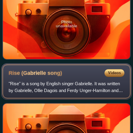
Photo
unavailable
Rise (Gabrielle
song)
Videos
"Rise" is a song by English singer Gabrielle. It was written
by Gabrielle, Ollie Dagois and Ferdy Unger-Hamilton and
produced by Jonny Dollar for her same-titled third studio
album. Notable for a rare