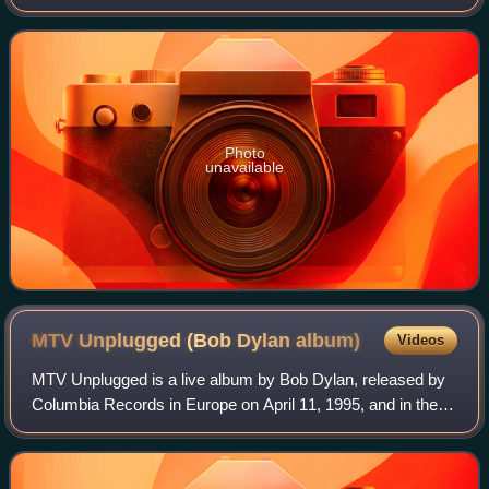
track was released in October 1976 as the first of two
singles from Clapton's 1976 studio
Photo
unavailable
MTV Unplugged (Bob Dylan
album)
Videos
MTV Unplugged is a live album by Bob Dylan, released by
Columbia Records in Europe on April 11, 1995, and in the
U.S. on May 2, 1995. It was reissued by Sony in 2007. The
album documents Dylan's appea