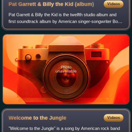
Pat Garrett & Billy the Kid
(album)
Videos
Pat Garrett & Billy the Kid is the twelfth studio album and
first soundtrack album by American singer-songwriter Bob
Dylan, released on July 13, 1973, by Columbia Records for
the Sam Peckinpah film Pa
Photo
unavailable
Welcome to the
Jungle
Videos
"Welcome to the Jungle" is a song by American rock band