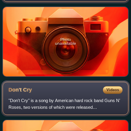
Records on September 17, 1991, the same day as its
counterpart Use Your Illusion I. The sup
Photo
unavailable
Don't
Cry
Videos
"Don't Cry" is a song by American hard rock band Guns N'
Roses, two versions of which were released
simultaneously on different albums. The version with the
original lyrics is the fourth track on Use