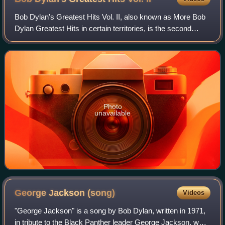
Bob Dylan's Greatest Hits Vol. II, also known as More Bob
Dylan Greatest Hits in certain territories, is the second
greatest hits album by American singer-songwriter Bob
Dylan. It was released on Nove
Photo
unavailable
George Jackson
(song)
Videos
"George Jackson" is a song by Bob Dylan, written in 1971,
in tribute to the Black Panther leader George Jackson, who