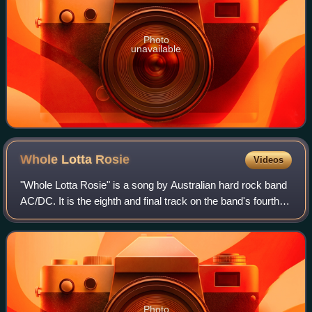
Photo
unavailable
Whole Lotta
Rosie
Videos
"Whole Lotta Rosie" is a song by Australian hard rock band
AC/DC. It is the eighth and final track on the band's fourth
Australian album, Let There Be Rock, released in Australia
in March 1977, and wa
Photo