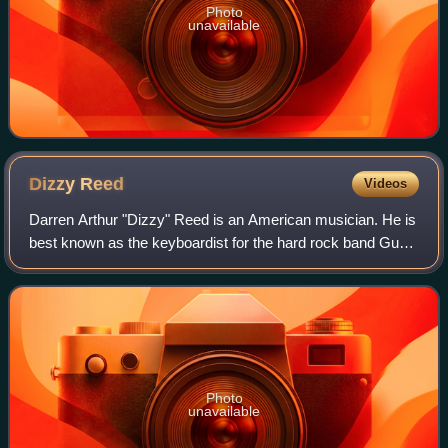
Photo
unavailable
Dizzy
Reed
Videos
Darren Arthur "Dizzy" Reed is an American musician. He is
best known as the keyboardist for the hard rock band Guns
N' Roses, with whom he has played, toured, and recorded
since 1990.
Photo
unavailable