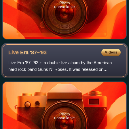
Photo
unavailable
Live Era
'87–'93
Videos
Live Era '87–'93 is a double live album by the American
hard rock band Guns N' Roses. It was released on
November 30, 1999. The record was the first official Guns
N' Roses release since "The Spaghetti
Photo
unavailable