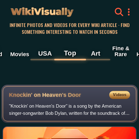
WikiVisually
INFINITE PHOTOS AND VIDEOS FOR EVERY WIKI ARTICLE · FIND
SOMETHING INTERESTING TO WATCH IN SECONDS
Fine &
Top
USA
Art
d
Movies
Rare
Knockin' on Heaven's Door
Videos
"Knockin' on Heaven's Door" is a song by the American
singer-songwriter Bob Dylan, written for the soundtrack of
the 1973 film Pat Garrett and Billy the Kid. Released as a
single two months after the