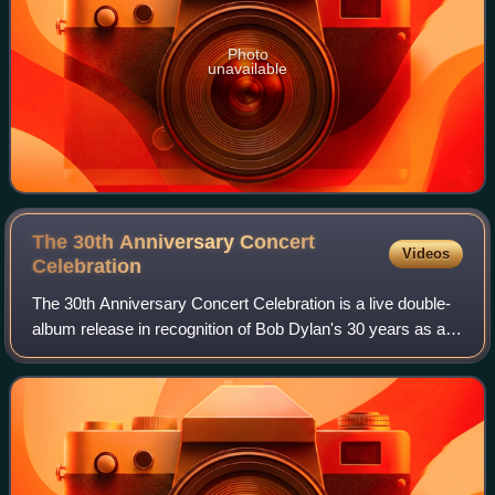
Photo
unavailable
The 30th Anniversary Concert
Videos
Celebration
The 30th Anniversary Concert Celebration is a live double-
album release in recognition of Bob Dylan's 30 years as a
recording artist. Recorded on October 16, 1992, at Madison
Square Garden in New York