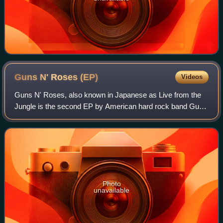
Guns N' Roses
(EP)
Videos
Guns N' Roses, also known in Japanese as Live from the
Jungle is the second EP by American hard rock band Guns
N' Roses. It was released on May 11, 1988, exclusively in
Japan.
Photo
unavailable