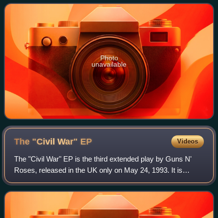
Photo
unavailable
The "Civil War"
EP
Videos
The "Civil War" EP is the third extended play by Guns N'
Roses, released in the UK only on May 24, 1993. It is
named after the song of the same name. The EP is a
compilation, departing from the band's