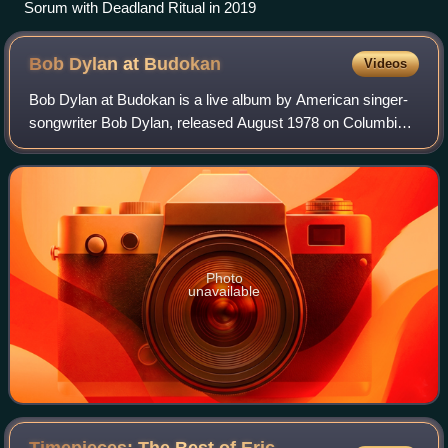
Sorum with Deadland Ritual in 2019
Bob Dylan at
Budokan
Videos
Bob Dylan at Budokan is a live album by American singer-
songwriter Bob Dylan, released August 1978 on Columbia
Records in Japan only, followed by a worldwide release in
April 1979. It was recorded dur
Photo
unavailable