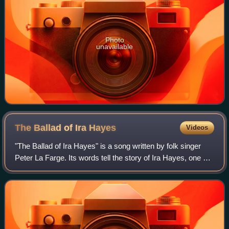
Photo
unavailable
The Ballad of Ira
Hayes
Videos
"The Ballad of Ira Hayes" is a song written by folk singer
Peter La Farge. Its words tell the story of Ira Hayes, one of
the six Marines who became famous for having raised the
U.S. flag on Mount Suri