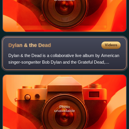
Dylan & the
Dead
Videos
Dylan & the Dead is a collaborative live album by American
singer-songwriter Bob Dylan and the Grateful Dead,
released on February 6, 1989, by Columbia Records. The
album consists of seven songs writt
Photo
unavailable