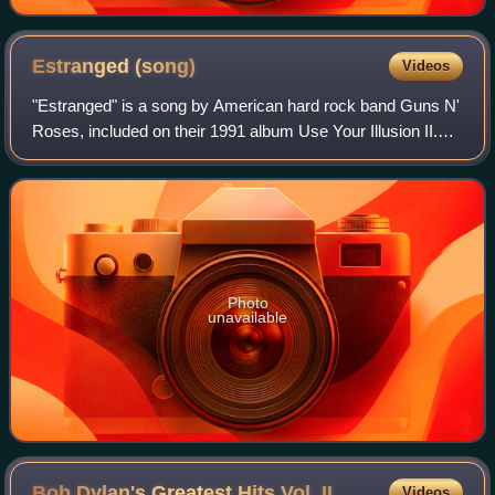
Estranged
(song)
Videos
"Estranged" is a song by American hard rock band Guns N'
Roses, included on their 1991 album Use Your Illusion II.
Described as a ballad, the song was released as a single in
January 1994.
Photo
unavailable
Bob Dylan's Greatest Hits Vol.
II
Videos