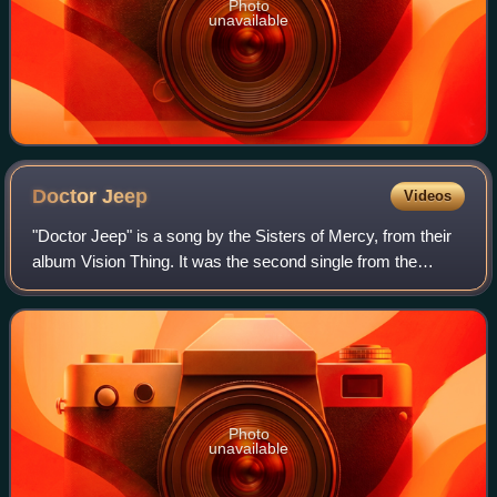
Photo
unavailable
Doctor
Jeep
Videos
"Doctor Jeep" is a song by the Sisters of Mercy, from their
album Vision Thing. It was the second single from the
album and was later included on their greatest hits
compilation, A Slight Case of Over
Photo
unavailable