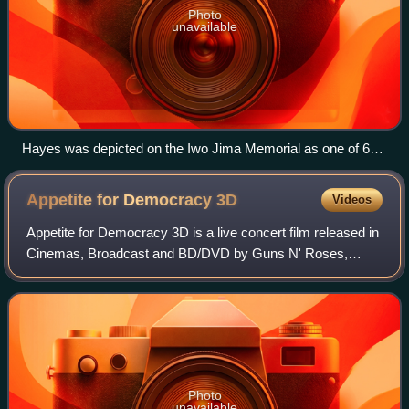
Photo
unavailable
Hayes was depicted on the Iwo Jima Memorial as one of 6
men raising the U.S. flag on Iwo Jima
Appetite for Democracy
3D
Videos
Appetite for Democracy 3D is a live concert film released in
Cinemas, Broadcast and BD/DVD by Guns N' Roses,
filmed live at The Joint at the Hard Rock Casino in Las
Vegas on November 21, 2012, on the
Photo
unavailable