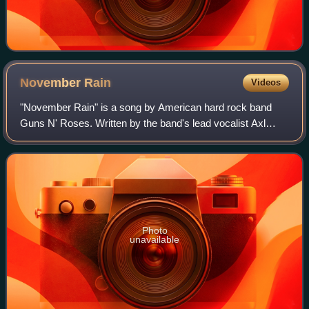
November
Rain
Videos
"November Rain" is a song by American hard rock band
Guns N' Roses. Written by the band's lead vocalist Axl
Rose, the power ballad was released in February 1992, by
Geffen Records, as the third single
Photo
unavailable