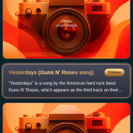
Photo
unavailable
Yesterdays (Guns N' Roses
song)
Videos
"Yesterdays" is a song by the American hard rock band
Guns N' Roses, which appears as the third track on their
fourth studio album, Use Your Illusion II. It was written by
the band's vocalist, Axl Ros