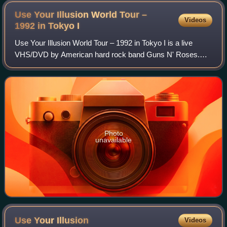
Use Your Illusion World Tour –
Videos
1992 in Tokyo
I
Use Your Illusion World Tour – 1992 in Tokyo I is a live
VHS/DVD by American hard rock band Guns N' Roses.
Filmed live at Tokyo Dome, Japan, on February 22, 1992,
during the Japanese leg of the Use Yo
Photo
unavailable
Use Your
Illusion
Videos