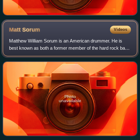
Matt
Sorum
Videos
Matthew William Sorum is an American drummer. He is
best known as both a former member of the hard rock band
The Cult, Guns N' Roses, with whom he recorded three
studio albums, and as a member of the
Photo
unavailable