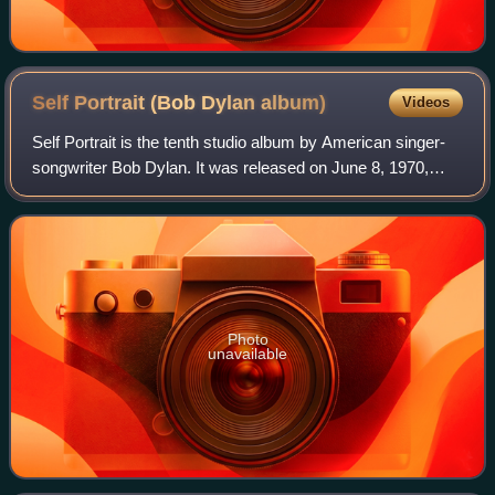
Self Portrait (Bob Dylan
album)
Videos
Self Portrait is the tenth studio album by American singer-
songwriter Bob Dylan. It was released on June 8, 1970,
through Columbia Records. The album was produced by
Bob Johnston and was Dylan's secon
Photo
unavailable