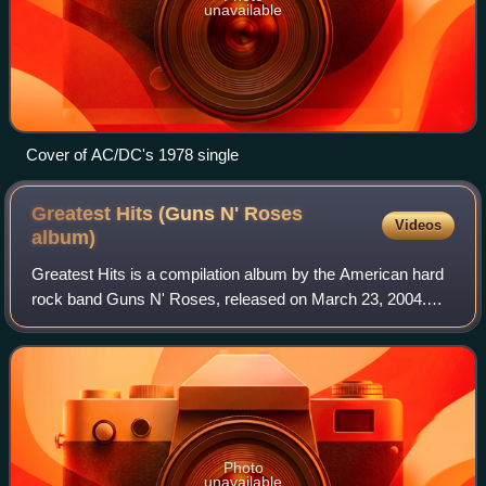
unavailable
Cover of AC/DC's 1978 single
Greatest Hits (Guns N' Roses
Videos
album)
Greatest Hits is a compilation album by the American hard
rock band Guns N' Roses, released on March 23, 2004.
Released by Geffen Records in part because of the delay in
the making of Chinese Democrac
Photo
unavailable