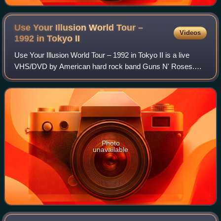
Use Your Illusion World Tour –
Videos
1992 in Tokyo
II
Use Your Illusion World Tour – 1992 in Tokyo II is a live
VHS/DVD by American hard rock band Guns N' Roses.
Filmed live at the Tokyo Dome, Japan, on February 22,
1992, during the Japanese leg of the U
Photo
unavailable