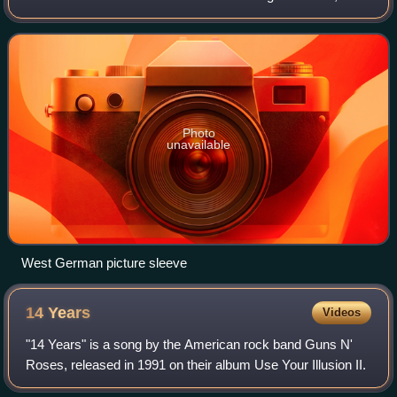
had been shot and killed by guards at San Quentin Prison
during an attempted escape
Photo
unavailable
West German picture sleeve
14
Years
Videos
"14 Years" is a song by the American rock band Guns N'
Roses, released in 1991 on their album Use Your Illusion II.