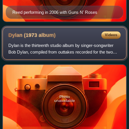
Reed performing in 2006 with Guns N' Roses
Dylan (1973
album)
Videos
Dylan is the thirteenth studio album by singer-songwriter
Bob Dylan, compiled from outtakes recorded for the two
earlier albums, Self Portrait and New Morning. Columbia
Records compiled it with no inp
Photo
unavailable