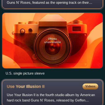
Guns N' Roses, featured as the opening track on their
debut album, Appetite for Destruction. It was released as
the album's second single initia
Photo
unavailable
U.S. single picture sleeve
Use Your Illusion
II
Videos
Use Your Illusion II is the fourth studio album by American
hard rock band Guns N' Roses, released by Geffen