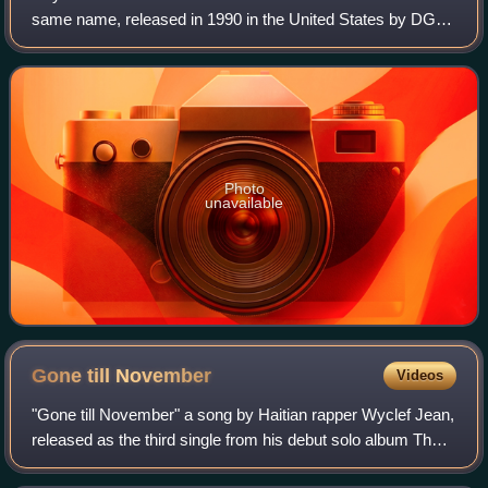
same name, released in 1990 in the United States by DGC
Records, in Japan by CBS/Sony and internationally by Epic
Records.
Photo
unavailable
Gone till
November
Videos
"Gone till November" a song by Haitian rapper Wyclef Jean,
released as the third single from his debut solo album The
Carnival. The song was released on 25 November 1997 by