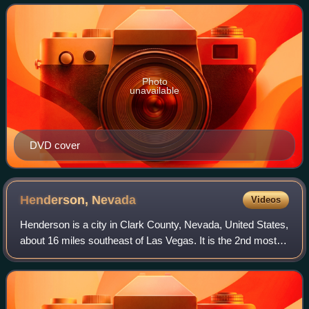
title. It is a remake of the 1957 film
Photo
unavailable
DVD cover
Henderson,
Nevada
Videos
Henderson is a city in Clark County, Nevada, United States,
about 16 miles southeast of Las Vegas. It is the 2nd most
populous city in Nevada, after Las Vegas, with 317,610
residents as of the 2020 ce