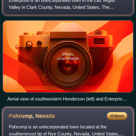
Enterprise is an unincorporated town in the Las Vegas
Valley in Clark County, Nevada, United States. The
population was 221,831 at the 2020 U.S. census, up from
14,676 at the 2000 census. It was found
Photo
unavailable
Aerial view of southwestern Henderson (left) and Enterprise
(right) with Interstate 15 in between.
Pahrump,
Nevada
Videos
Pahrump is an unincorporated town located at the
southernmost tip of Nye County, Nevada, United States,