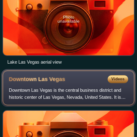
Photo
unavailable
Lake Las Vegas aerial view
Downtown Las
Vegas
Videos
Downtown Las Vegas is the central business district and
historic center of Las Vegas, Nevada, United States. It is
the original townsite, and the Downtown Gaming Area was
the primary gambling district