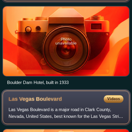
As of the 2020 census, the population of Boulder City was
14,885. The city took its
Photo
unavailable
Boulder Dam Hotel, built in 1933
Las Vegas
Boulevard
Videos
Las Vegas Boulevard is a major road in Clark County,
Nevada, United States, best known for the Las Vegas Strip
portion of the road and its casinos. Formerly carrying U.S.
Route 91, which had been the