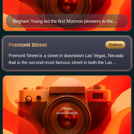
Brigham Young led the first Mormon pioneers to the
Great Salt Lake.
Fremont
Street
Videos
Fremont Street is a street in downtown Las Vegas, Nevada
that is the second-most famous street in both the Las
Vegas Valley and in the state of Nevada, after the Las
Vegas Strip. It is named in honor
Photo
unavailable