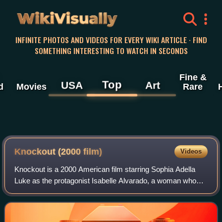
WikiVisually
INFINITE PHOTOS AND VIDEOS FOR EVERY WIKI ARTICLE · FIND
SOMETHING INTERESTING TO WATCH IN SECONDS
Fine &
Top
USA
Art
d
Movies
Rare
Knockout (2000 film)
Videos
Knockout is a 2000 American film starring Sophia Adella
Luke as the protagonist Isabelle Alvarado, a woman who
takes up professional boxing after a friend and fellow boxer
is badly injured in the ring