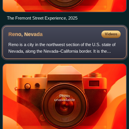
The Fremont Street Experience, 2025
Reno,
Nevada
Videos
Reno is a city in the northwest section of the U.S. state of
Nevada, along the Nevada–California border. It is the
county seat and most populous city of Washoe County.
Sitting in the High Eastern Sier
Photo
unavailable