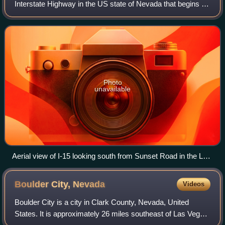
Interstate Highway in the US state of Nevada that begins in
Primm, continues through Las Vegas and it crosses the
border with Arizona in Mesquite
Photo
unavailable
Aerial view of I-15 looking south from Sunset Road in the Las
Vegas Valley as seen in 2014.
Boulder City,
Nevada
Videos
Boulder City is a city in Clark County, Nevada, United
States. It is approximately 26 miles southeast of Las Vegas.