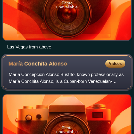
Photo
unavailable
Las Vegas from above
María Conchita
Alonso
Videos
María Concepción Alonso Bustillo, known professionally as
María Conchita Alonso, is a Cuban-born Venezuelan-
American actress and singer whose career spans film,
television, music, and theater. She gai
Photo
unavailable