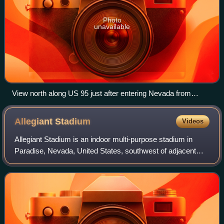
Photo
unavailable
View north along US 95 just after entering Nevada from
California in Palm Gardens as seen in 2015
Allegiant
Stadium
Videos
Allegiant Stadium is an indoor multi-purpose stadium in
Paradise, Nevada, United States, southwest of adjacent
Las Vegas. Opened in 2020, it is the home field of the Las
Vegas Raiders of the National