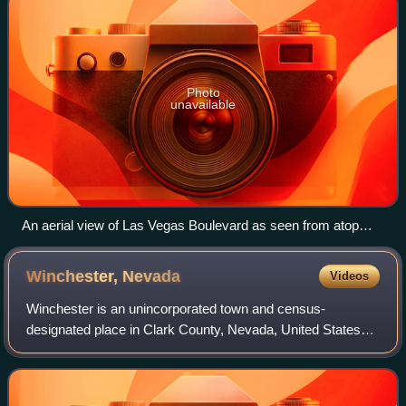
Photo
unavailable
An aerial view of Las Vegas Boulevard as seen from atop
Paris Las Vegas as seen in 2012
Winchester,
Nevada
Videos
Winchester is an unincorporated town and census-
designated place in Clark County, Nevada, United States
that contains part of the Las Vegas Strip. It is one of a
number of CDPs in the unincorporated u