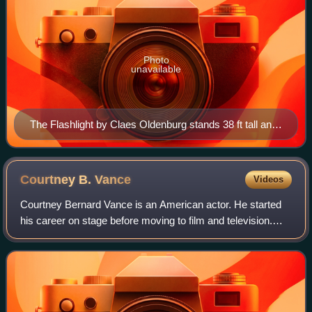
Photo
unavailable
The Flashlight by Claes Oldenburg stands 38 ft tall and
symbolizes UNLV as a "Beacon of Knowledge" in
southern Nevada.
Courtney B.
Vance
Videos
Courtney Bernard Vance is an American actor. He started
his career on stage before moving to film and television.
Vance has received various accolades, including a Tony
Award and two Primetime Emmy Aw