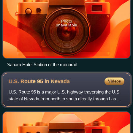
Photo
unavailable
Sahara Hotel Station of the monorail
U.S. Route 95 in
Nevada
Videos
U.S. Route 95 is a major U.S. highway traversing the U.S.
state of Nevada from north to south directly through Las
Vegas and providing connections to both Carson City and
Reno. US 95 is cosigned with