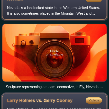
Nevada is a landlocked state in the Western United States.
It is also sometimes placed in the Mountain West and
Southwestern United States. It borders Idaho to the
northeast, Oregon to the northwest,
Photo
unavailable
Sculpture representing a steam locomotive, in Ely, Nevada.
Early locomotives played an important part in Nevada's
mining industry.
Larry Holmes vs. Gerry
Cooney
Videos