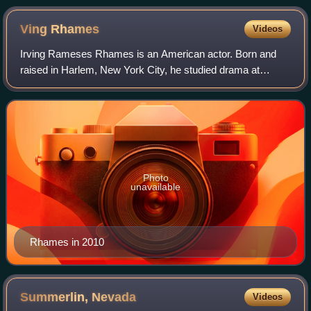
Ving
Rhames
Videos
Irving Rameses Rhames is an American actor. Born and
raised in Harlem, New York City, he studied drama at
SUNY Purchase before transferring to the Juilliard School,
graduating with a Bachelor of Fine
Photo
unavailable
Rhames in 2010
Summerlin,
Nevada
Videos