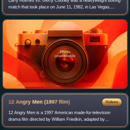
Larry Holmes vs. Gerry Cooney was a heavyweight boxing
match that took place on June 11, 1982, in Las Vegas,
Nevada, United States. It was one of the most highly
anticipated fights of the early 1980s.
Photo
unavailable
12 Angry Men (1997
film)
Videos
12 Angry Men is a 1997 American made-for-television
drama film directed by William Friedkin, adapted by
Reginald Rose from his original 1954 teleplay of the same