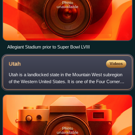
Photo
unavailable
Allegiant Stadium prior to Super Bowl LVIII
Utah
Videos
Utah is a landlocked state in the Mountain West subregion
of the Western United States. It is one of the Four Corners
states, sharing a border with Arizona, Colorado, and New
Mexico. It also borders W
Photo
unavailable