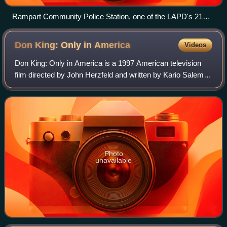
Rampart Community Police Station, one of the LAPD's 21
stations across the city
Don King: Only in
America
Videos
Don King: Only in America is a 1997 American television
film directed by John Herzfeld and written by Kario Salem.
The film stars actor Ving Rhames as Don King and tells the
story of King becoming a f
Photo
unavailable