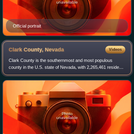
unavailable
Official portrait
Clark County,
Nevada
Videos
Clark County is the southernmost and most populous
county in the U.S. state of Nevada, with 2,265,461 residents
as of the 2020 census. The county is the location of the
state's three largest cities, L
Photo
unavailable