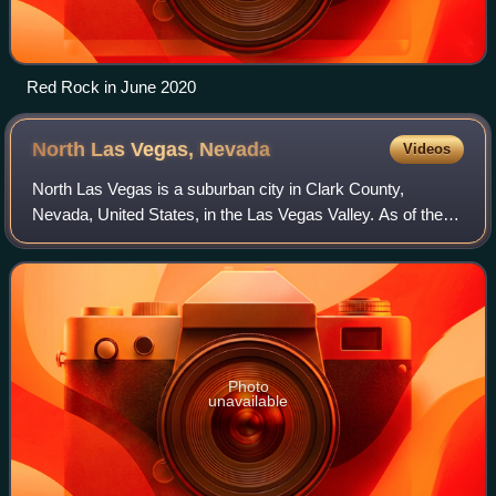
Red Rock in June 2020
North Las Vegas,
Nevada
Videos
North Las Vegas is a suburban city in Clark County,
Nevada, United States, in the Las Vegas Valley. As of the
2020 census, it had a population of 262,527, with an
estimated population of 280,543 in 20
Photo
unavailable