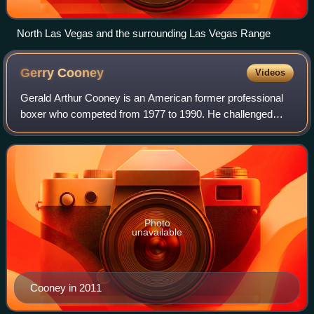
North Las Vegas and the surrounding Las Vegas Range
Gerry
Cooney
Videos
Gerald Arthur Cooney is an American former professional
boxer who competed from 1977 to 1990. He challenged
twice for world heavyweight titles in 1982 and 1987. He is
widely regarded as one of the har
Photo
unavailable
Cooney in 2011