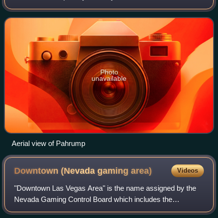
about 50 miles west of Las Vegas. Pahrump lies adjacent to
the Nevada–California border and the
Photo
unavailable
Aerial view of Pahrump
Downtown (Nevada gaming
area)
Videos
"Downtown Las Vegas Area" is the name assigned by the
Nevada Gaming Control Board which includes the
Downtown Las Vegas area casinos and The Strat casino