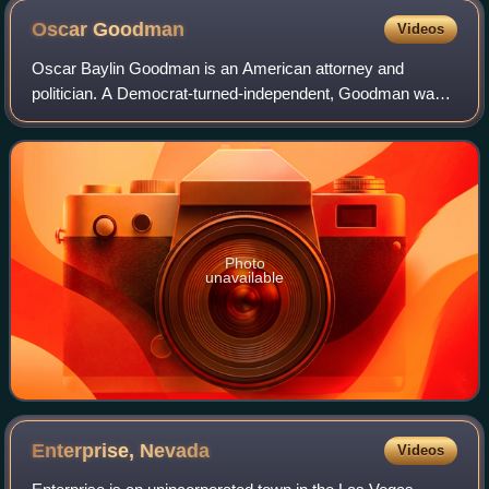
Oscar
Goodman
Videos
Oscar Baylin Goodman is an American attorney and
politician. A Democrat-turned-independent, Goodman was
the mayor of Las Vegas, Nevada from 1999 to 2011. His
wife, Carolyn Goodman, succeeded him as ma
Photo
unavailable
Enterprise,
Nevada
Videos