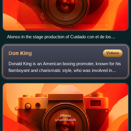
Alonso in the stage production of Cuidado con el de los
Cuernos in Venezuela. Circa 1981
Don
King
Videos
Donald King is an American boxing promoter, known for his
flamboyant and charismatic style, who was involved in
some of the most famous boxing matches in history.
Photo
unavailable