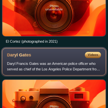
Photo
unavailable
El Cortez (photographed in 2021)
Daryl
Gates
Videos
Daryl Francis Gates was an American police officer who
served as chief of the Los Angeles Police Department from
1978 to 1992. His length of tenure in this position was
second only to that of William
Photo