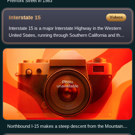
Fremont Street in 1983
Interstate
15
Videos
Interstate 15 is a major Interstate Highway in the Western
United States, running through Southern California and the
Intermountain West. I-15 begins near the Mexican border in
San Diego County and st
Photo
unavailable
Northbound I-15 makes a steep descent from the Mountain
Pass into the Ivanpah Valley