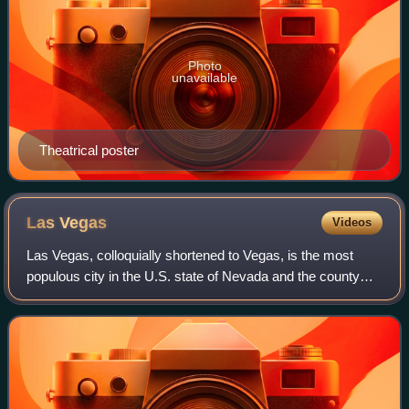
Photo
unavailable
Theatrical poster
Las
Vegas
Videos
Las Vegas, colloquially shortened to Vegas, is the most
populous city in the U.S. state of Nevada and the county
seat of Clark County. It is the 24th-most populous city in the
United States, with 641,