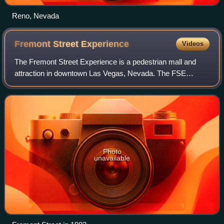
Reno, Nevada
Fremont Street
Experience
Videos
The Fremont Street Experience is a pedestrian mall and
attraction in downtown Las Vegas, Nevada. The FSE
occupies the westernmost five blocks of Fremont Street,
including the area known for years as "
Photo
unavailable