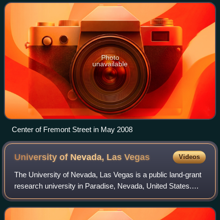
tower which is located 2 miles from Fremont St
Photo
unavailable
Center of Fremont Street in May 2008
University of Nevada, Las
Vegas
Videos
The University of Nevada, Las Vegas is a public land-grant
research university in Paradise, Nevada, United States.
The 332-acre campus is about 1.6 mi east of the Las Vegas
Strip. It was formerly part