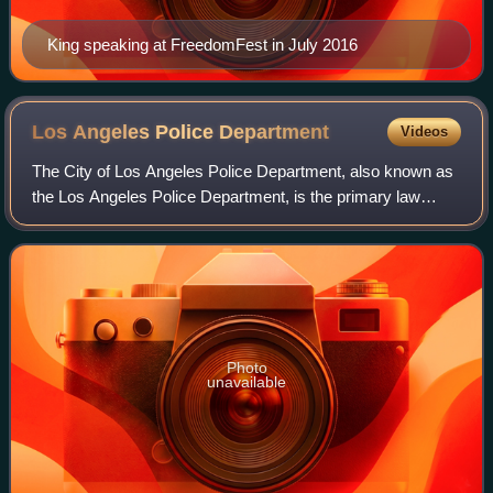
King speaking at FreedomFest in July 2016
Los Angeles Police
Department
Videos
The City of Los Angeles Police Department, also known as
the Los Angeles Police Department, is the primary law
enforcement agency of Los Angeles, California, United
States. With 8,832 officers and 3,0
Photo
unavailable