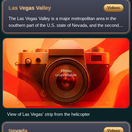
Las Vegas
Valley
Videos
The Las Vegas Valley is a major metropolitan area in the
southern part of the U.S. state of Nevada, and the second-
largest in the Southwestern United States. The state's
largest urban agglomeration, t
Photo
unavailable
View of Las Vegas' strip from the helicopter
Nevada
Videos