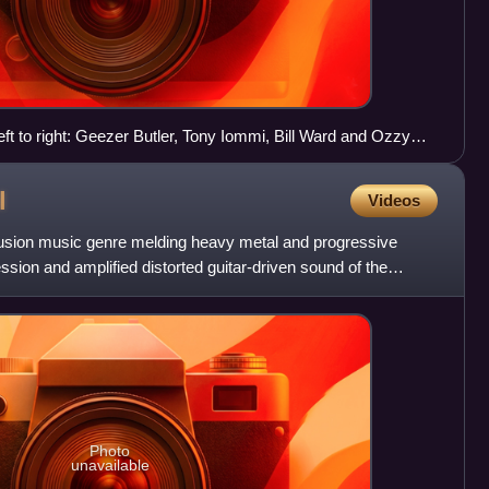
ft to right: Geezer Butler, Tony Iommi, Bill Ward and Ozzy
l
Videos
fusion music genre melding heavy metal and progressive
ssion and amplified distorted guitar-driven sound of the
e
Photo
unavailable