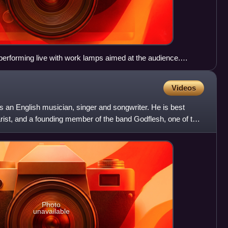
performing live with work lamps aimed at the audience.
 left, guitarist Dave Knudson is on the right.
Videos
is an English musician, singer and songwriter. He is best
arist, and a founding member of the band Godflesh, one of the
Photo
unavailable