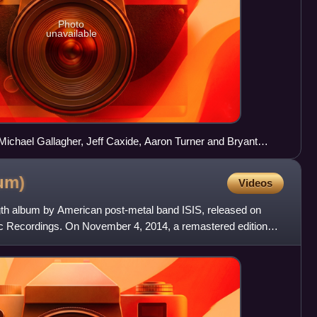
Photo
unavailable
t: Michael Gallagher, Jeff Caxide, Aaron Turner and Bryant
ris in the background).
um)
Videos
ngth album by American post-metal band ISIS, released on
c Recordings. On November 4, 2014, a remastered edition
pe