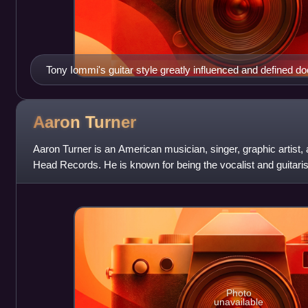
Tony Iommi's guitar style greatly influenced and defined d
Aaron
Turner
Aaron Turner is an American musician, singer, graphic artist, 
Head Records. He is known for being the vocalist and guitarist
from 1997 to 2010.
Photo
unavailable