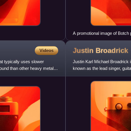
A promotional image of Botch 
Vocalist Dave Verellen is on the
Justin
Broadrick
Videos
t typically uses slower
Justin Karl Michael Broadrick 
sound than other heavy metal
known as the lead singer, guit
first bands to combi