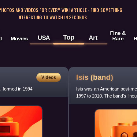
 PHOTOS AND VIDEOS FOR EVERY WIKI ARTICLE · FIND SOMETHING
INTERESTING TO WATCH IN SECONDS
Fine &
Top
USA
Art
d
Movies
Rare
H
Isis
(band)
Videos
 formed in 1994.
Isis was an American post-me
1997 to 2010. The band's lineup
drummer Aaron Harris, guit