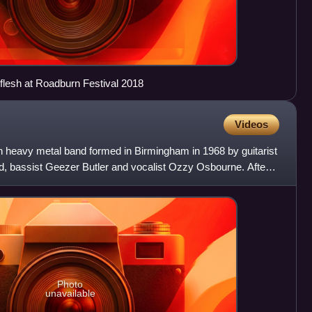
flesh at Roadburn Festival 2018
Videos
 heavy metal band formed in Birmingham in 1968 by guitarist
, bassist Geezer Butler and vocalist Ozzy Osbourne. After
Photo
unavailable