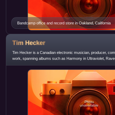
Bandcamp office and record store in Oakland, California
Tim
Hecker
Tim Hecker is a Canadian electronic musician, producer, comp
work, spanning albums such as Harmony in Ultraviolet, Rave
been widely critically ac
Photo
unavailable