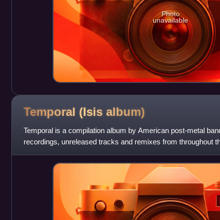
Photo
unavailable
Temporal (Isis
album)
Temporal is a compilation album by American post-metal band
recordings, unreleased tracks and remixes from throughout the
released on November 6, 2