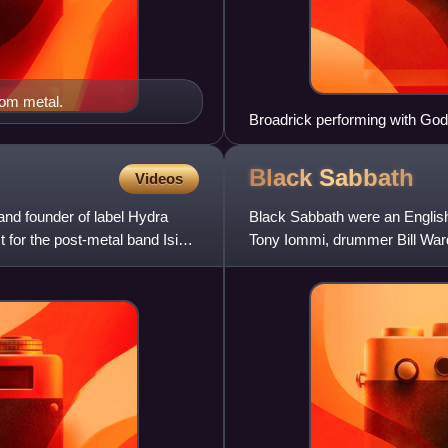
oom metal.
Broadrick performing with God
Black
Sabbath
Videos
and founder of label Hydra
Black Sabbath were an English
 for the post-metal band Isis
Tony Iommi, drummer Bill Ward
adopting the Black Sabba