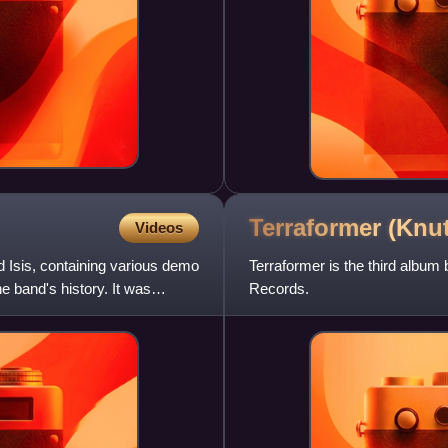
Terraformer (Knu
Videos
 Isis, containing various demo
Terraformer is the third albu
 band's history. It was
Records.