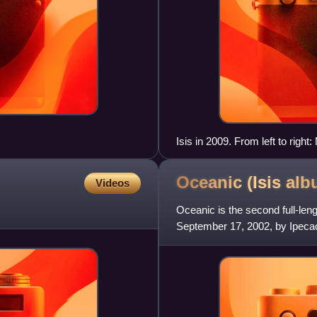
Isis in 2009. From left to righ
Clifford Meyer (with Aaron Har
Oceanic (Isis
alb
Videos
Oceanic is the second full-le
September 17, 2002, by Ipeca
was released via Hydrahead/I