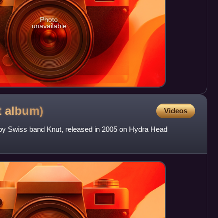
Photo
unavailable
t
album)
Videos
m by Swiss band Knut, released in 2005 on Hydra Head