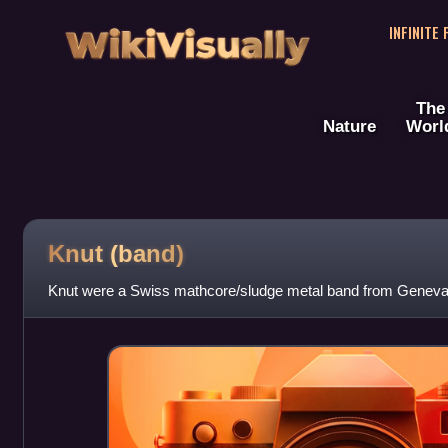
WikiVisually
INFINITE
The
Nature
Worl
Knut (band)
Knut were a Swiss mathcore/sludge metal band from Geneva,