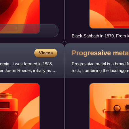
Black Sabbath in 1970. From le
Osbourne.
Progressive
meta
Videos
rnia. It was formed in 1985
Progressive metal is a broad 
 Jason Roeder, initially as a
rock, combining the loud aggre
former with the more experim