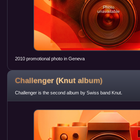
Photo
unavailable
2010 promotional photo in Geneva
Challenger (Knut
album)
Challenger is the second album by Swiss band Knut.