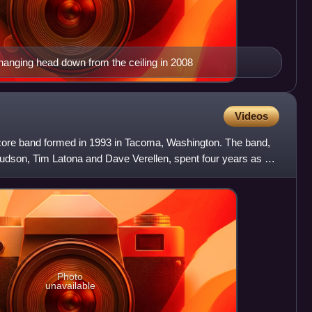
hanging head down from the ceiling in 2008
Videos
re band formed in 1993 in Tacoma, Washington. The band,
udson, Tim Latona and Dave Verellen, spent four years as a
Photo
unavailable