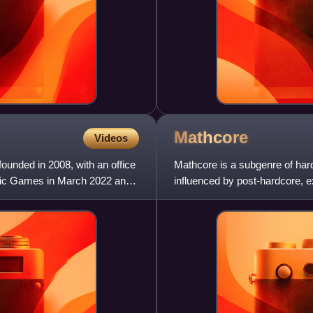
Mathcore
Videos
ounded in 2008, with an office
Mathcore is a subgenre of har
 Epic Games in March 2022 and
influenced by post-hardcore, 
and variable rhythms with so