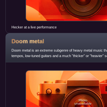
Hecker at a live performance
Doom
metal
Doom metal is an extreme subgenre of heavy metal music tha
tempos, low-tuned guitars and a much "thicker" or "heavier" 
genres. Both the music and th
Photo
unavailable