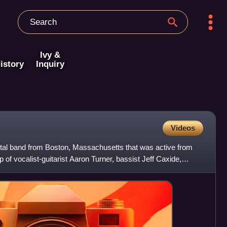
Ivy &
istory
Inquiry
Videos
tal band from Boston, Massachusetts that was active from
 of vocalist-guitarist Aaron Turner, bassist Jeff Caxide,