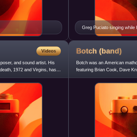
Greg Puciato singing while 
Botch
(band)
Videos
oser, and sound artist. His
Botch was an American mathco
death, 1972 and Virgins, has
featuring Brian Cook, Dave Kn
garage band and released sev