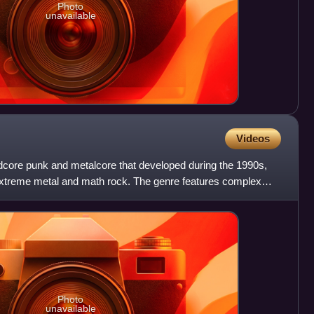
Photo
unavailable
Videos
dcore punk and metalcore that developed during the 1990s,
extreme metal and math rock. The genre features complex
Photo
unavailable