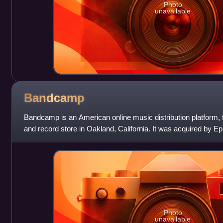
Photo
unavailable
Bandcamp
Bandcamp is an American online music distribution platform, f
and record store in Oakland, California. It was acquired by
sold to the music-l
Photo
unavailable