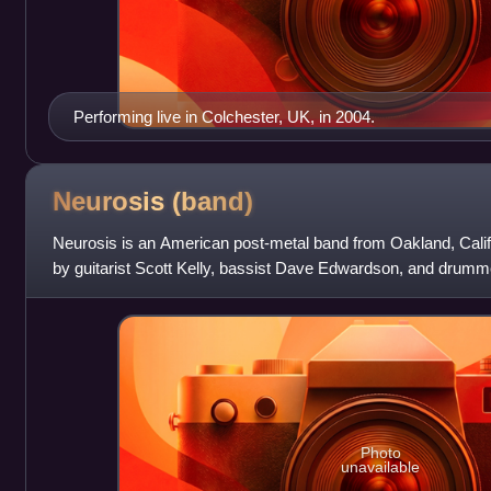
Performing live in Colchester, UK, in 2004.
Neurosis
(band)
Neurosis is an American post-metal band from Oakland, Califo
by guitarist Scott Kelly, bassist Dave Edwardson, and drummer
crust punk band. Chad
Photo
unavailable