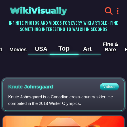
WikiVisually
INFINITE PHOTOS AND VIDEOS FOR EVERY WIKI ARTICLE · FIND
SOMETHING INTERESTING TO WATCH IN SECONDS
Fine &
Top
USA
Art
d
Movies
Rare
Knute Johnsgaard
Videos
Knute Johnsgaard is a Canadian cross-country skier. He
competed in the 2018 Winter Olympics.