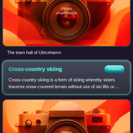
Photo
unavailable
The town hall of Ulricehamn
Cross-country
skiing
Videos
Cross-country skiing is a form of skiing whereby skiers
traverse snow-covered terrain without use of ski lifts or
other assistance. Cross-country skiing is widely practiced
as a sport and recreational
Photo