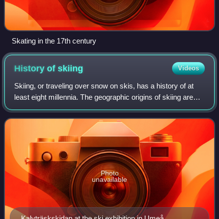
Skating in the 17th century
History of
skiing
Videos
Skiing, or traveling over snow on skis, has a history of at
least eight millennia. The geographic origins of skiing are
disputed. Anthropologists and ski historians most
commonly identify two proposed
Photo
unavailable
Kalvträskskidan at the ski exhibition in Umeå