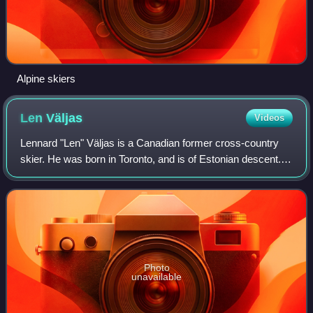
Alpine skiers
Len
Väljas
Videos
Lennard "Len" Väljas is a Canadian former cross-country
skier. He was born in Toronto, and is of Estonian descent.
He is the younger brother of Canadian beach volleyball
Olympian Kristina May.
Photo
unavailable