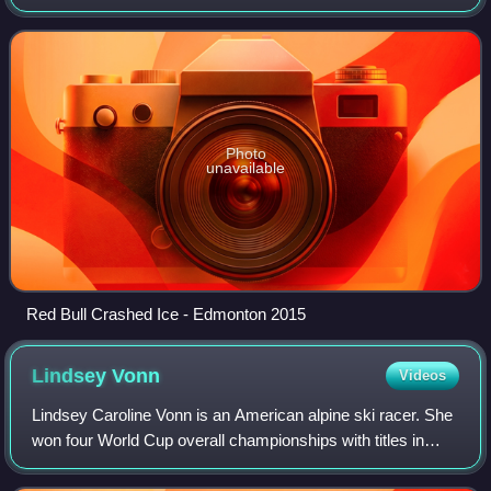
track featuring sharp turns and high vertical drops. Ice
cross downhill is similar
Photo
unavailable
Red Bull Crashed Ice - Edmonton 2015
Lindsey
Vonn
Videos
Lindsey Caroline Vonn is an American alpine ski racer. She
won four World Cup overall championships with titles in
2008, 2009, 2010, and 2012. Vonn won the gold medal in
downhill at the 2010 Winter Ol