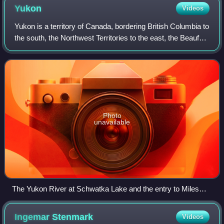
Yukon
Videos
Yukon is a territory of Canada, bordering British Columbia to
the south, the Northwest Territories to the east, the Beaufort
Sea to the north, and the U.S. state of Alaska to the west. It
is Canada's
Photo
unavailable
The Yukon River at Schwatka Lake and the entry to Miles
Canyon
Ingemar
Stenmark
Videos