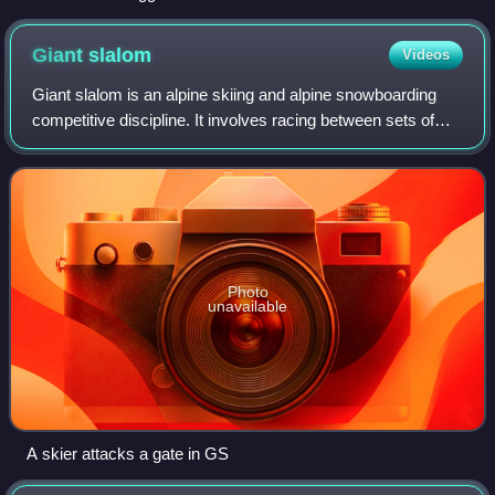
men's slalom (sitting) at the 2010 Winter Paralympics in
Vancouver, Canada.
Giant
slalom
Videos
Giant slalom is an alpine skiing and alpine snowboarding
competitive discipline. It involves racing between sets of
poles spaced at a greater distance from each other than in
slalom, but less than in
Photo
unavailable
A skier attacks a gate in GS