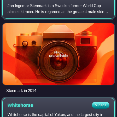
Jan Ingemar Stenmark is a Swedish former World Cup
alpine ski racer. He is regarded as the greatest male skier
in technical disciplines and one of the most prominent
Swedish athletes ever, having won
Photo
unavailable
Stenmark in 2014
Whitehorse
Videos
Whitehorse is the capital of Yukon, and the largest city in