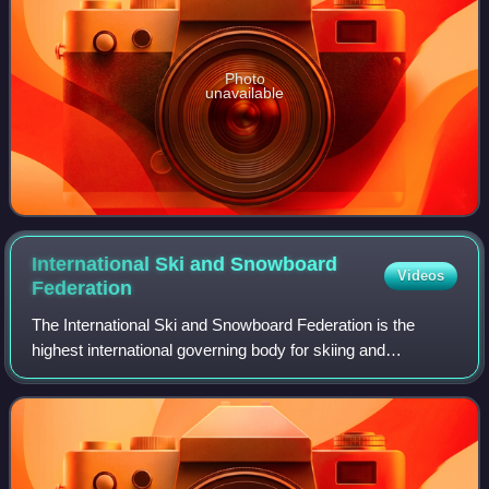
Photo
unavailable
International Ski and Snowboard
Videos
Federation
The International Ski and Snowboard Federation is the
highest international governing body for skiing and
snowboarding. It was previously known as the International
Ski Federation until 26 May 2022 wh