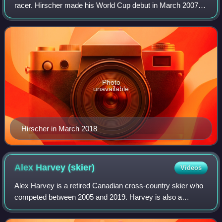
racer. Hirscher made his World Cup debut in March 2007.
He competed primarily in slalom and giant slalom, as well
as combined and occasionally
Photo
unavailable
Hirscher in March 2018
Alex Harvey
(skier)
Videos
Alex Harvey is a retired Canadian cross-country skier who
competed between 2005 and 2019. Harvey is also a
member of the Quebec Provincial Cycling Team.