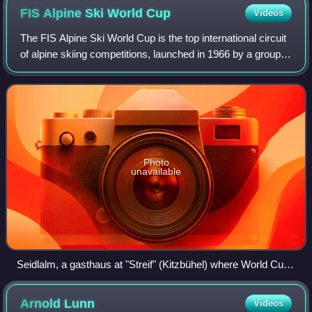
FIS Alpine Ski World
Cup
Videos
The FIS Alpine Ski World Cup is the top international circuit
of alpine skiing competitions, launched in 1966 by a group
of ski racing friends and experts that included French
journalist Serge Lang an
Photo
unavailable
Seidlalm, a gasthaus at "Streif" (Kitzbühel) where World Cup
was founded by Lang, Bonnet, and Beattie.
Arnold
Lunn
Videos