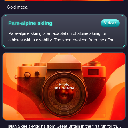
Gold medal
Para-alpine
skiing
Videos
Para-alpine skiing is an adaptation of alpine skiing for
athletes with a disability. The sport evolved from the efforts
of disabled veterans in Germany and Austria during and
after the Second World Wa
Photo
unavailable
Talan Skeels-Piggins from Great Britain in the first run for the