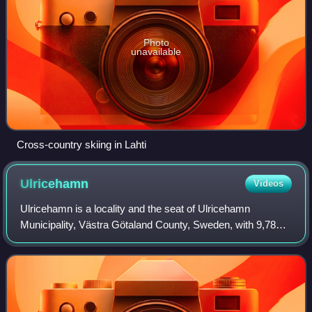
Photo
unavailable
Cross-country skiing in Lahti
Ulricehamn
Videos
Ulricehamn is a locality and the seat of Ulricehamn
Municipality, Västra Götaland County, Sweden, with 9,787
inhabitants in 2010.