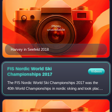
Photo
unavailable
Harvey in Seefeld 2018
FIS Nordic World Ski
Videos
Championships
2017
The FIS Nordic World Ski Championships 2017 was the
40th World Championships in nordic skiing and took place
in Lahti, Finland from 22 February to 5 March 2017. This
was the seventh time the event has