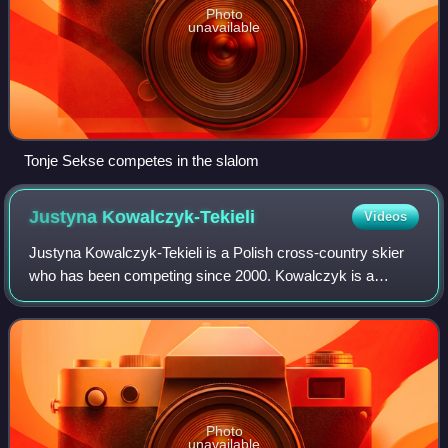
Photo
unavailable
Tonje Sekse competes in the slalom
Justyna
Kowalczyk-Tekieli
Videos
Justyna Kowalczyk-Tekieli is a Polish cross-country skier
who has been competing since 2000. Kowalczyk is a
double Olympic Champion and a double World Champion.
She is also the only skier to win the T
Photo
unavailable