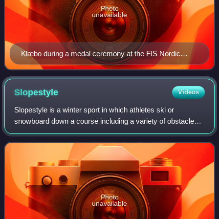
Photo
unavailable
Klæbo during a medal ceremony at the FIS Nordic
World Ski Championships 2019
Slopestyle
Videos
Slopestyle is a winter sport in which athletes ski or
snowboard down a course including a variety of obstacles
including rails, jumps and other terrain park features. Points
are scored for amplitude,
Photo
unavailable