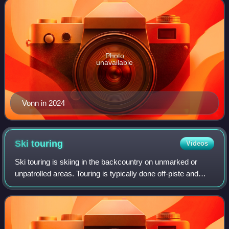
Photo
unavailable
Vonn in 2024
Ski
touring
Videos
Ski touring is skiing in the backcountry on unmarked or
unpatrolled areas. Touring is typically done off-piste and
outside of ski resorts, and may extend over a period of
more than one day. It is simi