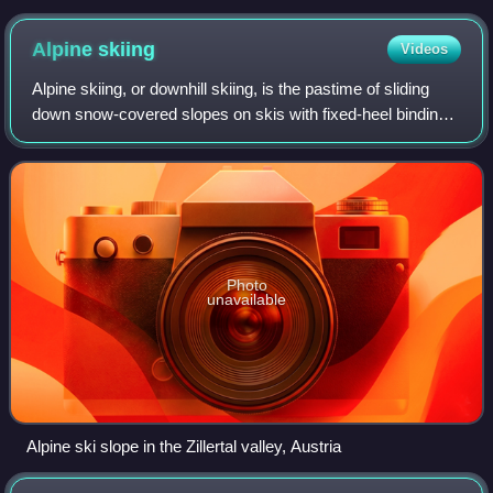
Alpine
skiing
Videos
Alpine skiing, or downhill skiing, is the pastime of sliding
down snow-covered slopes on skis with fixed-heel bindings,
unlike other types of skiing, which use skis with free-heel
bindings. Whether fo
Photo
unavailable
Alpine ski slope in the Zillertal valley, Austria