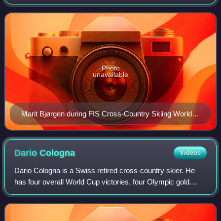
rankings with 114 individual victories. Bjørgen is also the
most successful sprinte
Photo
unavailable
Marit Bjørgen during FIS Cross-Country Skiing World
Cup sprint competitions in Stockholm, Sweden in
March 2013
Dario
Cologna
Videos
Dario Cologna is a Swiss retired cross-country skier. He
has four overall World Cup victories, four Olympic gold
medals, one World Championships gold medal and four
Tour de Ski victories in his career