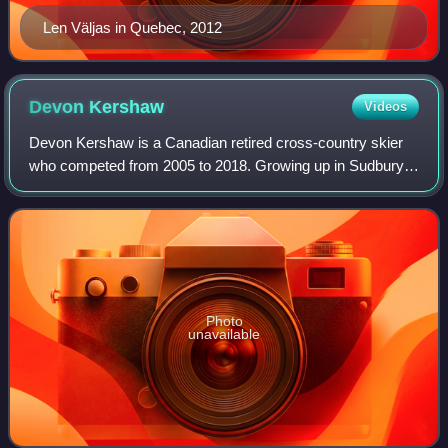
Len Väljas in Quebec, 2012
Devon
Kershaw
Videos
Devon Kershaw is a Canadian retired cross-country skier
who competed from 2005 to 2018. Growing up in Sudbury,
Ontario, Canada, he split his time between several sports
before choosing to focus on his
Photo
unavailable