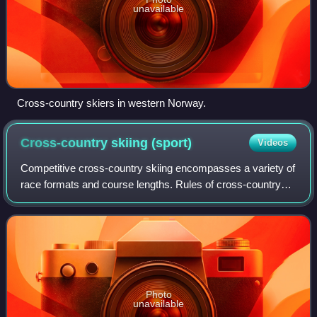
unavailable
Cross-country skiers in western Norway.
Cross-country skiing
(sport)
Videos
Competitive cross-country skiing encompasses a variety of
race formats and course lengths. Rules of cross-country
skiing are sanctioned by the International Ski Federation
and by various national orga
Photo
unavailable