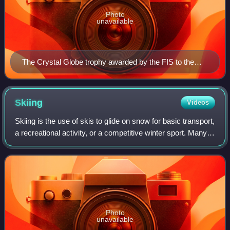
Photo
unavailable
The Crystal Globe trophy awarded by the FIS to the
winner of the Alpine Ski World Cup. Similar trophies are
awarded in all FIS world cups.
Skiing
Videos
Skiing is the use of skis to glide on snow for basic transport,
a recreational activity, or a competitive winter sport. Many
types of competitive skiing events are recognized by the
International Olym
Photo
unavailable