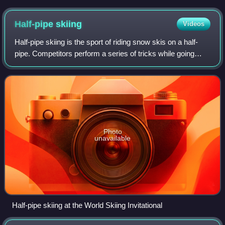
honorary president Jacques Rogge
Half-pipe
skiing
Videos
Half-pipe skiing is the sport of riding snow skis on a half-
pipe. Competitors perform a series of tricks while going
down the pipe. The current world record for highest jump in
a half-pipe is held by
Photo
unavailable
Half-pipe skiing at the World Skiing Invitational