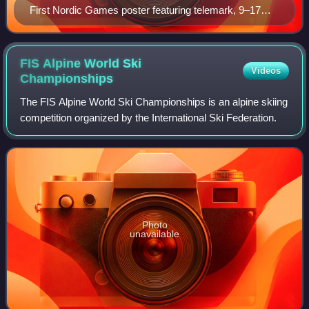
First Nordic Games poster featuring telemark, 9–17
February 1901
FIS Alpine World Ski
Videos
Championships
The FIS Alpine World Ski Championships is an alpine skiing
competition organized by the International Ski Federation.
Photo
unavailable