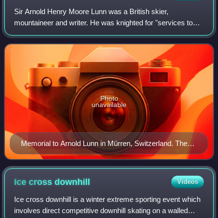
Sir Arnold Henry Moore Lunn was a British skier,
mountaineer and writer. He was knighted for "services to
British Skiing and Anglo-Swiss relations" in 1952. His father
was a lay Methodist minister, bu
Photo
unavailable
Memorial to Arnold Lunn in Mürren, Switzerland. The
text reads, "It was here in Mürren that Arnold Lunn set
the first slalom in 1922 and organised the first world
championship in downhill and slalom racing in 1931."
Ice cross
downhill
Videos
Ice cross downhill is a winter extreme sporting event which
involves direct competitive downhill skating on a walled