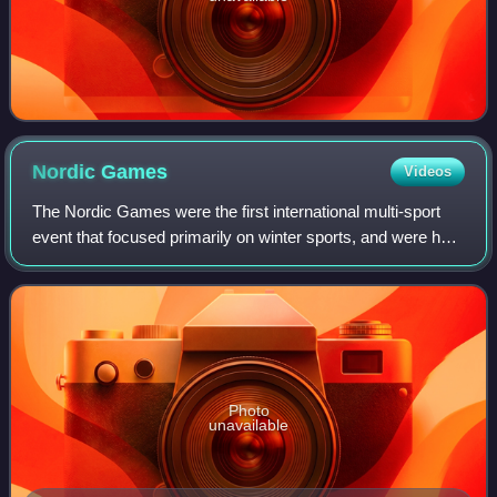
Nordic
Games
Videos
The Nordic Games were the first international multi-sport
event that focused primarily on winter sports, and were held
at varying intervals between 1901 and 1926. It was
organized by Sweden's Swedish
Photo
unavailable