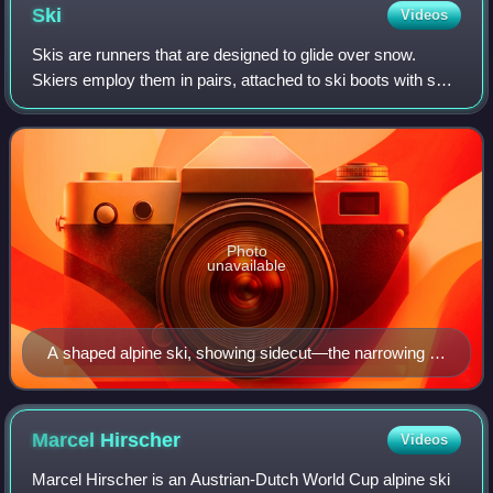
Ski
Videos
Skis are runners that are designed to glide over snow.
Skiers employ them in pairs, attached to ski boots with ski
bindings, with either a free, lockable, or partially secured
heel. For climbing slope
Photo
unavailable
A shaped alpine ski, showing sidecut—the narrowing of
the ski, near the binding.
Marcel
Hirscher
Videos
Marcel Hirscher is an Austrian-Dutch World Cup alpine ski