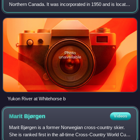
Northern Canada. It was incorporated in 1950 and is located
at kilometre 1426 on the Alaska Highway in southern
Yukon. Whitehorse's downtown
Photo
unavailable
Yukon River at Whitehorse b
Marit
Bjørgen
Videos
Marit Bjørgen is a former Norwegian cross-country skier.
She is ranked first in the all-time Cross-Country World Cup