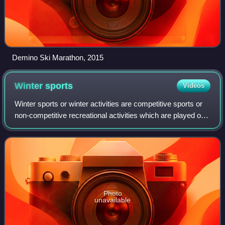
Demino Ski Marathon, 2015
Winter
sports
Videos
Winter sports or winter activities are competitive sports or
non-competitive recreational activities which are played on
snow or ice. Most are variations of skiing, ice skating and
sledding. Tradition
Photo
unavailable