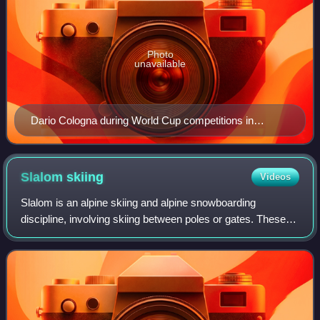
Photo
unavailable
Dario Cologna during World Cup competitions in
Seefeld in Tirol, Austria, in January 2018
Slalom
skiing
Videos
Slalom is an alpine skiing and alpine snowboarding
discipline, involving skiing between poles or gates. These
are spaced more closely than those in giant slalom, super
giant slalom and downhill, neces