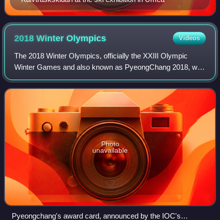
2018 Winter
Olympics
Videos
The 2018 Winter Olympics, officially the XXIII Olympic
Winter Games and also known as PyeongChang 2018, was
an international winter multi-sport event held between 9 and
25 February 2018 in Pyeongchang
Photo
unavailable
Pyeongchang's award card, announced by the IOC's