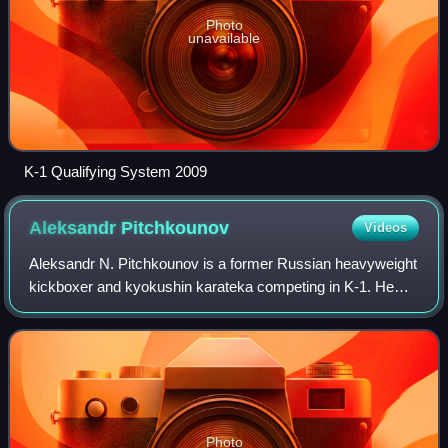
Photo
unavailable
K-1 Qualifying System 2009
Aleksandr
Pitchkounov
Videos
Aleksandr N. Pitchkounov is a former Russian heavyweight
kickboxer and kyokushin karateka competing in K-1. He
was the runner up at the K-1 World GP 2007 in Hawaii and
K-1 World GP 2008 in Taipei tour
Photo