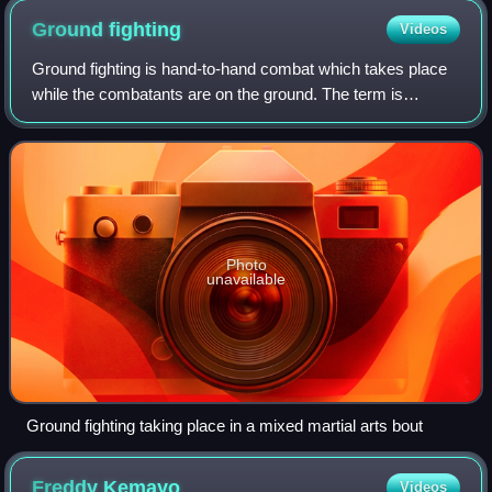
Ground
fighting
Videos
Ground fighting is hand-to-hand combat which takes place
while the combatants are on the ground. The term is
commonly used in mixed martial arts and other combat
sports, as well as various forms of ma
Photo
unavailable
Ground fighting taking place in a mixed martial arts bout
Freddy
Kemayo
Videos