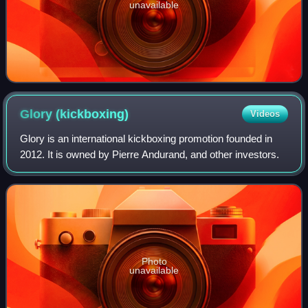
unavailable
Glory
(kickboxing)
Videos
Glory is an international kickboxing promotion founded in
2012. It is owned by Pierre Andurand, and other investors.
Photo
unavailable