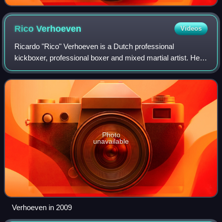
Rico
Verhoeven
Videos
Ricardo "Rico" Verhoeven is a Dutch professional
kickboxer, professional boxer and mixed martial artist. He
formerly competed in the Heavyweight division of GLORY,
where he was the promotion's longest
Photo
unavailable
Verhoeven in 2009