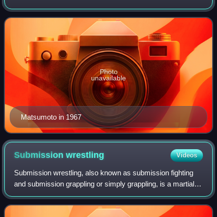
Photo
unavailable
Matsumoto in 1967
Submission
wrestling
Videos
Submission wrestling, also known as submission fighting
and submission grappling or simply grappling, is a martial
art and combat sport that focuses on ground fighting and
submission techniques. It is