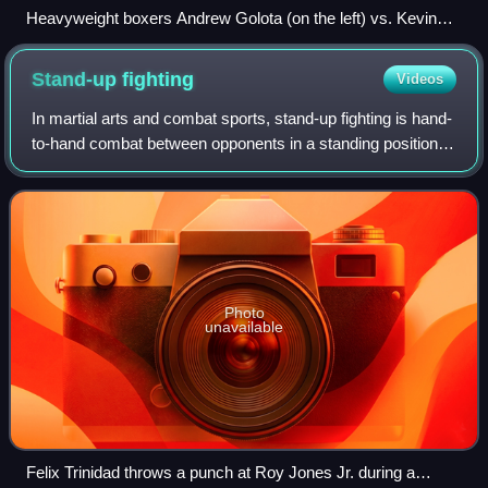
Heavyweight boxers Andrew Golota (on the left) vs. Kevin
McBride at Madison Square Garden
Stand-up
fighting
Videos
In martial arts and combat sports, stand-up fighting is hand-
to-hand combat between opponents in a standing position,
as distinguished from ground fighting. Clinch fighting is
stand-up grappling. Figh
Photo
unavailable
Felix Trinidad throws a punch at Roy Jones Jr. during a