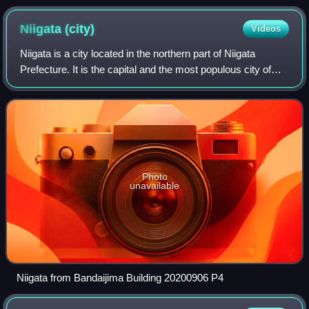
boxing match.
Niigata
(city)
Videos
Niigata is a city located in the northern part of Niigata
Prefecture. It is the capital and the most populous city of
Niigata Prefecture, and one of the cities designated by
government ordinance of Ja
Photo
unavailable
Niigata from Bandaijima Building 20200906 P4