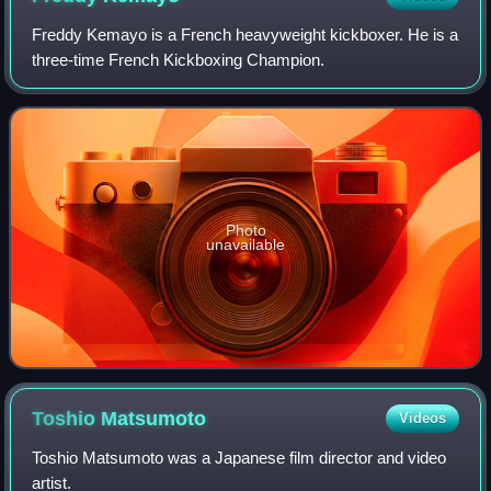
Freddy Kemayo is a French heavyweight kickboxer. He is a
three-time French Kickboxing Champion.
Photo
unavailable
Toshio
Matsumoto
Videos
Toshio Matsumoto was a Japanese film director and video
artist.