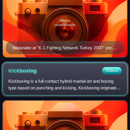
Photo
unavailable
Watanabe at "K-1 Fighting Network Turkey 2007" press
conference
Kickboxing
Videos
Kickboxing is a full-contact hybrid martial art and boxing
type based on punching and kicking. Kickboxing originated
in the 1950s. The fight takes place in a boxing ring, normally
with boxing gloves,