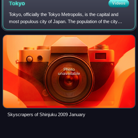
Tokyo
Videos
Tokyo, officially the Tokyo Metropolis, is the capital and
most populous city of Japan. The population of the city
proper was over 14 million as of 2023. The Greater Tokyo
Area, which includes Tokyo a
Photo
unavailable
Skyscrapers of Shinjuku 2009 January
Yokohama
Videos