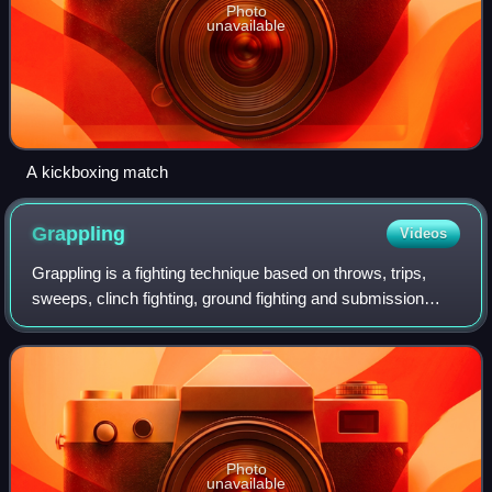
Photo
unavailable
A kickboxing match
Grappling
Videos
Grappling is a fighting technique based on throws, trips,
sweeps, clinch fighting, ground fighting and submission
holds.
Photo
unavailable