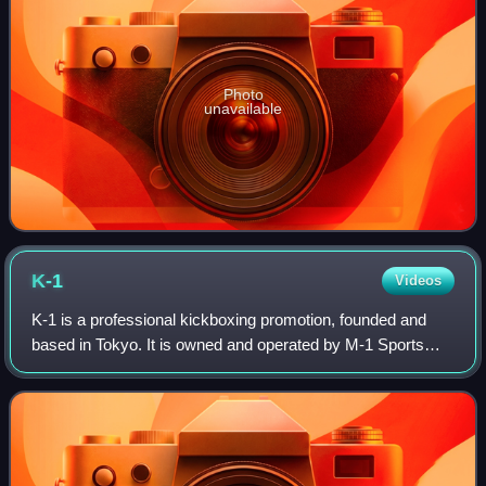
Photo
unavailable
K-1
Videos
K-1 is a professional kickboxing promotion, founded and
based in Tokyo. It is owned and operated by M-1 Sports
Media Co, Ltd. It was established in 1993 by martial artist
Kazuyoshi Ishii. Originally u