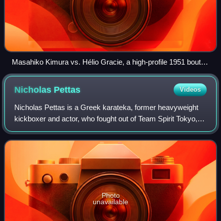
Masahiko Kimura vs. Hélio Gracie, a high-profile 1951 bout
between Masahiko Kimura and Hélio Gracie
Nicholas
Pettas
Videos
Nicholas Pettas is a Greek karateka, former heavyweight
kickboxer and actor, who fought out of Team Spirit Tokyo,
Japan. Pettas mainly competed in the promotion K-1
between 1998 and 2007, and was the
Photo
unavailable