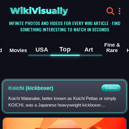
WikiVisually
INFINITE PHOTOS AND VIDEOS FOR EVERY WIKI ARTICLE · FIND
SOMETHING INTERESTING TO WATCH IN SECONDS
Fine &
Top
USA
Art
d
Movies
Rare
Koichi (kickboxer)
Videos
Koichi Watanabe, better known as Koichi Pettas or simply
KOICHI, was a Japanese heavyweight kickboxer
competing in K-1, It's Showtime and GLORY.