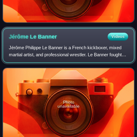
Jérôme Le
Banner
Videos
Jérôme Philippe Le Banner is a French kickboxer, mixed
martial artist, and professional wrestler. Le Banner fought
for most of his career in K-1 and became known for his
aggressive fighting style and
Photo
unavailable