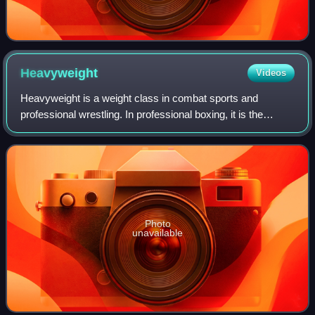
Heavyweight
Videos
Heavyweight is a weight class in combat sports and
professional wrestling. In professional boxing, it is the
maximum weight category, including all male boxers over
91 kg and female boxers over 81 kg.
Photo
unavailable