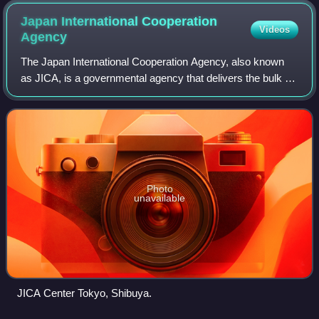
Japan International Cooperation
Videos
Agency
The Japan International Cooperation Agency, also known
as JICA, is a governmental agency that delivers the bulk of
Official Development Assistance for the government of
Japan. It is chartered with ass
Photo
unavailable
JICA Center Tokyo, Shibuya.