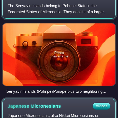
president Raynold Oilouch
The Senyavin Islands belong to Pohnpei State in the
Federated States of Micronesia. They consist of a larger
volcanic Pohnpei Island and two small atolls Ant and Pakin.
Photo
unavailable
Senyavin Islands (Pohnpei/Ponape plus two neighboring
atolls)
Japanese
Micronesians
Videos
Japanese Micronesians, also Nikkei Micronesians or