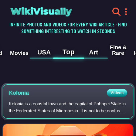
WikiVisually
INFINITE PHOTOS AND VIDEOS FOR EVERY WIKI ARTICLE · FIND
SOMETHING INTERESTING TO WATCH IN SECONDS
Fine &
Top
USA
Art
d
Movies
Rare
Kolonia
Videos
Kolonia is a coastal town and the capital of Pohnpei State in
the Federated States of Micronesia. It is not to be confused
with the far smaller Colonia, the capital of the State of Yap. It
was also th