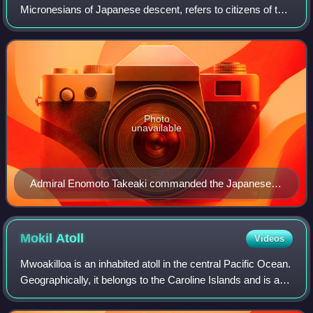
Micronesians of Japanese descent, refers to citizens of the
Federated States of Micronesia who are of Japanese
descent and are members of the Japanes
Photo
unavailable
Admiral Enomoto Takeaki commanded the Japanese
corvette Ryujo, the first Japanese warship to visit
Micronesia
Mokil
Atoll
Videos
Mwoakilloa is an inhabited atoll in the central Pacific Ocean.
Geographically, it belongs to the Caroline Islands and is a
municipality of the outlying islands of Pohnpei State of the
Federated States