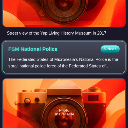
Street view of the Yap Living History Museum in 2017
FSM National
Police
Videos
The Federated States of Micronesia's National Police is the
small national police force of the Federated States of
Micronesia and is a division of the FSM Department of
Justice.
Photo
unavailable