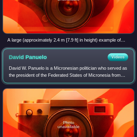
A large (approximately 2.4 m [7.9 ft] in height) example of
Yapese stone money (Rai) in the village of Gachpar
David
Panuelo
Videos
David W. Panuelo is a Micronesian politician who served as
the president of the Federated States of Micronesia from
2019 to 2023.
Photo
unavailable