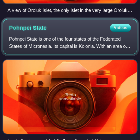
A view of Oroluk Islet, the only islet in the very large Oroluk
Atoll, from the sea
Pohnpei
State
Videos
Pohnpei State is one of the four states of the Federated
States of Micronesia. Its capital is Kolonia. With an area of
346 miles, it is the largest state.
Photo
unavailable