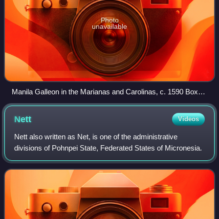
Photo
unavailable
Manila Galleon in the Marianas and Carolinas, c. 1590 Boxer
Codex
Nett
Videos
Nett also written as Net, is one of the administrative
divisions of Pohnpei State, Federated States of Micronesia.