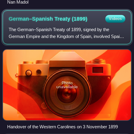
Nan Madol
German–Spanish Treaty
(1899)
Videos
The German–Spanish Treaty of 1899, signed by the
German Empire and the Kingdom of Spain, involved Spain
selling the majority of its Pacific possessions not lost in the
Spanish–American War to Germany
Photo
unavailable
Handover of the Western Carolines on 3 November 1899