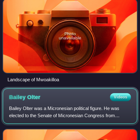
Photo
unavailable
Landscape of Mwoakilloa
Bailey
Olter
Videos
Bailey Olter was a Micronesian political figure. He was
elected to the Senate of Micronesian Congress from
Ponape district. He served as Vice President of the
Federated States of Micronesia from 1983