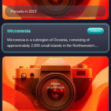
Panuelo in 2019
Micronesia
Videos
Micronesia is a subregion of Oceania, consisting of
approximately 2,000 small islands in the Northwestern
Pacific Ocean. It has a close shared cultural history with
three other island regions: Maritim
Photo
unavailable