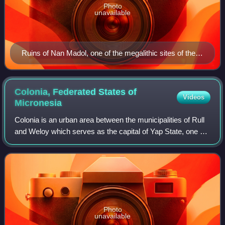
Photo
unavailable
Ruins of Nan Madol, one of the megalithic sites of the
Pacific
Colonia, Federated States of
Videos
Micronesia
Colonia is an urban area between the municipalities of Rull
and Weloy which serves as the capital of Yap State, one of
the states in the Federated States of Micronesia. It’s not to
be confused with Ko
Photo
unavailable