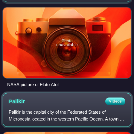
in Yap State in the Federated States of Micronesia. It is
located approxi
Photo
unavailable
NASA picture of Elato Atoll
Palikir
Videos
Palikir is the capital city of the Federated States of
Micronesia located in the western Pacific Ocean. A town of
slightly under 5,000 residents, it is part of the larger Sokehs
municipality, which ha