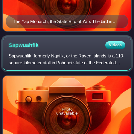
The Yap Monarch, the State Bird of Yap. The bird is
native exclusively to the Yapese Main Islands.
Sapwuahfik
Videos
Sapwuahfik, formerly Ngatik, or the Raven Islands is a 110-
square-kilometer atoll in Pohnpei state of the Federated
States of Micronesia. It is a village and municipality of
roughly 430 people on a la
Photo
unavailable