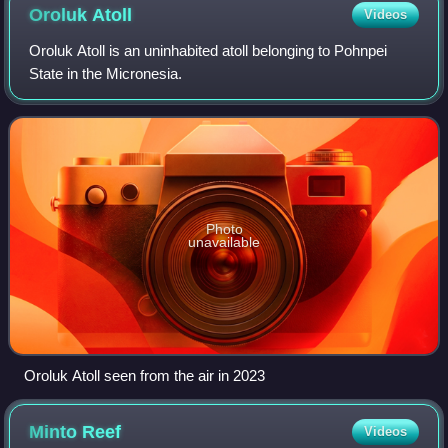
agreement."
Oroluk
Atoll
Videos
Oroluk Atoll is an uninhabited atoll belonging to Pohnpei
State in the Micronesia.
Photo
unavailable
Oroluk Atoll seen from the air in 2023
Minto
Reef
Videos