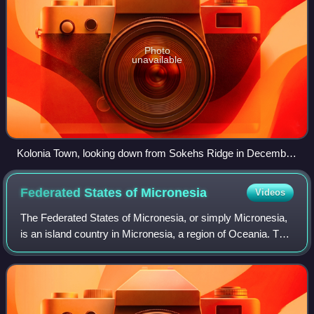
Photo
unavailable
Kolonia Town, looking down from Sokehs Ridge in December
2003.
Federated States of
Micronesia
Videos
The Federated States of Micronesia, or simply Micronesia,
is an island country in Micronesia, a region of Oceania. The
federation encompasses the majority of the Caroline
Islands and consists of four