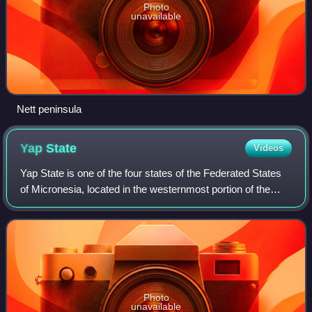
Photo
unavailable
Nett peninsula
Yap
State
Videos
Yap State is one of the four states of the Federated States
of Micronesia, located in the westernmost portion of the
country. The state borders Palau to the southwest, Guam to
the north, and Chuuk Sta
Photo
unavailable