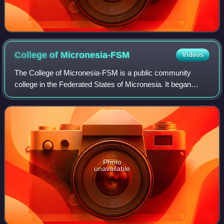
College of
Micronesia-FSM
Videos
The College of Micronesia-FSM is a public community
college in the Federated States of Micronesia. It began
operation in 1963 as the Micronesian Teacher Education
Center.
Photo
unavailable