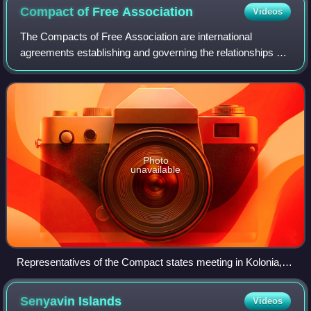
Compact of Free
Association
Videos
The Compacts of Free Association are international
agreements establishing and governing the relationships of
free association between the United States and the three
Pacific Island sovereign states o
Photo
unavailable
Representatives of the Compact states meeting in Kolonia,
Micronesia, in August 2019. Left to right: U.S. Secretary of
State Mike Pompeo, Micronesian president David Panuelo,
Senyavin
Islands
Videos
Marshallese president Hilda Heine, and Palauan vice