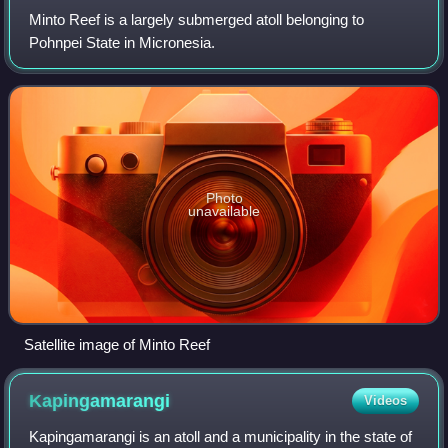
Minto Reef is a largely submerged atoll belonging to
Pohnpei State in Micronesia.
Photo
unavailable
Satellite image of Minto Reef
Kapingamarangi
Videos
Kapingamarangi is an atoll and a municipality in the state of