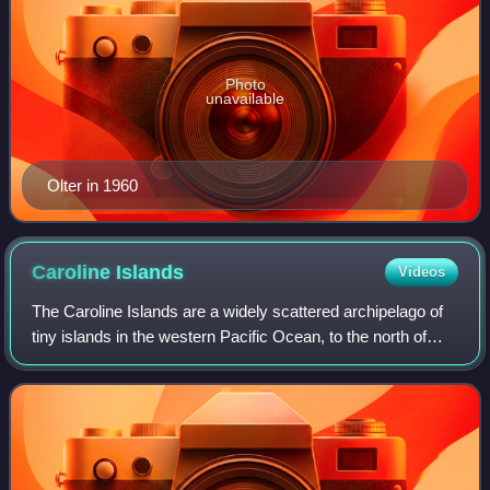
Photo
unavailable
Olter in 1960
Caroline
Islands
Videos
The Caroline Islands are a widely scattered archipelago of
tiny islands in the western Pacific Ocean, to the north of
New Guinea. Politically, they are divided between the
Federated States of Micrones