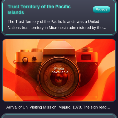
Trust Territory of the Pacific
Videos
Islands
The Trust Territory of the Pacific Islands was a United
Nations trust territory in Micronesia administered by the
United States from 1947 to 1994. The Imperial Japanese
South Seas Mandate had been sei
Photo
unavailable
Arrival of UN Visiting Mission, Majuro, 1978. The sign reads,
"Please release us from the bondage of your trusteeship