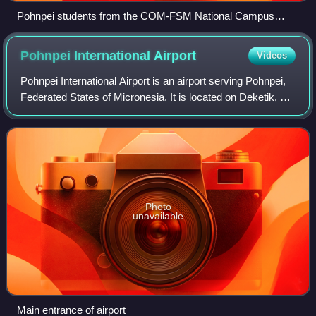
Pohnpei students from the COM-FSM National Campus
came out in their traditional colors at the Spanish Wall Field in
Kolonia Town to celebrate the College’s Founding Day.
Pohnpei International
Airport
Videos
Pohnpei International Airport is an airport serving Pohnpei,
Federated States of Micronesia. It is located on Deketik, an
islet connected to Pohnpei Island by a causeway. It is close
to Palikir, the c
Photo
unavailable
Main entrance of airport