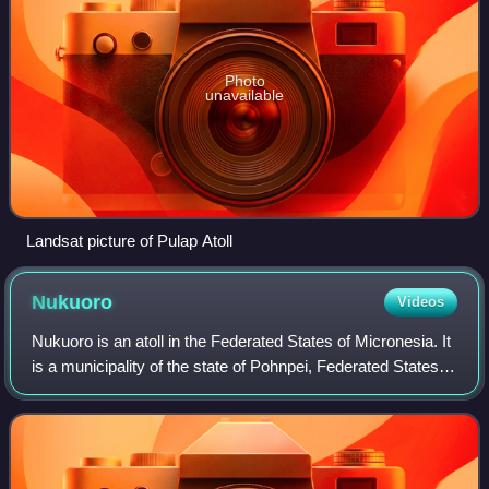
Photo
unavailable
Landsat picture of Pulap Atoll
Nukuoro
Videos
Nukuoro is an atoll in the Federated States of Micronesia. It
is a municipality of the state of Pohnpei, Federated States of
Micronesia. It is the second southernmost atoll of the
country, after Kapin