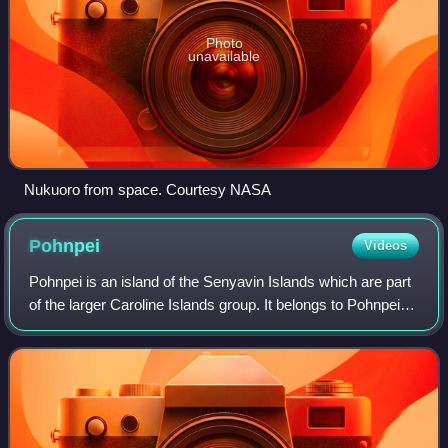
Photo
unavailable
Nukuoro from space. Courtesy NASA
Pohnpei
Videos
Pohnpei is an island of the Senyavin Islands which are part
of the larger Caroline Islands group. It belongs to Pohnpei
State, one of the four states in the Federated States of
Micronesia. Major popul