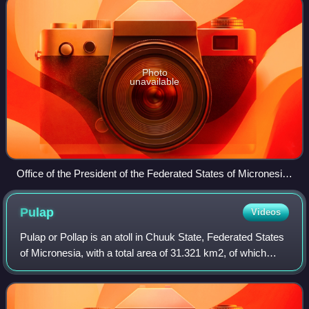
Photo
unavailable
Office of the President of the Federated States of Micronesia
in Palikir
Pulap
Videos
Pulap or Pollap is an atoll in Chuuk State, Federated States
of Micronesia, with a total area of 31.321 km2, of which
0.992 km2 is emergent land, consisting of three islands,
Pollap in the north, Tama