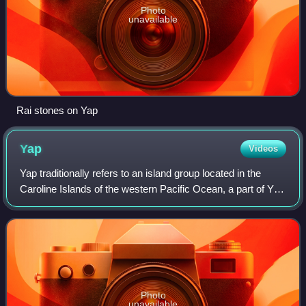
Photo
unavailable
Rai stones on Yap
Yap
Videos
Yap traditionally refers to an island group located in the
Caroline Islands of the western Pacific Ocean, a part of Yap
State. The name "Yap" in recent years has come to also
refer to the state within
Photo
unavailable