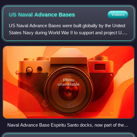
US Naval Advance
Bases
Videos
US Naval Advance Bases were built globally by the United
States Navy during World War II to support and project U.S.
naval operations worldwide. A few were built on Allied soil,
but most were captured
Photo
unavailable
Naval Advance Base Espiritu Santo docks, now part of the
City of Luganville