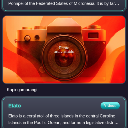
Pohnpei of the Federated States of Micronesia. It is by far
the most southerly atoll or island of the country and the
Caroline Islands, 30
Photo
unavailable
Kapingamarangi
Elato
Videos
Elato is a coral atoll of three islands in the central Caroline
Islands in the Pacific Ocean, and forms a legislative district