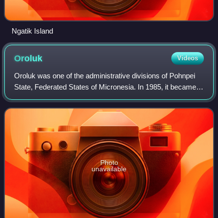
Ngatik Island
Oroluk
Videos
Oroluk was one of the administrative divisions of Pohnpei
State, Federated States of Micronesia. In 1985, it became
part of Sokehs Municipality.
Photo
unavailable