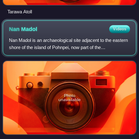
Tarawa Atoll
Nan
Madol
Videos
Nan Madol is an archaeological site adjacent to the eastern
shore of the island of Pohnpei, now part of the
Madolenihmw district of Pohnpei state in the Federated
States of Micronesia in the western P
Photo
unavailable