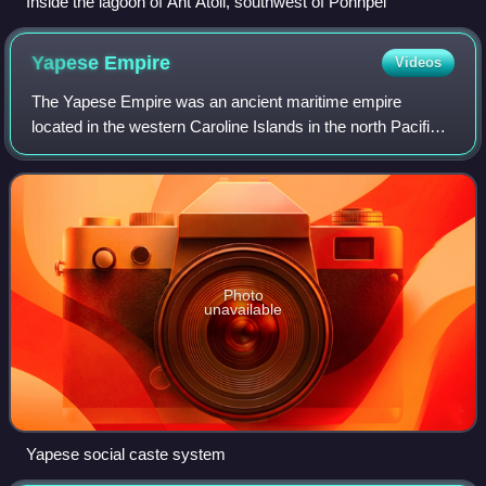
Inside the lagoon of Ant Atoll, southwest of Pohnpei
Yapese
Empire
Videos
The Yapese Empire was an ancient maritime empire
located in the western Caroline Islands in the north Pacific
region of Micronesia since around the 9th century, AD. In
circa 950 AD, Yap became the sea
Photo
unavailable
Yapese social caste system