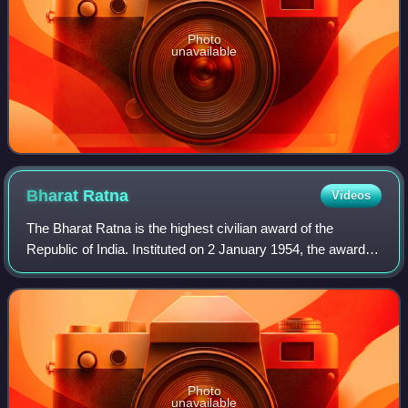
Photo
unavailable
Bharat
Ratna
Videos
The Bharat Ratna is the highest civilian award of the
Republic of India. Instituted on 2 January 1954, the award is
conferred in recognition of "exceptional
service/performance of the highest order",
Photo
unavailable