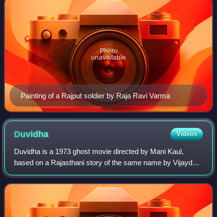
Photo
unavailable
Painting of a Rajput soldier by Raja Ravi Varma
Duvidha
Videos
Duvidha is a 1973 ghost movie directed by Mani Kaul,
based on a Rajasthani story of the same name by Vijaydan
Detha. The film stars Ravi Menon and Raisa Padamsee in
lead roles. The film was critically