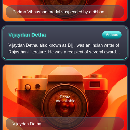
Padma Vibhushan medal suspended by a ribbon
Vijaydan
Detha
Videos
Vijaydan Detha, also known as Bijji, was an Indian writer of
Rajasthani literature. He was a recipient of several awards
including the Padma Shri and the Sahitya Akademi Award.
Photo
unavailable
Vijaydan Detha