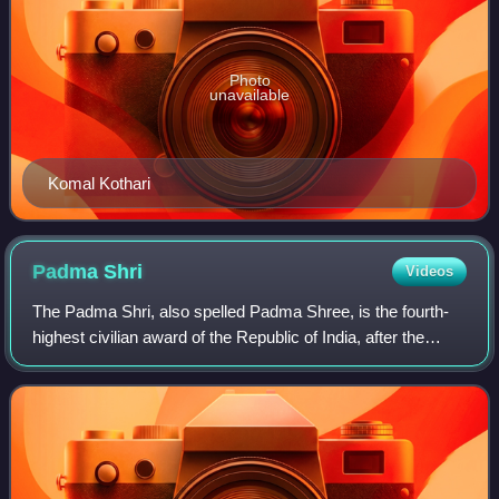
Photo
unavailable
Komal Kothari
Padma
Shri
Videos
The Padma Shri, also spelled Padma Shree, is the fourth-
highest civilian award of the Republic of India, after the
Bharat Ratna, the Padma Vibhushan and the Padma
Bhushan. Instituted on 2 January 1954