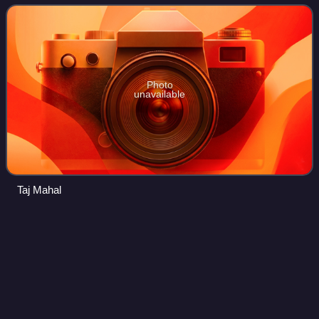
Tibeto-Burmans form t
Photo
unavailable
Taj Mahal
Nandalal
Bose
Videos
Nandalal Bose was one of the pioneers of modern Indian art
and a key figure of Contextual Modernism.