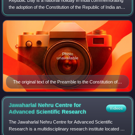
Republic Day is a national holiday in India commemorating
the adoption of the Constitution of the Republic of India and
the country's transition to a republic which came into effect
on 26 January 1950
Photo
unavailable
The original text of the Preamble to the Constitution of
India. The Constitution of India came into force on 26
January 1950 (1950-01-26).
Jawaharlal Nehru Centre for
Videos
Advanced Scientific
Research
The Jawaharlal Nehru Centre for Advanced Scientific
Research is a multidisciplinary research institute located at