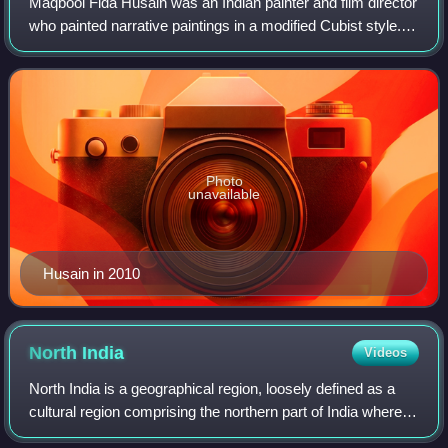
Maqbool Fida Husain was an Indian painter and film director
who painted narrative paintings in a modified Cubist style.
One of the founding members of Bombay Progressive
Artists' Group, Husain is asso
Photo
unavailable
Husain in 2010
North
India
Videos
North India is a geographical region, loosely defined as a
cultural region comprising the northern part of India wherein
Indo-Aryans form the prominent majority population, while