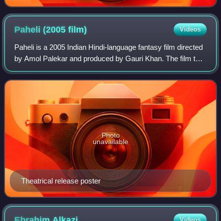
Paheli (2005
film)
Videos
Paheli is a 2005 Indian Hindi-language fantasy film directed
by Amol Palekar and produced by Gauri Khan. The film tells
the story of a wife whose husband goes on a business trip
and is visited by a gh
Photo
unavailable
Theatrical release poster
Ebrahim
Alkazi
Videos