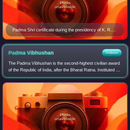
Photo
unavailable
Padma Shri certificate during the presidency of K. R.
Narayanan awarded to Telugu journalist Turlapaty
Kutumba Rao
Padma
Vibhushan
Videos
The Padma Vibhushan is the second-highest civilian award
of the Republic of India, after the Bharat Ratna. Instituted on
2 January 1954, the award is given for "exceptional and
distinguished service."
Photo
unavailable