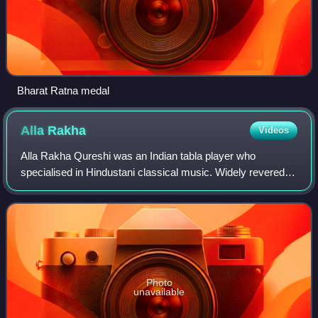
Bharat Ratna medal
Alla
Rakha
Videos
Alla Rakha Qureshi was an Indian tabla player who
specialised in Hindustani classical music. Widely revered
as one of history's most iconic players of the tabla,
belonging to Punjab gharana of tabla p
Photo
unavailable