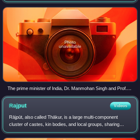
Jakkur, Bengaluru, India. JNCASR was established by the
Department of Science and Tech
Photo
unavailable
The prime minister of India, Dr. Manmohan Singh and Prof.
C.N.R. Rao during the inauguration of International Centre for
Materials Science at JNCASR, Bangalore
Rajput
Videos
Rājpūt, also called Thākur, is a large multi-component
cluster of castes, kin bodies, and local groups, sharing
social status and ideology of genealogical descent
originating from the northern part of