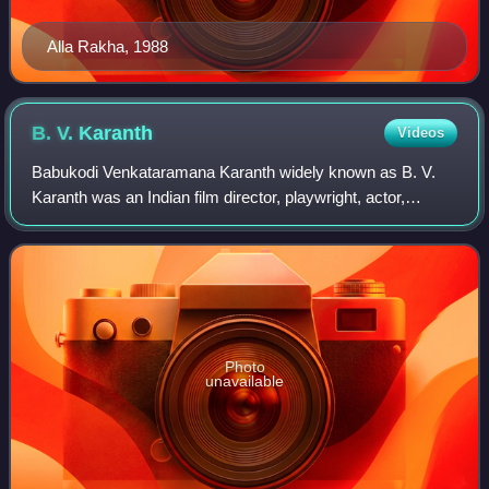
Alla Rakha, 1988
B. V.
Karanth
Videos
Babukodi Venkataramana Karanth widely known as B. V.
Karanth was an Indian film director, playwright, actor,
screenwriter, composer, and dramatist known for his works
in the Kannada theatre, Kannada c
Photo
unavailable