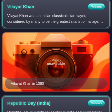
Vilayat
Khan
Videos
Vilayat Khan was an Indian classical sitar player,
considered by many to be the greatest sitarist of his age.
Along with Imdad Khan, Enayat Khan, and Imrat Khan, he is
credited with the creation and d
Photo
unavailable
Vilayat Khan in 1989
Republic Day
(India)
Videos