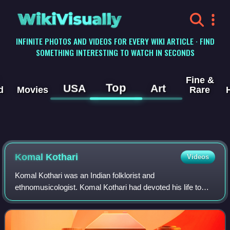
WikiVisually
INFINITE PHOTOS AND VIDEOS FOR EVERY WIKI ARTICLE · FIND
SOMETHING INTERESTING TO WATCH IN SECONDS
Fine &
Top
USA
Art
d
Movies
Rare
Komal Kothari
Videos
Komal Kothari was an Indian folklorist and
ethnomusicologist. Komal Kothari had devoted his life to
investigation and documentation of folk traditions of western
Rajasthan. Kothari received the honour