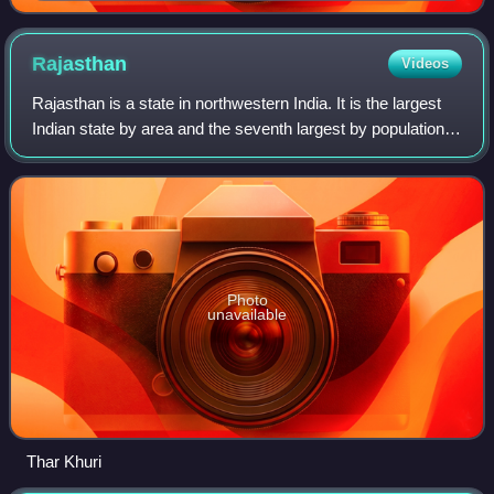
Rajasthan
Videos
Rajasthan is a state in northwestern India. It is the largest
Indian state by area and the seventh largest by population.
It covers 342,239 square kilometres or 10.4 per cent of
India's total geograph
Photo
unavailable
Thar Khuri