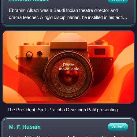
Ebrahim Alkazi was a Saudi Indian theatre director and
drama teacher. A rigid disciplinarian, he instilled in his acting
students an awe and reverence that they still carry with
them, with several of
Photo
unavailable
The President, Smt. Pratibha Devisingh Patil presenting
Padma Vibhushan Award to Shri Ebrahim Hamed Alkazi at
the Civil Investiture Ceremony-I, at Rashtrapati Bhavan, in
M. F.
Husain
Videos
New Delhi on 31 March 2010