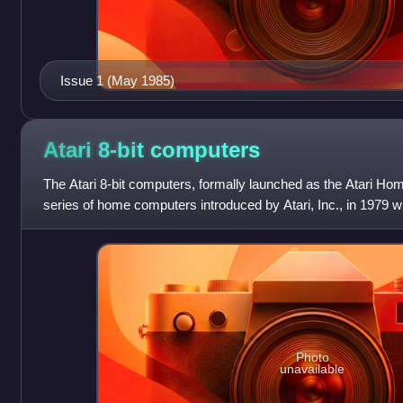
Issue 1 (May 1985)
Atari 8-bit
computers
The Atari 8-bit computers, formally launched as the Atari H
series of home computers introduced by Atari, Inc., in 1979 wi
The architecture is
Photo
unavailable