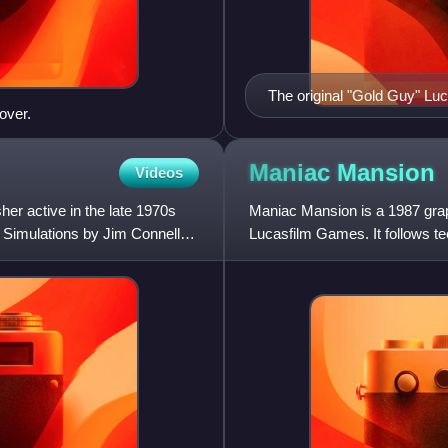
The original "Gold Guy" Lu
over.
Maniac
Mansion
Videos
er active in the late 1970s
Maniac Mansion is a 1987 gra
Simulations by Jim Connelley
Lucasfilm Games. It follows te
girlfriend Sandy Pantz from a