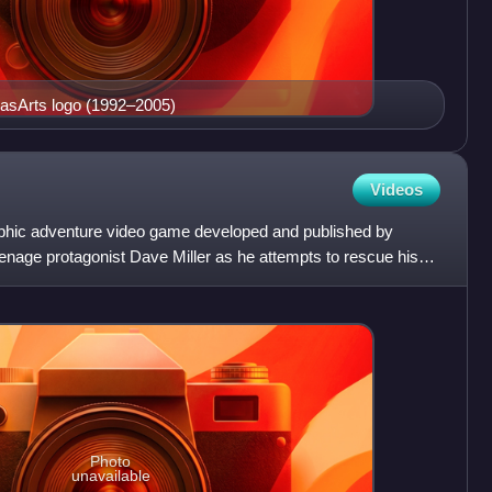
casArts logo (1992–2005)
Videos
phic adventure video game developed and published by
enage protagonist Dave Miller as he attempts to rescue his
Photo
unavailable