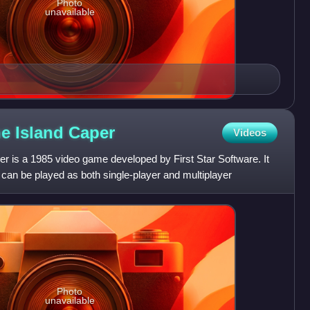
Photo
unavailable
he Island
Caper
Videos
er is a 1985 video game developed by First Star Software. It
t can be played as both single-player and multiplayer
Photo
unavailable