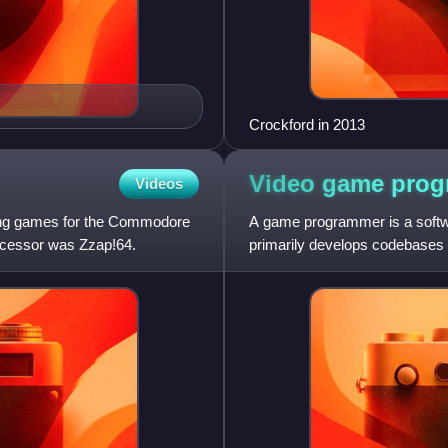
Crockford in 2013
Video game
prog
Videos
ng games for the Commodore
A game programmer is a softw
decessor was Zzap!64.
primarily develops codebases 
development tools. Game pr