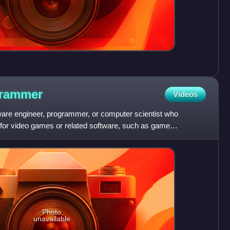
rammer
Videos
are engineer, programmer, or computer scientist who
for video games or related software, such as game
ogramming has m
Photo
unavailable