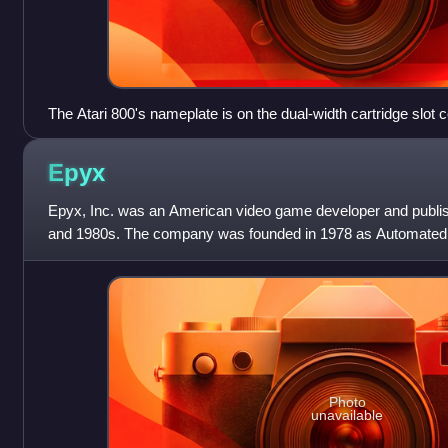
The Atari 800's nameplate is on the dual-width cartridge slot c
Epyx
Epyx, Inc. was an American video game developer and publish
and 1980s. The company was founded in 1978 as Automated 
and Jon Freeman, publishing
Photo
unavailable