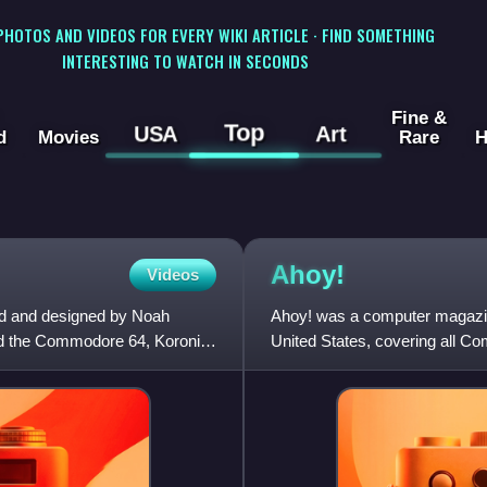
 PHOTOS AND VIDEOS FOR EVERY WIKI ARTICLE · FIND SOMETHING
INTERESTING TO WATCH IN SECONDS
Fine &
Top
USA
Art
d
Movies
Rare
H
Ahoy!
Videos
ed and designed by Noah
Ahoy! was a computer magazin
 and the Commodore 64, Koronis
United States, covering all 
Amiga.