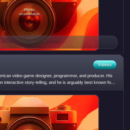
Photo
unavailable
Videos
erican video game designer, programmer, and producer. His
 interactive story-telling, and he is arguably best known for