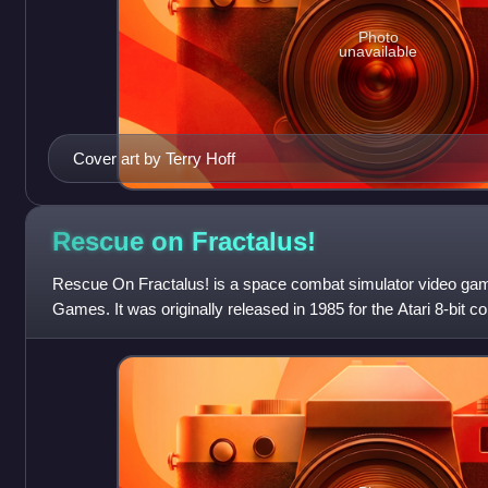
Photo
unavailable
Cover art by Terry Hoff
Rescue on
Fractalus!
Rescue On Fractalus! is a space combat simulator video gam
Games. It was originally released in 1985 for the Atari 8-bit 
console, then ported to the Appl