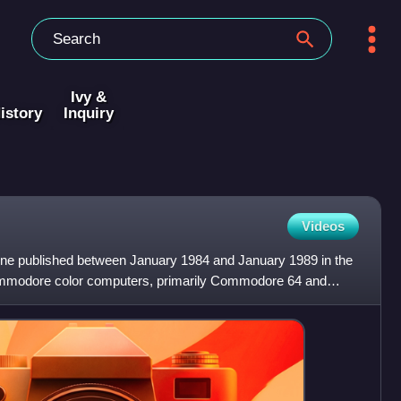
Ivy &
istory
Inquiry
Videos
e published between January 1984 and January 1989 in the
Commodore color computers, primarily Commodore 64 and