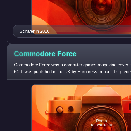
Schafer in 2016
Commodore
Force
Commodore Force was a computer games magazine coveri
64. It was published in the UK by Europress Impact. Its pre
Photo
unavailable