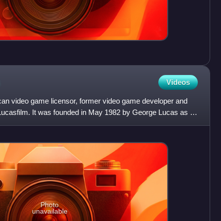
Videos
an video game licensor, former video game developer and
f Lucasfilm. It was founded in May 1982 by George Lucas as a
Photo
unavailable