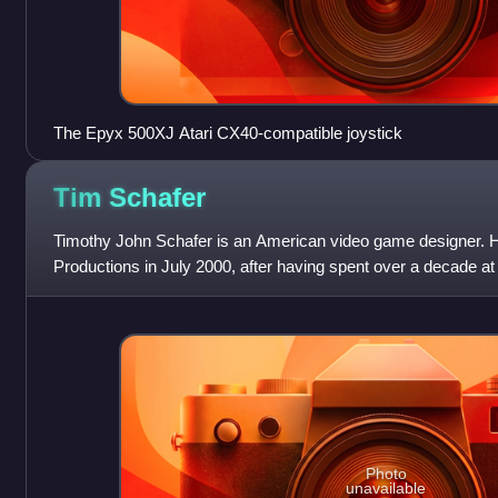
The Epyx 500XJ Atari CX40-compatible joystick
Tim
Schafer
Timothy John Schafer is an American video game designer. 
Productions in July 2000, after having spent over a decade at
known as the designer of critic
Photo
unavailable