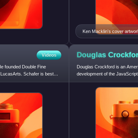
Ken Macklin's cover artwork
Bernard, Razor, and Jeff.
Douglas
Crockfo
Videos
He founded Double Fine
Douglas Crockford is an Amer
 LucasArts. Schafer is best
development of the JavaScript
has developed various JavaScr