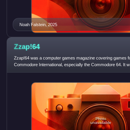
Noah Falstein, 2025
Zzap!64
Zzap!64 was a computer games magazine covering games fo
Commodore International, especially the Commodore 64. It w
Newsfield Publications Ltd and la
Photo
unavailable