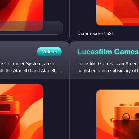
Commodore 1581
Lucasfilm
Games
Videos
ome Computer System, are a
Lucasfilm Games is an Americ
th the Atari 400 and Atari 800.
publisher, and a subsidiary o
video game development gro