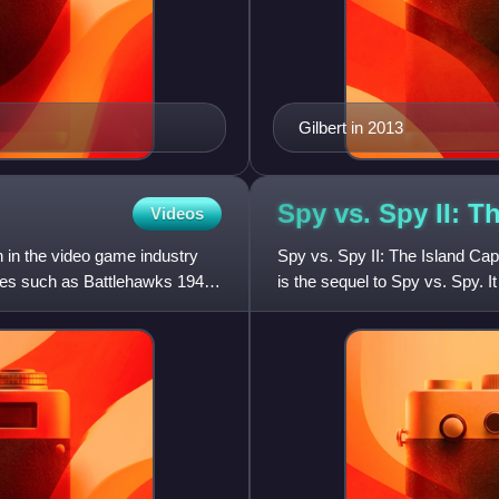
Gilbert in 2013
Spy vs. Spy II: T
Videos
 in the video game industry
Spy vs. Spy II: The Island Cap
ames such as Battlehawks 1942
is the sequel to Spy vs. Spy. I