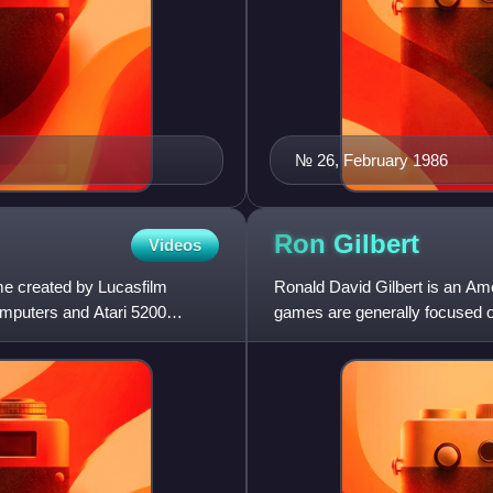
№ 26, February 1986
Ron
Gilbert
Videos
e created by Lucasfilm
Ronald David Gilbert is an Am
computers and Atari 5200
games are generally focused on
his work on several L