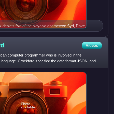
 depicts five of the playable characters: Syd, Dave,
rd
Videos
ican computer programmer who is involved in the
 language. Crockford specified the data format JSON, and
ipt relat
Photo
unavailable