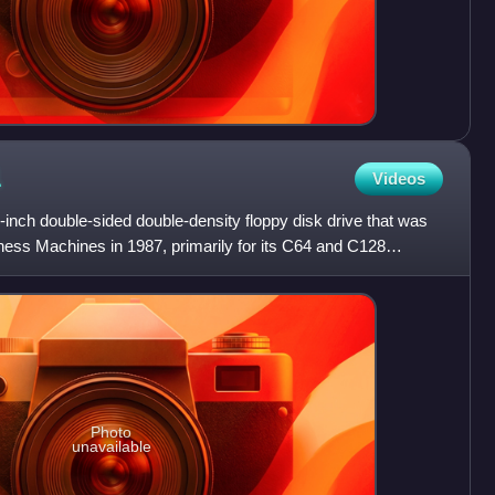
1
Videos
ch double-sided double-density floppy disk drive that was
ss Machines in 1987, primarily for its C64 and C128
 driv
Photo
unavailable