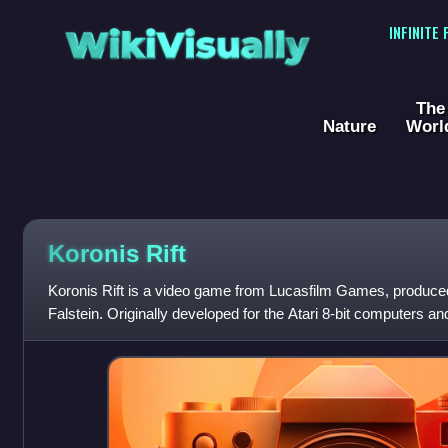
WikiVisually
INFINITE
The
Nature
Worl
Koronis Rift
Koronis Rift is a video game from Lucasfilm Games, produc
Falstein. Originally developed for the Atari 8-bit computers
Rift was published in 1984.