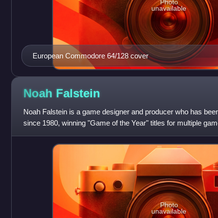
Photo
unavailable
European Commodore 64/128 cover
Noah
Falstein
Noah Falstein is a game designer and producer who has been
since 1980, winning "Game of the Year" titles for multiple g
and Indiana Jones and th
Photo
unavailable