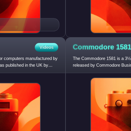
Commodore
158
Videos
r computers manufactured by
The Commodore 1581 is a 3½-in
as published in the UK by
released by Commodore Busine
home/personal computers. The