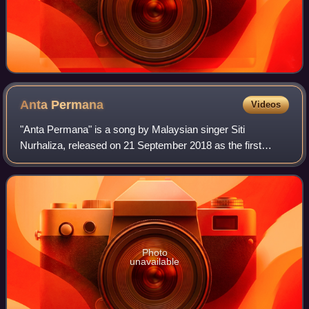
Anta
Permana
Videos
"Anta Permana" is a song by Malaysian singer Siti
Nurhaliza, released on 21 September 2018 as the first
single from Siti Nurhaliza's nineteenth studio album,
ManifestaSITI2020. The song was composed b
Photo
unavailable