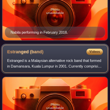
Photo
unavailable
Nabila performing in February 2018.
Estranged
(band)
Videos
Estranged is a Malaysian alternative rock band that formed
in Damansara, Kuala Lumpur in 2001. Currently comprising
vocalist Rich Gimbang –who was known as a contestant in
the 4th season of Akademi Fa
Photo
unavailable