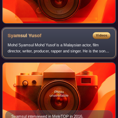
Syamsul
Yusof
Videos
Mohd Syamsul Mohd Yusof is a Malaysian actor, film
director, writer, producer, rapper and singer. He is the son of
producer and director Yusof Haslam. He is the youngest
director to win the Malaysian
Photo
unavailable
Syamsul interviewed in MeleTOP in 2016.