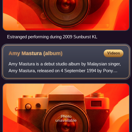
Estranged performing during 2009 Sunburst KL
Amy Mastura
(album)
Videos
Amy Mastura is a debut studio album by Malaysian singer,
Amy Mastura, released on 4 September 1994 by Pony
Canyon. The album is the debut of her after winning in a
talent competition show by Fuji Tele
Photo
unavailable