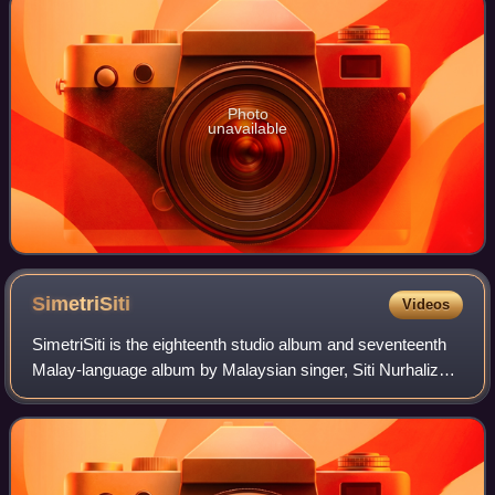
Photo
unavailable
SimetriSiti
Videos
SimetriSiti is the eighteenth studio album and seventeenth
Malay-language album by Malaysian singer, Siti Nurhaliza.
It was released by Universal Music Malaysia and her own
Siti Nurhaliza Productions