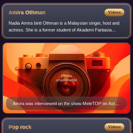
Amira
Othman
Videos
Nadia Amira binti Othman is a Malaysian singer, host and
actress. She is a former student of Akademi Fantasia
season 10 in 2013 where she won third place.
Photo
unavailable
Amira was interviewed on the show MeleTOP on Astro
Ria on 29 March 2016.
Pop
rock
Videos