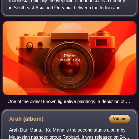
Indonesia, officially the Republic of Indonesia, is a country
in Southeast Asia and Oceania, between the Indian and
Pacific oceans. Comprising over 17,000 islands, including
Sumatra, Java, Sulawesi, a
Photo
unavailable
One of the oldest known figurative paintings, a depiction of a
bull, was discovered in the Lubang Jeriji Saléh cave and
dated to between 40,000 and 44,000 years ago.
Arah
(album)
Videos
Arah Dari Mana... Ke Mana is the second studio album by
Malaysian nasheed group Rabbani. It was released on 24