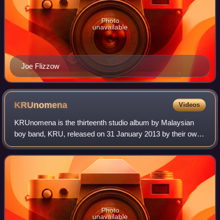
Photo
unavailable
Joe Flizzow
KRUnomena
Videos
KRUnomena is the thirteenth studio album by Malaysian
boy band, KRU, released on 31 January 2013 by their own
record label, KRU Music. It is their first studio album in 7
years since 10 di Skala Richt
Photo
unavailable