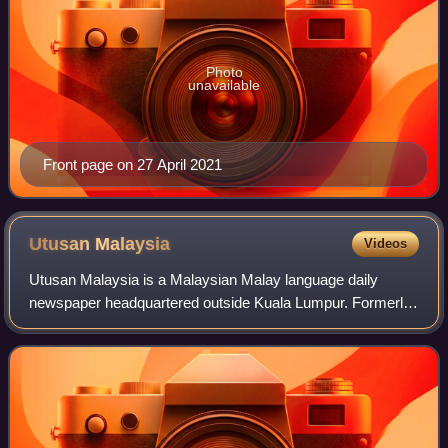
Photo
unavailable
Front page on 27 April 2021
Utusan
Malaysia
Videos
Utusan Malaysia is a Malaysian Malay language daily
newspaper headquartered outside Kuala Lumpur. Formerly
owned by the Utusan Group, the newspaper is currently
owned by Media Mulia.