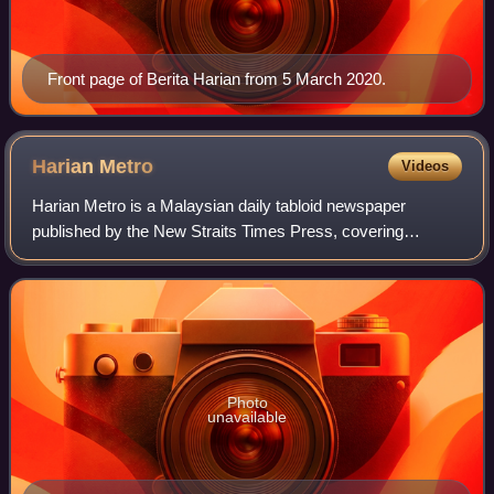
Front page of Berita Harian from 5 March 2020.
Harian
Metro
Videos
Harian Metro is a Malaysian daily tabloid newspaper
published by the New Straits Times Press, covering
entertainment, lifestyle, and current affairs.
Photo
unavailable