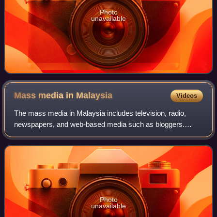
Photo
unavailable
Mass media in
Malaysia
Videos
The mass media in Malaysia includes television, radio,
newspapers, and web-based media such as bloggers.
Many media outlets are either owned directly by the
government of Malaysia or owned by componen
Photo
unavailable