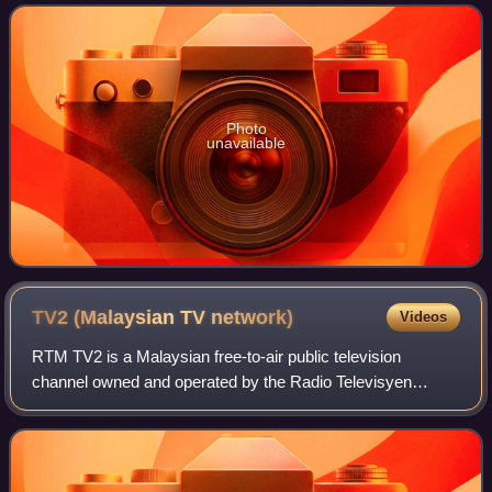
is also her first an
Photo
unavailable
TV2 (Malaysian TV
network)
Videos
RTM TV2 is a Malaysian free-to-air public television
channel owned and operated by the Radio Televisyen
Malaysia, a broadcasting department of the Malaysian
Government. Launched on 17 November 1969, T