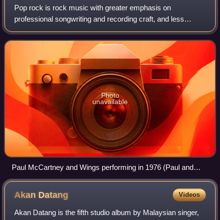
Pop rock is rock music with greater emphasis on
professional songwriting and recording craft, and less
emphasis on attitude than standard rock music. Originating
in the late 1950s as an alternative to
Photo
unavailable
Paul McCartney and Wings performing in 1976 (Paul and
Linda McCartney pictured)
Akan
Datang
Videos
Akan Datang is the fifth studio album by Malaysian singer,