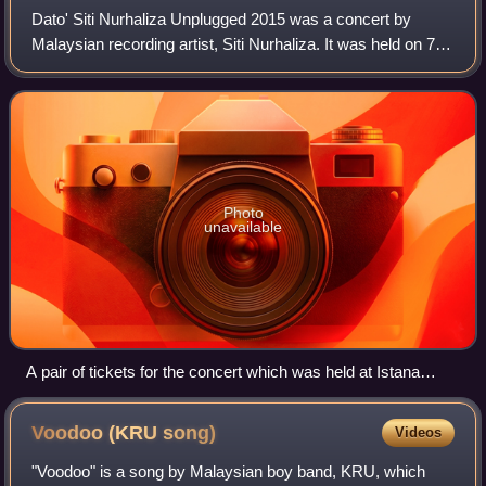
Dato' Siti Nurhaliza Unplugged 2015 was a concert by
Malaysian recording artist, Siti Nurhaliza. It was held on 7
April 2015 at Istana Budaya and marked her twentieth year
in the Malaysian music indus
Photo
unavailable
A pair of tickets for the concert which was held at Istana
Budaya
Voodoo (KRU
song)
Videos
"Voodoo" is a song by Malaysian boy band, KRU, which