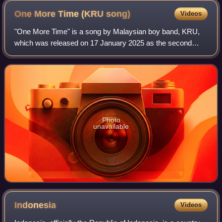
One More Time (KRU
song)
Videos
"One More Time" is a song by Malaysian boy band, KRU,
which was released on 17 January 2025 as the second
single from their fourteenth studio album, Kaset. The song
was written by the KRU brothers and
Photo
unavailable
Indonesia
Videos