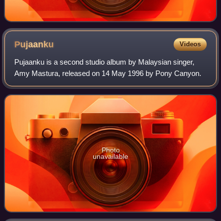
Pujaanku
Videos
Pujaanku is a second studio album by Malaysian singer,
Amy Mastura, released on 14 May 1996 by Pony Canyon.
Photo
unavailable