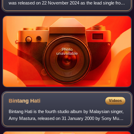
was released on 22 November 2024 as the lead single from
their fourteenth studio album, Kaset. It is their first official
single release in six yea
Photo
unavailable
Bintang
Hati
Videos
Bintang Hati is the fourth studio album by Malaysian singer,
Amy Mastura, released on 31 January 2000 by Sony Music
Malaysia. It is her first studio album with Sony Music after
having previously been