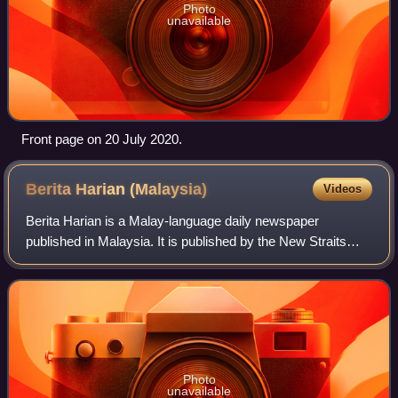
Photo
unavailable
Front page on 20 July 2020.
Berita Harian
(Malaysia)
Videos
Berita Harian is a Malay-language daily newspaper
published in Malaysia. It is published by the New Straits
Times Press and was first issued on 1 July 1957. Its
Sunday edition, BH Ahad, was launched o
Photo
unavailable