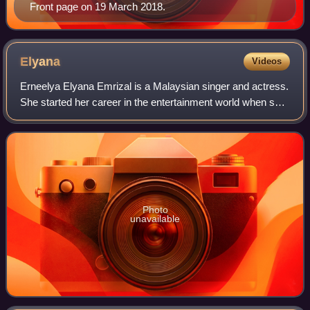
Front page on 19 March 2018.
Elyana
Videos
Erneelya Elyana Emrizal is a Malaysian singer and actress.
She started her career in the entertainment world when she
was 14 years old. Throughout her musical career, Elyana
has published 4 studio alb
Photo
unavailable