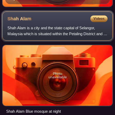
Shah
Alam
Videos
Shah Alam is a city and the state capital of Selangor,
Malaysia which is situated within the Petaling District and a
small portion of the neighbouring Klang District. Shah Alam
replaced Kuala Lumpur a
Photo
unavailable
Shah Alam Blue mosque at night