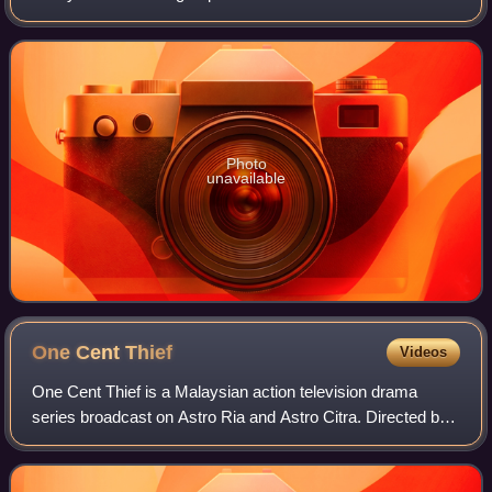
February 1998 by Permata Audio and EMI Music Malaysia.
Photo
unavailable
One Cent
Thief
Videos
One Cent Thief is a Malaysian action television drama
series broadcast on Astro Ria and Astro Citra. Directed by
Alfie Palermo and Ariff Zulkarnain, it stars Syafiq Kyle in the
lead role along with en