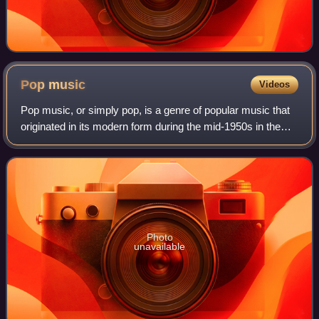
Pop
music
Videos
Pop music, or simply pop, is a genre of popular music that
originated in its modern form during the mid-1950s in the
United States and the United Kingdom. During the 1950s
and 1960s, pop music encompa
Photo
unavailable