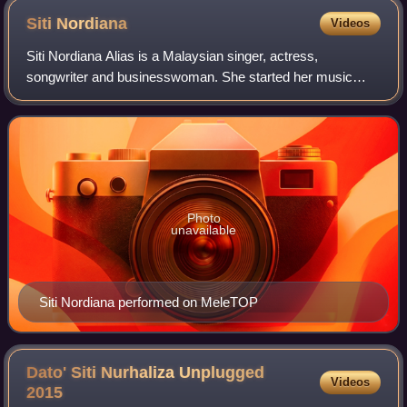
Siti
Nordiana
Videos
Siti Nordiana Alias is a Malaysian singer, actress,
songwriter and businesswoman. She started her music
career at age of 15 and has released six studio albums to
date. Her name rose again after joinin
Photo
unavailable
Siti Nordiana performed on MeleTOP
Dato' Siti Nurhaliza Unplugged
Videos
2015