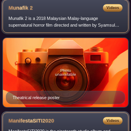
Munafik
2
Videos
Munafik 2 is a 2018 Malaysian Malay-language
supernatural horror film directed and written by Syamsul
Yusof. A sequel to Munafik and the second instalment in a
planned Munafik trilogy, the film stars
Photo
unavailable
Theatrical release poster
ManifestaSITI2020
Videos