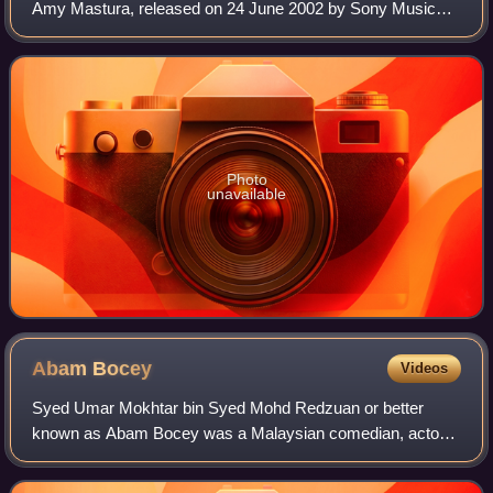
Amy Mastura, released on 24 June 2002 by Sony Music
Malaysia. The album, with a similar beat to her earlier
albums, was well received. Howeve
Photo
unavailable
Abam
Bocey
Videos
Syed Umar Mokhtar bin Syed Mohd Redzuan or better
known as Abam Bocey was a Malaysian comedian, actor
and member of the group Bocey with Fad and Achey. He
was a former participant in the first season