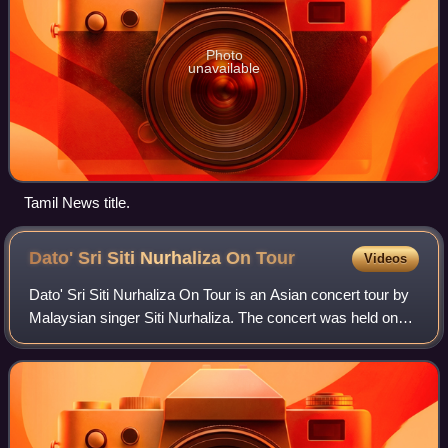
Photo
unavailable
Tamil News title.
Dato' Sri Siti Nurhaliza On
Tour
Videos
Dato' Sri Siti Nurhaliza On Tour is an Asian concert tour by
Malaysian singer Siti Nurhaliza. The concert was held on
February 21 to March 16, 2019, to coincide with 24th
anniversary of Siti's musical