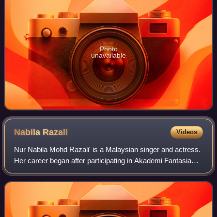
Photo
unavailable
Nabila
Razali
Videos
Nur Nabila Mohd Razali' is a Malaysian singer and actress.
Her career began after participating in Akademi Fantasia
season 10 in 2013 where she managed to win fifth place.
She is famous for the songs