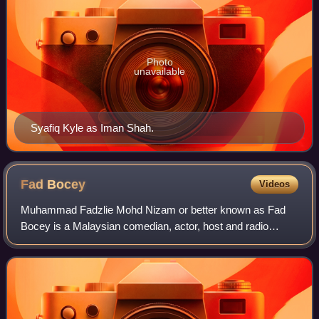
Photo
unavailable
Syafiq Kyle as Iman Shah.
Fad
Bocey
Videos
Muhammad Fadzlie Mohd Nizam or better known as Fad
Bocey is a Malaysian comedian, actor, host and radio
presenter. He is a member of the group Bocey with Achey
and Abam. He is also a former participan