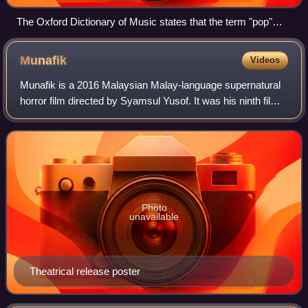
The Oxford Dictionary of Music states that the term "pop"
refers to music performed by such artists as the Rolling
Stones (pictured here in a 2006 performance).
Munafik
Videos
Munafik is a 2016 Malaysian Malay-language supernatural
horror film directed by Syamsul Yusof. It was his ninth film
as well as his second horror film after Khurafat and also the
first film in a plann
Photo
unavailable
Theatrical release poster