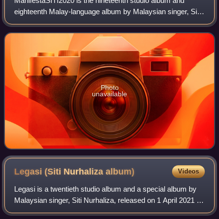
ManifestaSITI2020 is the nineteenth studio album and
eighteenth Malay-language album by Malaysian singer, Siti
Nurhaliza. It was released by Universal Music Malaysia
and her own Siti Nurhaliza Product
Photo
unavailable
Legasi (Siti Nurhaliza
album)
Videos
Legasi is a twentieth studio album and a special album by
Malaysian singer, Siti Nurhaliza, released on 1 April 2021 by
Siti Nurhaliza Productions and Universal Music Malaysia. It