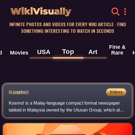
WikiVisually
INFINITE PHOTOS AND VIDEOS FOR EVERY WIKI ARTICLE · FIND
SOMETHING INTERESTING TO WATCH IN SECONDS
Fine &
Top
USA
Art
d
Movies
Rare
Kosmo!
Videos
Kosmo! is a Malay-language compact format newspaper
tabloid in Malaysia owned by the Utusan Group, which also
owns Kosmo!'s Sunday paper Kosmo! Ahad, Utusan
Malaysia, and Mingguan Malaysia. It is avai