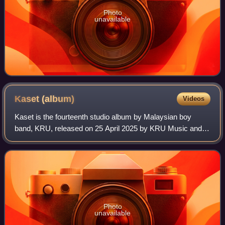
Photo
unavailable
Kaset
(album)
Videos
Kaset is the fourteenth studio album by Malaysian boy
band, KRU, released on 25 April 2025 by KRU Music and
Sony Music Malaysia. It is their first studio album in 12
years since KRUnomena, following t
Photo
unavailable