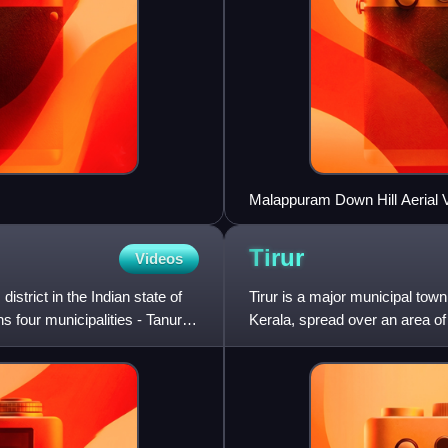
Malappuram Down Hill Aerial 
Tirur
Videos
strict in the Indian state of
Tirur is a major municipal town 
ns four municipalities - Tanur,
Kerala, spread over an area of