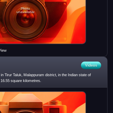
Photo
unavailable
View
Videos
in Tirur Taluk, Malappuram district, in the Indian state of
 16.55 square kilometres.