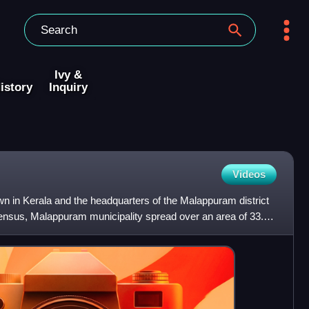
Ivy &
istory
Inquiry
Videos
n in Kerala and the headquarters of the Malappuram district
census, Malappuram municipality spread over an area of 33.61