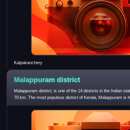
Photo
unavailable
Kalpakanchery
Malappuram
district
Malappuram district, is one of the 14 districts in the Indian sta
70 km. The most populous district of Kerala, Malappuram is h
population