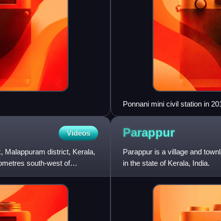
Ponnani mini civil station in 20
Parappur
Videos
 Malappuram district, Kerala,
Parappur is a village and town
ilometres south-west of
in the state of Kerala, India.