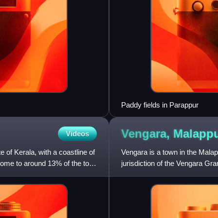
Paddy fields in Parappur
Vengara, Malap
Videos
te of Kerala, with a coastline of
Vengara is a town in the Malappu
ome to around 13% of the total
jurisdiction of the Vengara Gr