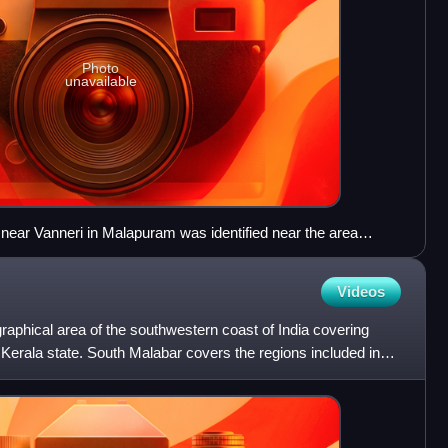
Photo
unavailable
 near Vanneri in Malapuram was identified near the area
or of the Perumbadappu Swarupam was situated
Videos
raphical area of the southwestern coast of India covering
Kerala state. South Malabar covers the regions included in