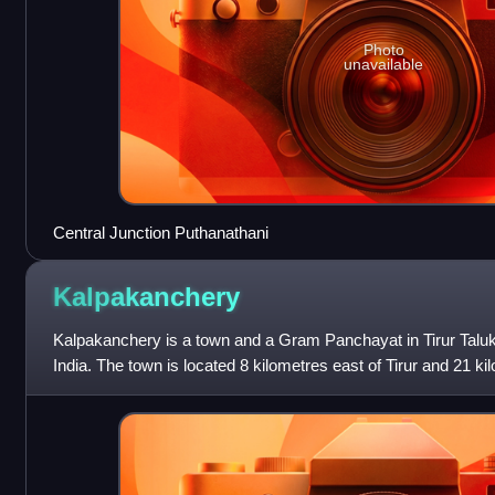
Photo
unavailable
Central Junction Puthanathani
Kalpakanchery
Kalpakanchery is a town and a Gram Panchayat in Tirur Taluk,
India. The town is located 8 kilometres east of Tirur and 21 k
Malappuram.