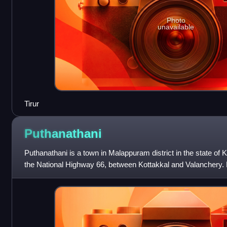
Photo
unavailable
Tirur
Puthanathani
Puthanathani is a town in Malappuram district in the state of K
the National Highway 66, between Kottakkal and Valanchery. 
Thirunavaya also can be