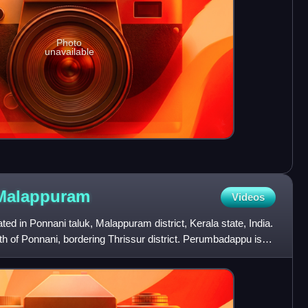
Photo
unavailable
Malappuram
Videos
ed in Ponnani taluk, Malappuram district, Kerala state, India.
uth of Ponnani, bordering Thrissur district. Perumbadappu is