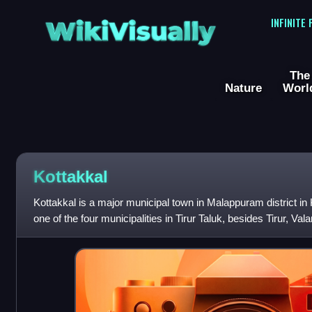
WikiVisually
INFINITE
The
Nature
Worl
Kottakkal
Kottakkal is a major municipal town in Malappuram district in 
one of the four municipalities in Tirur Taluk, besides Tirur, Vala
of the Ma