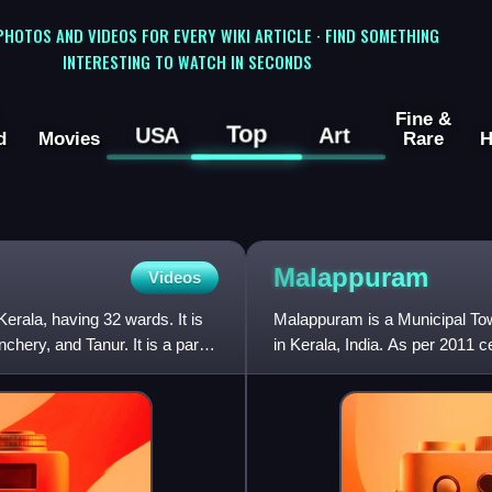
 PHOTOS AND VIDEOS FOR EVERY WIKI ARTICLE · FIND SOMETHING
INTERESTING TO WATCH IN SECONDS
Fine &
Top
USA
Art
d
Movies
Rare
H
Malappuram
Videos
Kerala, having 32 wards. It is
Malappuram is a Municipal Tow
nchery, and Tanur. It is a part
in Kerala, India. As per 2011 
km2 with a populatio