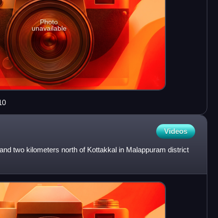
Photo
unavailable
10
Videos
land two kilometers north of Kottakkal in Malappuram district