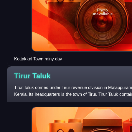
Photo
unavailable
Kottakkal Town rainy day
Tirur
Taluk
Tirur Taluk comes under Tirur revenue division in Malappuram di
Kerala. Its headquarters is the town of Tirur. Tirur Taluk contai
Tirur, Kot