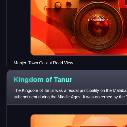
Photo
unavailable
Manjeri Town Calicut Road View
Kingdom of
Tanur
The Kingdom of Tanur was a feudal principality on the Malabar
subcontinent during the Middle Ages. It was governed by the T
family that claimed Kshatriy