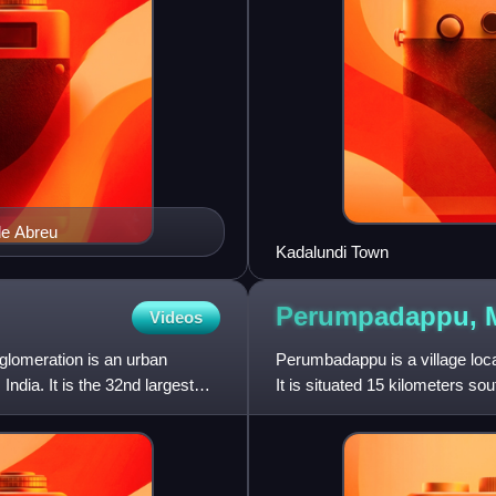
de Abreu
Kadalundi Town
Perumpadappu,
Videos
lomeration is an urban
Perumbadappu is a village locat
ndia. It is the 32nd largest
It is situated 15 kilometers so
also headquart