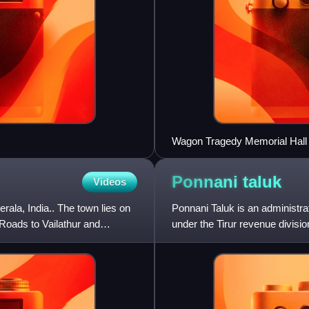
Wagon Tragedy Memorial Hall
Ponnani
taluk
Videos
erala, India.. The town lies on
Ponnani Taluk is an administrati
Roads to Vailathur and
under the Tirur revenue divisio
includes