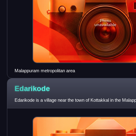
Photo
unavailable
Malappuram metropolitan area
Edarikode
Edarikode is a village near the town of Kottakkal in the Malappu