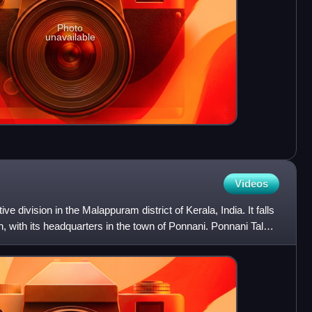
Photo
unavailable
Videos
ve division in the Malappuram district of Kerala, India. It falls
n, with its headquarters in the town of Ponnani. Ponnani Taluk