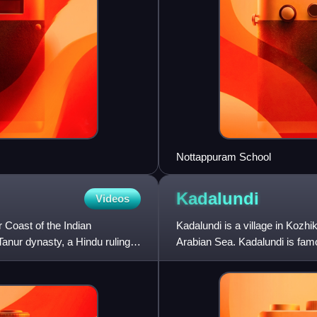
Nottappuram School
Kadalundi
Videos
 Coast of the Indian
Kadalundi is a village in Kozhiko
anur dynasty, a Hindu ruling
Arabian Sea. Kadalundi is famo
birds duri