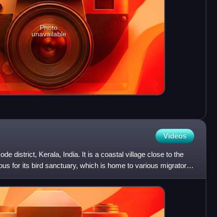
Photo
unavailable
Videos
de district, Kerala, India. It is a coastal village close to the
us for its bird sanctuary, which is home to various migratory