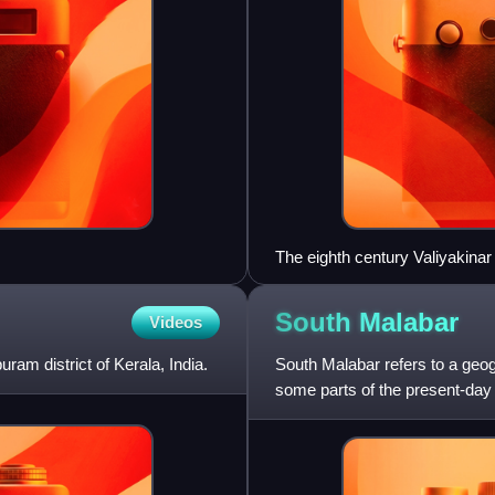
The eighth century Valiyakinar
where once the principal man
South
Malabar
Videos
ram district of Kerala, India.
South Malabar refers to a geog
some parts of the present-day 
present-day Kozhikode a