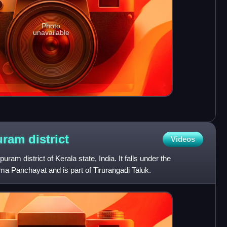
Photo
unavailable
puram
district
Videos
ram district of Kerala state, India. It falls under the
ama Panchayat and is part of Tirurangadi Taluk.