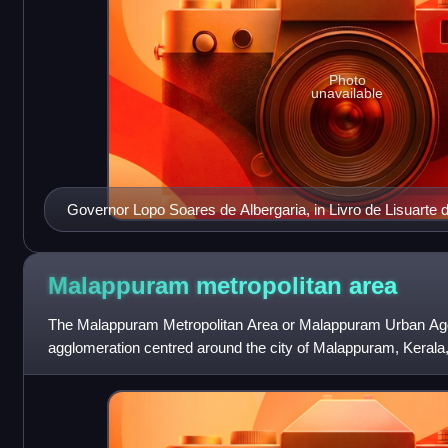
Photo
unavailable
Governor Lopo Soares de Albergaria, in Livro de Lisuarte 
Malappuram metropolitan
area
The Malappuram Metropolitan Area or Malappuram Urban Agg
agglomeration centred around the city of Malappuram, Kerala, I
urban agglomeration in India a