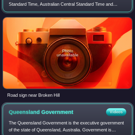
Standard Time, Australian Central Standard Time and
Australian Eastern Standard Time.
Photo
unavailable
Road sign near Broken Hill
Queensland
Government
Videos
The Queensland Government is the executive government
of the state of Queensland, Australia. Government is