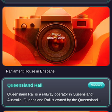
formed by the party or coalition that commands a majority
in the Legislative Assembly, with t
Photo
unavailable
Parliament House in Brisbane
Queensland
Rail
Videos
Queensland Rail is a railway operator in Queensland,
Australia. Queensland Rail is owned by the Queensland
Government, and operates both suburban and interurban
rail services in South East Queensland,