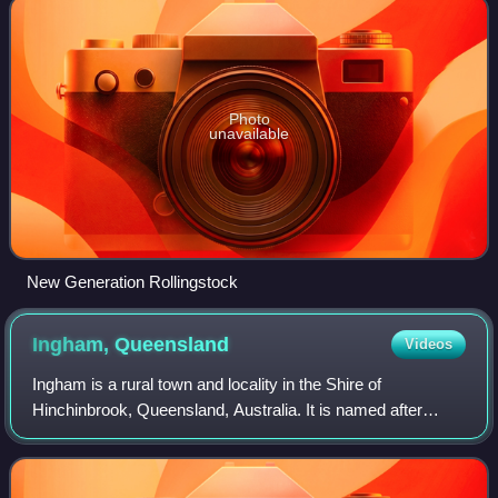
Photo
unavailable
New Generation Rollingstock
Ingham,
Queensland
Videos
Ingham is a rural town and locality in the Shire of
Hinchinbrook, Queensland, Australia. It is named after
William Bairstow Ingham and is the administrative centre for
the Shire of Hinchinbrook.