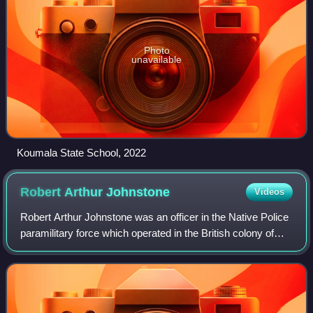
Photo
unavailable
Koumala State School, 2022
Robert Arthur
Johnstone
Videos
Robert Arthur Johnstone was an officer in the Native Police
paramilitary force which operated in the British colony of
Queensland. He was stationed at various locations in
central and northern Queensl