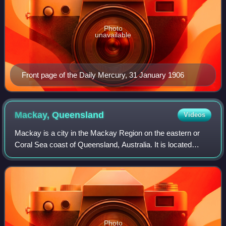
Photo
unavailable
Front page of the Daily Mercury, 31 January 1906
Mackay,
Queensland
Videos
Mackay is a city in the Mackay Region on the eastern or
Coral Sea coast of Queensland, Australia. It is located
about 803 kilometres north of Brisbane, on the Pioneer
River. Mackay is described as bei
Photo