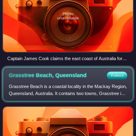
Photo
unavailable
Captain James Cook claims the east coast of Australia for
the Kingdom of Great Britain at Possession Island in 1770
Grasstree Beach,
Queensland
Videos
Grasstree Beach is a coastal locality in the Mackay Region,
Queensland, Australia. It contains two towns, Grasstree in
the centre of the locality and Zelma on the coast. In the
2021 census, Grasstree