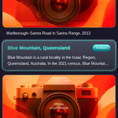
Marlborough–Sarina Road in Sarina Range, 2013
Blue Mountain,
Queensland
Videos
Blue Mountain is a rural locality in the Isaac Region,
Queensland, Australia. In the 2021 census, Blue Mountain
had a population of 83 people.
Photo
unavailable