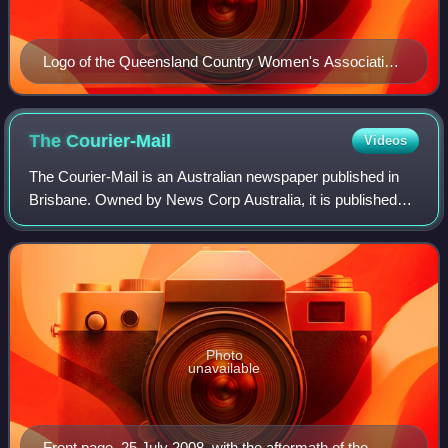
Logo of the Queensland Country Women's Association,
1928
The
Courier-Mail
Videos
The Courier-Mail is an Australian newspaper published in
Brisbane. Owned by News Corp Australia, it is published
daily from Monday to Saturday in tabloid format. Its editorial
offices are located at B
Photo
unavailable
Front page, 25 July 2008, with the aftermath of the