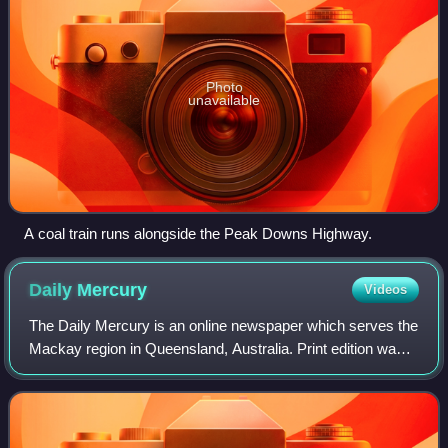
Photo
unavailable
A coal train runs alongside the Peak Downs Highway.
Daily
Mercury
Videos
The Daily Mercury is an online newspaper which serves the
Mackay region in Queensland, Australia. Print edition was
later revived with a publication on Friday only.