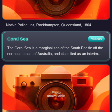
Native Police unit, Rockhampton, Queensland, 1864
Coral
Sea
Videos
The Coral Sea is a marginal sea of the South Pacific off the
northeast coast of Australia, and classified as an interim
Australian bioregion. The Coral Sea extends 2,000
kilometres down the Australian
Photo
unavailable