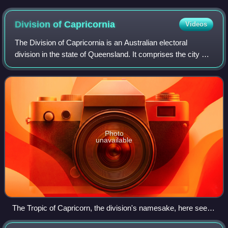
Goldfield, circa 1881
Division of
Capricornia
Videos
The Division of Capricornia is an Australian electoral
division in the state of Queensland. It comprises the city of
Rockhampton and stretches along the Pacific coast until
the southwestern outer subu
Photo
unavailable
The Tropic of Capricorn, the division's namesake, here seen
in Amaroo