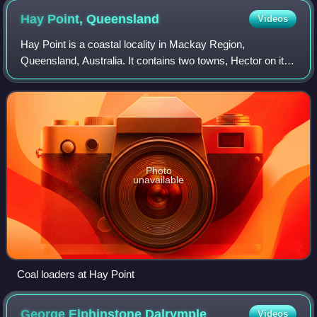
Hay Point,
Queensland
Videos
Hay Point is a coastal locality in Mackay Region,
Queensland, Australia. It contains two towns, Hector on its
north coast and Half Tide on its south coast. In the 2021
census, the locality of Hay Poin
Photo
unavailable
Coal loaders at Hay Point
George Elphinstone
Dalrymple
Videos