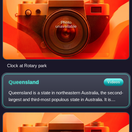
Photo
unavailable
Clock at Rotary park
Queensland
Videos
Queensland is a state in northeastern Australia, the second-
largest and third-most populous state in Australia. It is
bordered by the Northern Territory, South Australia and New
South Wales to the wes