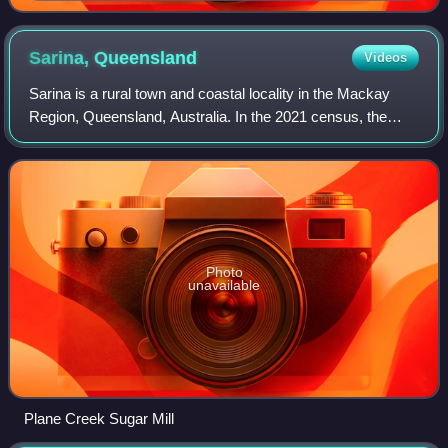
Sarina,
Queensland
Videos
Sarina is a rural town and coastal locality in the Mackay
Region, Queensland, Australia. In the 2021 census, the
locality of Sarina had a population of 5,619. Before being
renamed Sarina in 1907, the
Photo
unavailable
Plane Creek Sugar Mill