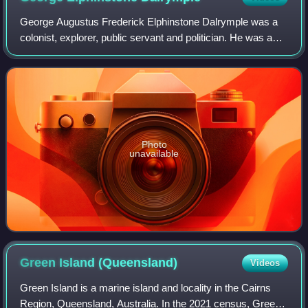
George Augustus Frederick Elphinstone Dalrymple was a
colonist, explorer, public servant and politician. He was a
member of the Legislative Assembly of Queensland. He
founded the towns of Bowen and Ca
Photo
unavailable
Green Island
(Queensland)
Videos
Green Island is a marine island and locality in the Cairns
Region, Queensland, Australia. In the 2021 census, Green