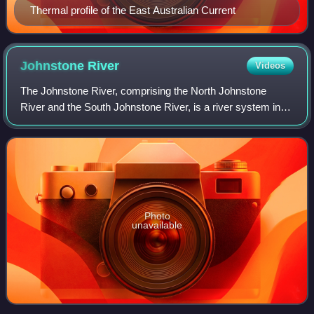
Thermal profile of the East Australian Current
Johnstone
River
Videos
The Johnstone River, comprising the North Johnstone
River and the South Johnstone River, is a river system in
Far North and North Queensland, Australia.
Photo
unavailable