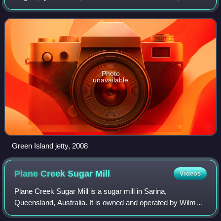
Island had a population of 20 people.
Photo
unavailable
Green Island jetty, 2008
Plane Creek Sugar
Mill
Videos
Plane Creek Sugar Mill is a sugar mill in Sarina,
Queensland, Australia. It is owned and operated by Wilmar
Sugar Australia.