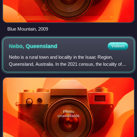
Blue Mountain, 2009
Nebo,
Queensland
Videos
Nebo is a rural town and locality in the Isaac Region,
Queensland, Australia. In the 2021 census, the locality of
Nebo had a population of 857 people.
Photo
unavailable