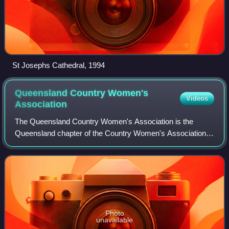
St Josephs Cathedral, 1994
Queensland Country Women's
Videos
Association
The Queensland Country Women's Association is the
Queensland chapter of the Country Women's Association in
Australia. The association seeks to serve the interests of
women and children in rural areas
Photo
unavailable