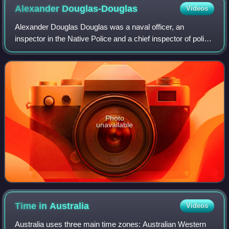
Alexander
Douglas-Douglas
Videos
Alexander Douglas Douglas was a naval officer, an
inspector in the Native Police and a chief inspector of police
in Queensland.
Photo
unavailable
Time in
Australia
Videos
Australia uses three main time zones: Australian Western