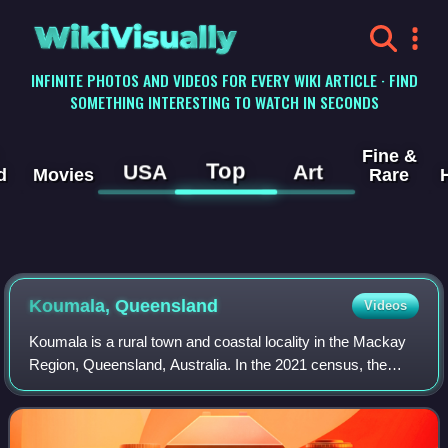
WikiVisually
INFINITE PHOTOS AND VIDEOS FOR EVERY WIKI ARTICLE · FIND
SOMETHING INTERESTING TO WATCH IN SECONDS
Fine &
Top
USA
Art
d
Movies
Rare
Koumala, Queensland
Videos
Koumala is a rural town and coastal locality in the Mackay
Region, Queensland, Australia. In the 2021 census, the
locality of Koumala had a population of 772 people.