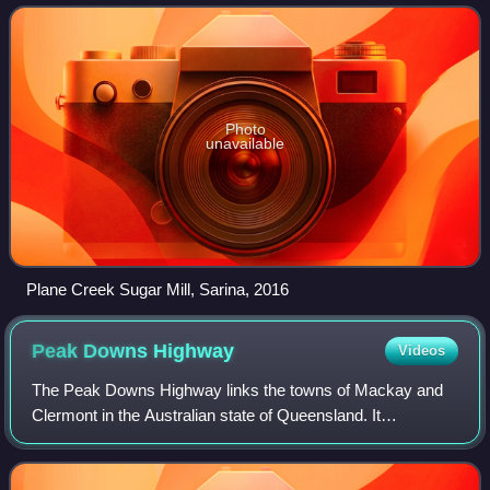
Photo
unavailable
Plane Creek Sugar Mill, Sarina, 2016
Peak Downs
Highway
Videos
The Peak Downs Highway links the towns of Mackay and
Clermont in the Australian state of Queensland. It
represents the main link between Queensland's
Whitsunday Coast and the Central West region of th