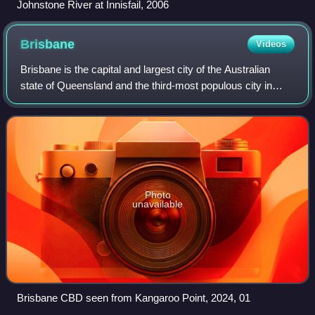
Johnstone River at Innisfail, 2006
Brisbane
Videos
Brisbane is the capital and largest city of the Australian
state of Queensland and the third-most populous city in
Australia, with a population of approximately 2.8 million.
Brisbane lies at the centr
Photo
unavailable
Brisbane CBD seen from Kangaroo Point, 2024, 01