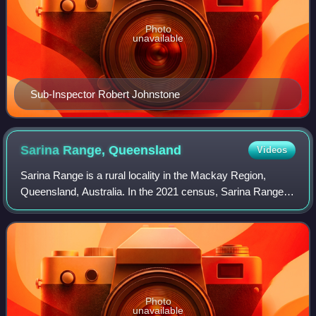
Photo
unavailable
Sub-Inspector Robert Johnstone
Sarina Range,
Queensland
Videos
Sarina Range is a rural locality in the Mackay Region,
Queensland, Australia. In the 2021 census, Sarina Range
had a population of 277 people.
Photo
unavailable