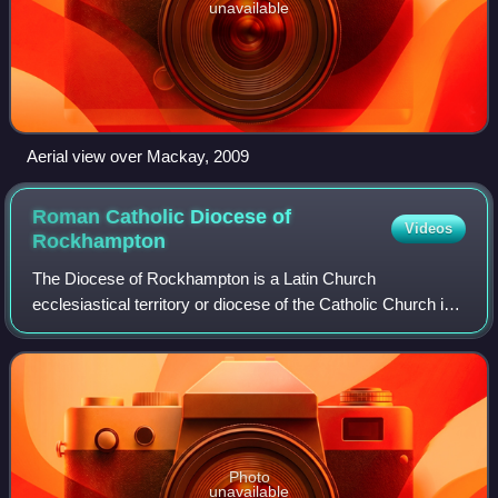
unavailable
Aerial view over Mackay, 2009
Roman Catholic Diocese of
Videos
Rockhampton
The Diocese of Rockhampton is a Latin Church
ecclesiastical territory or diocese of the Catholic Church in
Australia. It is a suffragan in the ecclesiastical province of
the metropolitan Archdiocese o
Photo
unavailable