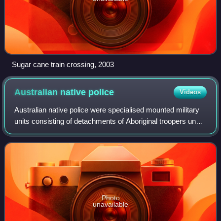
Sugar cane train crossing, 2003
Australian native
police
Videos
Australian native police were specialised mounted military
units consisting of detachments of Aboriginal troopers under
the command of European officers appointed by British
colonial governments. The
Photo
unavailable