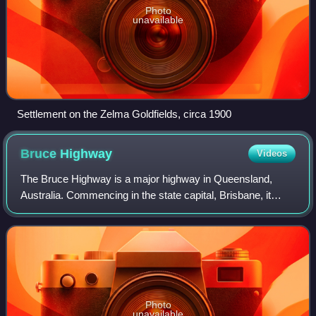
Photo
unavailable
Settlement on the Zelma Goldfields, circa 1900
Bruce
Highway
Videos
The Bruce Highway is a major highway in Queensland,
Australia. Commencing in the state capital, Brisbane, it
passes through areas close to the eastern coast on its way
to Cairns in Far North Queenslan
Photo
unavailable