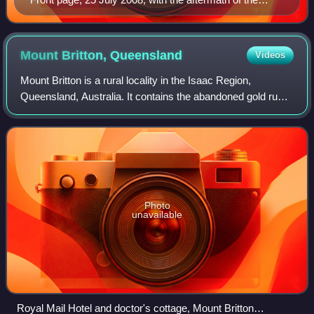
Liberal National Party merger headlining
Mount Britton,
Queensland
Videos
Mount Britton is a rural locality in the Isaac Region,
Queensland, Australia. It contains the abandoned gold rush
town of Mount Britton in the former Nebo Shire. In the 2021
census, Mount Britton had
Photo
unavailable
Royal Mail Hotel and doctor's cottage, Mount Britton