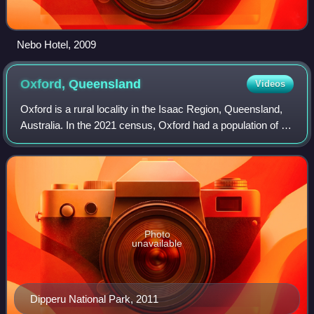
Nebo Hotel, 2009
Oxford,
Queensland
Videos
Oxford is a rural locality in the Isaac Region, Queensland,
Australia. In the 2021 census, Oxford had a population of 43
people.
Photo
unavailable
Dipperu National Park, 2011