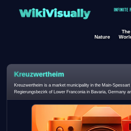
WikiVisually
INFINITE
The
Nature
Worl
Kreuzwertheim
Kreuzwertheim is a market municipality in the Main-Spessart di
Regierungsbezirk of Lower Franconia in Bavaria, Germany and
Verwaltungsgemeinschaft of Kreuzwertheim. It has