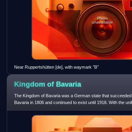
Photo
unavailable
Near Ruppertshütten [de], with waymark "B"
Kingdom of
Bavaria
The Kingdom of Bavaria was a German state that succeeded t
Bavaria in 1806 and continued to exist until 1918. With the uni
German Empire in 1871, the