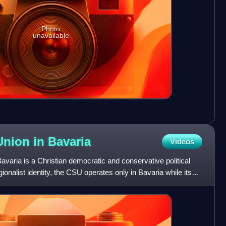
Photo
unavailable
 Union in
Bavaria
Videos
avaria is a Christian democratic and conservative political
onalist identity, the CSU operates only in Bavaria while its