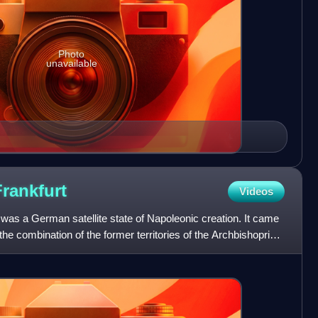
Photo
unavailable
Frankfurt
Videos
was a German satellite state of Napoleonic creation. It came
the combination of the former territories of the Archbishopric