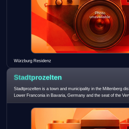
Photo
unavailable
Würzburg Residenz
Stadtprozelten
Stadtprozelten is a town and municipality in the Miltenberg dis
Lower Franconia in Bavaria, Germany and the seat of the Ve
Stadtprozelten.