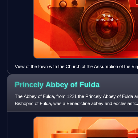
Photo
unavailable
View of the town with the Church of the Assumption of the Vi
Princely Abbey of
Fulda
The Abbey of Fulda, from 1221 the Princely Abbey of Fulda a
Bishopric of Fulda, was a Benedictine abbey and ecclesiastica
Fulda, in the present-day Ger