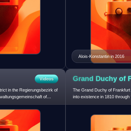
Alois-Konstantin in 2016
Grand Duchy of
Videos
trict in the Regierungsbezirk of
The Grand Duchy of Frankfurt 
rwaltungsgemeinschaft of
into existence in 1810 through 
of Mainz along w