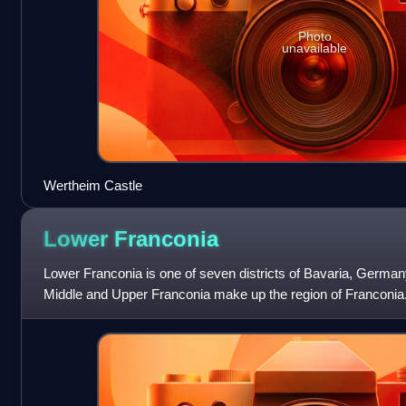
Photo
unavailable
Wertheim Castle
Lower
Franconia
Lower Franconia is one of seven districts of Bavaria, Germany
Middle and Upper Franconia make up the region of Franconia. I
and 308 municipalities.