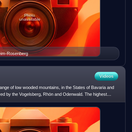
Photo
unavailable
eim-Rosenberg
Videos
 range of low wooded mountains, in the States of Bavaria and
red by the Vogelsberg, Rhön and Odenwald. The highest