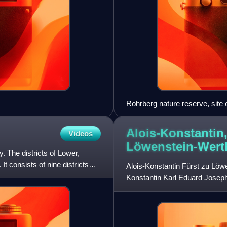
Rohrberg nature reserve, site
Spessart
Alois-Konstantin,
Videos
Löwenstein-Wert
. The districts of Lower,
t consists of nine districts
Alois-Konstantin Fürst zu Lö
Konstantin Karl Eduard Josep
Eusebius Maria Fürst zu Löw