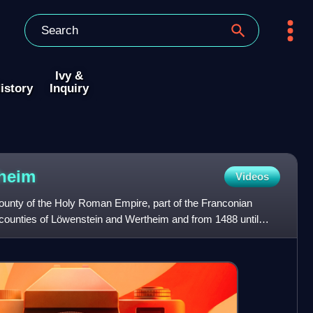
Ivy &
istory
Inquiry
heim
Videos
unty of the Holy Roman Empire, part of the Franconian
 counties of Löwenstein and Wertheim and from 1488 until
öwe