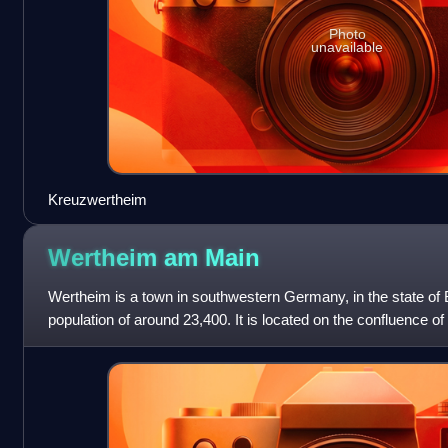
Photo
unavailable
Kreuzwertheim
Wertheim am
Main
Wertheim is a town in southwestern Germany, in the state of
population of around 23,400. It is located on the confluence of
Wertheim is best known