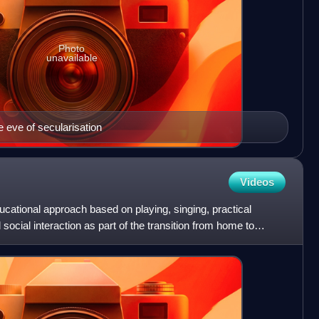
Photo
unavailable
e eve of secularisation
Videos
ucational approach based on playing, singing, practical
 social interaction as part of the transition from home to