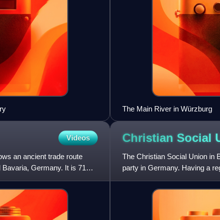
ry
The Main River in Würzburg
Christian Social
Videos
lows an ancient trade route
The Christian Social Union in B
d Bavaria, Germany. It is 71
party in Germany. Having a regi
larger counterpar