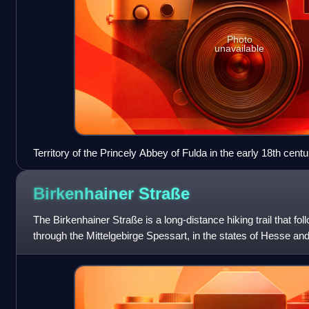
Photo
unavailable
Territory of the Princely Abbey of Fulda in the early 18th centu
Birkenhainer
Straße
The Birkenhainer Straße is a long-distance hiking trail that fol
through the Mittelgebirge Spessart, in the states of Hesse an
km long and leads