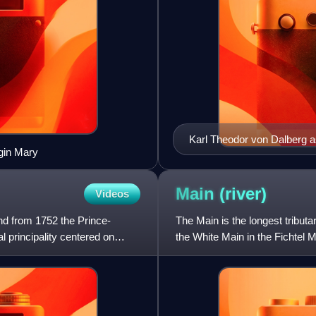
Karl Theodor von Dalberg a
rgin Mary
Main
(river)
Videos
nd from 1752 the Prince-
The Main is the longest tributa
l principality centered on
the White Main in the Fichtel 
central Germany for