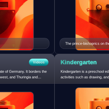
The prince-bishoprics on th
Kindergarten
Videos
tate of Germany. It borders the
Kindergarten is a preschool ed
-west, and Thuringia and
activities such as drawing, and
school. Such institution