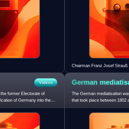
Chairman Franz Josef Strauß 
German
mediatis
Videos
he former Electorate of
The German mediatisation was t
fication of Germany into the
that took place between 1802
secularisation of a large n