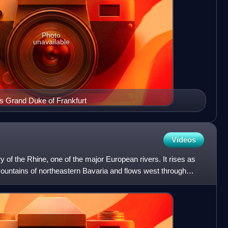
Photo
unavailable
s Grand Duke of Frankfurt
Videos
ry of the Rhine, one of the major European rivers. It rises as
Mountains of northeastern Bavaria and flows west through