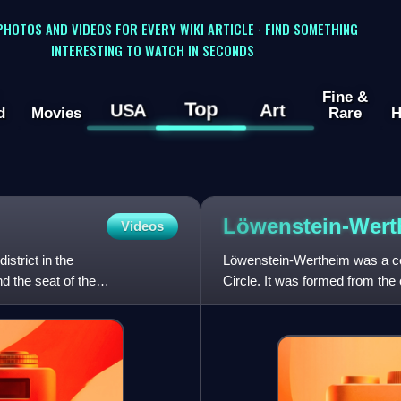
 PHOTOS AND VIDEOS FOR EVERY WIKI ARTICLE · FIND SOMETHING
INTERESTING TO WATCH IN SECONDS
Fine &
Top
USA
Art
d
Movies
Rare
H
Löwenstein-Wert
Videos
strict in the
Löwenstein-Wertheim was a co
 the seat of the
Circle. It was formed from the
1806 ruled by the House of L