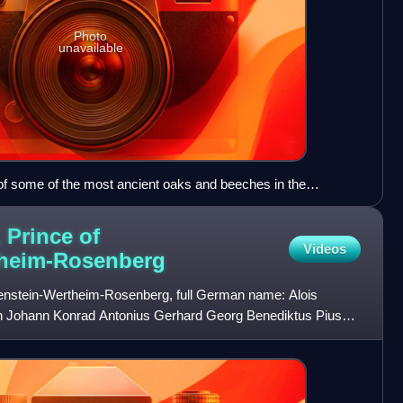
Photo
unavailable
 of some of the most ancient oaks and beeches in the
 Prince of
Videos
heim-Rosenberg
wenstein-Wertheim-Rosenberg, full German name: Alois
h Johann Konrad Antonius Gerhard Georg Benediktus Pius
enstein-W