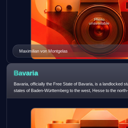
Photo
unavailable
Maximilian von Montgelas
Bavaria
Bavaria, officially the Free State of Bavaria, is a landlocked s
states of Baden-Württemberg to the west, Hesse to the north
Saxony to the north,