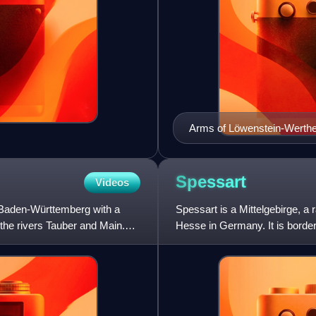
Arms of Löwenstein-Werth
Spessart
Videos
 Baden-Württemberg with a
Spessart is a Mittelgebirge, a
 the rivers Tauber and Main.
Hesse in Germany. It is borde
elevation is the Geiersber