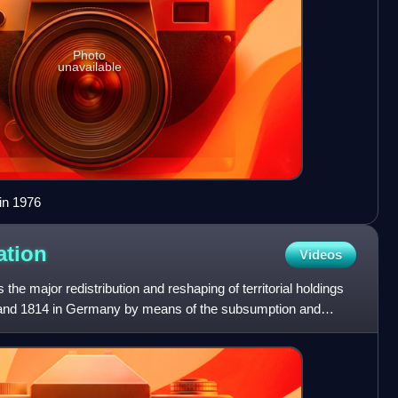
Photo
unavailable
in 1976
ation
Videos
he major redistribution and reshaping of territorial holdings
 and 1814 in Germany by means of the subsumption and