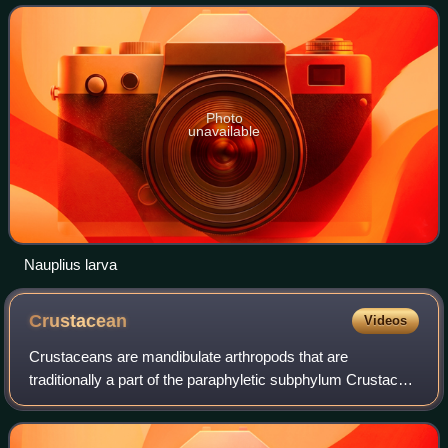
by a moult, in which the hard exoske
Photo
unavailable
Nauplius larva
Crustacean
Videos
Crustaceans are mandibulate arthropods that are
traditionally a part of the paraphyletic subphylum Crustacea.
Crustaceans are mainly aquatic, including decapods, seed
shrimps, branchiopods, fish lice,