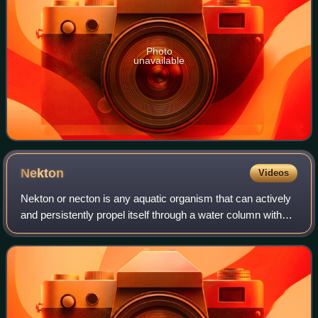
Photo
unavailable
Nekton
Videos
Nekton or necton is any aquatic organism that can actively
and persistently propel itself through a water column without
touching the bottom. They are generally aquatic animals
with powerful tails and