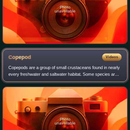
Photo
unavailable
Copepod
Videos
Copepods are a group of small crustaceans found in nearly
every freshwater and saltwater habitat. Some species are
planktonic, some are benthic, several species have
parasitic phases, and some contine
Photo
unavailable