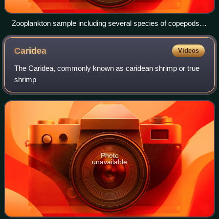
Zooplankton sample including several species of copepods
(1–5), gastropod larva (6) doliolids (7), fish eggs (8), and
decapod larva (9) (Photo by Iole Di Capua)
Caridea
Videos
The Caridea, commonly known as caridean shrimp or true
shrimp
Photo
unavailable