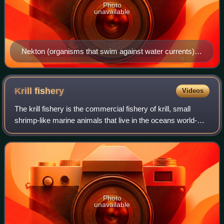
Photo
unavailable
Nekton (organisms that swim against water currents)
can be contrasted with plankton (organisms that drift
with water currents), neuston (organisms that live at the
ocean surface) and benthos (organisms that live at the
Krill
fishery
Videos
ocean floor)
The krill fishery is the commercial fishery of krill, small
shrimp-like marine animals that live in the oceans world-
wide. The present estimate for the biomass of Antarctic krill
is 379 million tonnes
Photo
unavailable