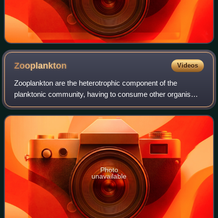
Zooplankton
Videos
Zooplankton are the heterotrophic component of the
planktonic community, having to consume other organisms
to thrive. The name comes from Ancient Greek ζῷον,
meaning "animal", and πλαγκτός, meaning "d
Photo
unavailable