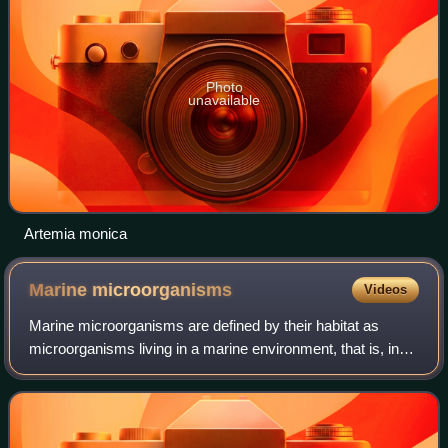
Photo
unavailable
Artemia monica
Marine
microorganisms
Videos
Marine microorganisms are defined by their habitat as
microorganisms living in a marine environment, that is, in
the saltwater of a sea or ocean or the brackish water of a
coastal estuary. A microorga