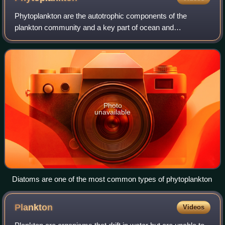
Phytoplankton are the autotrophic components of the
plankton community and a key part of ocean and
freshwater ecosystems. The name comes from Ancient
Greek φυτόν, meaning "plant", and πλαγκτός, meanin
Photo
unavailable
Diatoms are one of the most common types of phytoplankton
Plankton
Videos