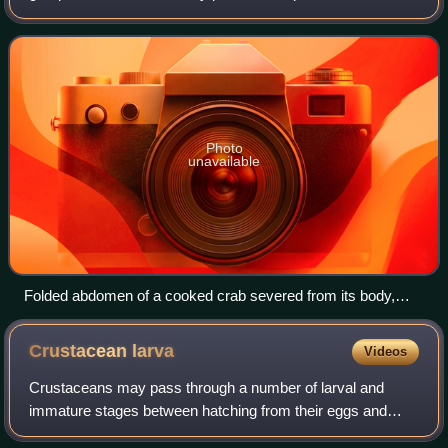
(temporary residents of the plankton like fish eggs and crab
the pleon. Each segment – often called a somite – may
larvae). 100 μm is one tenth of a mm
possess one pair of appendages, alth
Photo
unavailable
Folded abdomen of a cooked crab severed from its body,
showing its pleopods hiding beneath.
Crustacean
larva
Videos
Crustaceans may pass through a number of larval and
immature stages between hatching from their eggs and
reaching their adult form. Each of the stages is separated