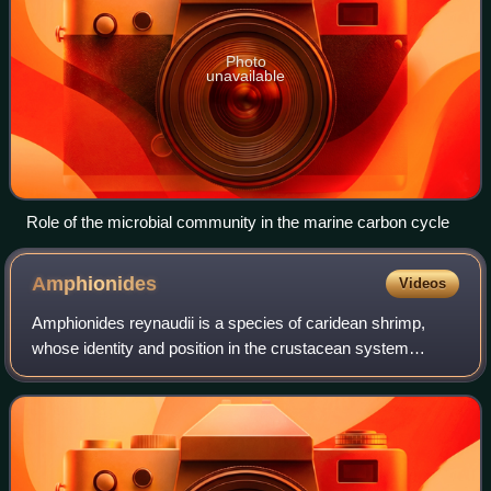
Photo
unavailable
Role of the microbial community in the marine carbon cycle
Amphionides
Videos
Amphionides reynaudii is a species of caridean shrimp,
whose identity and position in the crustacean system
remained enigmatic for a long time. It is a small planktonic
crustacean found throughout the