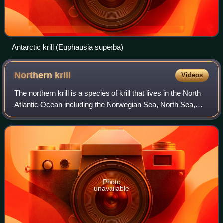
Antarctic krill (Euphausia superba)
Northern
krill
Videos
The northern krill is a species of krill that lives in the North
Atlantic Ocean including the Norwegian Sea, North Sea,
and parts of the Mediterranean. The thermal tolerance in
this specie ranges from
Photo
unavailable