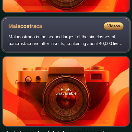
Malacostraca
Videos
Malacostraca is the second largest of the six classes of
pancrustaceans after insects, containing about 40,000 living
species, divided among 16 orders. Its members, the
malacostracans, display a great
Photo
unavailable