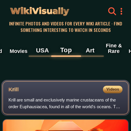
WikiVisually
INFINITE PHOTOS AND VIDEOS FOR EVERY WIKI ARTICLE · FIND
SOMETHING INTERESTING TO WATCH IN SECONDS
Fine &
Top
USA
Art
d
Movies
Rare
Krill
Videos
Krill are small and exclusively marine crustaceans of the
order Euphausiacea, found in all of the world's oceans. The
name "krill" comes from the Norwegian word krill, meaning
"small fry of fish", whi