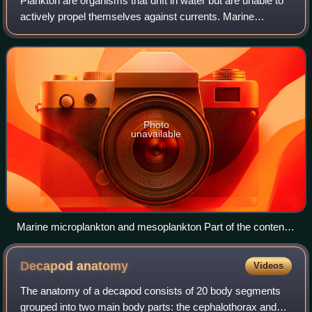
Plankton are organisms that drift in water but are unable to
actively propel themselves against currents. Marine
plankton include drifting organisms that inhabit the saltwater
of oceans and the bracki
Photo
unavailable
Marine microplankton and mesoplankton Part of the contents
of one dip of a hand net. The image contains diverse
planktonic organisms, ranging from photosynthetic
Decapod
anatomy
Videos
cyanobacteria and diatoms to many different types of
zooplankton, including both holoplankton (permanent
The anatomy of a decapod consists of 20 body segments
residents of the plankton like copepods) and meroplankton
grouped into two main body parts: the cephalothorax and