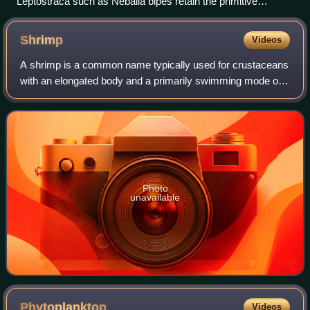
Leptostraca such as Nebalia bipes retain the primitive
condition of having seven abdominal segments.
Shrimp
Videos
A shrimp is a common name typically used for crustaceans
with an elongated body and a primarily swimming mode of
locomotion. The name usually refers to decapods belonging
to the Caridea or Dendrobranc
Photo
unavailable
Phytoplankton
Videos