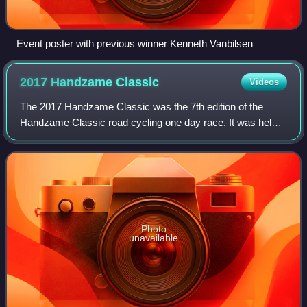
Event poster with previous winner Kenneth Vanbilsen
2017 Handzame
Classic
Videos
The 2017 Handzame Classic was the 7th edition of the
Handzame Classic road cycling one day race. It was held
on 17 March 2017 as part of the 2017 UCI Europe Tour in
category 1.1.
Photo
unavailable