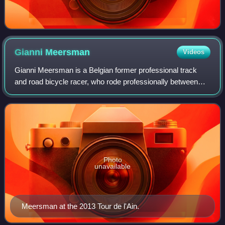
Gianni
Meersman
Videos
Gianni Meersman is a Belgian former professional track
and road bicycle racer, who rode professionally between
2007 and 2016 for the Discovery Channel, FDJ, Lotto–
Belisol and Etixx–Quick-Step teams. H
Photo
unavailable
Meersman at the 2013 Tour de l'Ain.