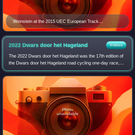
Weinstein at the 2015 UEC European Track
Championships
2022 Dwars door het
Hageland
Videos
The 2022 Dwars door het Hageland was the 17th edition of
the Dwars door het Hageland road cycling one-day race,
which was held on 11 June 2022 in the Belgian province of
Flemish Brabant. It was a 1.Pr
Photo
unavailable