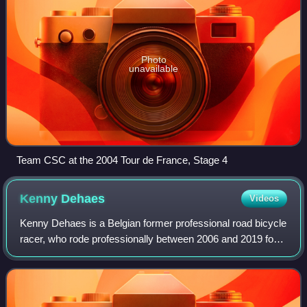
Photo
unavailable
Team CSC at the 2004 Tour de France, Stage 4
Kenny
Dehaes
Videos
Kenny Dehaes is a Belgian former professional road bicycle
racer, who rode professionally between 2006 and 2019 for
the Topsport Vlaanderen, Team Katusha, Lotto–Soudal,
Wanty–Groupe Gobert and Walloni