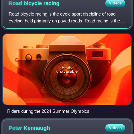
Road bicycle
racing
Videos
Road bicycle racing is the cycle sport discipline of road
cycling, held primarily on paved roads. Road racing is the
most popular professional form of bicycle racing, in terms of
numbers of competitor
Photo
unavailable
Riders during the 2024 Summer Olympics
Peter
Kennaugh
Videos