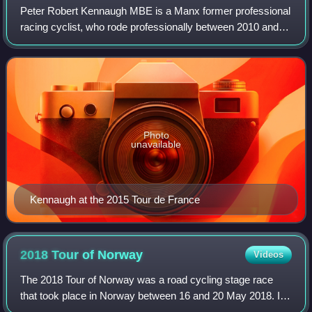
Peter Robert Kennaugh MBE is a Manx former professional
racing cyclist, who rode professionally between 2010 and
2019 for Team Sky and Bora–Hansgrohe. In 2012 he won
the gold medal as part of the Grea
Photo
unavailable
Kennaugh at the 2015 Tour de France
2018 Tour of
Norway
Videos
The 2018 Tour of Norway was a road cycling stage race
that took place in Norway between 16 and 20 May 2018. It
was the eighth edition of the Tour of Norway and was rated