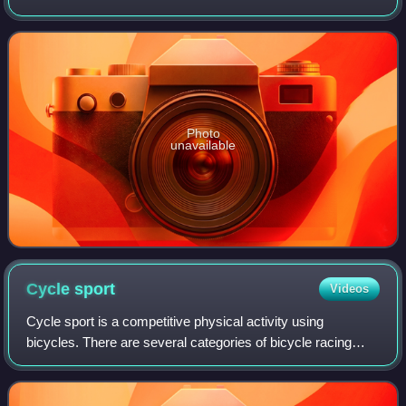
and the Netherlands. It was the 14th edition of the
BinckBank Tour and the twenty-ninth e
Photo
unavailable
Cycle
sport
Videos
Cycle sport is a competitive physical activity using
bicycles. There are several categories of bicycle racing
including road bicycle racing, cyclo-cross, mountain bike
racing, track cycling, BMX, and