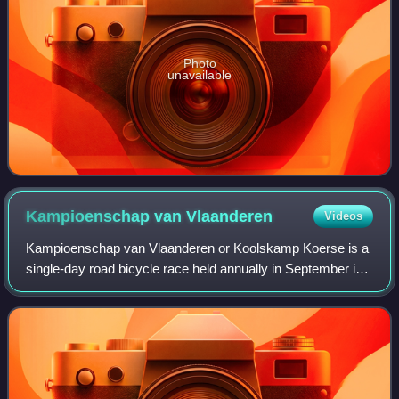
Photo
unavailable
Kampioenschap van
Vlaanderen
Videos
Kampioenschap van Vlaanderen or Koolskamp Koerse is a
single-day road bicycle race held annually in September in
Koolskamp, West Flanders, Belgium. Since 2005, the race
is organized as a 1.1 event on