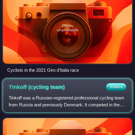
Photo
unavailable
Cyclists in the 2021 Giro d'Italia race
Tinkoff (cycling
team)
Videos
Tinkoff was a Russian-registered professional cycling team
from Russia and previously Denmark. It competed in the
UCI World Tour. The team was owned by former Tour de
France winner Bjarne Riis from 20