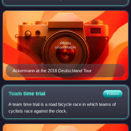
Photo
unavailable
Ackermann at the 2018 Deutschland Tour
Team time
trial
Videos
A team time trial is a road bicycle race in which teams of
cyclists race against the clock.