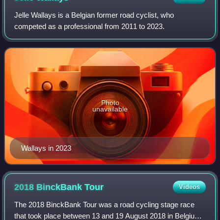
Jelle Wallays is a Belgian former road cyclist, who
competed as a professional from 2011 to 2023.
Photo
unavailable
Wallays in 2023
2018 BinckBank
Tour
Videos
The 2018 BinckBank Tour was a road cycling stage race
that took place between 13 and 19 August 2018 in Belgium