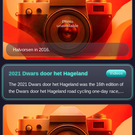
Photo
unavailable
Halvorsen in 2016.
2021 Dwars door het
Hageland
Videos
The 2021 Dwars door het Hageland was the 16th edition of
the Dwars door het Hageland road cycling one-day race,
which was held on 5 June 2021 in the Belgian province of
Flemish Brabant. It was a 1.Pro