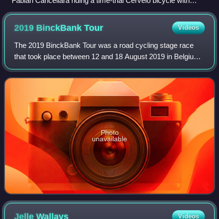
Fabian Cancellara riding a time-trial Cervelo bicycle with
aerodynamic wheels and aero bars.
2019 BinckBank
Tour
Videos
The 2019 BinckBank Tour was a road cycling stage race
that took place between 12 and 18 August 2019 in Belgium
and the Netherlands. It was the 15th edition of the
BinckBank Tour and the thirty-first e
Photo
unavailable
Jelle
Wallays
Videos