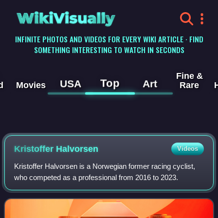
WikiVisually
INFINITE PHOTOS AND VIDEOS FOR EVERY WIKI ARTICLE · FIND
SOMETHING INTERESTING TO WATCH IN SECONDS
Fine &
Top
USA
Art
d
Movies
Rare
Kristoffer Halvorsen
Videos
Kristoffer Halvorsen is a Norwegian former racing cyclist,
who competed as a professional from 2016 to 2023.