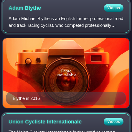
Adam
Blythe
Videos
Adam Michael Blythe is an English former professional road
and track racing cyclist, who competed professionally
between 2010 and 2019 for the BMC Racing Team, NFTO,
Orica–GreenEDGE, Tinkoff, Aqua Blu
Photo
unavailable
Blythe in 2016
Union Cycliste
Internationale
Videos