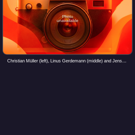
Photo
unavailable
Christian Müller (left), Linus Gerdemann (middle) and Jens
Voigt at the 2005 German Time Trial Championship
Marco
Mathis
Videos
Marco Mathis is a German cyclist, who most recently rode
for UCI WorldTeam Cofidis. In October 2020, he was
named in the startlist for the 2020 Giro d'Italia.