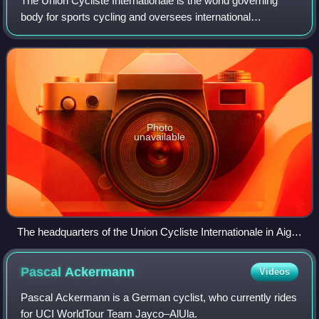
The Union Cycliste Internationale is the world governing
body for sports cycling and oversees international
competitive cycling events. The UCI is based in Aigle,
Switzerland.
Photo
unavailable
The headquarters of the Union Cycliste Internationale in Aigle,
Switzerland
Pascal
Ackermann
Videos
Pascal Ackermann is a German cyclist, who currently rides
for UCI WorldTour Team Jayco–AlUla.