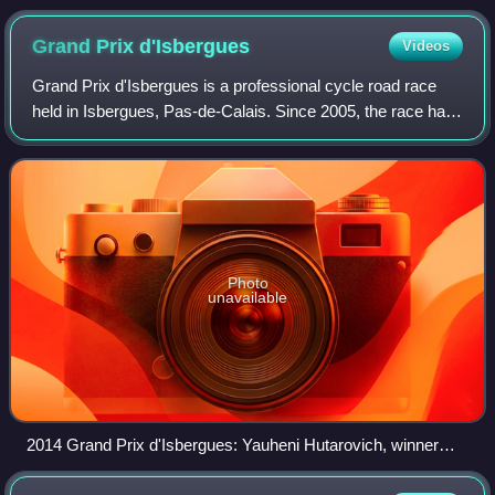
Grand Prix
d'Isbergues
Videos
Grand Prix d'Isbergues is a professional cycle road race
held in Isbergues, Pas-de-Calais. Since 2005, the race has
been organised as a 1.1 event on the UCI Europe Tour. A
women's race was added in 20
Photo
unavailable
2014 Grand Prix d'Isbergues: Yauheni Hutarovich, winner
Arnaud Démare and Heinrich Haussler