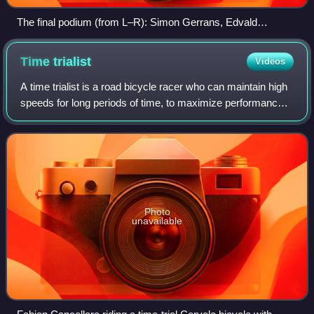
The final podium (from L–R): Simon Gerrans, Edvald
Boasson Hagen & Pieter Weening.
Time
trialist
Videos
A time trialist is a road bicycle racer who can maintain high
speeds for long periods of time, to maximize performance
during individual or team time trials. The term cronoman, or
chronoman, is also u
Photo
unavailable