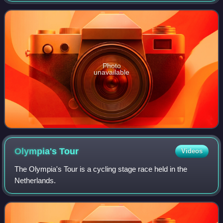
as a 2.HC event as part of the
Photo
unavailable
Olympia's
Tour
Videos
The Olympia's Tour is a cycling stage race held in the
Netherlands.