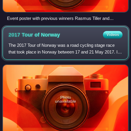
Event poster with previous winners Rasmus Tiller and
Chantal van den Broek-Blaak
2017 Tour of
Norway
Videos
The 2017 Tour of Norway was a road cycling stage race
that took place in Norway between 17 and 21 May 2017. It
was the seventh edition of the Tour of Norway and was
rated as a 2.HC event as part of th
Photo
unavailable