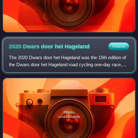
2020 Dwars door het
Hageland
Videos
The 2020 Dwars door het Hageland was the 15th edition of
the Dwars door het Hageland road cycling one-day race,
which was held on 15 August 2020 in the Belgian province
of Flemish Brabant. It was a 1.
Photo
unavailable