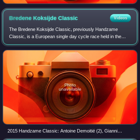
Bredene Koksijde
Classic
Videos
The Bredene Koksijde Classic, previously Handzame
Classic, is a European single day cycle race held in the
Belgian region of Flanders, starting in Bredene and finishing
in Koksijde.
Photo
unavailable
2015 Handzame Classic: Antoine Demoitié (2), Gianni
Meersman (1) & Tiesj Benoot (3).