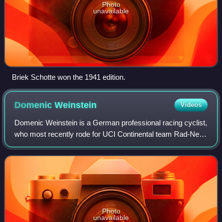
Photo
unavailable
Briek Schotte won the 1941 edition.
Domenic
Weinstein
Videos
Domenic Weinstein is a German professional racing cyclist,
who most recently rode for UCI Continental team Rad-Net
Rose Team. He rode at the 2015 UCI Track Cycling World
Championships.
Photo
unavailable