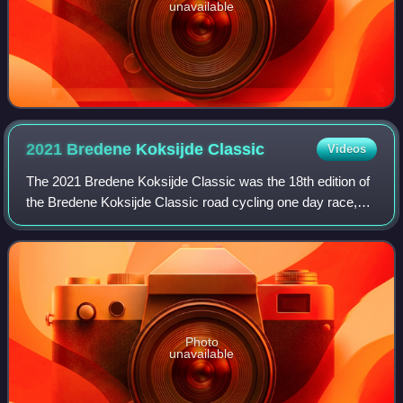
unavailable
2021 Bredene Koksijde
Classic
Videos
The 2021 Bredene Koksijde Classic was the 18th edition of
the Bredene Koksijde Classic road cycling one day race,
which was held on 19 March 2021, starting and finishing in
the titular towns of Breden
Photo
unavailable