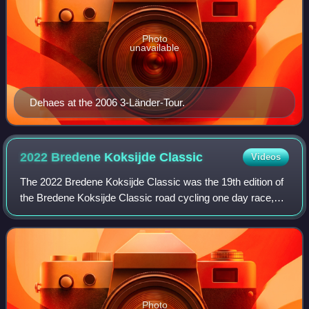
Photo
unavailable
Dehaes at the 2006 3-Länder-Tour.
2022 Bredene Koksijde
Classic
Videos
The 2022 Bredene Koksijde Classic was the 19th edition of
the Bredene Koksijde Classic road cycling one day race,
which was held on 18 March 2022, starting and finishing in
the titular towns of Breden
Photo