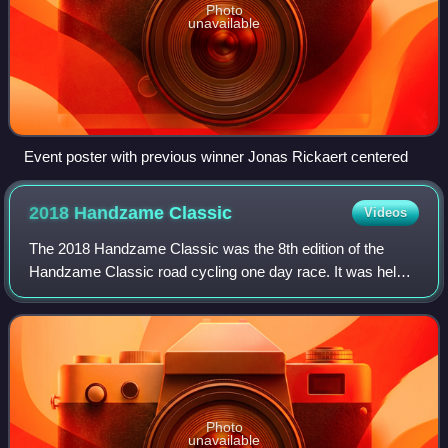
Photo
unavailable
Event poster with previous winner Jonas Rickaert centered
2018 Handzame
Classic
Videos
The 2018 Handzame Classic was the 8th edition of the
Handzame Classic road cycling one day race. It was held
on 16 March 2018 as part of the UCI Europe Tour in
category 1.HC.
Photo
unavailable