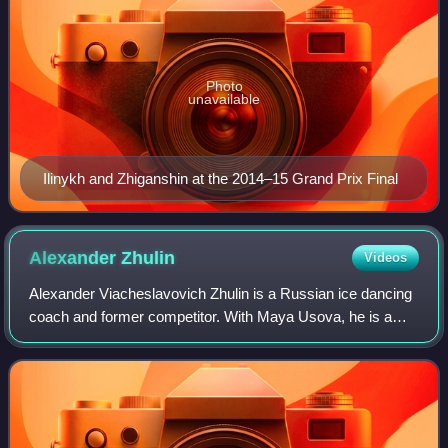
Photo
unavailable
Ilinykh and Zhiganshin at the 2014–15 Grand Prix Final
Alexander
Zhulin
Videos
Alexander Viacheslavovich Zhulin is a Russian ice dancing
coach and former competitor. With Maya Usova, he is a
two-time Olympic medalist, the 1993 World champion, and
the 1993 European champion. They