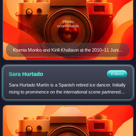
Photo
unavailable
Ksenia Monko and Kirill Khaliavin at the 2010–11 Junior
Grand Prix Final
Sara
Hurtado
Videos
Sara Hurtado Martín is a Spanish retired ice dancer. Initially
rising to prominence on the international scene partnered
with Adrián Díaz, the duo won six senior international
medals and five Spanish