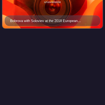
unavailable
Bobrova with Soloviev at the 2018 European
Championships
2012 Rostelecom
Cup
Videos
The 2012 Rostelecom Cup was the fourth event of six in the
2012–13 ISU Grand Prix of Figure Skating, a senior-level
international invitational competition series. It was held at
the Ice Palace Megaspo
Photo
unavailable