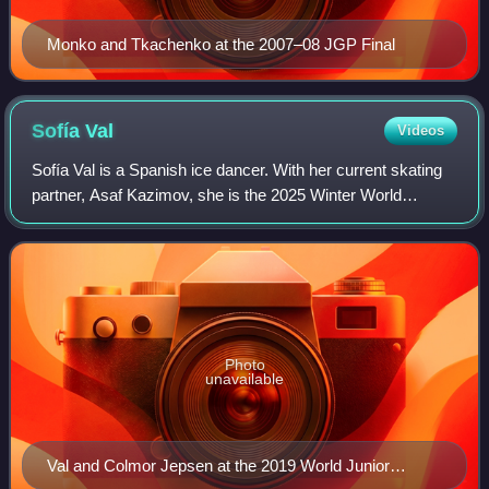
Monko and Tkachenko at the 2007–08 JGP Final
Sofía
Val
Videos
Sofía Val is a Spanish ice dancer. With her current skating
partner, Asaf Kazimov, she is the 2025 Winter World
University Games champion, three-time national silver
medalist, Skate to Milano bronze m
Photo
unavailable
Val and Colmor Jepsen at the 2019 World Junior