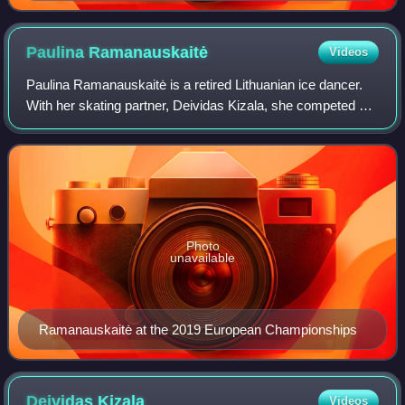
Championships
Paulina
Ramanauskaitė
Videos
Paulina Ramanauskaitė is a retired Lithuanian ice dancer.
With her skating partner, Deividas Kizala, she competed at
the 2022 Winter Olympics.
Photo
unavailable
Ramanauskaitė at the 2019 European Championships
Deividas
Kizala
Videos