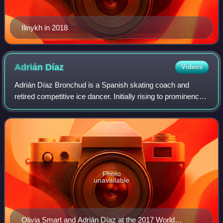
Ilinykh in 2018
Adrián
Díaz
Videos
Adrián Díaz Bronchud is a Spanish skating coach and
retired competitive ice dancer. Initially rising to prominence
on the international scene partnered with Sara Hurtado, the
duo won six senior intern
Photo
unavailable
Olivia Smart and Adrián Díaz at the 2017 World