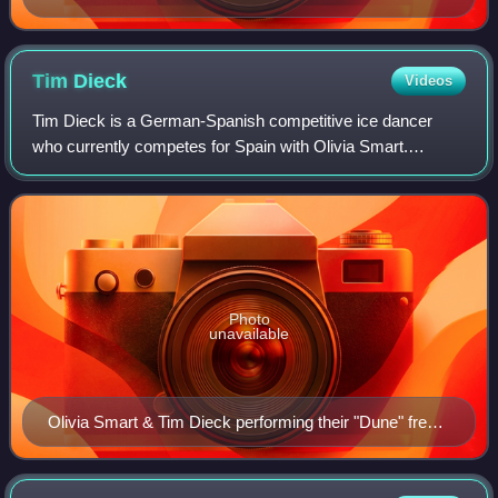
Championships
Tim
Dieck
Videos
Tim Dieck is a German-Spanish competitive ice dancer
who currently competes for Spain with Olivia Smart.
Together, they are three-time Spanish national champions,
2024 Skate America bronze medalist, a
Photo
unavailable
Olivia Smart & Tim Dieck performing their "Dune" free
dance at the 2025 World Championships