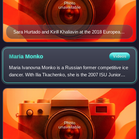
Photo
unavailable
Sara Hurtado and Kirill Khaliavin at the 2018 European
Championships
Maria
Monko
Videos
Maria Ivanovna Monko is a Russian former competitive ice
dancer. With Ilia Tkachenko, she is the 2007 ISU Junior
Grand Prix Final champion.
Photo
unavailable