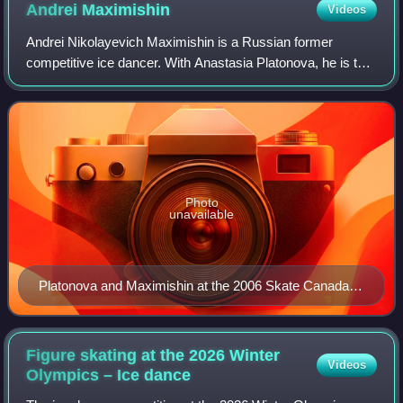
Andrei
Maximishin
Videos
Andrei Nikolayevich Maximishin is a Russian former
competitive ice dancer. With Anastasia Platonova, he is the
2006 Karl Schäfer Memorial silver medalist and won three
gold medals on the ISU Junior Gr
Photo
unavailable
Platonova and Maximishin at the 2006 Skate Canada
International
Figure skating at the 2026 Winter
Videos
Olympics – Ice
dance