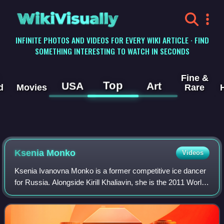
WikiVisually
INFINITE PHOTOS AND VIDEOS FOR EVERY WIKI ARTICLE · FIND
SOMETHING INTERESTING TO WATCH IN SECONDS
Fine &
Top
USA
Art
d
Movies
Rare
Ksenia Monko
Videos
Ksenia Ivanovna Monko is a former competitive ice dancer
for Russia. Alongside Kirill Khaliavin, she is the 2011 World
Junior champion, a two-time Junior Grand Prix Final
champion, and the 2015 Russia