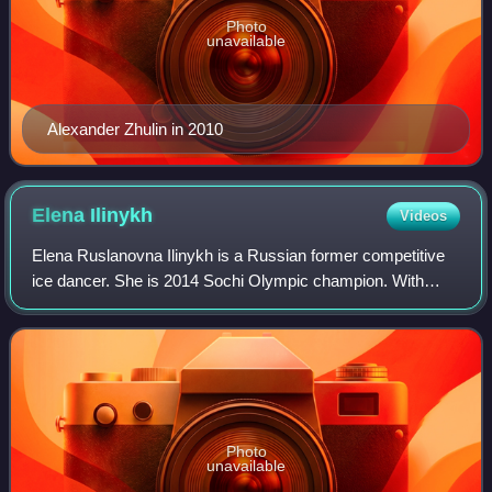
Photo
unavailable
Alexander Zhulin in 2010
Elena
Ilinykh
Videos
Elena Ruslanovna Ilinykh is a Russian former competitive
ice dancer. She is 2014 Sochi Olympic champion. With
partner Ruslan Zhiganshin, she is the 2015 Russian
national champion.
Photo
unavailable