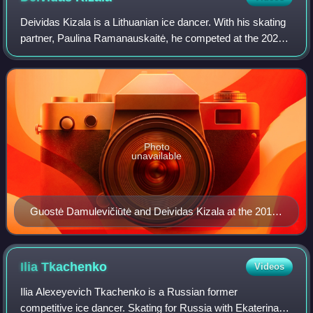
Deividas Kizala is a Lithuanian ice dancer. With his skating
partner, Paulina Ramanauskaitė, he competed at the 2022
Winter Olympics.
Photo
unavailable
Guostė Damulevičiūtė and Deividas Kizala at the 2017
World Junior Championships
Ilia
Tkachenko
Videos
Ilia Alexeyevich Tkachenko is a Russian former
competitive ice dancer. Skating for Russia with Ekaterina