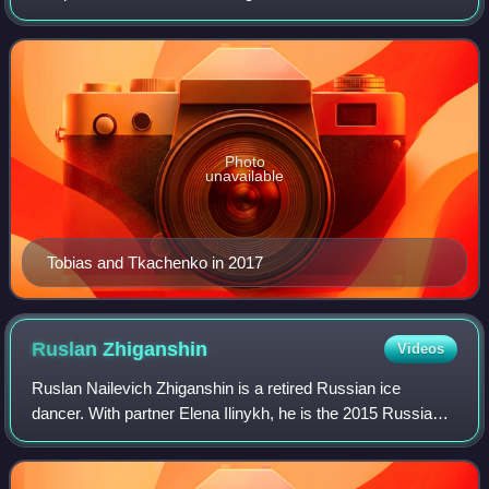
Riazanova, he became the 2010 Trophée Eric Bompard
silver medalist, the 2012 Skate Canada Inter
Photo
unavailable
Tobias and Tkachenko in 2017
Ruslan
Zhiganshin
Videos
Ruslan Nailevich Zhiganshin is a retired Russian ice
dancer. With partner Elena Ilinykh, he is the 2015 Russian
national champion.