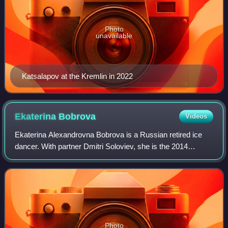
Photo
unavailable
Katsalapov at the Kremlin in 2022
Ekaterina
Bobrova
Videos
Ekaterina Alexandrovna Bobrova is a Russian retired ice
dancer. With partner Dmitri Soloviev, she is the 2014
Olympic champion in the team event, the 2013 World
bronze medalist, the 2013 European cham
Photo