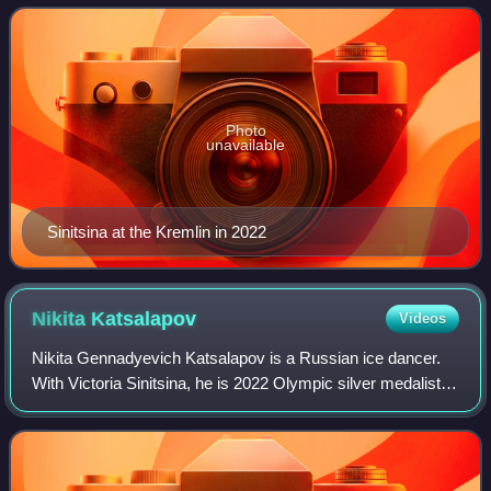
2021 World champion, two-time
Photo
unavailable
Sinitsina at the Kremlin in 2022
Nikita
Katsalapov
Videos
Nikita Gennadyevich Katsalapov is a Russian ice dancer.
With Victoria Sinitsina, he is 2022 Olympic silver medalist,
the 2022 Olympic bronze medalist in the team event, 2021
World champion, two-time E