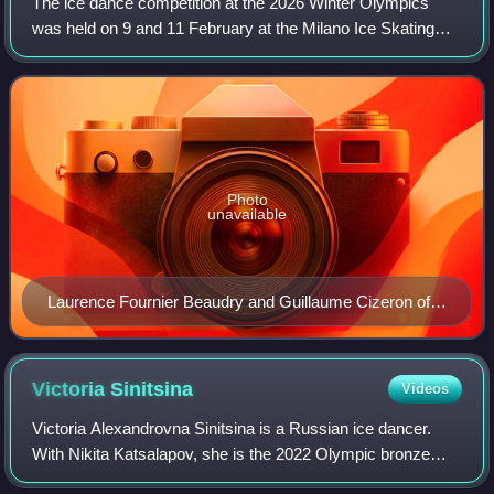
The ice dance competition at the 2026 Winter Olympics
was held on 9 and 11 February at the Milano Ice Skating
Arena in Milan, Italy, and featured 23 teams from 15
different nations. Laurence Fournier
Photo
unavailable
Laurence Fournier Beaudry and Guillaume Cizeron of
France at the 2026 Winter Olympics by Yants Images
Victoria
Sinitsina
Videos
Victoria Alexandrovna Sinitsina is a Russian ice dancer.
With Nikita Katsalapov, she is the 2022 Olympic bronze
medalist in the team event, 2022 Olympic silver medalist,