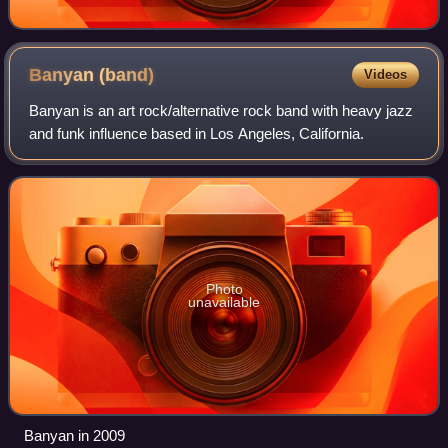
Banyan
(band)
Videos
Banyan is an art rock/alternative rock band with heavy jazz
and funk influence based in Los Angeles, California.
Photo
unavailable
Banyan in 2009