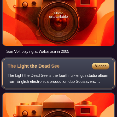
Photo
unavailable
Son Volt playing at Wakarusa in 2005
The Light the Dead
See
Videos
The Light the Dead See is the fourth full-length studio album
from English electronica production duo Soulsavers,
released by V2 Records in the UK on 21 May 2012, and by
Mute in the US on 22 May 2012.