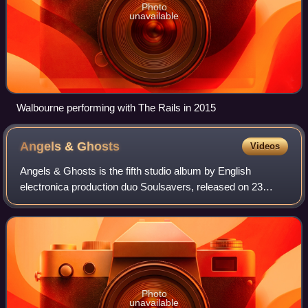
Photo
unavailable
Walbourne performing with The Rails in 2015
Angels &
Ghosts
Videos
Angels & Ghosts is the fifth studio album by English
electronica production duo Soulsavers, released on 23
October 2015 by Columbia Records. It is their second
collaboration with Dave Gahan, the front
Photo
unavailable