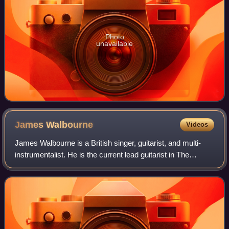
Photo
unavailable
James
Walbourne
Videos
James Walbourne is a British singer, guitarist, and multi-
instrumentalist. He is the current lead guitarist in The
Pretenders as well as one-half of The Rails.