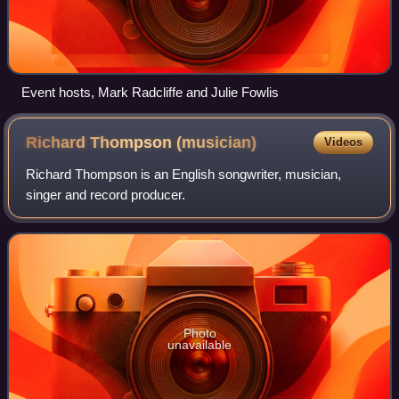
Event hosts, Mark Radcliffe and Julie Fowlis
Richard Thompson
(musician)
Videos
Richard Thompson is an English songwriter, musician,
singer and record producer.
Photo
unavailable