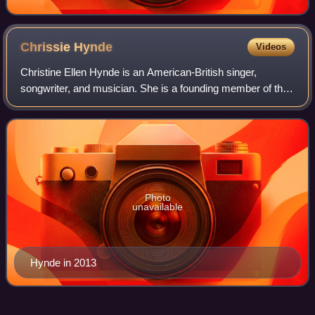
Chrissie
Hynde
Videos
Christine Ellen Hynde is an American-British singer,
songwriter, and musician. She is a founding member of the
rock band the Pretenders and is the band's lead vocalist,
guitarist, and primary songwrit
Photo
unavailable
Hynde in 2013