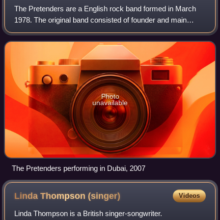
The Pretenders are a English rock band formed in March
1978. The original band consisted of founder and main
songwriter Chrissie Hynde, James Honeyman-Scott, Pete
Farndon, and Martin Chambers. Followi
Photo
unavailable
The Pretenders performing in Dubai, 2007
Linda Thompson
(singer)
Videos
Linda Thompson is a British singer-songwriter.