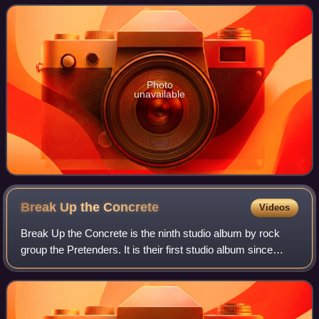
NME's top one hundred albums
Photo
unavailable
Break Up the
Concrete
Videos
Break Up the Concrete is the ninth studio album by rock
group the Pretenders. It is their first studio album since
Loose Screw in 2002. Several "exclusive" editions of the
disc exist ; each appends a