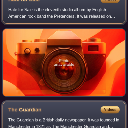
Hate for Sale is the eleventh studio album by English-
American rock band the Pretenders. It was released on
July 17, 2020, by BMG Rights Management. It has
received positive reception from critics.
Photo
unavailable
The
Guardian
Videos
The Guardian is a British daily newspaper. It was founded in
Manchester in 1821 as The Manchester Guardian and