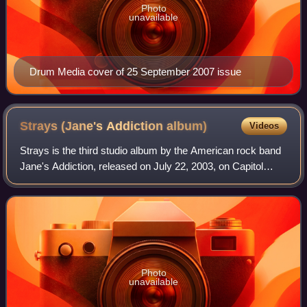
Photo
unavailable
Drum Media cover of 25 September 2007 issue
Strays (Jane's Addiction
album)
Videos
Strays is the third studio album by the American rock band
Jane's Addiction, released on July 22, 2003, on Capitol
Records. Released 13 years after Ritual de lo Habitual, the
album marks the band's lo
Photo
unavailable