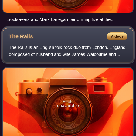
Soulsavers and Mark Lanegan performing live at the
Roskilde Festival, July 2007
The
Rails
Videos
The Rails is an English folk rock duo from London, England,
composed of husband and wife James Walbourne and
Kami Thompson. Thompson and Walbourne first met during
the recording sessions for Versatile
Photo
unavailable