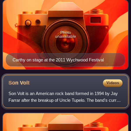
Norma Waterson. Carthy is recogn
Photo
unavailable
Carthy on stage at the 2011 Wychwood Festival
Son
Volt
Videos
Son Volt is an American rock band formed in 1994 by Jay
Farrar after the breakup of Uncle Tupelo. The band's current
line-up consists of Farrar, Andrew DuPlantis, John Horton,
Mark Patterson, and Mark