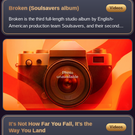
Broken (Soulsavers
album)
Videos
Broken is the third full-length studio album by English-
American production team Soulsavers, and their second
album predominantly featuring Mark Lanegan as lead
vocalist. The album was released by V2
Photo
unavailable
It's Not How Far You Fall, It's the
Videos
Way You
Land