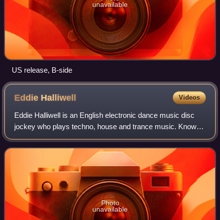
unavailable
US release, B-side
Eddie
Halliwell
Videos
Eddie Halliwell is an English electronic dance music disc
jockey who plays techno, house and trance music. Known
for his live performances he has regularly featured in the DJ
Mag top 100 DJ list, and
Photo
unavailable