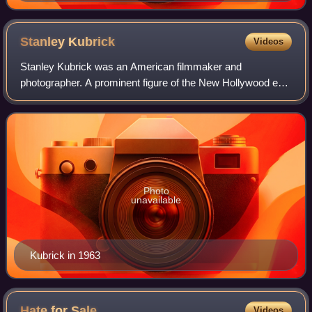
South Derbyshire, UK on 16 June 2012.
Stanley
Kubrick
Videos
Stanley Kubrick was an American filmmaker and
photographer. A prominent figure of the New Hollywood era,
Kubrick is regarded as one of the greatest and most
influential filmmakers. His films spanned a
Photo
unavailable
Kubrick in 1963
Hate for
Sale
Videos