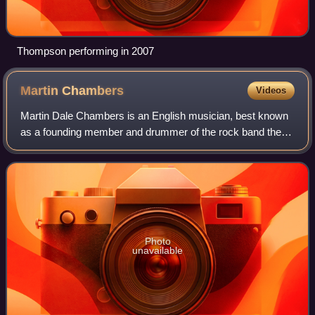
Thompson performing in 2007
Martin
Chambers
Videos
Martin Dale Chambers is an English musician, best known
as a founding member and drummer of the rock band the
Pretenders. In addition to playing the drums with the group,
Chambers sings backing vocals
Photo
unavailable