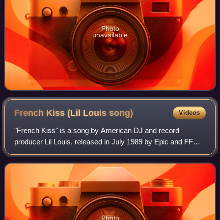
Photo
unavailable
French Kiss (Lil Louis
song)
Videos
"French Kiss" is a song by American DJ and record
producer Lil Louis, released in July 1989 by Epic and FFRR
Records. It was written by Marvin Burns and Karlana
Johnson, and was a European and America
Photo