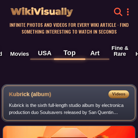
WikiVisually
INFINITE PHOTOS AND VIDEOS FOR EVERY WIKI ARTICLE · FIND
SOMETHING INTERESTING TO WATCH IN SECONDS
Fine &
Top
USA
Art
d
Movies
Rare
Kubrick (album)
Videos
Kubrick is the sixth full-length studio album by electronica
production duo Soulsavers released by San Quentin
Recordings label. The album consists of eight instrumental
compositions and is dedicated