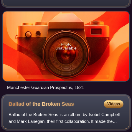
changed its name in 1959, followed by a move to London.
Along with its sister paper, The
Photo
unavailable
Manchester Guardian Prospectus, 1821
Ballad of the Broken
Seas
Videos
Ballad of the Broken Seas is an album by Isobel Campbell
and Mark Lanegan, their first collaboration. It made the
shortlist for the 2006 Mercury Music Prize and was one of