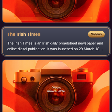
The Irish
Times
Videos
The Irish Times is an Irish daily broadsheet newspaper and
online digital publication. It was launched on 29 March 1859.
The editor is Ruadhán Mac Cormaic. It is published every
day except Sundays. Th
Photo
unavailable