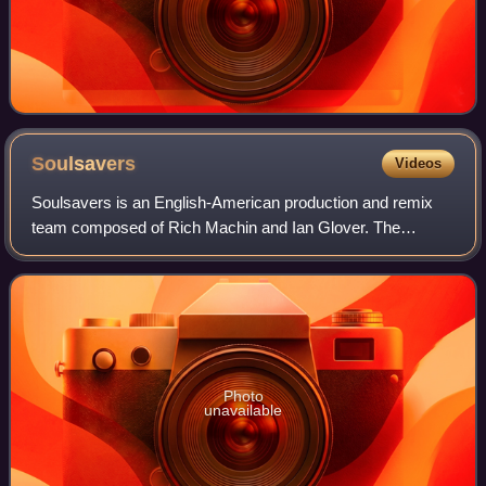
Soulsavers
Videos
Soulsavers is an English-American production and remix
team composed of Rich Machin and Ian Glover. The
Soulsavers' downtempo electronica sound incorporates
influences of rock, gospel, soul, and count
Photo
unavailable