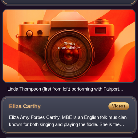
Photo
unavailable
Linda Thompson (first from left) performing with Fairport
Convention in 1982
Eliza
Carthy
Videos
Eliza Amy Forbes Carthy, MBE is an English folk musician
known for both singing and playing the fiddle. She is the
daughter of English folk musicians Martin Carthy and