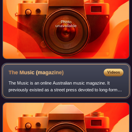
Photo
unavailable
The Music
(magazine)
Videos
The Music is an online Australian music magazine. It
previously existed as a street press devoted to long-form
music journalism and commentary, music news, and artist
interviews. In its printed form,