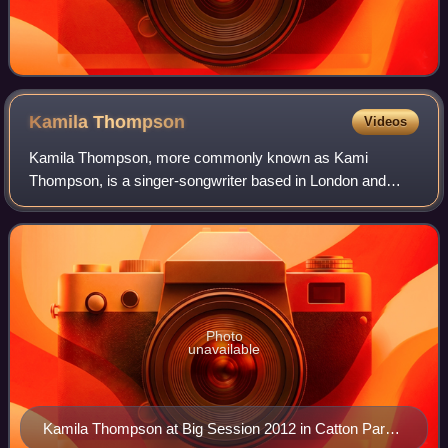
Kamila
Thompson
Videos
Kamila Thompson, more commonly known as Kami
Thompson, is a singer-songwriter based in London and
New York. She has toured with Bonnie Prince Billy, Teddy
Thompson, Sean Lennon and others, as well as
Photo
unavailable
Kamila Thompson at Big Session 2012 in Catton Park,