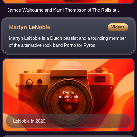
James Walbourne and Kami Thompson of The Rails at
Copredy Festival 2012
Martyn
LeNoble
Videos
Martyn LeNoble is a Dutch bassist and a founding member
of the alternative rock band Porno for Pyros.
Photo
unavailable
LeNoble in 2020