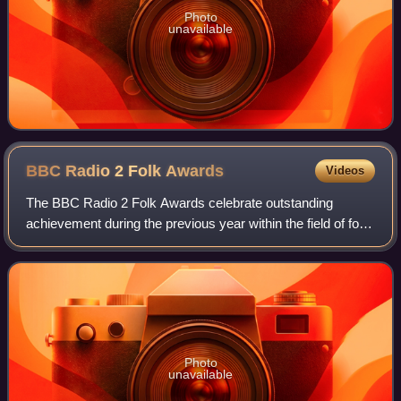
Photo
unavailable
BBC Radio 2 Folk
Awards
Videos
The BBC Radio 2 Folk Awards celebrate outstanding
achievement during the previous year within the field of folk
music, with the aim of raising the profile of folk and acoustic
music. The awards have b
Photo
unavailable