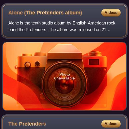
Alone (The Pretenders
album)
Videos
Alone is the tenth studio album by English-American rock
band the Pretenders. The album was released on 21
October 2016, by BMG Rights Management. It is the first
Pretenders album since 2008's Break U
Photo
unavailable
The
Pretenders
Videos