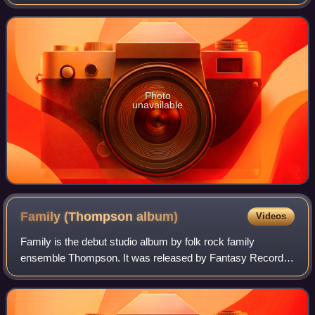
magazine, it has branched into dance events, including
festivals and club nights.
Photo
unavailable
Family (Thompson
album)
Videos
Family is the debut studio album by folk rock family
ensemble Thompson. It was released by Fantasy Records,
part of Concord Music, on 17 November 2014.