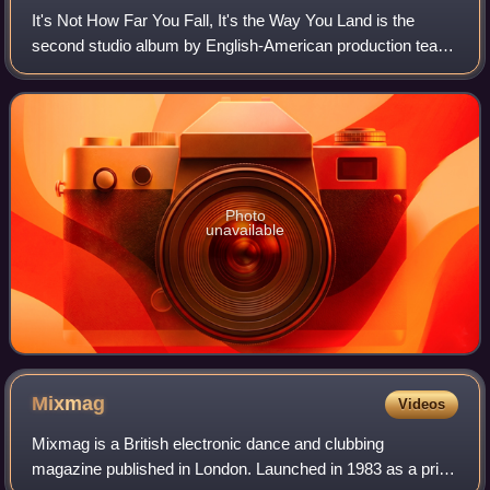
It's Not How Far You Fall, It's the Way You Land is the
second studio album by English-American production team
Soulsavers, released on 2 April 2007 in the UK and 16
October 2007 in the US. The album
Photo
unavailable
Mixmag
Videos
Mixmag is a British electronic dance and clubbing
magazine published in London. Launched in 1983 as a print