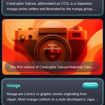
Cardcaptor Sakura, abbreviated as CCS, is a Japanese
manga series written and illustrated by the manga group
Clamp. Serialized monthly in the shōjo manga magazine
Nakayoshi from the June 1996 to Augus
Photo
unavailable
The first volume of Cardcaptor Sakura featuring Sakura
Kinomoto
Manga
Videos
Manga are comics or graphic novels originating from
Japan. Most manga conform to a style developed in Japan
in the late 19th century, and the form has a long history in