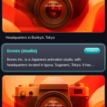
Photo
unavailable
Headquarters in Bunkyō, Tokyo
Bones
(studio)
Videos
Bones Inc. is a Japanese animation studio, with
headquarters located in Igusa, Suginami, Tokyo. It has
produced numerous series, including RahXephon, No. 6,
Wolf's Rain, Scrapped Princess, Eureka Seve
Photo
unavailable