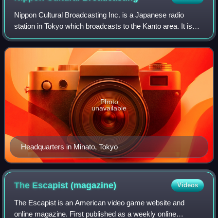
Nippon Cultural Broadcasting Inc. is a Japanese radio
station in Tokyo which broadcasts to the Kanto area. It is
one of the two flagship radio stations of National Radio
Network and is a member of the
Photo
unavailable
Headquarters in Minato, Tokyo
The Escapist
(magazine)
Videos
The Escapist is an American video game website and
online magazine. First published as a weekly online