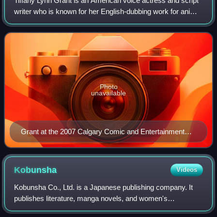
Tiffany Lynn Grant is an American voice actress and script
writer who is known for her English-dubbing work for anime
films and television series such as Neon Genesis
Evangelion, in which she voiced t
Photo
unavailable
Grant at the 2007 Calgary Comic and Entertainment
Expo
Kobunsha
Videos
Kobunsha Co., Ltd. is a Japanese publishing company. It
publishes literature, manga novels, and women's
magazines.