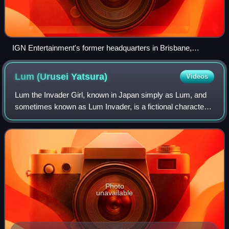
IGN Entertainment's former headquarters in Brisbane,
California
Lum (Urusei
Yatsura)
Videos
Lum the Invader Girl, known in Japan simply as Lum, and
sometimes known as Lum Invader, is a fictional character
and the female protagonist of Rumiko Takahashi's manga
series Urusei Yatsura. She is of
Photo
unavailable