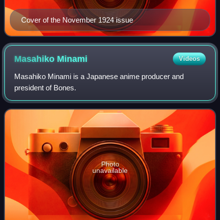
Cover of the November 1924 issue
Masahiko
Minami
Videos
Masahiko Minami is a Japanese anime producer and
president of Bones.
Photo
unavailable