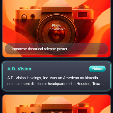
Photo
unavailable
Japanese theatrical release poster
A.D.
Vision
Videos
A.D. Vision Holdings, Inc. was an American multimedia
entertainment distributor headquartered in Houston, Texas,
and founded in 1992 by video game fan John Ledford and
anime fans Matt Greenfield and D