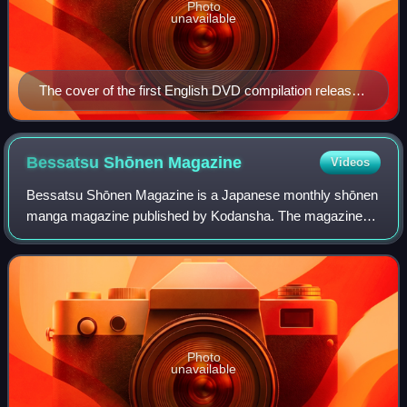
Photo
unavailable
The cover of the first English DVD compilation released
by ADV Films on May 8, 2007
Bessatsu Shōnen
Magazine
Videos
Bessatsu Shōnen Magazine is a Japanese monthly shōnen
manga magazine published by Kodansha. The magazine
was started in September 2009 as a spin-off of another
Kodansha magazine, Weekly Shōnen Magazin
Photo
unavailable