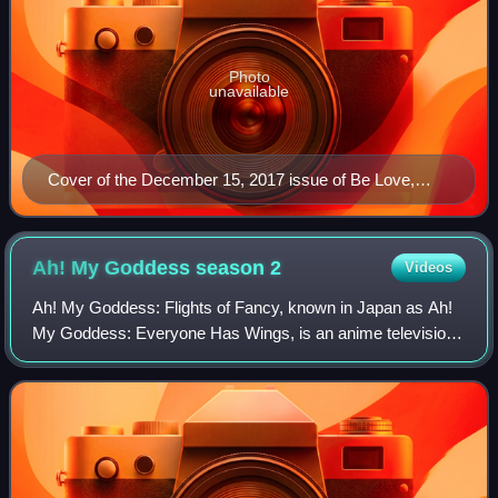
Photo
unavailable
Cover of the December 15, 2017 issue of Be Love,
published by Kodansha
Ah! My Goddess season
2
Videos
Ah! My Goddess: Flights of Fancy, known in Japan as Ah!
My Goddess: Everyone Has Wings, is an anime television
series directed by Hiroaki Gōda, animated by Anime
International Company, and produced by