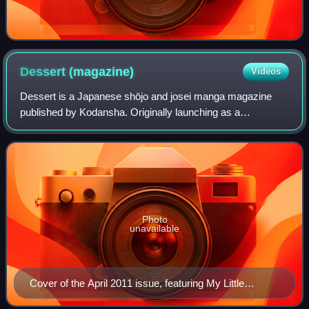
Dessert
(magazine)
Videos
Dessert is a Japanese shōjo and josei manga magazine
published by Kodansha. Originally launching as a
supplementary issue to Kiss, it began as a new shōjo
magazine in July 1996 after the demise of Shō
Photo
unavailable
Cover of the April 2011 issue, featuring My Little
Monster by Robico