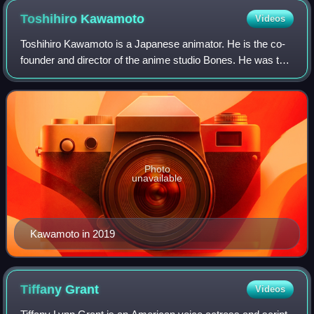
Toshihiro
Kawamoto
Videos
Toshihiro Kawamoto is a Japanese animator. He is the co-
founder and director of the anime studio Bones. He was the
character designer and animation director of Cowboy
Bebop.
Photo
unavailable
Kawamoto in 2019
Tiffany
Grant
Videos