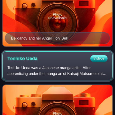
Photo
unavailable
Belldandy and her Angel Holy Bell
Toshiko
Ueda
Videos
Toshiko Ueda was a Japanese manga artist. After
apprenticing under the manga artist Katsuji Matsumoto at
the age of seventeen, Ueda published her first manga in
1937. Like her mentor, she drew mainly
Photo