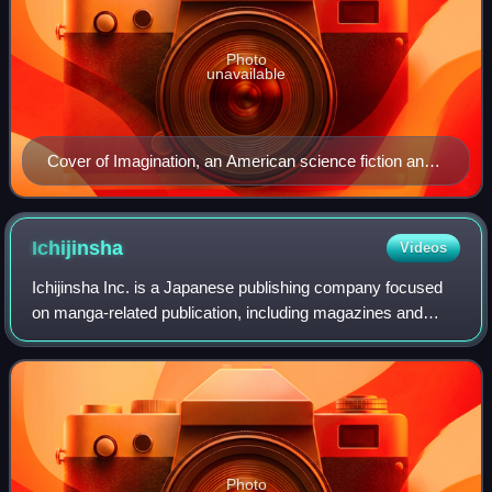
Photo
unavailable
Cover of Imagination, an American science fiction and
fantasy pulp magazine (1952)
Ichijinsha
Videos
Ichijinsha Inc. is a Japanese publishing company focused
on manga-related publication, including magazines and
books.
Photo