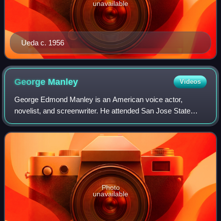
unavailable
Ueda c. 1956
George
Manley
Videos
George Edmond Manley is an American voice actor,
novelist, and screenwriter. He attended San Jose State
University, majoring in theatre arts, University of Nevada,
Reno, majoring in journalism and hol
Photo
unavailable