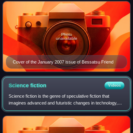
companion magazine, to Shōjo Friend, w
Photo
unavailable
Cover of the January 2007 issue of Bessatsu Friend
Science
fiction
Videos
Science fiction is the genre of speculative fiction that
imagines advanced and futuristic changes in technology,
scientific knowledge, or biological systems. The elements
common to science fiction hav