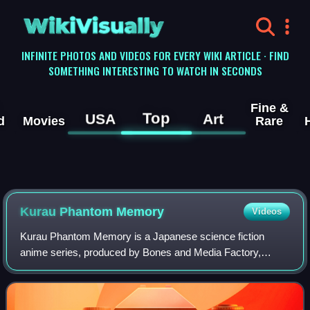
WikiVisually
INFINITE PHOTOS AND VIDEOS FOR EVERY WIKI ARTICLE · FIND
SOMETHING INTERESTING TO WATCH IN SECONDS
Fine &
Top
USA
Art
d
Movies
Rare
Kurau Phantom Memory
Videos
Kurau Phantom Memory is a Japanese science fiction
anime series, produced by Bones and Media Factory,
which was broadcast in Japan by the anime television
networks Animax and TV Asahi from June to Dec