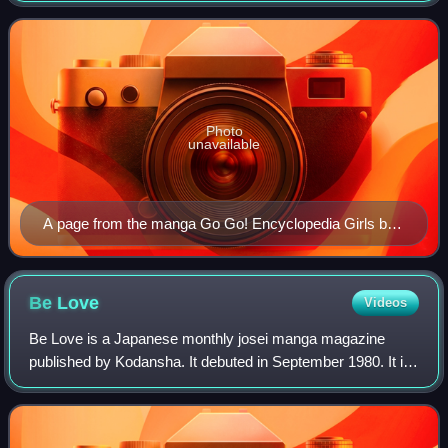
earlier Japanese art. The term
Photo
unavailable
A page from the manga Go Go! Encyclopedia Girls by
artist Kasuga, depicting Wikipe-tan, Commons-tan and
Quote-tan
Be
Love
Videos
Be Love is a Japanese monthly josei manga magazine
published by Kodansha. It debuted in September 1980. It is
one of the leading manga magazines for adult women, the
second of its kind, and was instru