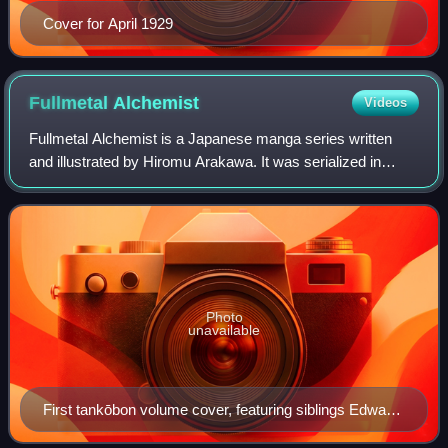
Cover for April 1929
Fullmetal
Alchemist
Videos
Fullmetal Alchemist is a Japanese manga series written
and illustrated by Hiromu Arakawa. It was serialized in
Square Enix's shōnen manga anthology magazine Monthly
Shōnen Gangan between July 2001 and
Photo
unavailable
First tankōbon volume cover, featuring siblings Edward
(right) and Alphonse Elric (left)