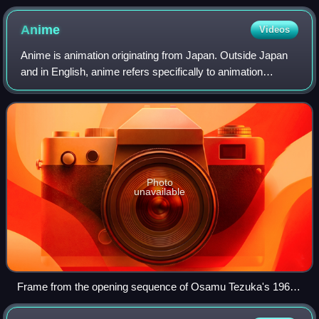
Anime
Videos
Anime is animation originating from Japan. Outside Japan
and in English, anime refers specifically to animation
produced in Japan. However, anime, in Japan and in
Japanese, describes all animated work
Photo
unavailable
Frame from the opening sequence of Osamu Tezuka's 1963
TV series Astro Boy