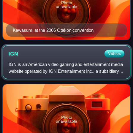
Photo
unavailable
Kawasumi at the 2006 Otakon convention
IGN
Videos
IGN is an American video gaming and entertainment media
website operated by IGN Entertainment Inc., a subsidiary of
Ziff Davis, Inc. Its headquarters is located in San
Francisco's SoMa district and is
Photo
unavailable