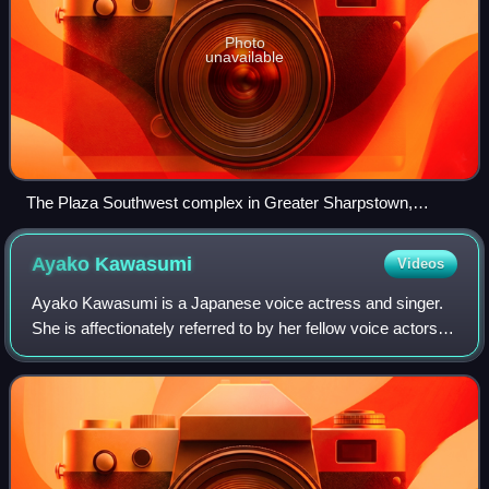
Photo
unavailable
The Plaza Southwest complex in Greater Sharpstown,
Houston, A.D. Vision's former headquarters.
Ayako
Kawasumi
Videos
Ayako Kawasumi is a Japanese voice actress and singer.
She is affectionately referred to by her fellow voice actors
and fans as "Ayachii ", "Peyaya ","Ayasumi " and "Aya-nē ".
She is a skilled pianist