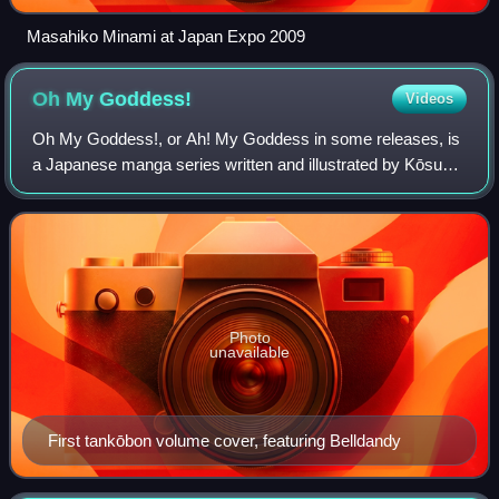
Masahiko Minami at Japan Expo 2009
Oh My
Goddess!
Videos
Oh My Goddess!, or Ah! My Goddess in some releases, is
a Japanese manga series written and illustrated by Kōsuke
Fujishima. It was serialized in Kodansha's seinen manga
magazine Monthly Afternoon from
Photo
unavailable
First tankōbon volume cover, featuring Belldandy