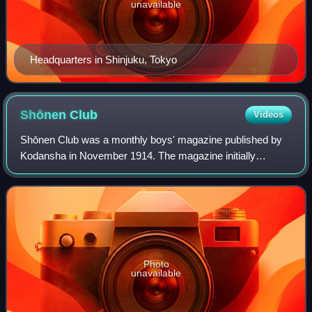
unavailable
Headquarters in Shinjuku, Tokyo
Shōnen
Club
Videos
Shōnen Club was a monthly boys' magazine published by
Kodansha in November 1914. The magazine initially
featured articles, poetry and serialized novels, but it began
to focus more on creating manga co
Photo
unavailable