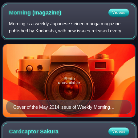
Morning
(magazine)
Videos
Morning is a weekly Japanese seinen manga magazine
published by Kodansha, with new issues released every
Thursday. It debuted in August 1982 as Comic Morning,
with the cover date of September 9, 1982.
Photo
unavailable
Cover of the May 2014 issue of Weekly Morning
featuring Cooking Papa, published by Kodansha on
May 15, 2014
Cardcaptor
Sakura
Videos