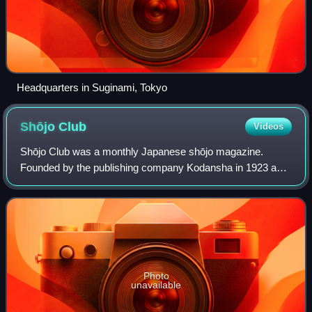
Headquarters in Suginami, Tokyo
Shōjo
Club
Videos
Shōjo Club was a monthly Japanese shōjo magazine.
Founded by the publishing company Kodansha in 1923 as a
sister publication to its magazine Shōnen Club, the
magazine published articles, short stories
Photo
unavailable