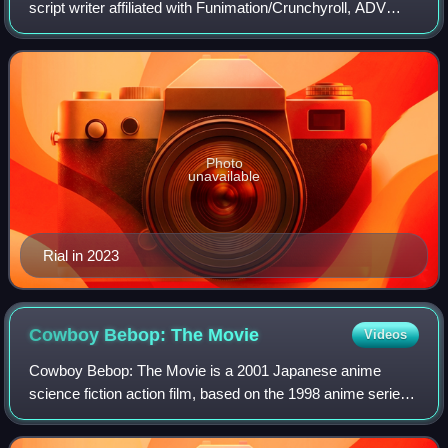
script writer affiliated with Funimation/Crunchyroll, ADV
Films/Sentai Filmworks and Toei Animation USA. She
provides voices for English-language
Photo
unavailable
Rial in 2023
Cowboy Bebop: The
Movie
Videos
Cowboy Bebop: The Movie is a 2001 Japanese anime
science fiction action film, based on the 1998 anime series
Cowboy Bebop created by Sunrise and Hajime Yatate.
Several staff from the original series r