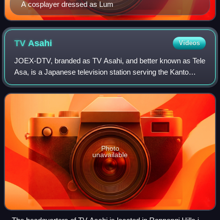
A cosplayer dressed as Lum
TV
Asahi
Videos
JOEX-DTV, branded as TV Asahi, and better known as Tele
Asa, is a Japanese television station serving the Kanto
region as the flagship station of the All-Nippon News
Network. It is owned-and-operated
Photo
unavailable