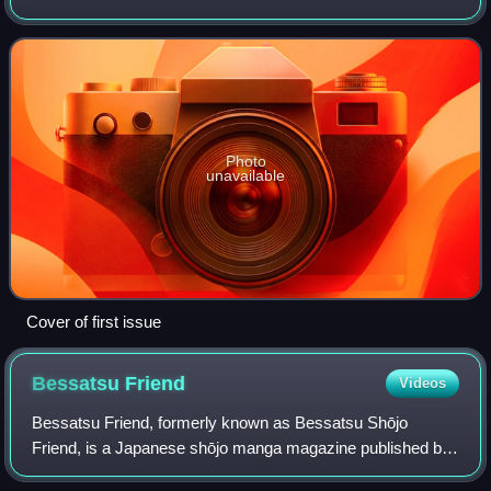
magazine by Themis Media on July 12, 2005, The Escapist
eventually pivoted to a traditional web j
Photo
unavailable
Cover of first issue
Bessatsu
Friend
Videos
Bessatsu Friend, formerly known as Bessatsu Shōjo
Friend, is a Japanese shōjo manga magazine published by
Kodansha. It was originally conceived as a bessatsu, or