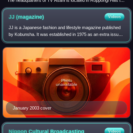
The headquarters of TV Asahi is located in Roppongi Hills in
Minato, Tokyo.
JJ
(magazine)
Videos
JJ is a Japanese fashion and lifestyle magazine published
by Kobunsha. It was established in 1975 as an extra issue
of Josei Jishin, and was the first women's magazine for
college students in Japan. M
Photo
unavailable
January 2003 cover
Nippon Cultural
Broadcasting
Videos