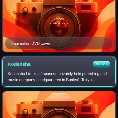
Photo
unavailable
Funimation DVD cover.
Kodansha
Videos
Kodansha Ltd. is a Japanese privately held publishing and
music company headquartered in Bunkyō, Tokyo.
Kodansha publishes manga magazines including
Nakayoshi, Morning, Afternoon, Evening, Weekly Youn