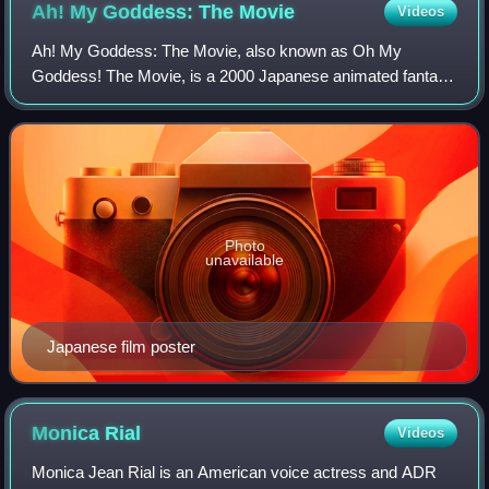
Ah! My Goddess: The
Movie
Videos
Ah! My Goddess: The Movie, also known as Oh My
Goddess! The Movie, is a 2000 Japanese animated fantasy
comedy film based on the manga by Kōsuke Fujishima,
produced by AIC and distributed by Shochiku.
Photo
unavailable
Japanese film poster
Monica
Rial
Videos
Monica Jean Rial is an American voice actress and ADR