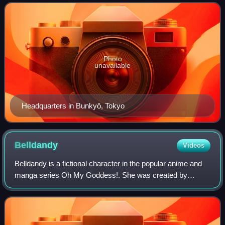
Photo
unavailable
Headquarters in Bunkyō, Tokyo
Belldandy
Videos
Belldandy is a fictional character in the popular anime and
manga series Oh My Goddess!. She was created by
Kōsuke Fujishima as one of three Goddesses who come to
Earth to reside with Keiichi Morisato