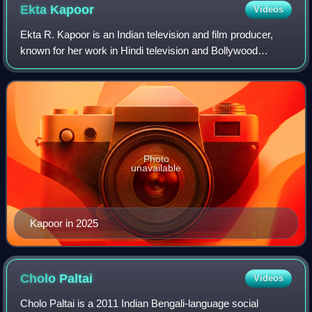
Ekta
Kapoor
Videos
Ekta R. Kapoor is an Indian television and film producer,
known for her work in Hindi television and Bollywood
cinema. She is the founder of Balaji Telefilms Limited, where
she serves as joint managin
Photo
unavailable
Kapoor in 2025
Cholo
Paltai
Videos
Cholo Paltai is a 2011 Indian Bengali-language social