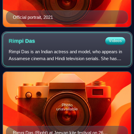
Official portrait, 2021
Rimpi
Das
Videos
Rimpi Das is an Indian actress and model, who appears in
Assamese cinema and Hindi television serials. She has
appeared in many Assamese movies which includes
national award-winning films like Ajeyo a
Photo
unavailable
Rimpi Das (Right) at Jeevan kite festival on 26