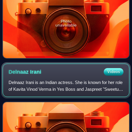
Photo
unavailable
Delnaaz
Irani
Videos
Delnaaz Irani is an Indian actress. She is known for her role
of Kavita Vinod Verma in Yes Boss and Jaspreet "Sweetu"
Kapoor in Kal Ho Naa Ho. Irani also participated in Nach
Baliye 1 and Bigg Boss 6.