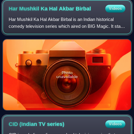
Har Mushkil Ka Hal Akbar
Birbal
Videos
Har Mushkil Ka Hal Akbar Birbal is an Indian historical
comedy television series which aired on BIG Magic. It stars
Kiku Sharda and Vishal Kotian. A Bhojpuri language dubbed
version aired on Big Ganga
Photo
unavailable
CID (Indian TV
series)
Videos