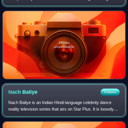
movies. Ghosh went on to become one of the popular
actress in hindi television after he
Photo
unavailable
Nach
Baliye
Videos
Nach Baliye is an Indian Hindi-language celebrity dance
reality television series that airs on Star Plus. It is loosely
based on Dancing With The Stars.