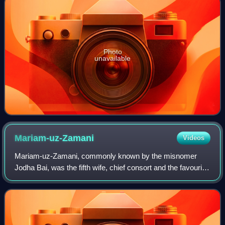
Photo
unavailable
Mariam-uz-Zamani
Videos
Mariam-uz-Zamani, commonly known by the misnomer
Jodha Bai, was the fifth wife, chief consort and the favourite
wife of the third Mughal emperor, Akbar. She was the
longest-serving Hindu empress of th