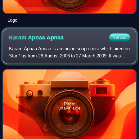
Logo
Karam Apnaa
Apnaa
Videos
Karam Apnaa Apnaa is an Indian soap opera which aired on
StarPlus from 29 August 2006 to 27 March 2009. It was
produced by Ekta Kapoor's Balaji Telefilms. It starred
Sumeet Sachdev, Pallavi Subash, Mu
Photo
unavailable