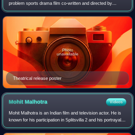
problem sports drama film co-written and directed by
Haranath Chakraborty. Produced by Shrikant Mohta and
Mahendra Soni under the banner of Shree
Photo
unavailable
Theatrical release poster
Mohit
Malhotra
Videos
Mohit Malhotra is an Indian film and television actor. He is
known for his participation in Splitsvilla 2 and his portrayal of
Kartik Sharma in Bade Achhe Lagte Hain and Sid in Sasural
Genda Phool. He