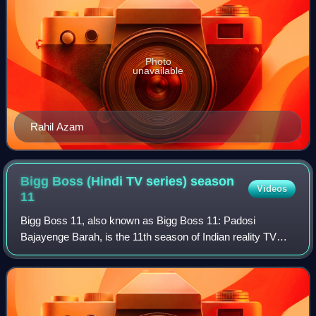
Photo
unavailable
Rahil Azam
Bigg Boss (Hindi TV series) season
Videos
11
Bigg Boss 11, also known as Bigg Boss 11: Padosi
Bajayenge Barah, is the 11th season of Indian reality TV
series Bigg Boss, which aired on Colors TV. Salman Khan
returned to host the show for the 8th