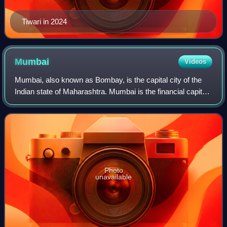
Tiwari in 2024
Mumbai
Videos
Mumbai, also known as Bombay, is the capital city of the
Indian state of Maharashtra. Mumbai is the financial capital
and the most populous city proper of India, with an
estimated population of 12.5 m
Photo
unavailable