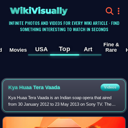
WikiVisually
INFINITE PHOTOS AND VIDEOS FOR EVERY WIKI ARTICLE · FIND
SOMETHING INTERESTING TO WATCH IN SECONDS
Fine &
Top
USA
Art
d
Movies
Rare
Kya Huaa Tera Vaada
Videos
Kya Huaa Tera Vaada is an Indian soap opera that aired
from 30 January 2012 to 23 May 2013 on Sony TV. The
show stars Mona Singh and Pawan Shankar and Mouli
Ganguly.