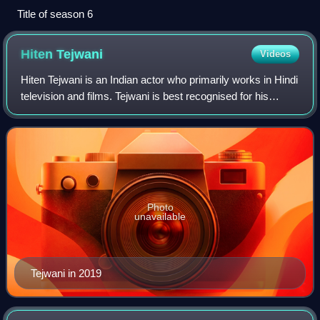
Title of season 6
Hiten
Tejwani
Videos
Hiten Tejwani is an Indian actor who primarily works in Hindi
television and films. Tejwani is best recognised for his
portrayal of Pratham Mittal and Pratham Mann in Kutumb,
Karan Virani in Kyunki Sa
Photo
unavailable
Tejwani in 2019