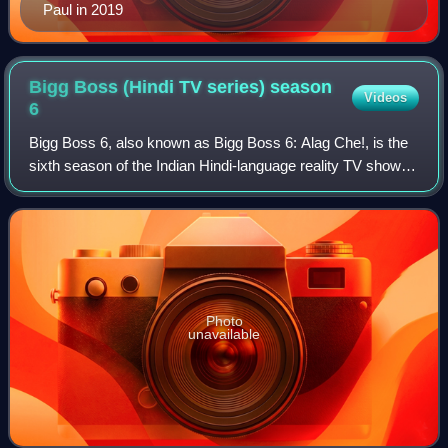
Paul in 2019
Bigg Boss (Hindi TV series) season
Videos
6
Bigg Boss 6, also known as Bigg Boss 6: Alag Che!, is the
sixth season of the Indian Hindi-language reality TV show
Bigg Boss, which is telecast on Colors TV. The season
started on 7 October 2012 and
Photo
unavailable