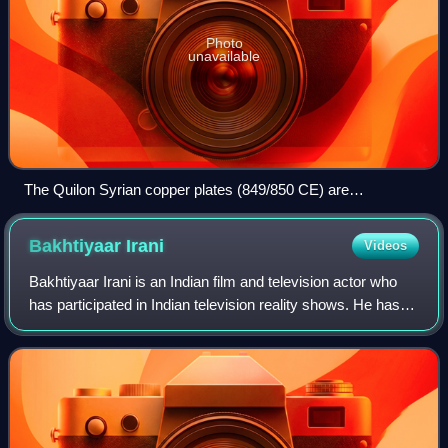
Photo
unavailable
The Quilon Syrian copper plates (849/850 CE) are
considered as the oldest available inscription written in Old
Malayalam. Besides Old Malayalam, the copper plate also
Bakhtiyaar
Irani
Videos
contains signatures in Arabic (Kufic script), Middle Persian
(cursive Pahlavi script) and Judeo-Persian (standard square
Bakhtiyaar Irani is an Indian film and television actor who
Hebrew) scripts.
has participated in Indian television reality shows. He has
appeared in the reality dance series Nach Baliye, paired
with his wife Tannaz Ir