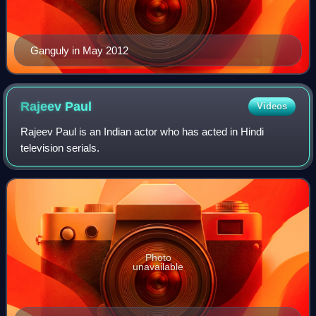
Ganguly in May 2012
Rajeev
Paul
Videos
Rajeev Paul is an Indian actor who has acted in Hindi
television serials.
Photo
unavailable