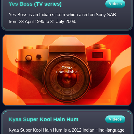
Yes Boss (TV
series)
Videos
Yes Boss is an Indian sitcom which aired on Sony SAB
from 23 April 1999 to 31 July 2009.
Photo
unavailable
Kyaa Super Kool Hain
Hum
Videos
Kyaa Super Kool Hain Hum is a 2012 Indian Hindi-language