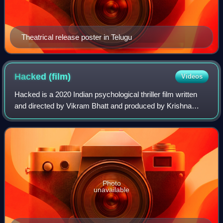
Theatrical release poster in Telugu
Hacked
(film)
Videos
Hacked is a 2020 Indian psychological thriller film written
and directed by Vikram Bhatt and produced by Krishna
Bhatt, Amar Thakkar and Jatin Sethi under their banner
Loneranger Productions. The film
Photo
unavailable