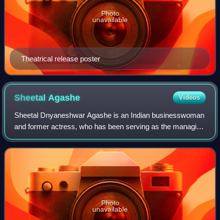
Photo
unavailable
Theatrical release poster
Sheetal
Agashe
Videos
Sheetal Dnyaneshwar Agashe is an Indian businesswoman
and former actress, who has been serving as the managing
director of Brihans Natural Products since 2013.
Photo
unavailable