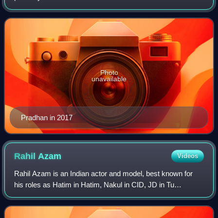
recognised for her portrayal of Gauri Agarwal Mittal in
Kutumb, Nandini Thakkar Virani in
Photo
unavailable
Pradhan in 2017
Rahil
Azam
Videos
Rahil Azam is an Indian actor and model, best known for
his roles as Hatim in Hatim, Nakul in CID, JD in Tu
Aashiqui, DSP Anubhav Singh in Maddam Sir, and
Rahul/Ajinkya in Achanak 37 Saal Baad.