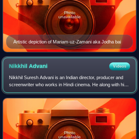
Photo
unavailable
Artistic depiction of Mariam-uz-Zamani aka Jodha bai
Nikkhil
Advani
Videos
Nikkhil Suresh Advani is an Indian director, producer and
screenwriter who works in Hindi cinema. He along with his
sister, Monisha Advani and Madhu Bhojwani, co-founded
the entertainment company Emma
Photo
unavailable