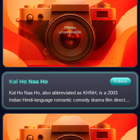
Photo
unavailable
Kal Ho Naa
Ho
Videos
Kal Ho Naa Ho, also abbreviated as KHNH, is a 2003
Indian Hindi-language romantic comedy drama film directed
by debutant Nikkhil Advani, written by Karan Johar and
Niranjan Iyengar, and produced by Ya