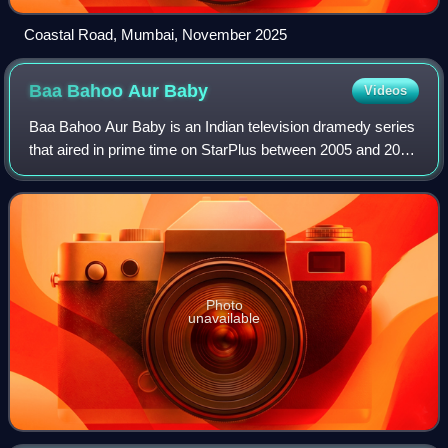
Coastal Road, Mumbai, November 2025
Baa Bahoo Aur
Baby
Videos
Baa Bahoo Aur Baby is an Indian television dramedy series
that aired in prime time on StarPlus between 2005 and 2010
with a total of two seasons. The series was produced by
Hats Off Productions and ce
Photo
unavailable