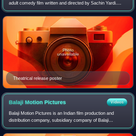
adult comedy film written and directed by Sachin Yardi.
Produced by Ekta Kapoor, it is the second in Kyaa Kool
Hain Hum series and again stars
Photo
unavailable
Theatrical release poster
Balaji Motion
Pictures
Videos
Balaji Motion Pictures is an Indian film production and
distribution company, subsidiary company of Balaji
Telefilms Limited, established by Shobha Kapoor and her
daughter Ekta Kapoor. Located in Mumb