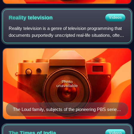
Reality
television
Videos
Reality television is a genre of television programming that
documents purportedly unscripted real-life situations, often
starring ordinary people rather than professional actors.
Reality television e
Photo
unavailable
The Loud family, subjects of the pioneering PBS series
An American Family. During filming, the parents
decided to divorce and son Lance (top right) came out
as gay.
The Times of
India
Videos