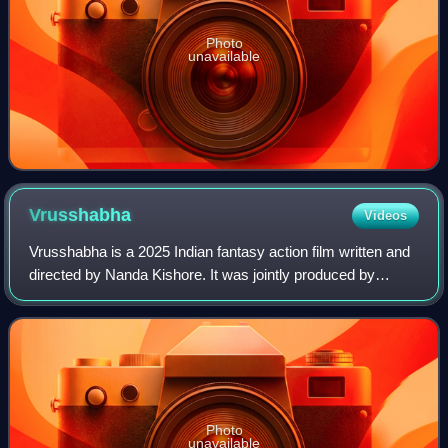
Photo
unavailable
Vrusshabha
Videos
Vrusshabha is a 2025 Indian fantasy action film written and
directed by Nanda Kishore. It was jointly produced by
Connekkt Media and Balaji Motion Pictures, in association
with Abishek S Vyas Studios.
Photo
unavailable