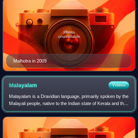
Photo
unavailable
Malhotra in 2009
Malayalam
Videos
Malayalam is a Dravidian language, primarily spoken by the
Malayali people, native to the Indian state of Kerala and the
union territories of Lakshadweep and Puducherry. It is one
of 22 scheduled lang