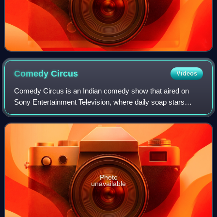
Comedy
Circus
Videos
Comedy Circus is an Indian comedy show that aired on
Sony Entertainment Television, where daily soap stars
perform stand-up comedy. Paired with the "finest" stand-up
comedy talent from India, these so
Photo
unavailable