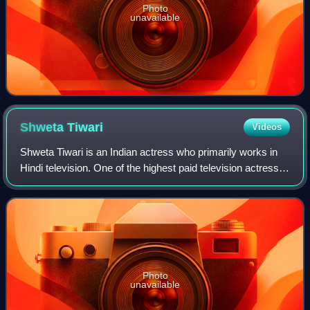
Photo
unavailable
Shweta
Tiwari
Videos
Shweta Tiwari is an Indian actress who primarily works in
Hindi television. One of the highest paid television actress,
Tiwari is widely known for her portrayal of Prerna Sharma in
Kasautii Zindagii K
Photo
unavailable