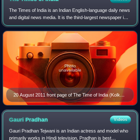
The Times of India is an Indian English-language daily news
and digital news media. It is the third-largest newspaper in
India by circulation and the second-largest selling English-
language daily in t
Photo
unavailable
20 August 2011 front page of The Time of India (Kolkata
edition)
Gauri
Pradhan
Videos
Gauri Pradhan Tejwani is an Indian actress and model who
primarily works in Hindi television. Pradhan is best