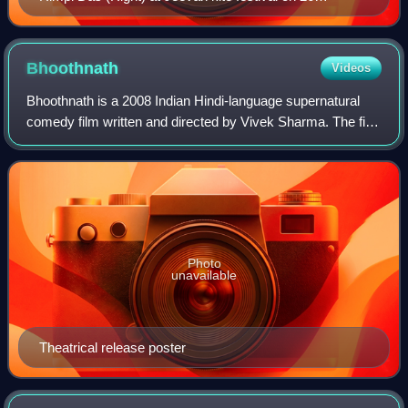
February 2012
Bhoothnath
Videos
Bhoothnath is a 2008 Indian Hindi-language supernatural
comedy film written and directed by Vivek Sharma. The film
stars Amitabh Bachchan as the title character, Juhi Chawla,
Aman Siddiqui, Priyanshu
Photo
unavailable
Theatrical release poster