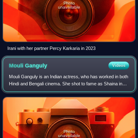
Photo
unavailable
Irani with her partner Percy Karkaria in 2023
Mouli
Ganguly
Videos
Mouli Ganguly is an Indian actress, who has worked in both
Hindi and Bengali cinema. She shot to fame as Shaina in
Ekta Kapoor's thriller series Kaahin Kissii Roz that aired
from 2001 to 2004 on Star
Photo
unavailable