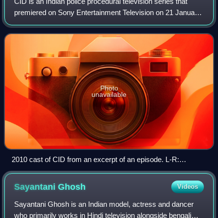
CID is an Indian police procedural television series that
premiered on Sony Entertainment Television on 21 January
1998. The series was created by B. P. Singh and produced
by Singh and Pradeep Uppoor
Photo
unavailable
2010 cast of CID from an excerpt of an episode. L-R:
Jasveer Kaur, Shraddha Musale, Dinesh Phadnis, Shivaji
Satam, Vaishnavi Dhanraj, Narendra Gupta, Vivek Mashru,
Sayantani
Ghosh
Videos
Maninee De, Hrishikesh Pandey, Dayanand Shetty and
Aditya Srivastava.
Sayantani Ghosh is an Indian model, actress and dancer
who primarily works in Hindi television alongside bengali