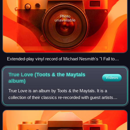
Photo
unavailable
Extended-play vinyl record of Michael Nesmith's "I Fall to
Pieces" with four tracks
True Love (Toots & the Maytals
Videos
album)
True Love is an album by Toots & the Maytals. It is a
collection of their classics re-recorded with guest artists
including Willie Nelson, Eric Clapton, Jeff Beck, Trey
Anastasio, No Doubt, Ben Harper