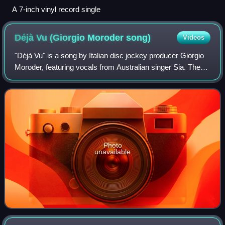
A 7-inch vinyl record single
Déjà Vu (Giorgio Moroder
song)
Videos
"Déjà Vu" is a song by Italian disc jockey producer Giorgio
Moroder, featuring vocals from Australian singer Sia. The
song is the third single on Moroder's 2015 album, Déjà Vu.
It was released on 17 A
Photo
unavailable