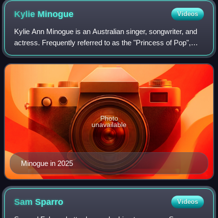
Kylie
Minogue
Videos
Kylie Ann Minogue is an Australian singer, songwriter, and
actress. Frequently referred to as the "Princess of Pop",
she has achieved recognition in both the music industry and
the fashion world as a
Photo
unavailable
Minogue in 2025
Sam
Sparro
Videos