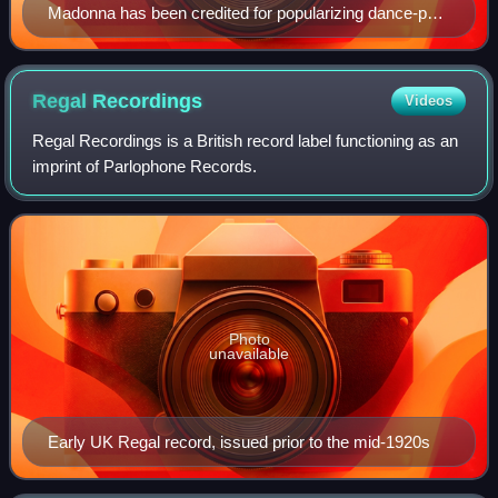
Madonna has been credited for popularizing dance-pop
music, since her debut in the early-1980s.
Regal
Recordings
Videos
Regal Recordings is a British record label functioning as an
imprint of Parlophone Records.
Photo
unavailable
Early UK Regal record, issued prior to the mid-1920s