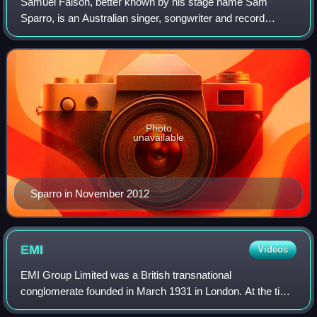
Samuel Falson, better known by his stage name Sam
Sparro, is an Australian singer, songwriter and record
producer. He was signed to the British record label Island
Records. Sparro is best known for hi
Photo
unavailable
Sparro in November 2012
EMI
Videos
EMI Group Limited was a British transnational
conglomerate founded in March 1931 in London. At the time
of its acquisition by Universal Music in 2012, it was the