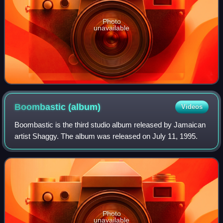
Photo
unavailable
Boombastic
(album)
Videos
Boombastic is the third studio album released by Jamaican
artist Shaggy. The album was released on July 11, 1995.
Photo
unavailable