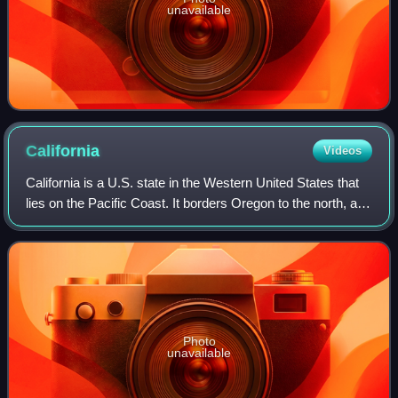
unavailable
California
Videos
California is a U.S. state in the Western United States that
lies on the Pacific Coast. It borders Oregon to the north, and
Nevada and Arizona to the east; it also shares an
international border with
Photo
unavailable