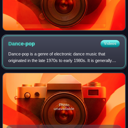
Dance-pop
Videos
Dance-pop is a genre of electronic dance music that
originated in the late 1970s to early 1980s. It is generally
uptempo music intended for nightclubs with the intention of
being danceable but also su
Photo
unavailable