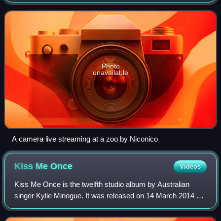
media player or media player software. Media is transferred
in a stream of packets fr
Photo
unavailable
A camera live streaming at a zoo by Niconico
Kiss Me
Once
Videos
Kiss Me Once is the twelfth studio album by Australian
singer Kylie Minogue. It was released on 14 March 2014 by
Parlophone, her first musical effort since her 2010 release
Aphrodite. After celebratin