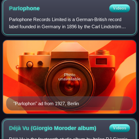
Parlophone
Videos
Parlophone Records Limited is a German-British record
label founded in Germany in 1896 by the Carl Lindström
Company as Parlophon. The British branch of the label was
founded on 8 August 1923 as the P
Photo
unavailable
"Parlophon" ad from 1927, Berlin
Déjà Vu (Giorgio Moroder
album)
Videos