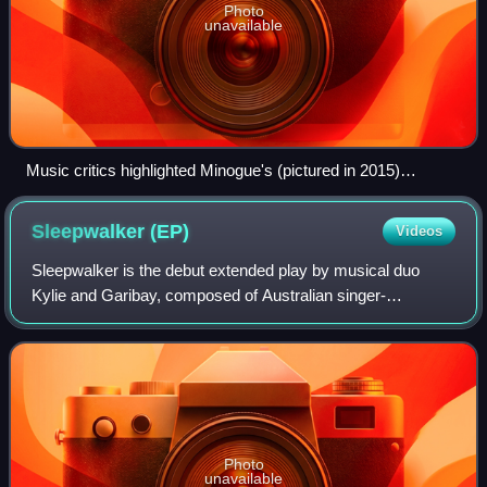
Photo
unavailable
Music critics highlighted Minogue's (pictured in 2015)
versatility and her collaborations on the EP.
Sleepwalker
(EP)
Videos
Sleepwalker is the debut extended play by musical duo
Kylie and Garibay, composed of Australian singer-
songwriter Kylie Minogue and American record producer
Fernando Garibay. In 2013, Minogue began wo
Photo
unavailable