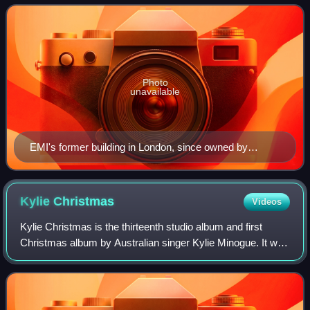
fourth largest business group and reco
Photo
unavailable
EMI's former building in London, since owned by
Warner Music UK
Kylie
Christmas
Videos
Kylie Christmas is the thirteenth studio album and first
Christmas album by Australian singer Kylie Minogue. It was
released on 13 November 2015 by Parlophone. Following
the release of her twelfth stu