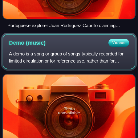
Portuguese explorer Juan Rodríguez Cabrillo claiming
California for the Spanish Empire in 1542
Demo
(music)
Videos
A demo is a song or group of songs typically recorded for
limited circulation or for reference use, rather than for
general public release. A demo is a way for a musician to
approximate their ideas in
Photo
unavailable