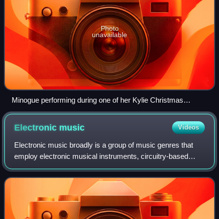
Photo
unavailable
Minogue performing during one of her Kylie Christmas
concerts in 2015
Electronic
music
Videos
Electronic music broadly is a group of music genres that
employ electronic musical instruments, circuitry-based
music technology and software, or general-purpose
electronics in its creation. It includ