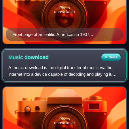
Photo
unavailable
Front page of Scientific American in 1907,
demonstrating the size, operation, and popularity of the
Telharmonium
Music
download
Videos
A music download is the digital transfer of music via the
internet into a device capable of decoding and playing it,
such as a personal computer, portable media player, MP3
player, or smartphone. This
Photo
unavailable