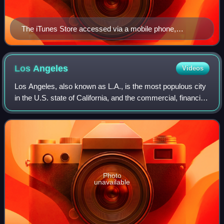
The iTunes Store accessed via a mobile phone,
showing Pink Floyd's eighth studio album, The Dark
Side of the Moon (1973)
Los
Angeles
Videos
Los Angeles, also known as L.A., is the most populous city
in the U.S. state of California, and the commercial, financial,
and cultural center of Southern California. With an estimated
3.87 million re
Photo
unavailable