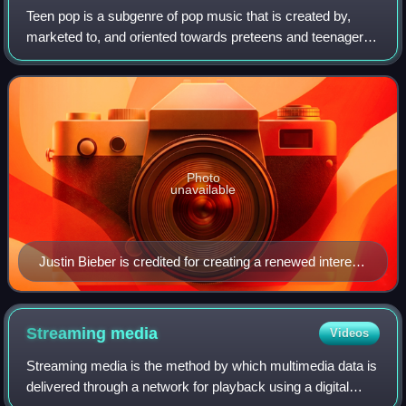
Teen pop is a subgenre of pop music that is created by,
marketed to, and oriented towards preteens and teenagers.
Often, the artists themselves are teenagers during their
breakout. While it can involv
Photo
unavailable
Justin Bieber is credited for creating a renewed interest
in the genre and in the male teen idol with his debut EP
My World. He is widely referred to as the Prince of Pop
and the King of Teen Pop.
Streaming
media
Videos
Streaming media is the method by which multimedia data is
delivered through a network for playback using a digital