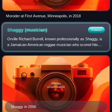
Moroder at First Avenue, Minneapolis, in 2018
Shaggy
(musician)
Videos
Orville Richard Burrell, known professionally as Shaggy, is
a Jamaican-American reggae musician who scored hits
with the songs "It Wasn't Me", "Boombastic", "In the
Summertime", "Oh Carolina", and "An
Photo
unavailable
Shaggy in 2006