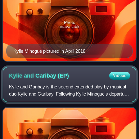
Photo
unavailable
Kylie Minogue pictured in April 2018.
Kylie and Garibay
(EP)
Videos
Kylie and Garibay is the second extended play by musical
duo Kylie and Garibay. Following Kylie Minogue's departure
from her management company, Roc Nation, the three-
track EP was released as a surpri