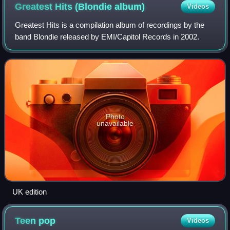
Greatest Hits (Blondie
album)
Videos
Greatest Hits is a compilation album of recordings by the
band Blondie released by EMI/Capitol Records in 2002.
Photo
unavailable
UK edition
Teen
pop
Videos