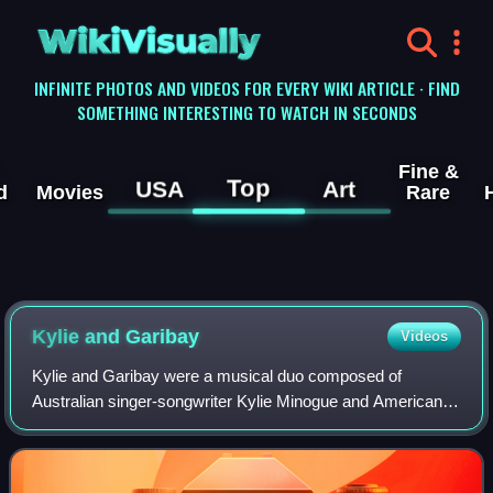
WikiVisually
INFINITE PHOTOS AND VIDEOS FOR EVERY WIKI ARTICLE · FIND
SOMETHING INTERESTING TO WATCH IN SECONDS
Fine &
Top
USA
Art
d
Movies
Rare
Kylie and Garibay
Videos
Kylie and Garibay were a musical duo composed of
Australian singer-songwriter Kylie Minogue and American
record producer Fernando Garibay. The duo are based in
Los Angeles, California, U.S., where Gar