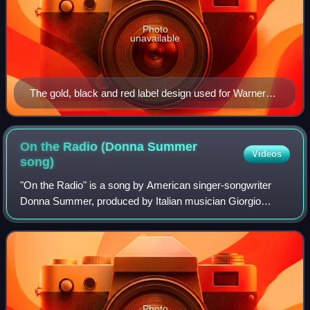
Photo
unavailable
The gold, black and red label design used for Warner
Bros. stereo albums from 1958 to 1967 and mono
albums from 1964 to 1967.
On the Radio (Donna Summer
Videos
song)
"On the Radio" is a song by American singer-songwriter
Donna Summer, produced by Italian musician Giorgio
Moroder, and released in late 1979 on the Casablanca
record label. It was written for the soun
Photo