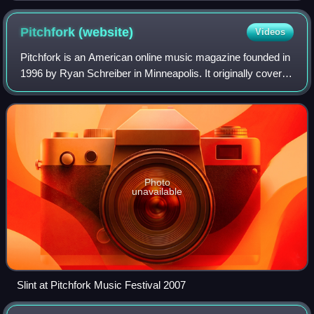
Pitchfork
(website)
Videos
Pitchfork is an American online music magazine founded in
1996 by Ryan Schreiber in Minneapolis. It originally covered
alternative and independent music, and expanded to cover
genres including pop, hi
Photo
unavailable
Slint at Pitchfork Music Festival 2007