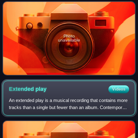
musician Giorgio Moroder and was rel
Photo
unavailable
Extended
play
Videos
An extended play is a musical recording that contains more
tracks than a single but fewer than an album. Contemporary
EPs usually contain up to eight tracks and have a playing
time of 15 to 30 minutes