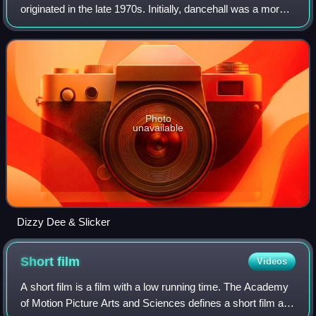
originated in the late 1970s. Initially, dancehall was a more
sparse version of reggae than the roots style, which had
dominated much of the 1970s.
Photo
unavailable
Dizzy Dee & Slicker
Short
film
Videos
A short film is a film with a low running time. The Academy
of Motion Picture Arts and Sciences defines a short film as