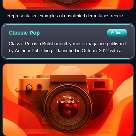
Representative examples of unsolicited demo tapes received
in the mail by Mutant Pop Records in the late 1990s; the tape
in the middle with the photocopied J-card was probably also
Classic
Pop
Videos
sold at shows by the band.
Classic Pop is a British monthly music magazine published
by Anthem Publishing. It launched in October 2012 with a
primary focus on 1980s pop music, and carries regular
features such as news, intervie
Photo
unavailable