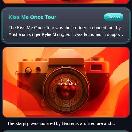
Kiss Me Once
Tour
Videos
The Kiss Me Once Tour was the fourteenth concert tour by
Australian singer Kylie Minogue. It was launched in support
of her twelfth studio album, Kiss Me Once and visited
Europe, Australia and Middle
Photo
unavailable
The staging was inspired by Bauhaus architecture and
geometry, with a series of structural beams as a backdrop.