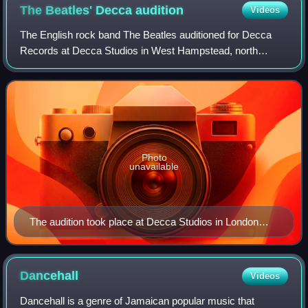
The Beatles' Decca
audition
Videos
The English rock band The Beatles auditioned for Decca
Records at Decca Studios in West Hampstead, north
London, on 1 January 1962. They were rejected by the
label, who instead signed a contract with
Photo
unavailable
The audition took place at Decca Studios in London
(pictured in 2023)
Dancehall
Videos
Dancehall is a genre of Jamaican popular music that