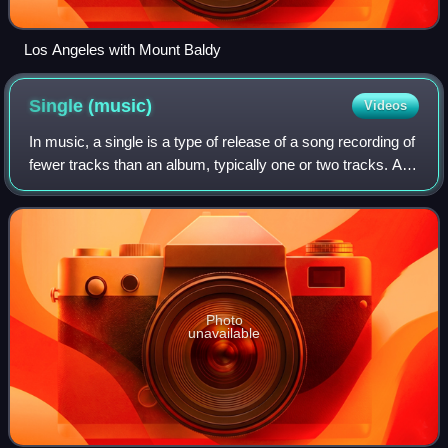
Los Angeles with Mount Baldy
Single
(music)
Videos
In music, a single is a type of release of a song recording of
fewer tracks than an album, typically one or two tracks. A
single can be released for sale to the public in a variety of
physical or digi
Photo
unavailable