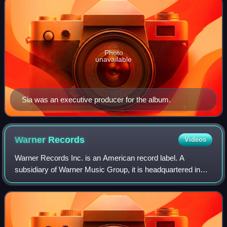
Photo
unavailable
Sia was an executive producer for the album.
Warner
Records
Videos
Warner Records Inc. is an American record label. A
subsidiary of Warner Music Group, it is headquartered in
Los Angeles, California. It was founded on March 19, 1958,
as the recorded music division of