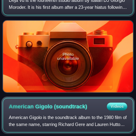
Déjà Vu is the fourteenth studio album by Italian DJ Giorgio
Moroder. It is his first album after a 23-year hiatus following
Forever Dancing. It was released on 12 June 2015, and
features collaboratio
Photo
unavailable
American Gigolo
(soundtrack)
Videos
American Gigolo is the soundtrack album to the 1980 film of
the same name, starring Richard Gere and Lauren Hutton.
The music was composed and performed by Italian