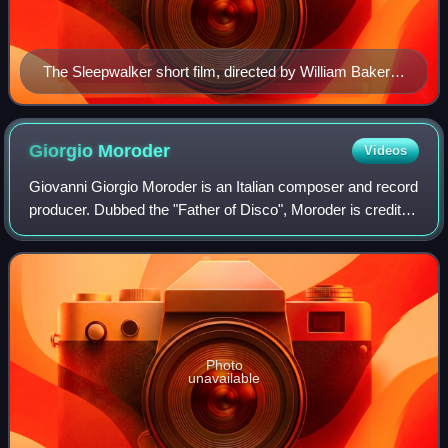
The Sleepwalker short film, directed by William Baker,
was shown as a pre-show interlude during the Kiss Me
Once Tour (pictured in 2014)
Giorgio
Moroder
Videos
Giovanni Giorgio Moroder is an Italian composer and record
producer. Dubbed the "Father of Disco", Moroder is credited
with pioneering Euro disco and electronic dance music. His
work with synthesizers
Photo
unavailable