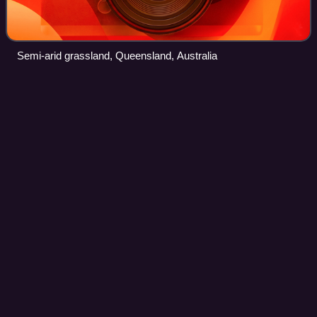
Semi-arid grassland, Queensland, Australia
Jezkazgan
Videos
Jezkazgan is a city and the administrative centre of Ulytau
Region, Kazakhstan. Its urban area includes the
neighbouring mining town of Satpayev, for a total city
population of 148,700. Jezkazgan's po
Photo
unavailable