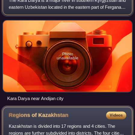
The Kara Darya is a major river in southern Kyrgyzstan and
eastern Uzbekistan located in the eastern part of Fergana
Valley. It is one of the two source rivers of the Syr Darya,
the other source being
Photo
unavailable
Kara Darya near Andijan city
Regions of
Kazakhstan
Videos
Kazakhstan is divided into 17 regions and 4 cities. The
regions are further subdivided into districts. The four cities,