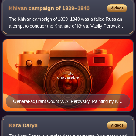
Khivan campaign of
1839–1840
Videos
The Khivan campaign of 1839–1840 was a failed Russian
attempt to conquer the Khanate of Khiva. Vasily Perovsky
set out from Orenburg with 5,000 men, met an unusually
cold winter, lost most of his came
Photo
unavailable
General-adjutant Count V. A. Perovsky. Painting by Karl
Briulov (1837)
Kara
Darya
Videos