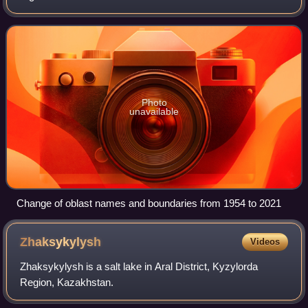
Almaty, Baikonur, Shymkent, and the capital city Astana, do
not belong to their
Photo
unavailable
Change of oblast names and boundaries from 1954 to 2021
Zhaksykylysh
Videos
Zhaksykylysh is a salt lake in Aral District, Kyzylorda
Region, Kazakhstan.