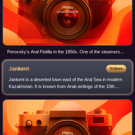
Photo
unavailable
Perovsky's Aral Flotilla in the 1850s. One of the steamers
was named after Perovsky himself.
Jankent
Videos
Jankent is a deserted town east of the Aral Sea in modern
Kazakhstan. It is known from Arab writings of the 10th
century AD as the capital of the steppe empire of Oghuz
Turks. Archaeological research
Photo