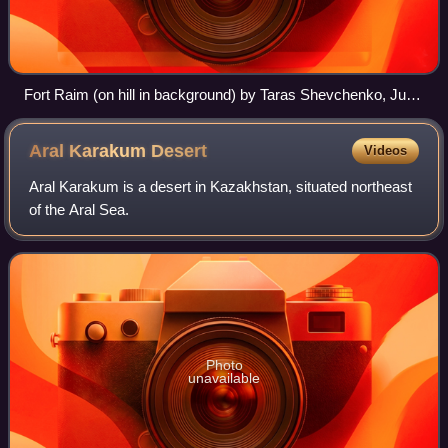
Fort Raim (on hill in background) by Taras Shevchenko, June
1848
Aral Karakum
Desert
Videos
Aral Karakum is a desert in Kazakhstan, situated northeast
of the Aral Sea.
Photo
unavailable