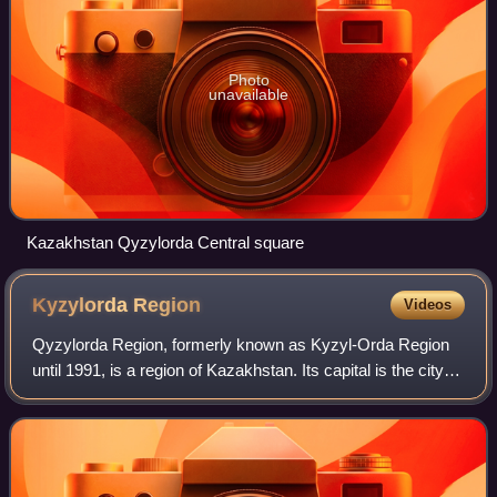
Photo
unavailable
Kazakhstan Qyzylorda Central square
Kyzylorda
Region
Videos
Qyzylorda Region, formerly known as Kyzyl-Orda Region
until 1991, is a region of Kazakhstan. Its capital is the city of
Qyzylorda, with a population of 234,736. The region itself
has a population of 8