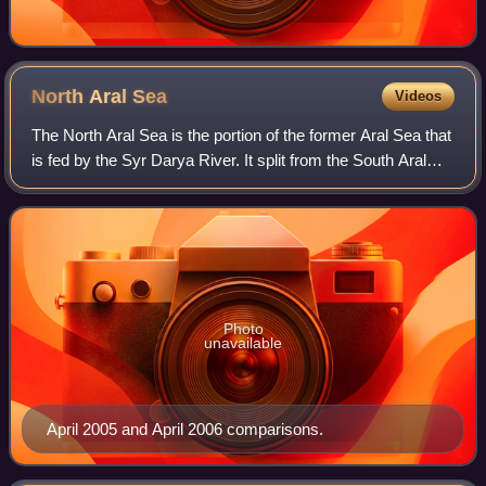
North Aral
Sea
Videos
The North Aral Sea is the portion of the former Aral Sea that
is fed by the Syr Darya River. It split from the South Aral
Sea in 1987–1988 as water levels dropped due to river
diversion for agricultur
Photo
unavailable
April 2005 and April 2006 comparisons.