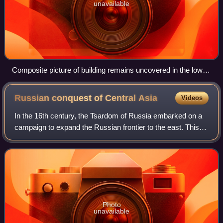
unavailable
Composite picture of building remains uncovered in the lower
town of Jankent in 2005-6
Russian conquest of Central
Asia
Videos
In the 16th century, the Tsardom of Russia embarked on a
campaign to expand the Russian frontier to the east. This
effort continued until the 19th century under the Russian
Empire, when the Imperial R
Photo
unavailable