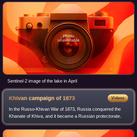
Photo
unavailable
Sentinel-2 image of the lake in April
Khivan campaign of
1873
Videos
In the Russo-Khivan War of 1873, Russia conquered the
Khanate of Khiva, and it became a Russian protectorate.