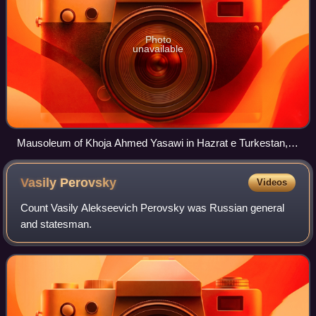
Photo
unavailable
Mausoleum of Khoja Ahmed Yasawi in Hazrat e Turkestan,
Kazakhstan
Vasily
Perovsky
Videos
Count Vasily Alekseevich Perovsky was Russian general
and statesman.