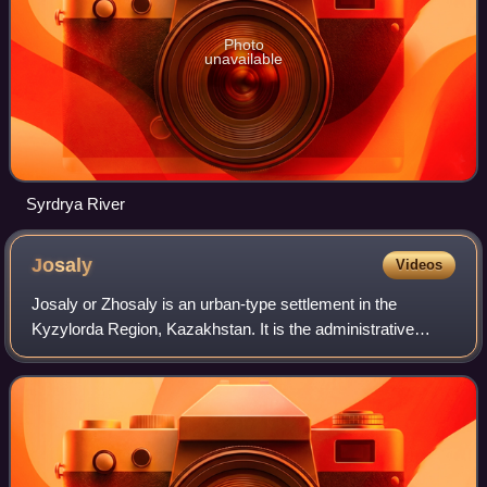
Photo
unavailable
Syrdrya River
Josaly
Videos
Josaly or Zhosaly is an urban-type settlement in the
Kyzylorda Region, Kazakhstan. It is the administrative
center of Karmakshy District. Population: 18,983 ; 18,997.