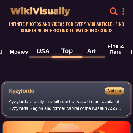
WikiVisually
INFINITE PHOTOS AND VIDEOS FOR EVERY WIKI ARTICLE · FIND
SOMETHING INTERESTING TO WATCH IN SECONDS
Fine &
Top
USA
Art
d
Movies
Rare
Kyzylorda
Videos
Kyzylorda is a city in south-central Kazakhstan, capital of
Kyzylorda Region and former capital of the Kazakh ASSR
from 1925 to 1927.