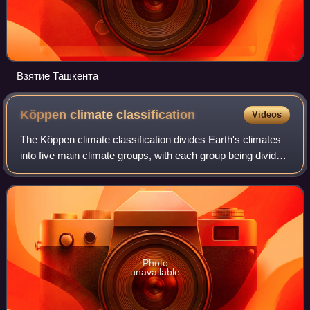
Взятие Ташкента
Köppen climate
classification
Videos
The Köppen climate classification divides Earth's climates
into five main climate groups, with each group being divided
based on patterns of seasonal precipitation and
temperature. The five main group
Photo
unavailable