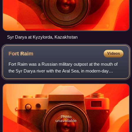
Syr Darya at Kyzylorda, Kazakhstan
Fort
Raim
Videos
Fort Raim was a Russian military outpost at the mouth of
the Syr Darya river with the Aral Sea, in modern-day
Kazakhstan. Established in 1847 the fort was intended to
form a new, fixed frontier of the
Photo
unavailable