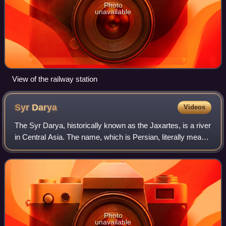
Photo
unavailable
View of the railway station
Syr
Darya
Videos
The Syr Darya, historically known as the Jaxartes, is a river
in Central Asia. The name, which is Persian, literally means
Syr Sea or Syr River. It originates in the Tian Shan
mountains in Kyrgyzstan
Photo
unavailable