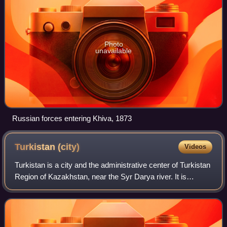
Photo
unavailable
Russian forces entering Khiva, 1873
Turkistan
(city)
Videos
Turkistan is a city and the administrative center of Turkistan
Region of Kazakhstan, near the Syr Darya river. It is
situated 160 km north-west of Shymkent on the Trans-Aral
Railway between Kyzylorda