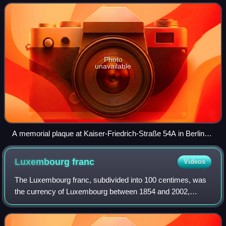
Photo
unavailable
A memorial plaque at Kaiser-Friedrich-Straße 54A in Berlin-
Charlottenburg.
Luxembourg
franc
Videos
The Luxembourg franc, subdivided into 100 centimes, was
the currency of Luxembourg between 1854 and 2002,
except from 1941 to 1944. From 1944 to 2002, its value
was equal to that of the Belgian franc.