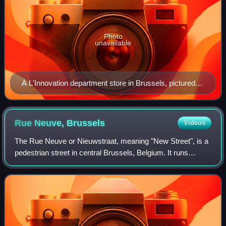
Photo
unavailable
À L'Innovation department store in Brussels, pictured
soon after its opening in 1901
Rue Neuve,
Brussels
Videos
The Rue Neuve or Nieuwstraat, meaning "New Street", is a
pedestrian street in central Brussels, Belgium. It runs
between the Place de la Monnaie/Muntplein and the Rue du
Fossé aux Loups/Wolvengracht t