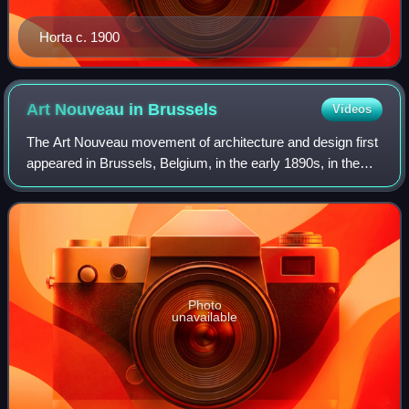
Horta c. 1900
Art Nouveau in
Brussels
Videos
The Art Nouveau movement of architecture and design first
appeared in Brussels, Belgium, in the early 1890s, in the
architecture and interior design of houses designed by Paul
Hankar, Henry van de Vel
Photo
unavailable