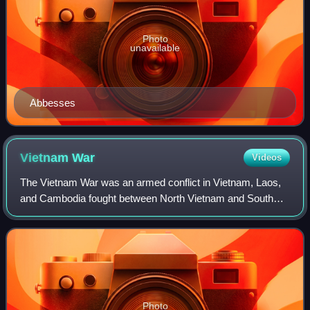
Photo
unavailable
Abbesses
Vietnam
War
Videos
The Vietnam War was an armed conflict in Vietnam, Laos,
and Cambodia fought between North Vietnam and South
Vietnam and their allies. North Vietnam was supported by
the Soviet Union and China, while S
Photo