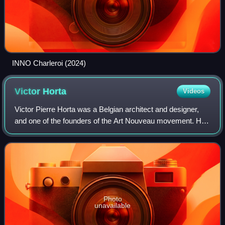
INNO Charleroi (2024)
Victor
Horta
Videos
Victor Pierre Horta was a Belgian architect and designer,
and one of the founders of the Art Nouveau movement. He
was a fervent admirer of the French architectural theorist
Eugène Viollet-le-Duc and h
Photo
unavailable