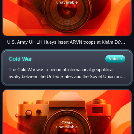
unavailable
U.S. Army UH 1H Hueys insert ARVN troops at Khâm Đức,
Vietnam, 12 July 1970
Cold
War
Videos
The Cold War was a period of international geopolitical
rivalry between the United States and the Soviet Union and
their respective allies, the capitalist Western Bloc and
communist Eastern Bloc. It b
Photo
unavailable