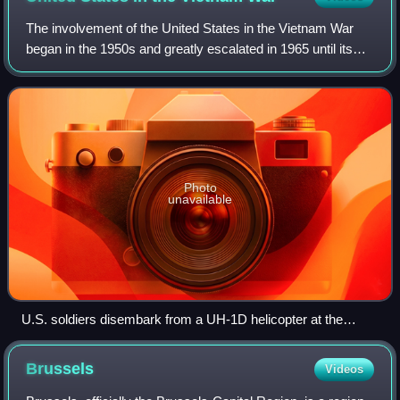
The involvement of the United States in the Vietnam War
began in the 1950s and greatly escalated in 1965 until its
withdrawal in 1973. The U.S. military presence in Vietnam
peaked in April 1969, with
Photo
unavailable
U.S. soldiers disembark from a UH-1D helicopter at the
Battle of Ia Drang in South Vietnam, November 1965
Brussels
Videos