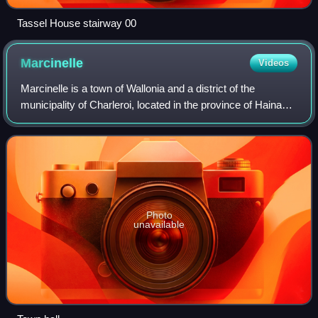
Tassel House stairway 00
Marcinelle
Videos
Marcinelle is a town of Wallonia and a district of the
municipality of Charleroi, located in the province of Hainaut,
Belgium.
Photo
unavailable