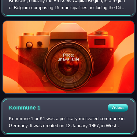
Brussels, officially the Brussels-Capital Region, is a region
of Belgium comprising 19 municipalities, including the City
of Brussels, which is the capital of Belgium. The Brussels-
Capital Region is l
Photo
unavailable
Kommune
1
Videos
Kommune 1 or K1 was a politically motivated commune in
Germany. It was created on 12 January 1967, in West
Berlin and finally dissolved in November 1969.