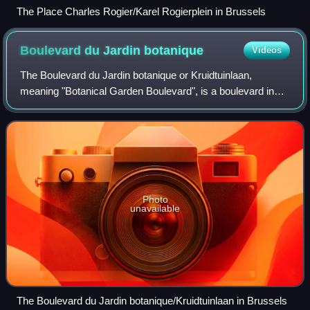
The Place Charles Rogier/Karel Rogierplein in Brussels
Boulevard du Jardin
botanique
Videos
The Boulevard du Jardin botanique or Kruidtuinlaan,
meaning "Botanical Garden Boulevard", is a boulevard in
the Saint-Josse-ten-Noode municipality of Brussels,
Belgium. It runs from the Boulevard Émil
Photo
unavailable
The Boulevard du Jardin botanique/Kruidtuinlaan in Brussels