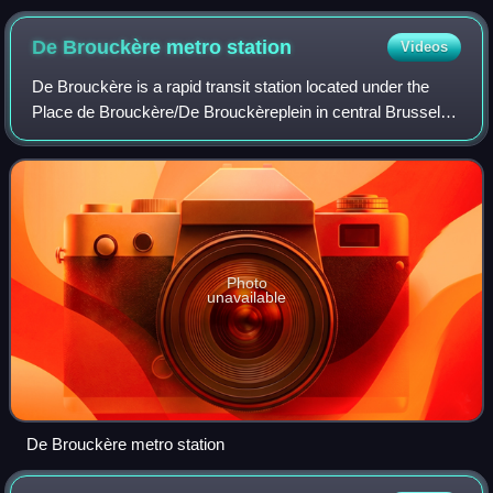
De Brouckère metro
station
Videos
De Brouckère is a rapid transit station located under the
Place de Brouckère/De Brouckèreplein in central Brussels,
Belgium. It consists of both a metro station and a premetro
station. The station tak
Photo
unavailable
De Brouckère metro station