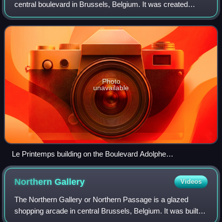
central boulevard in Brussels, Belgium. It was created
following the covering of the river Senne, and bears the
name of Adolphe Max, a former mayor of
Photo
unavailable
Le Printemps building on the Boulevard Adolphe
Max/Adolphe Maxlaan
Northern
Gallery
Videos
The Northern Gallery or Northern Passage is a glazed
shopping arcade in central Brussels, Belgium. It was built in