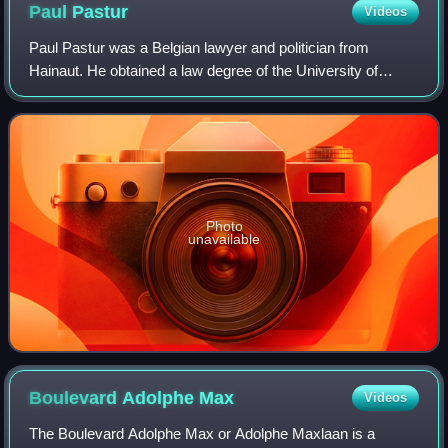
Paul
Pastur
Videos
Paul Pastur was a Belgian lawyer and politician from
Hainaut. He obtained a law degree of the University of
Liège, and started working at the bar of Charleroi in 1893.
Photo
unavailable
Boulevard Adolphe
Max
Videos
The Boulevard Adolphe Max or Adolphe Maxlaan is a