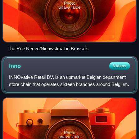
Photo
unavailable
The Rue Neuve/Nieuwstraat in Brussels
Inno
Videos
INNOvative Retail BV, is an upmarket Belgian department
store chain that operates sixteen branches around Belgium.
Photo
unavailable