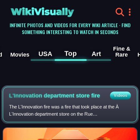
WikiVisually
INFINITE PHOTOS AND VIDEOS FOR EVERY WIKI ARTICLE · FIND
SOMETHING INTERESTING TO WATCH IN SECONDS
Fine &
Top
USA
Art
d
Movies
Rare
L'Innovation department store fire
Videos
The L'Innovation fire was a fire that took place at the À
L'Innovation department store on the Rue
Neuve/Nieuwstraat in central Brussels, Belgium, on 22 May
1967. More than 150 firefighters were mobil