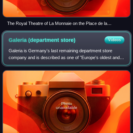
The Royal Theatre of La Monnaie on the Place de la
Monnaie/Muntplein in Brussels
Galeria (department
store)
Videos
Galeria is Germany's last remaining department store
company and is described as one of "Europe's oldest and
largest". The company operates under the legal name
GALERIA S.à r.l. & Co. KG.
Photo
unavailable