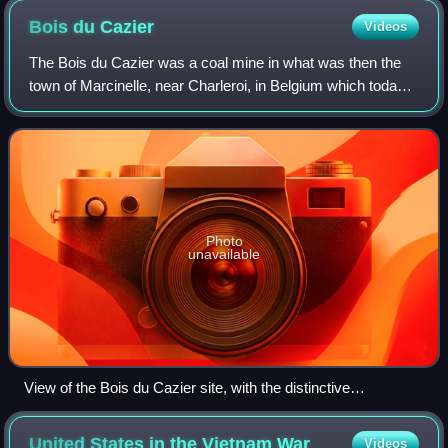
Bois du
Cazier
Videos
The Bois du Cazier was a coal mine in what was then the
town of Marcinelle, near Charleroi, in Belgium which today
is preserved as an industrial heritage site. It is best known
as the location of a ma
Photo
unavailable
View of the Bois du Cazier site, with the distinctive
headframes beyond the mine buildings
United States in the Vietnam
War
Videos