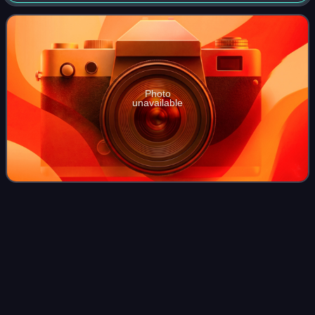
1881–82 in an eclectic style by Henri Rieck, following the
covering of the Senne and
Photo
unavailable
Dutch
guilder
Videos
The guilder or florin was the currency of the Netherlands
from 1434 until 2002, when it was replaced by the euro.