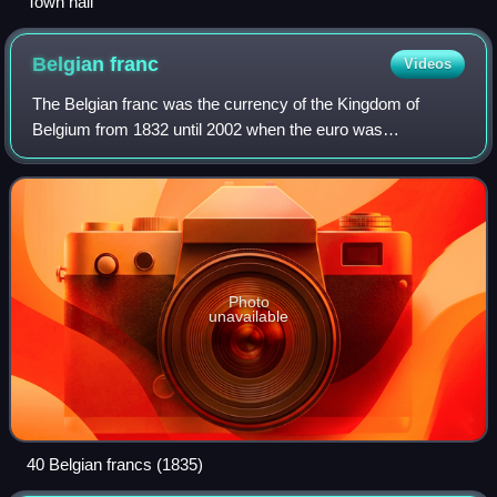
Town hall
Belgian
franc
Videos
The Belgian franc was the currency of the Kingdom of
Belgium from 1832 until 2002 when the euro was
introduced. It was subdivided into 100 subunits, each
known as a centiem in Dutch, or centime in Fre
Photo
unavailable
40 Belgian francs (1835)