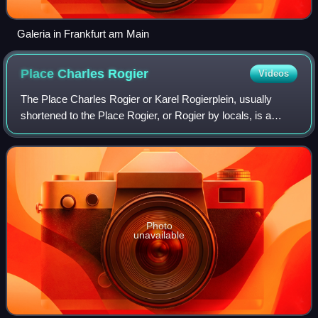
Galeria in Frankfurt am Main
Place Charles
Rogier
Videos
The Place Charles Rogier or Karel Rogierplein, usually
shortened to the Place Rogier, or Rogier by locals, is a
major square in the Saint-Josse-ten-Noode municipality of
Brussels, Belgium. It is named
Photo
unavailable