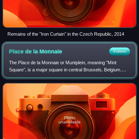
Remains of the "Iron Curtain" in the Czech Republic, 2014
Place de la
Monnaie
Videos
The Place de la Monnaie or Muntplein, meaning "Mint
Square", is a major square in central Brussels, Belgium.
The Royal Theatre of La Monnaie, home to the National
Opera of Belgium, is located on this
Photo
unavailable