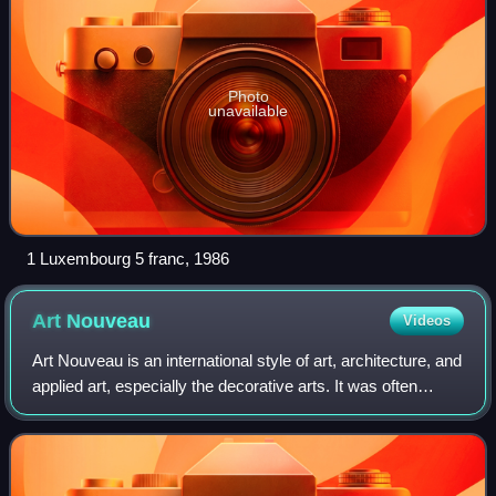
Photo
unavailable
1 Luxembourg 5 franc, 1986
Art
Nouveau
Videos
Art Nouveau is an international style of art, architecture, and
applied art, especially the decorative arts. It was often
inspired by natural forms such as the sinuous curves of
plants and flowers. Ot