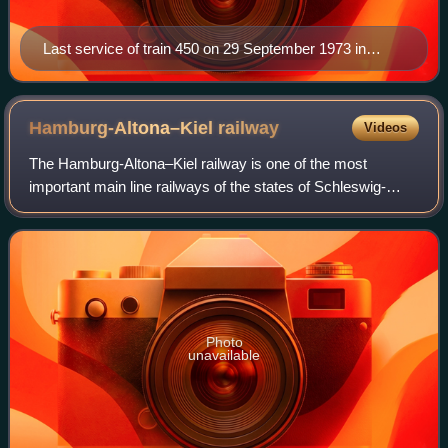
Last service of train 450 on 29 September 1973 in
Wakendorf-Götzberg
Hamburg-Altona–Kiel
railway
Videos
The Hamburg-Altona–Kiel railway is one of the most
important main line railways of the states of Schleswig-
Holstein and Hamburg in Northern Germany. The line runs
through the region of Holstein and co
Photo
unavailable