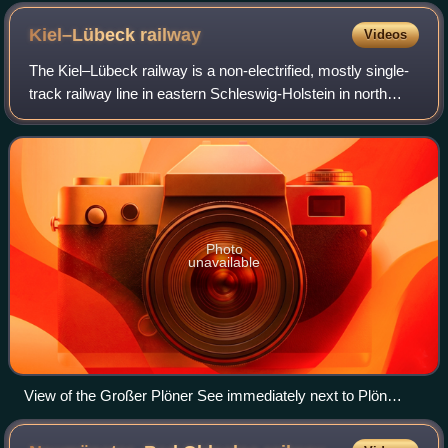
Kiel–Lübeck
railway
Videos
The Kiel–Lübeck railway is a non-electrified, mostly single-
track railway line in eastern Schleswig-Holstein in north
Germany. It links Kiel and Lübeck, the only two large cities
in the state. Passeng
Photo
unavailable
View of the Großer Plöner See immediately next to Plön
station.