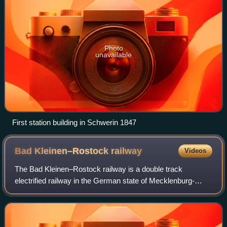
Photo
unavailable
First station building in Schwerin 1847
Bad Kleinen–Rostock
railway
Videos
The Bad Kleinen–Rostock railway is a double track
electrified railway in the German state of Mecklenburg-
Vorpommern. The Ludwigslust–Bad Kleinen section of the
line is double track. The line was opene