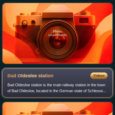
Company. The railway line cuts through the
Photo
unavailable
Bad Oldesloe
station
Videos
Bad Oldesloe station is the main railway station in the town
of Bad Oldesloe, located in the German state of Schleswig-
Holstein. DB Station&Service assigns it to category 2. It is
located on the Lübec