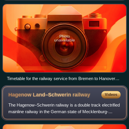
network, which comprised 800 kilometres
Photo
unavailable
Timetable for the railway service from Bremen to Hanover
from 1854
Hagenow Land–Schwerin
railway
Videos
The Hagenow–Schwerin railway is a double track electrified
mainline railway in the German state of Mecklenburg-
Vorpommern. It is the second oldest railway in Mecklenburg
after the Berlin-Hamburg railw