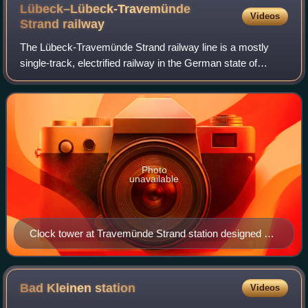
Lübeck–Lübeck-Travemünde
Videos
Strand
railway
The Lübeck-Travemünde Strand railway line is a mostly
single-track, electrified railway in the German state of
Schleswig-Holstein. It mainly serves local services to
Travemünde’s Baltic Sea beach, the
Photo
unavailable
Clock tower at Travemünde Strand station designed by
Fritz Klingholz
Bad Kleinen
station
Videos