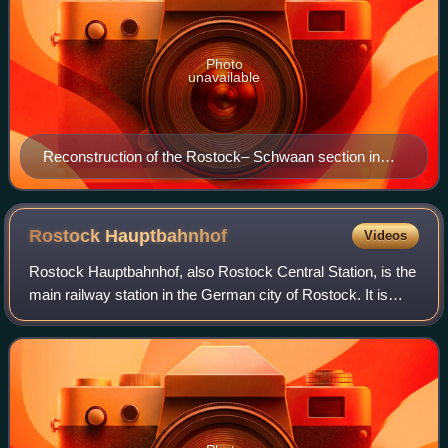
Photo
unavailable
Reconstruction of the Rostock– Schwaan section in
1948
Rostock
Hauptbahnhof
Videos
Rostock Hauptbahnhof, also Rostock Central Station, is the
main railway station in the German city of Rostock. It is
situated well to the south of the city centre, to which it is
linked by tram. The s