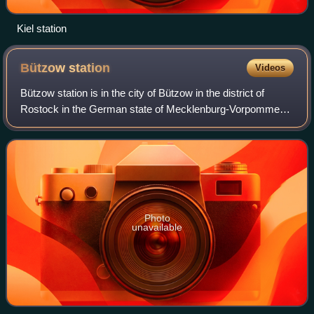
Kiel station
Bützow
station
Videos
Bützow station is in the city of Bützow in the district of
Rostock in the German state of Mecklenburg-Vorpommern
and is served in local and long-distance services. It is on
the Bad Kleinen–Rostock rai
Photo
unavailable