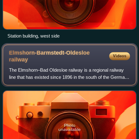
Station building, west side
Elmshorn-Barmstedt-Oldesloe
Videos
railway
The Elmshorn–Bad Oldesloe railway is a regional railway
line that has existed since 1896 in the south of the German
state of Schleswig-Holstein. It has been operated since
1981 by the AKN Eisenbahn.
Photo
unavailable