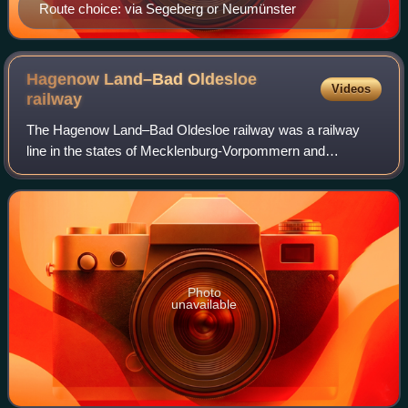
Route choice: via Segeberg or Neumünster
Hagenow Land–Bad Oldesloe
Videos
railway
The Hagenow Land–Bad Oldesloe railway was a railway
line in the states of Mecklenburg-Vorpommern and
Schleswig-Holstein. It linked the towns of Hagenow,
Ratzeburg and Bad Oldesloe with each other and
Photo
unavailable