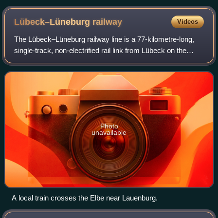
Lübeck–Lüneburg
railway
Videos
The Lübeck–Lüneburg railway line is a 77-kilometre-long,
single-track, non-electrified rail link from Lübeck on the
Baltic coast of the German state of Schleswig-Holstein to
Lüneburg in Lower Saxony.
Photo
unavailable
A local train crosses the Elbe near Lauenburg.