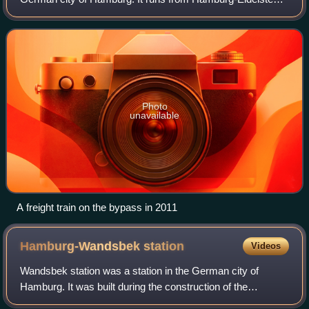
via Hamburg-Rothenburgsort to Hamburg-Harburg and
connects the long-distance railways a
Photo
unavailable
A freight train on the bypass in 2011
Hamburg-Wandsbek
station
Videos
Wandsbek station was a station in the German city of
Hamburg. It was built during the construction of the
Lübeck–Hamburg railway by the Lübeck-Büchen Railway