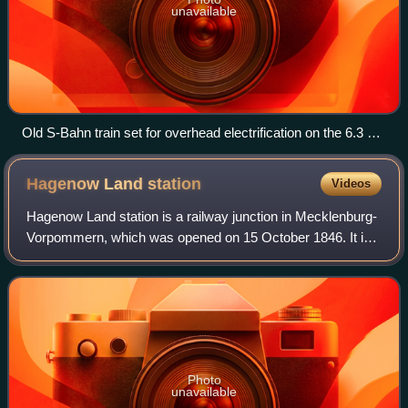
unavailable
Old S-Bahn train set for overhead electrification on the 6.3 kV
25 Hz AC system
Hagenow Land
station
Videos
Hagenow Land station is a railway junction in Mecklenburg-
Vorpommern, which was opened on 15 October 1846. It is
located about 2.5 kilometres from the centre of the small
town of Hagenow. It is classi
Photo
unavailable