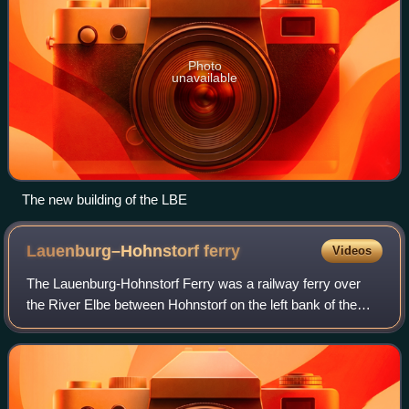
Photo
unavailable
The new building of the LBE
Lauenburg–Hohnstorf
ferry
Videos
The Lauenburg-Hohnstorf Ferry was a railway ferry over
the River Elbe between Hohnstorf on the left bank of the
Elbe in the old Kingdom of Hanover and Lauenburg in the
Duchy of Lauenburg on the right