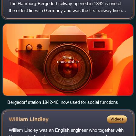
The Hamburg-Bergedorf railway opened in 1842 is one of
the oldest lines in Germany and was the first railway line in
Northern Germany. The 16.5 km long line was extended to
Berlin in 1846.
Photo
unavailable
Bergedorf station 1842-46, now used for social functions
William
Lindley
Videos
William Lindley was an English engineer who together with