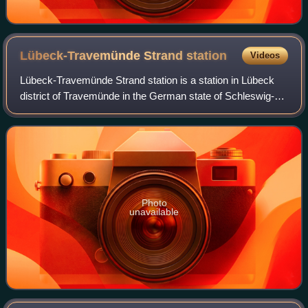
Lübeck-Travemünde Strand
station
Videos
Lübeck-Travemünde Strand station is a station in Lübeck
district of Travemünde in the German state of Schleswig-
Holstein. It has heritage protection and is one of three
railway stations in Travemünde
Photo
unavailable