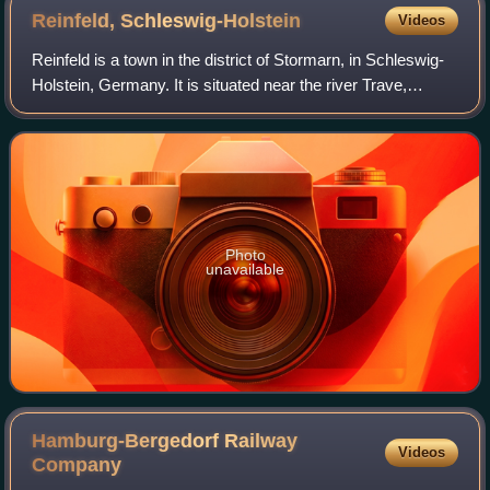
Reinfeld,
Schleswig-Holstein
Videos
Reinfeld is a town in the district of Stormarn, in Schleswig-
Holstein, Germany. It is situated near the river Trave,
approx. 8 km east of Bad Oldesloe, and 14 km west of
Lübeck. It belongs to the Hamb
Photo
unavailable
Hamburg-Bergedorf Railway
Videos
Company