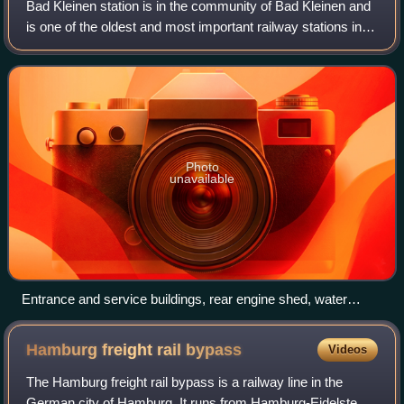
Bad Kleinen station is in the community of Bad Kleinen and
is one of the oldest and most important railway stations in
the Mecklenburg-Vorpommern, Germany. It primarily
operates as a transfer station
Photo
unavailable
Entrance and service buildings, rear engine shed, water
tower (in 2012; demolished in 2017)
Hamburg freight rail
bypass
Videos
The Hamburg freight rail bypass is a railway line in the
German city of Hamburg. It runs from Hamburg-Eidelstedt