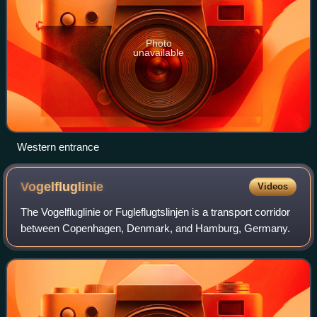
Photo
unavailable
Western entrance
Vogelfluglinie
Videos
The Vogelfluglinie or Fugleflugtslinjen is a transport corridor
between Copenhagen, Denmark, and Hamburg, Germany.