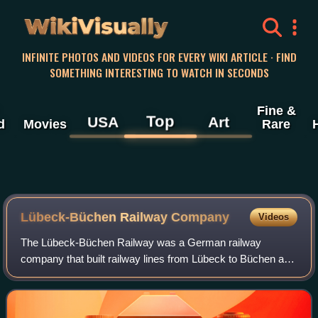
WikiVisually
INFINITE PHOTOS AND VIDEOS FOR EVERY WIKI ARTICLE · FIND
SOMETHING INTERESTING TO WATCH IN SECONDS
Fine &
Top
USA
Art
d
Movies
Rare
Lübeck-Büchen Railway Company
Videos
The Lübeck-Büchen Railway was a German railway
company that built railway lines from Lübeck to Büchen and
to Hamburg in the 19th century.