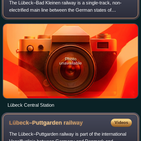
The Lübeck–Bad Kleinen railway is a single-track, non-
electrified main line between the German states of
Schleswig-Holstein and Mecklenburg-Vorpommern. Its
construction was started by the Lübeck-Klein
Photo
unavailable
Lübeck Central Station
Lübeck–Puttgarden
railway
Videos
The Lübeck–Puttgarden railway is part of the international