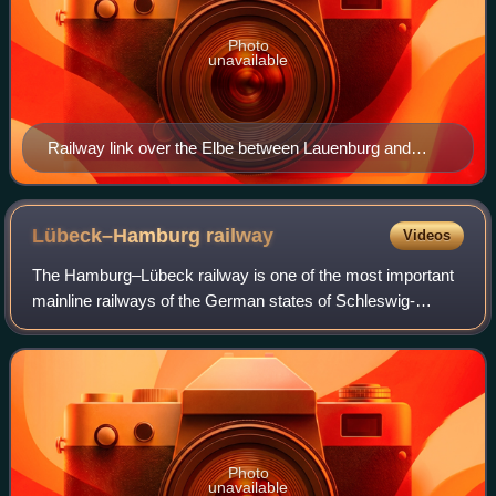
Photo
unavailable
Railway link over the Elbe between Lauenburg and
Hohnstorf (1891).
Lübeck–Hamburg
railway
Videos
The Hamburg–Lübeck railway is one of the most important
mainline railways of the German states of Schleswig-
Holstein and Hamburg. It connects the two Hanseatic cities
of Hamburg and Lübeck, and is par
Photo
unavailable