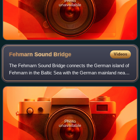
Photo
unavailable
Fehmarn Sound
Bridge
Videos
The Fehmarn Sound Bridge connects the German island of
Fehmarn in the Baltic Sea with the German mainland near
Großenbrode.
Photo
unavailable