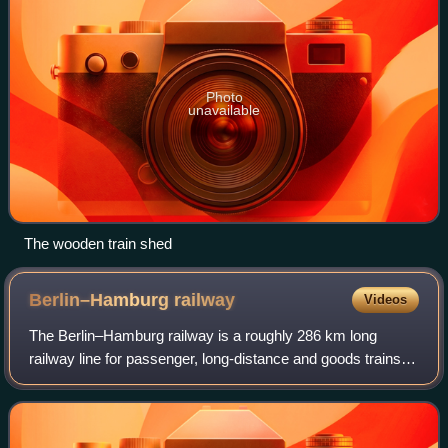
Photo
unavailable
The wooden train shed
Berlin–Hamburg
railway
Videos
The Berlin–Hamburg railway is a roughly 286 km long
railway line for passenger, long-distance and goods trains. It
was the first high-speed line upgraded in Germany to be
capable of handling train spe