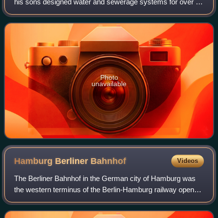
his sons designed water and sewerage systems for over 30
cities across Europe.
Photo
unavailable
Hamburg Berliner
Bahnhof
Videos
The Berliner Bahnhof in the German city of Hamburg was
the western terminus of the Berlin-Hamburg railway opened
in 1846. It was previously the site of the station built in 1844
to a design by Alexis