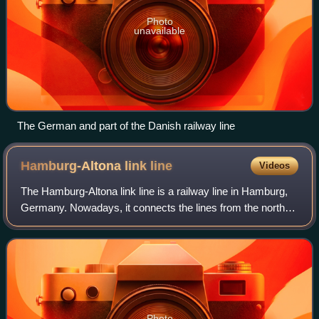
Photo
unavailable
The German and part of the Danish railway line
Hamburg-Altona link
line
Videos
The Hamburg-Altona link line is a railway line in Hamburg,
Germany. Nowadays, it connects the lines from the north
and northwest of Hamburg and Altona station with Hamburg
Hauptbahnhof and the lines t
Photo