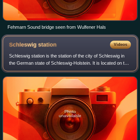
Fehmarn Sound bridge seen from Wulfener Hals
Schleswig
station
Videos
Schleswig station is the station of the city of Schleswig in
the German state of Schleswig-Holstein. It is located on the
Neumünster–Flensburg railway. It is currently operated by
Deutsche Bahn, which
Photo
unavailable