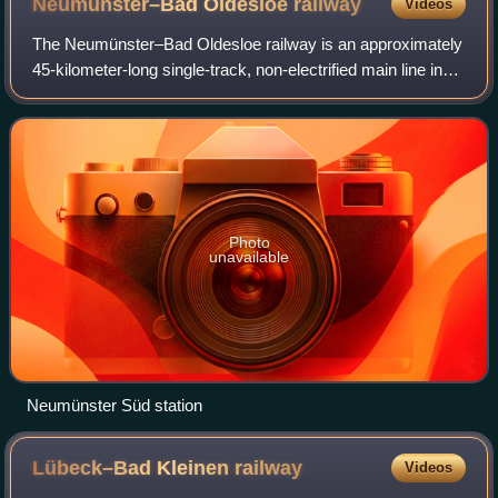
Neumünster–Bad Oldesloe
railway
Videos
The Neumünster–Bad Oldesloe railway is an approximately
45-kilometer-long single-track, non-electrified main line in
the German state of Schleswig-Holstein. It connects the
central Holstein town of Ne
Photo
unavailable
Neumünster Süd station
Lübeck–Bad Kleinen
railway
Videos