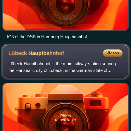
IC3 of the DSB in Hamburg Hauptbahnhof
Lübeck
Hauptbahnhof
Videos
Lübeck Hauptbahnhof is the main railway station serving
the Hanseatic city of Lübeck, in the German state of
Schleswig-Holstein. It is a through station at the western
edge of the city centre. With ar
Photo
unavailable