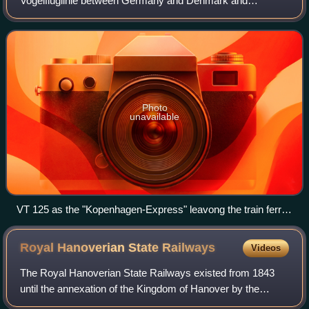
Vogelfluglinie between Germany and Denmark and
connects Lübeck with Puttgarden on the Baltic Sea island of
Fehmarn in the German state of Sch
Photo
unavailable
VT 125 as the "Kopenhagen-Express" leavong the train ferry
"Theodor Heuss" on Großenbrode Quay on 6 December
1959
Royal Hanoverian State
Railways
Videos
The Royal Hanoverian State Railways existed from 1843
until the annexation of the Kingdom of Hanover by the
Kingdom of Prussia in 1866. At that time its railway