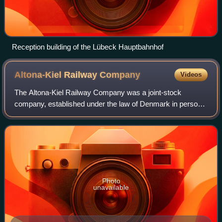
Reception building of the Lübeck Hauptbahnhof
Altona-Kiel Railway
Company
Videos
The Altona-Kiel Railway Company was a joint-stock
company, established under the law of Denmark in personal
union with the Duchy of Holstein, that built and operated an
105 km railway line between Alt
Photo
unavailable