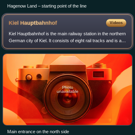
Hagenow Land – starting point of the line
Kiel
Hauptbahnhof
Videos
Kiel Hauptbahnhof is the main railway station in the northern
German city of Kiel. It consists of eight rail tracks and is a
central hub for regional and long-distance passenger
transport. There are r
Photo
unavailable
Main entrance on the north side