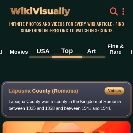
WikiVisually
INFINITE PHOTOS AND VIDEOS FOR EVERY WIKI ARTICLE · FIND
SOMETHING INTERESTING TO WATCH IN SECONDS
Fine &
Top
USA
Art
d
Movies
Rare
Lăpușna County (Romania)
Videos
Lăpușna County was a county in the Kingdom of Romania
between 1925 and 1938 and between 1941 and 1944.