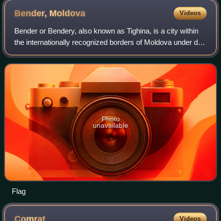
Bender,
Moldova
Videos
Bender or Bendery, also known as Tighina, is a city within
the internationally recognized borders of Moldova under de
facto control of the unrecognized Pridnestrovian Moldavian
Republic since 1992. It
Photo
unavailable
Flag
Comrat
Videos