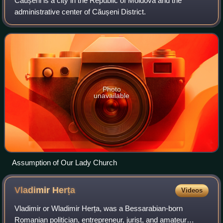
Căușeni is a city in the Republic of Moldova and the
administrative center of Căușeni District.
Photo
unavailable
Assumption of Our Lady Church
Vladimir
Herța
Videos
Vladimir or Wladimir Herța, was a Bessarabian-born
Romanian politician, entrepreneur, jurist, and amateur