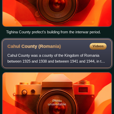
Tighina County prefect's building from the interwar period.
Cahul County
(Romania)
Videos
Cahul County was a county of the Kingdom of Romania
between 1925 and 1938 and between 1941 and 1944, in the
historical region of Bessarabia, the successor of Cahul
County.
Photo
unavailable