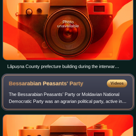
Photo
unavailable
Lăpușna County prefecture building during the interwar
period, later used as Chişinău city hall.
Bessarabian Peasants'
Party
Videos
The Bessarabian Peasants' Party or Moldavian National
Democratic Party was an agrarian political party, active in
the Kingdom of Romania and, more specifically, the region
of Bessarabia. Comprising va