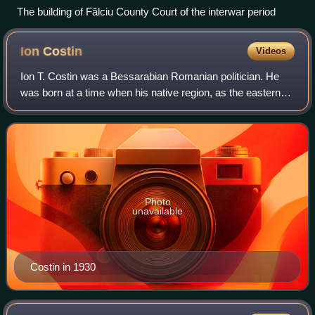
The building of Fălciu County Court of the interwar period
Ion
Costin
Videos
Ion T. Costin was a Bessarabian Romanian politician. He
was born at a time when his native region, as the eastern
half of Moldavia, had been taken over by the Russian
Empire and organized into a Bessa
Photo
unavailable
Costin in 1930