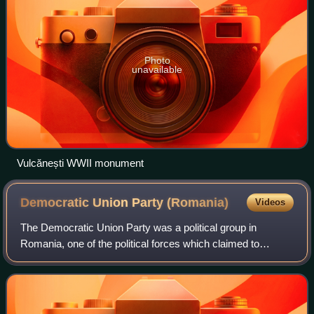
Photo
unavailable
Vulcănești WWII monument
Democratic Union Party
(Romania)
Videos
The Democratic Union Party was a political group in
Romania, one of the political forces which claimed to
represent the ethnic Romanian community of Bukovina
province. The PDU was active in the wake o