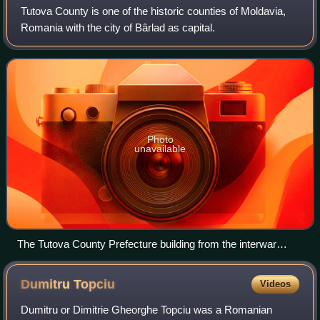
Tutova County is one of the historic counties of Moldavia,
Romania with the city of Bârlad as capital.
Photo
unavailable
The Tutova County Prefecture building from the interwar
period, now a museum.
Dumitru
Topciu
Videos
Dumitru or Dimitrie Gheorghe Topciu was a Romanian