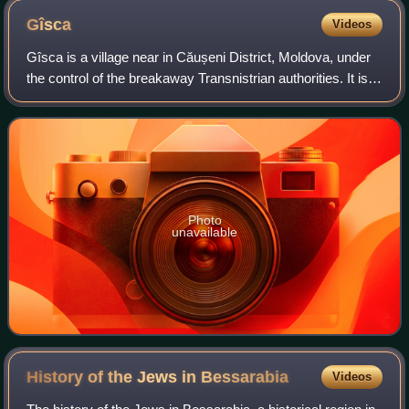
Gîsca
Videos
Gîsca is a village near in Căușeni District, Moldova, under
the control of the breakaway Transnistrian authorities. It is
composed of a single village with the same name,
population 4,841 at the 2004
Photo
unavailable
History of the Jews in
Bessarabia
Videos