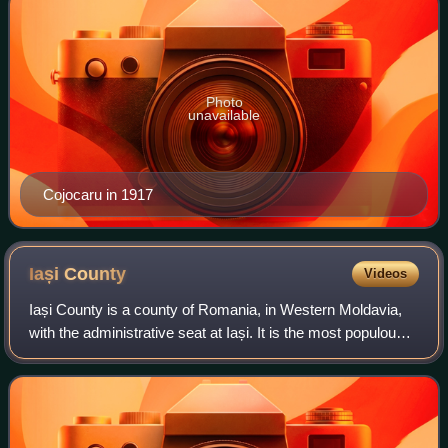
Photo
unavailable
Cojocaru in 1917
Iași
County
Videos
Iași County is a county of Romania, in Western Moldavia,
with the administrative seat at Iași. It is the most populous
county in Romania, after the Municipality of Bucharest.