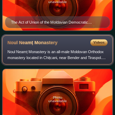
unavailable
The Act of Union of the Moldavian Democratic
Republic, carrying Buzdugan's name
Noul Neamț
Monastery
Videos
Noul Neamț Monastery is an all-male Moldovan Orthodox
monastery located in Chițcani, near Bender and Tiraspol.
Geographically located in the historical region of Basarabia,
it is today controlled by t
Photo
unavailable