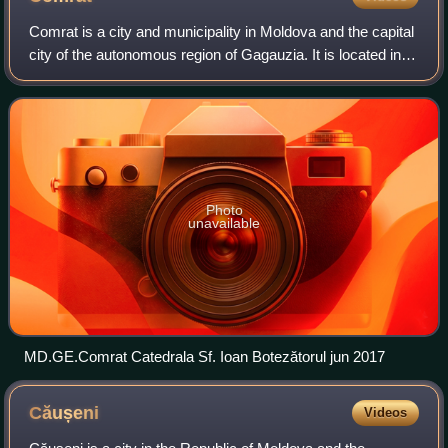
Comrat is a city and municipality in Moldova and the capital
city of the autonomous region of Gagauzia. It is located in
the south of the country, on the Ialpug River. The vast
majority of the inhabit
Photo
unavailable
MD.GE.Comrat Catedrala Sf. Ioan Botezătorul jun 2017
Căușeni
Videos