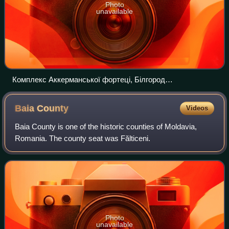
Photo
unavailable
Комплекс Аккерманської фортеці, Білгород
Дністровський
Baia
County
Videos
Baia County is one of the historic counties of Moldavia,
Romania. The county seat was Fălticeni.
Photo
unavailable