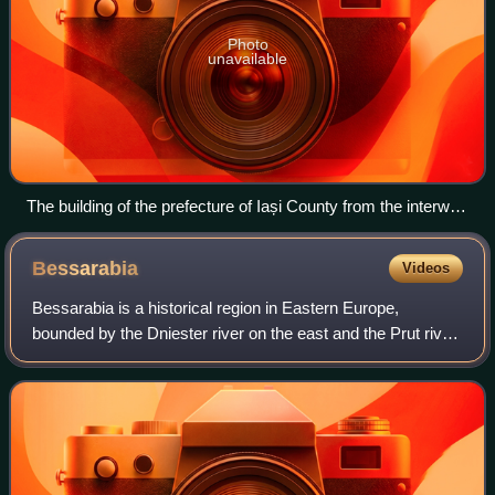
Photo
unavailable
The building of the prefecture of Iași County from the interwar
period, now the George Enescu National University of Arts
Bessarabia
Videos
Bessarabia is a historical region in Eastern Europe,
bounded by the Dniester river on the east and the Prut river
on the west. About two thirds of Bessarabia lies within
modern-day Moldova, with the B