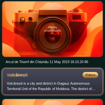
tributary of the Dnie
Photo
unavailable
Arcul de Triumf din Chișinău 11 May 2019 18.10.20 86
Vulcănești
Videos
Vulcănești is a city and district in Gagauz Autonomous
Territorial Unit of the Republic of Moldova. The district of
Vulcănești is the southern exclave of Gagauzia surrounded
by the Cahul District and