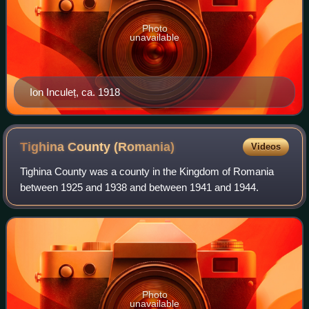
Photo
unavailable
Ion Inculeț, ca. 1918
Tighina County
(Romania)
Videos
Tighina County was a county in the Kingdom of Romania
between 1925 and 1938 and between 1941 and 1944.
Photo
unavailable