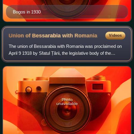
Bogos in 1930
Union of Bessarabia with
Romania
Videos
The union of Bessarabia with Romania was proclaimed on
April 9 1918 by Sfatul Țării, the legislative body of the
Moldavian Democratic Republic. This state had the same
borders of the region of Bessara
Photo
unavailable