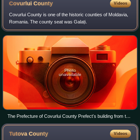
Covurlui
County
Videos
Covurlui County is one of the historic counties of Moldavia,
Romania. The county seat was Galați.
Photo
unavailable
The Prefecture of Covurlui County Prefect's building from the
interwar period
Tutova
County
Videos