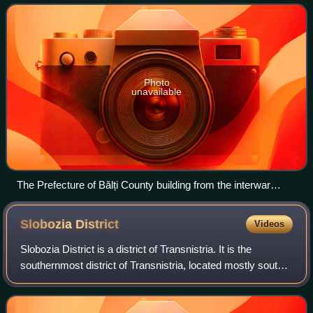
Photo
unavailable
The Prefecture of Bălți County building from the interwar
period.
Slobozia
District
Videos
Slobozia District is a district of Transnistria. It is the
southernmost district of Transnistria, located mostly south
of Tiraspol. Its seat is the city of Slobozia, located at
46°44′N 29°42′E / 46.73