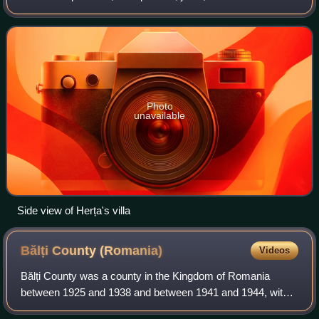
singer. He was initially active in the Bessarabia
Governorate of the Russian Empire, where his
Photo
unavailable
Side view of Herța's villa
Bălți County
(Romania)
Videos
Bălți County was a county in the Kingdom of Romania
between 1925 and 1938 and between 1941 and 1944, with
the seat at Bălți.