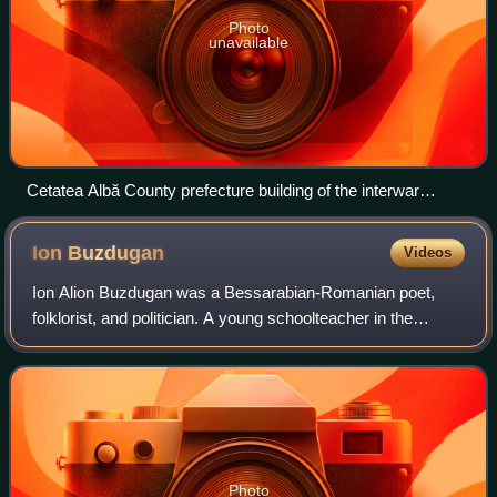
Photo
unavailable
Cetatea Albă County prefecture building of the interwar
period.
Ion
Buzdugan
Videos
Ion Alion Buzdugan was a Bessarabian-Romanian poet,
folklorist, and politician. A young schoolteacher in the
Russian Empire by 1908, he wrote poetry and collected
folklore emphasizing Bessarabia's lin
Photo