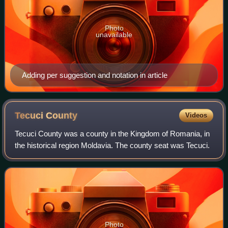
Photo
unavailable
Adding per suggestion and notation in article
Tecuci
County
Videos
Tecuci County was a county in the Kingdom of Romania, in
the historical region Moldavia. The county seat was Tecuci.
Photo