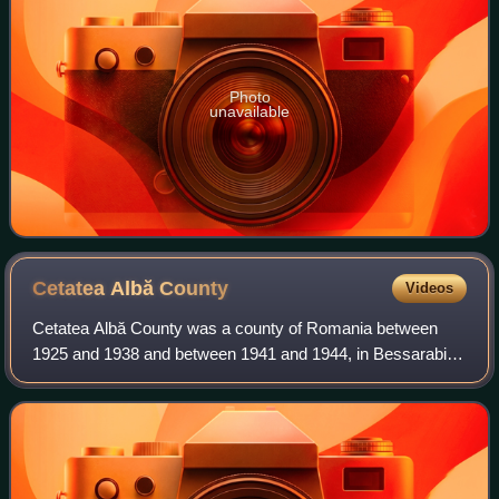
Photo
unavailable
Cetatea Albă
County
Videos
Cetatea Albă County was a county of Romania between
1925 and 1938 and between 1941 and 1944, in Bessarabia,
with the capital city at Cetatea Albă. It had an area of 7,595
square kilometres and a popul