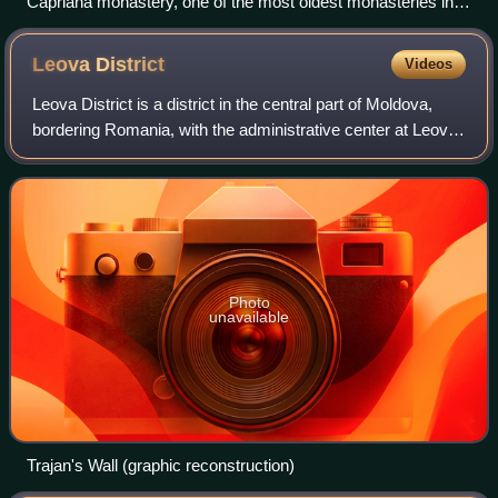
Căpriana monastery, one of the most oldest monasteries in
Moldova
Leova
District
Videos
Leova District is a district in the central part of Moldova,
bordering Romania, with the administrative center at Leova.
In the 2024 Moldovan census, its population was 28,835.
Photo
unavailable
Trajan's Wall (graphic reconstruction)