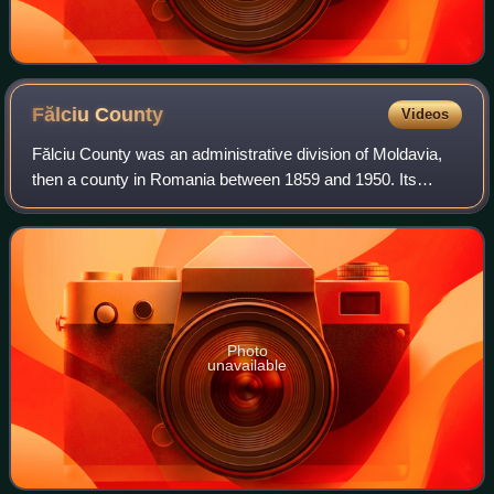
Fălciu
County
Videos
Fălciu County was an administrative division of Moldavia,
then a county in Romania between 1859 and 1950. Its
capital was the town of Huși. Another important town was
Fălciu.
Photo
unavailable