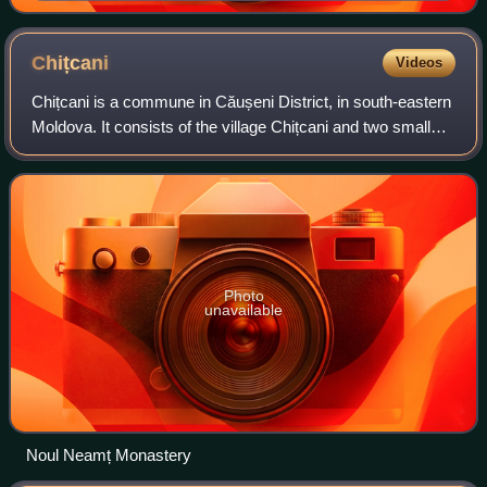
Chițcani
Videos
Chițcani is a commune in Căușeni District, in south-eastern
Moldova. It consists of the village Chițcani and two small
villages, Merenești and Zahorna. Chițcani is situated to the
south-east of the ci
Photo
unavailable
Noul Neamț Monastery