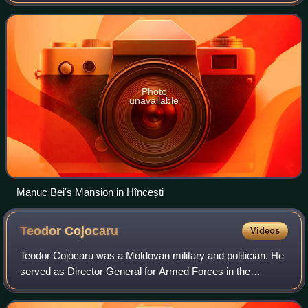
the Late Middle Ages, and were well known as a merchant
community. They prospered
Photo
unavailable
Manuc Bei's Mansion in Hîncești
Teodor
Cojocaru
Videos
Teodor Cojocaru was a Moldovan military and politician. He
served as Director General for Armed Forces in the
Pantelimon Erhan Cabinet, and as a member of the Sfatul
Țării and Romanian Parliament, and