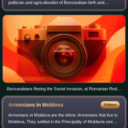
politician and agriculturalist of Bessarabian birth and
Gagauz ethnicity. Originally a subject of the Russian
Empire, he established his reputation a
Photo
unavailable
Bessarabians fleeing the Soviet invasion, at Romanian Red
Cross station in Ilfov County
Armenians in
Moldova
Videos
Armenians in Moldova are the ethnic Armenians that live in
Moldova. They settled in the Principality of Moldavia since