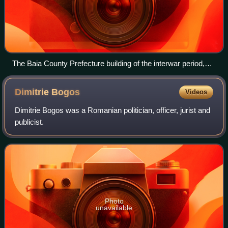
The Baia County Prefecture building of the interwar period,
now an art museum.
Dimitrie
Bogos
Videos
Dimitrie Bogos was a Romanian politician, officer, jurist and
publicist.
Photo
unavailable