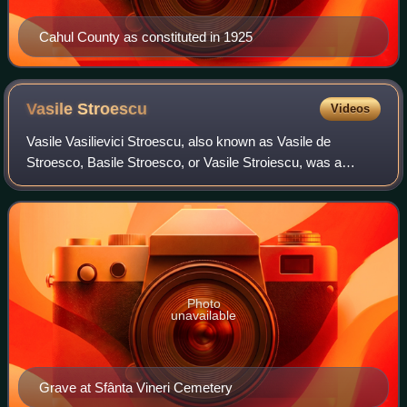
Cahul County as constituted in 1925
Vasile
Stroescu
Videos
Vasile Vasilievici Stroescu, also known as Vasile de
Stroesco, Basile Stroesco, or Vasile Stroiescu, was a
Bessarabian and Romanian politician, landowner, and
philanthropist. One of the proponents and
Photo
unavailable
Grave at Sfânta Vineri Cemetery