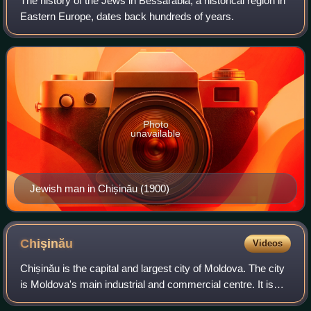
The history of the Jews in Bessarabia, a historical region in
Eastern Europe, dates back hundreds of years.
Photo
unavailable
Jewish man in Chișinău (1900)
Chișinău
Videos
Chișinău is the capital and largest city of Moldova. The city
is Moldova's main industrial and commercial centre. It is
situated in the middle of the country, on the river Bîc, a