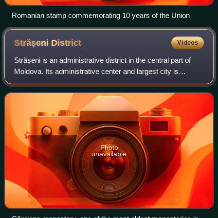
Romanian stamp commemorating 10 years of the Union
Strășeni
District
Videos
Strășeni is an administrative district in the central part of
Moldova. Its administrative center and largest city is
Strășeni. The other principal town is Bucovăț, 26 km to the
north of the Moldovan c
Photo
unavailable