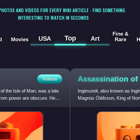
 PHOTOS AND VIDEOS FOR EVERY WIKI ARTICLE · FIND SOMETHING
INTERESTING TO WATCH IN SECONDS
Fine &
Top
USA
Art
d
Movies
Rare
H
Assassination of
Videos
the Isle of Man, was a late
Ingimundr, also known as Ingi
l from power are obscure. He
Magnús Óláfsson, King of Norwa
was tasked by Magnús to tak