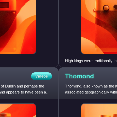
High kings were traditionally in
rightful king's name when he pla
Thomond
Videos
 of Dublin and perhaps the
Thomond, also known as the Ki
and appears to have been a
associated geographically wit
Limerick and County Tipperary,