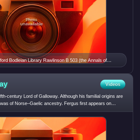
Photo
unavailable
xford Bodleian Library Rawlinson B 503 (the Annals of
ll's participation in the defence of Dublin in 1115.
e top two lines of script.
ay
Videos
th-century Lord of Galloway. Although his familial origins are
e was of Norse–Gaelic ancestry. Fergus first appears on