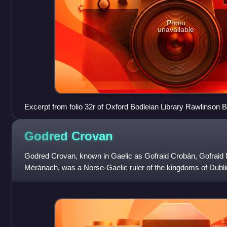
Photo
unavailable
Excerpt from folio 32r of Oxford Bodleian Library Rawlinson B 
concerning the two marital alliances conducted by Muircherta
Godred
Crovan
Godred Crovan, known in Gaelic as Gofraid Crobán, Gofraid
Méránach, was a Norse-Gaelic ruler of the kingdoms of Dublin
precise parentage has not compl