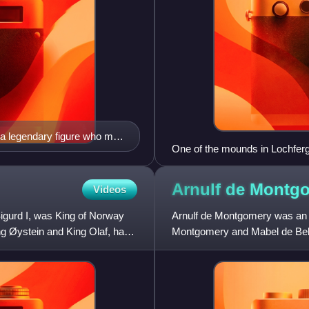
a legendary figure who may
One of the mounds in Lochferg
may have had a fortress
Arnulf de
Montg
Videos
gurd I, was King of Norway
Arnulf de Montgomery was an
ing Øystein and King Olaf, has
Montgomery and Mabel de Bell
and England, and played an ac