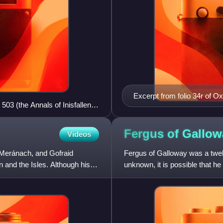
Excerpt from folio 34r of O
503 (the Annals of Inisfallen)
Inisfallen) concerning Domna
ch in 1102.
Domnall's name appears in th
Fergus of
Gallow
Videos
 Meránach, and Gofraid
Fergus of Galloway was a twelf
 and the Isles. Although his
unknown, it is possible that h
record in 1136, when