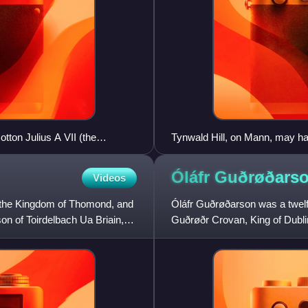
tton Julius A VII (the
Tynwald Hill, on Mann, may hav
It may well have been the plac
proclaimed new laws, and resol
Óláfr Guðrøðars
Videos
only to the eighteenth-, ninetee
, the Kingdom of Thomond, and
Óláfr Guðrøðarson was a twelf
on of Toirdelbach Ua Briain,
Guðrøðr Crovan, King of Dublin
between his elder brother