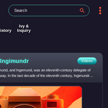
Ivy &
istory
Inquiry
Ingimundr
Videos
mund, and Ingemund, was an eleventh-century delegate of
y. In the last decade of the eleventh century, Ingimundr
e