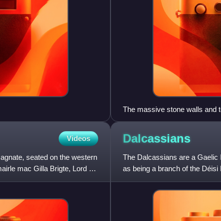
The massive stone walls and to
Arnulf's earth and timber castl
with this stone castle by Will
Dalcassians
Videos
continued by the latter's heir
magnate, seated on the western
The Dalcassians are a Gaelic 
rle mac Gilla Brigte, Lord of
as being a branch of the Déisi
century. Their geneal