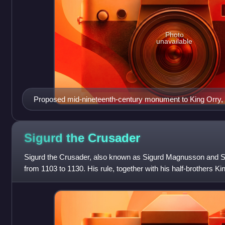
Photo
unavailable
Proposed mid-nineteenth-century monument to King Orry, 
be identical to Godred
Sigurd the
Crusader
Sigurd the Crusader, also known as Sigurd Magnusson and Si
from 1103 to 1130. His rule, together with his half-brothers K
been regarded by histo