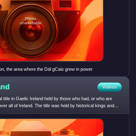
Photo
unavailable
on, the area where the Dál gCais grew in power
and
Videos
l title in Gaelic Ireland held by those who had, or who are
er all of Ireland. The title was held by historical kings and