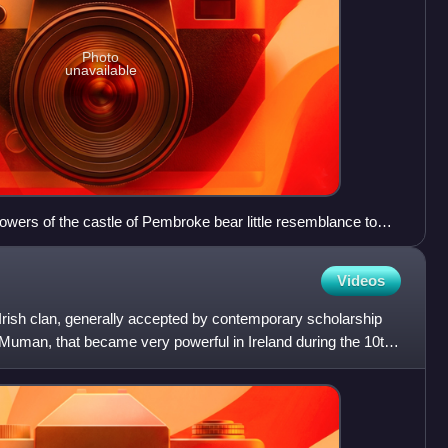
Photo
unavailable
wers of the castle of Pembroke bear little resemblance to
e constructed in about 1093. Arnulf's fortress was replaced
iam Marshal, Earl of Pembroke, and further construction was
Videos
s and successors.
Irish clan, generally accepted by contemporary scholarship
 Muman, that became very powerful in Ireland during the 10th