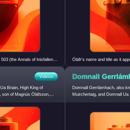
503 (the Annals of Inisfallen)
Óláfr's name and title as it app
Chronicle of Mann): "Olavus re
Domnall
Gerrlám
Videos
Ua Briain, High King of
Domnall Gerrlámhach, also k
rðr, son of Magnús Óláfsson,
Muirchertaig, and Domnall Ua B
King of Dublin. He was one of