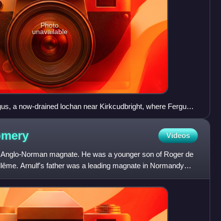
Photo
unavailable
us, a now-drained lochan near Kirkcudbright, where Fergus
omery
Videos
 Anglo-Norman magnate. He was a younger son of Roger de
ême. Arnulf's father was a leading magnate in Normandy
tive