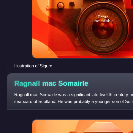
Photo
unavailable
Illustration of Sigurd
Ragnall mac
Somairle
Ragnall mac Somairle was a significant late-twelfth-century 
seaboard of Scotland. He was probably a younger son of Somai
Argyll and his wife