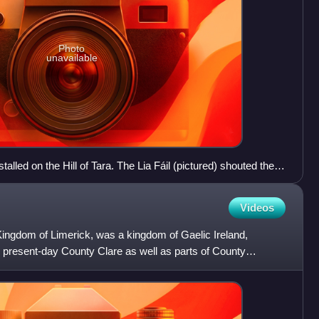
Photo
unavailable
stalled on the Hill of Tara. The Lia Fáil (pictured) shouted the
ced his foot on it, according to tradition.
Videos
ngdom of Limerick, was a kingdom of Gaelic Ireland,
h present-day County Clare as well as parts of County
 parti