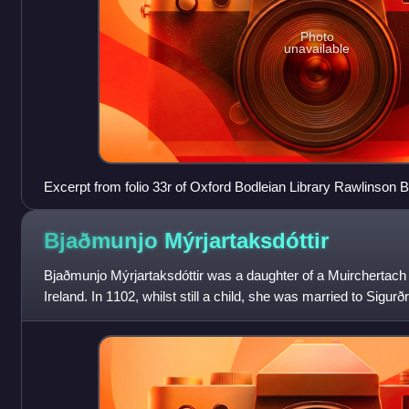
Photo
unavailable
Excerpt from folio 33r of Oxford Bodleian Library Rawlinson B 
concerning Domnall's invasion of the Isles in 1111.
Bjaðmunjo
Mýrjartaksdóttir
Bjaðmunjo Mýrjartaksdóttir was a daughter of a Muirchertach 
Ireland. In 1102, whilst still a child, she was married to Sigu
King of Norway. At this