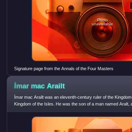
Photo
unavailable
Signature page from the Annals of the Four Masters
Ímar mac
Arailt
Ímar mac Arailt was an eleventh-century ruler of the Kingdom
Kingdom of the Isles. He was the son of a man named Aralt, 
grandson of Amlaíb Cuarán,