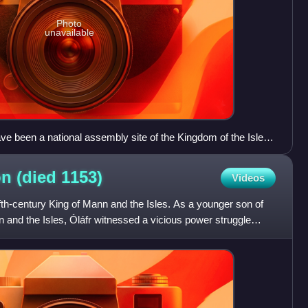
Photo
unavailable
e been a national assembly site of the Kingdom of the Isles.
e where the Islesmen publicly inaugurated their kings,
ved disputes. In any event, much of the visible site dates
on (died
1153)
Videos
nth-, and twentieth century.
th-century King of Mann and the Isles. As a younger son of
 and the Isles, Óláfr witnessed a vicious power struggle