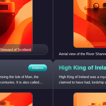
, Steward of Scotland
Aerial view of the River Shann
High King of
Irel
Videos
ing the Isle of Man, the
High King of Ireland was a roya
enturies. It is also called
claimed to have had, lordship ov
was also assign