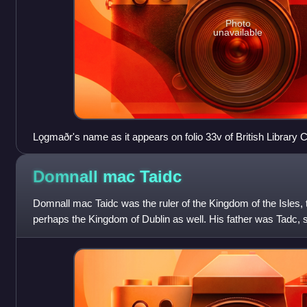
Photo
unavailable
Lǫgmaðr's name as it appears on folio 33v of British Library Co
Chronicle of Mann): "Lagmannus".
Domnall mac
Taidc
Domnall mac Taidc was the ruler of the Kingdom of the Isles
perhaps the Kingdom of Dublin as well. His father was Tadc, s
King of Munster, whic