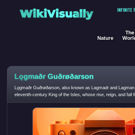
WikiVisually
INFINITE
The
Nature
Worl
Lǫgmaðr Guðrøðarson
Lǫgmaðr Guðrøðarson, also known as Lagmadr and Lagman of 
eleventh-century King of the Isles, whose rise, reign, and fal
was the eldest son of Gu