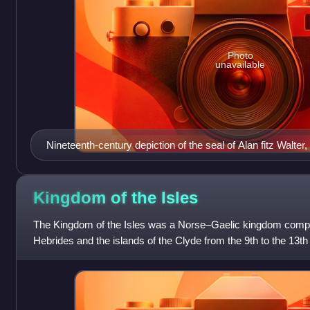
Photo
unavailable
Nineteenth-century depiction of the seal of Alan fitz Walter
Kingdom of the
Isles
The Kingdom of the Isles was a Norse–Gaelic kingdom compris
Hebrides and the islands of the Clyde from the 9th to the 13th c
Sodor or the Sudreys, fr