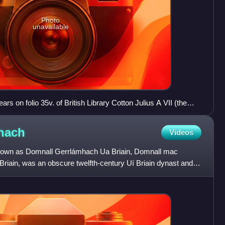
Photo
unavailable
ears on folio 35v. of British Library Cotton Julius A VII (the
x".
hach
Videos
nown as Domnall Gerrlámhach Ua Briain, Domnall mac
riain, was an obscure twelfth-century Uí Briain dynast and
 two