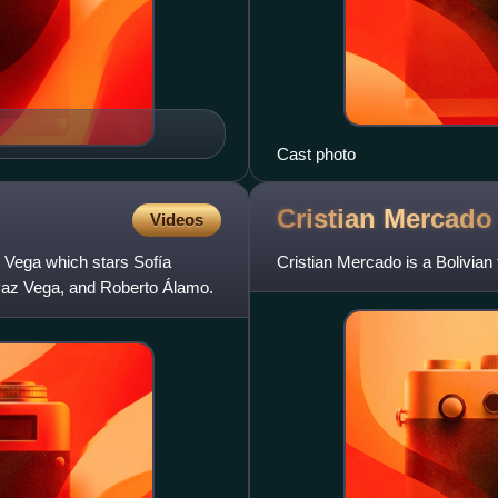
Cast photo
Cristian
Mercado
Videos
z Vega which stars Sofía
Cristian Mercado is a Bolivian 
, Paz Vega, and Roberto Álamo.