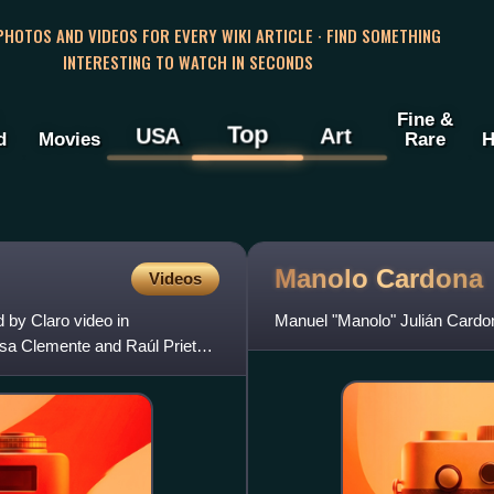
 PHOTOS AND VIDEOS FOR EVERY WIKI ARTICLE · FIND SOMETHING
INTERESTING TO WATCH IN SECONDS
Fine &
Top
USA
Art
d
Movies
Rare
H
Manolo
Cardona
Videos
 by Claro video in
Manuel "Manolo" Julián Cardo
Rosa Clemente and Raúl Prieto.