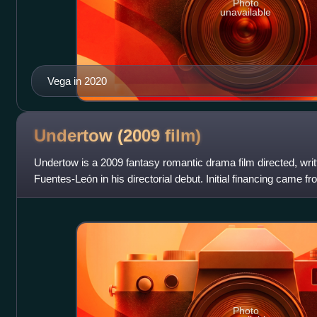
Photo
unavailable
Vega in 2020
Undertow (2009
film)
Undertow is a 2009 fantasy romantic drama film directed, wri
Fuentes-León in his directorial debut. Initial financing came
additional financing
Photo