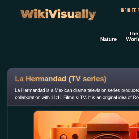
WikiVisually
INFINITE
The
Nature
Worl
La Hermandad (TV series)
La Hermandad is a Mexican drama television series produced
collaboration with 11:11 Films & TV. It is an original idea of 
It stars Manolo Cardona as an