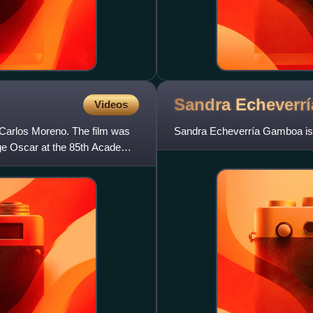
Sandra
Echeverrí
Videos
 Carlos Moreno. The film was
Sandra Echeverría Gamboa is
age Oscar at the 85th Academy