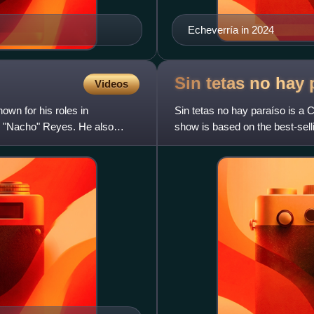
Echeverría in 2024
Sin tetas no hay
Videos
wn for his roles in
Sin tetas no hay paraíso is a 
o "Nacho" Reyes. He also
show is based on the best-sell