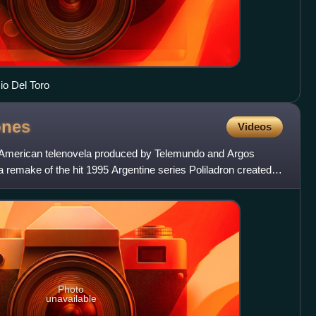
io Del Toro
ones
Videos
n American telenovela produced by Telemundo and Argos
 remake of the hit 1995 Argentine series Poliladron created
Photo
unavailable