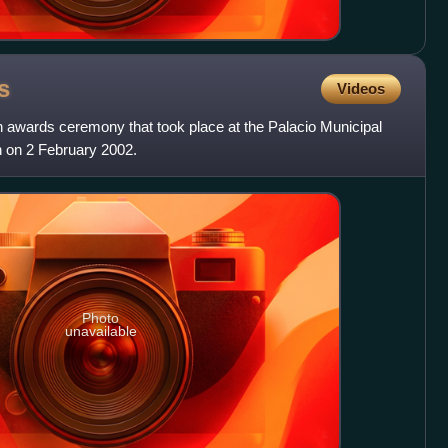
s
Videos
awards ceremony that took place at the Palacio Municipal
 on 2 February 2002.
Photo
unavailable