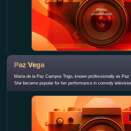
Photo
unavailable
Paz
Vega
María de la Paz Campos Trigo, known professionally as Paz V
She became popular for her performance in comedy television 
credits include Sex and Lucia