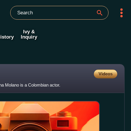
Ivy &
istory
Inquiry
Videos
na Molano is a Colombian actor.