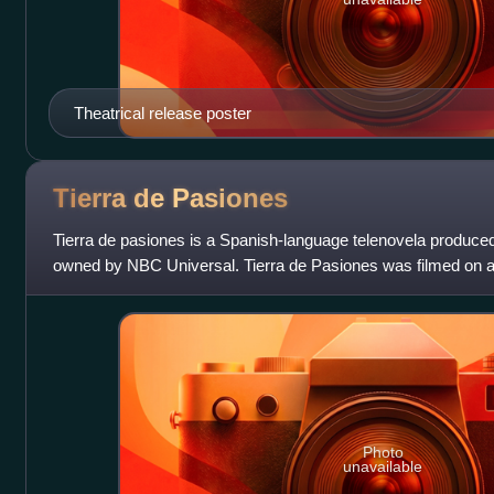
Theatrical release poster
Tierra de
Pasiones
Tierra de pasiones is a Spanish-language telenovela produce
owned by NBC Universal. Tierra de Pasiones was filmed on a 
and aired weekdays from Februar
Photo
unavailable