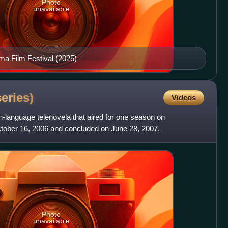
Photo
unavailable
ma Film Festival (2025)
series)
Videos
-language telenovela that aired for one season on
tober 16, 2006 and concluded on June 28, 2007.
Photo
unavailable