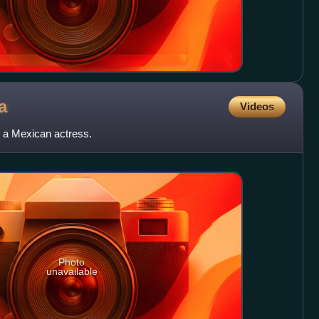
a
Videos
 a Mexican actress.
Photo
unavailable