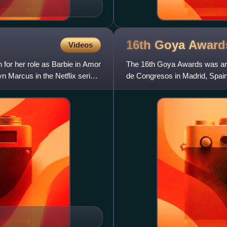
16th Goya
Award
Videos
or her role as Barbie in Amor
The 16th Goya Awards was an 
n Marcus in the Netflix series
de Congresos in Madrid, Spain