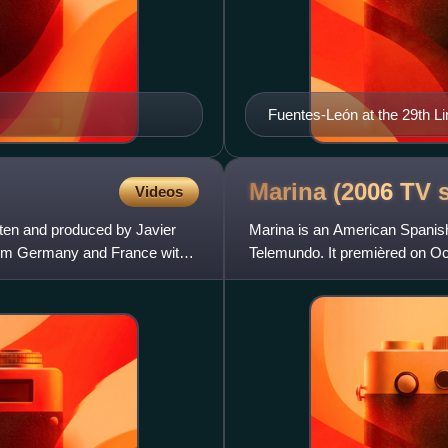
Fuentes-León at the 29th Li
Marina (2006 TV
Videos
tten and produced by Javier
Marina is an American Spanish
 from Germany and France with
Telemundo. It premièred on Oc