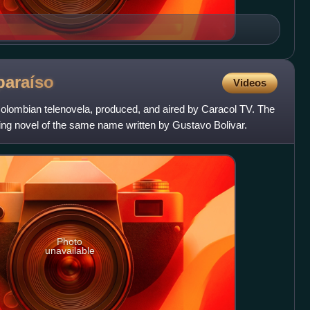
paraíso
Videos
Colombian telenovela, produced, and aired by Caracol TV. The
ing novel of the same name written by Gustavo Bolivar.
Photo
unavailable