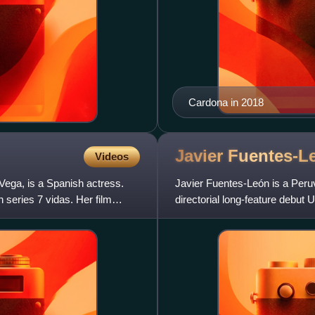
Cardona in 2018
Javier
Fuentes-L
Videos
ega, is a Spanish actress.
Javier Fuentes-León is a Peruv
series 7 vidas. Her film
directorial long-feature debut
who is torn bet