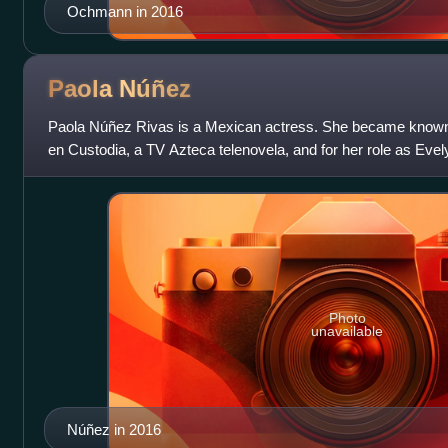
Ochmann in 2016
Paola
Núñez
Paola Núñez Rivas is a Mexican actress. She became known f
en Custodia, a TV Azteca telenovela, and for her role as Evely
Resident Evil.
Photo
unavailable
Núñez in 2016