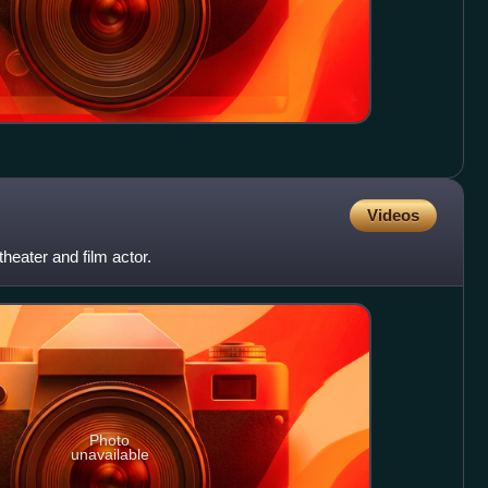
Videos
theater and film actor.
Photo
unavailable