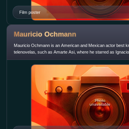
Film poster
Mauricio
Ochmann
Mauricio Ochmann is an American and Mexican actor best kno
telenovelas, such as Amarte Asi, where he starred as Ignaci
appeared in Kevin Costner's film Messa
Photo
unavailable