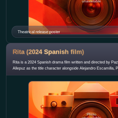
unavailable
Theatrical release poster
Rita (2024 Spanish
film)
Rita is a 2024 Spanish drama film written and directed by Pa
Allepuz as the title character alongside Alejandro Escamilla
Photo
unavailable