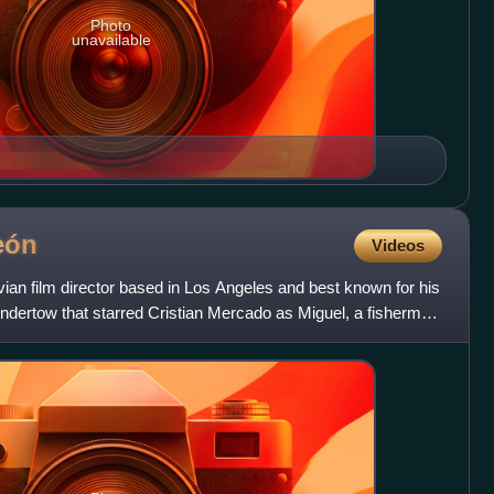
Photo
unavailable
eón
Videos
ian film director based in Los Angeles and best known for his
 Undertow that starred Cristian Mercado as Miguel, a fisherman