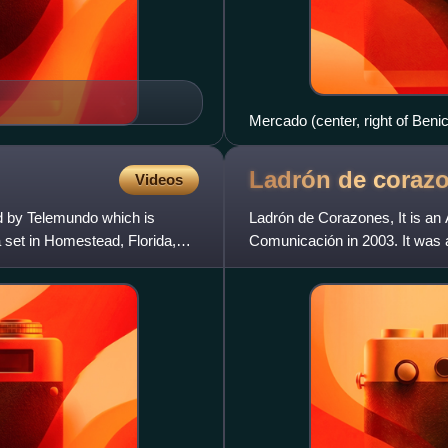
Mercado (center, right of Benic
Ladrón de
coraz
Videos
d by Telemundo which is
Ladrón de Corazones, It is a
set in Homestead, Florida,
Comunicación in 2003. It was a
and starring Adrian Suar.