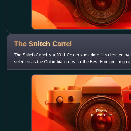
The Snitch
Cartel
The Snitch Cartel is a 2011 Colombian crime film directed by
selected as the Colombian entry for the Best Foreign Langu
Awards but did not make
Photo
unavailable