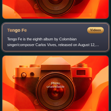
Tengo
Fe
Videos
Tengo Fe is the eighth album by Colombian
singer/composer Carlos Vives, released on August 12,
1997.
Photo
unavailable