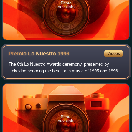
Photo
unavailable
Premio Lo Nuestro
1996
Videos
The 8th Lo Nuestro Awards ceremony, presented by
Univision honoring the best Latin music of 1995 and 1996
took place on May 9, 1996, at a live presentation held at the
James L. Knight Center in Miami,
Photo
unavailable