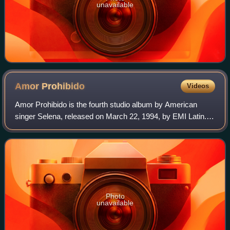
unavailable
Amor
Prohibido
Videos
Amor Prohibido is the fourth studio album by American
singer Selena, released on March 22, 1994, by EMI Latin.
Having reached a core fan base, the label aimed to broaden
her appeal with the next studi
Photo
unavailable