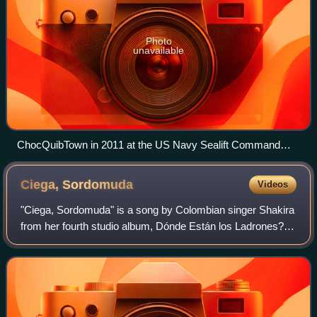
Photo
unavailable
ChocQuibTown in 2011 at the US Navy Sealift Command
Hospital during Continuing Promise 2011, a Caribbean
humanitarian mission.
Ciega,
Sordomuda
Videos
"Ciega, Sordomuda" is a song by Colombian singer Shakira
from her fourth studio album, Dónde Están los Ladrones?.
A pop rock track, it utilizes mariachi trumpets and lyrically
equates total love to a