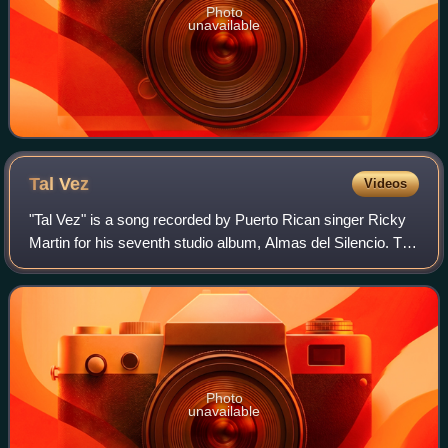
Photo
unavailable
Tal
Vez
Videos
"Tal Vez" is a song recorded by Puerto Rican singer Ricky
Martin for his seventh studio album, Almas del Silencio. The
song was written by Venezuelan singer-songwriter Franco
De Vita, while the produc
Photo
unavailable