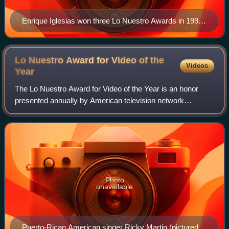
Enrique Iglesias won three Lo Nuestro Awards in 1996,
including Pop Album of the Year, which also won the
Grammy Award.
Lo Nuestro Award for Video of the
Videos
Year
The Lo Nuestro Award for Video of the Year is an honor
presented annually by American television network
Univision at the Lo Nuestro Awards. The accolade was
established to recognize the most talented
Photo
unavailable
Puerto-Rican American singer Ricky Martin (pictured in