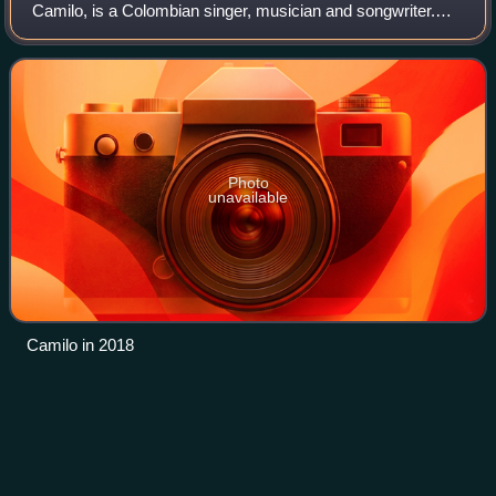
Camilo, is a Colombian singer, musician and songwriter.
Born in Medellín, Antioquia, his accolades include six Latin
Grammy Awards and three Grammy Award
Photo
unavailable
Camilo in 2018
Andrés
Cepeda
Videos
Andrés Cepeda Cediel is a popular Colombian singer-
songwriter. He was born in Bogotá, the youngest of five