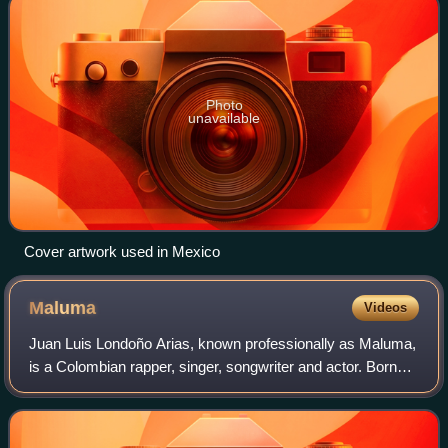
Photo
unavailable
Cover artwork used in Mexico
Maluma
Videos
Juan Luis Londoño Arias, known professionally as Maluma,
is a Colombian rapper, singer, songwriter and actor. Born
and raised in Medellín, he developed an interest in music at
a young age, recording s