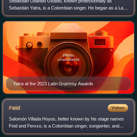
Sebastián Obando Giraldo, known professionally as
Sebastián Yatra, is a Colombian singer. He began as a Latin
pop artist and has recorded many ballads, but has released
several successful reggaeton si
Photo
unavailable
Yatra at the 2023 Latin Grammy Awards
Feid
Videos
Salomón Villada Hoyos, better known by his stage names
Feid and Ferxxo, is a Colombian singer, songwriter, and
record producer. Born in Medellín, Colombia, he has