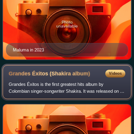
Photo
unavailable
Maluma in 2023
Grandes Éxitos (Shakira
album)
Videos
Grandes Éxitos is the first greatest hits album by
Colombian singer-songwriter Shakira. It was released on 2
November 2002, by Sony Music Colombia, one year after
her fifth studio album and English-la