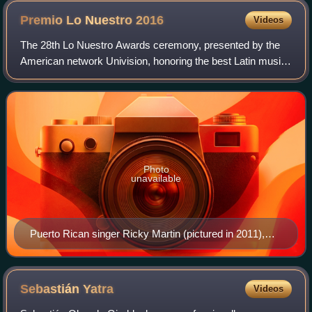
Premio Lo Nuestro
2016
Videos
The 28th Lo Nuestro Awards ceremony, presented by the
American network Univision, honoring the best Latin music
of 2015 in the United States, took place on February 18,
2016, at the American Airlines
Photo
unavailable
Puerto Rican singer Ricky Martin (pictured in 2011),
won three awards, including Video of the Year for "La
Mordidita".
Sebastián
Yatra
Videos