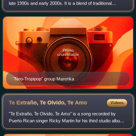
late 1990s and early 2000s. It is a blend of traditional
musical forms of the Caribbean Region of Colombia, mainly
vallenato, with foreign L
Photo
unavailable
"Neo-Tropipop" group Marenka
Te Extraño, Te Olvido, Te
Amo
Videos
"Te Extraño, Te Olvido, Te Amo" is a song recorded by
Puerto Rican singer Ricky Martin for his third studio album,
A Medio Vivir. The song was written by Carlos Lara, while
the production was handled