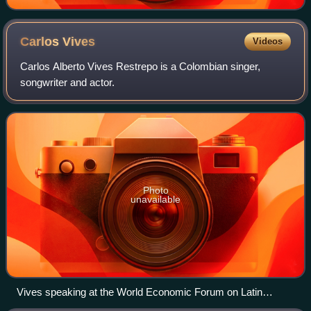
Carlos
Vives
Videos
Carlos Alberto Vives Restrepo is a Colombian singer,
songwriter and actor.
Photo
unavailable
Vives speaking at the World Economic Forum on Latin
America in 2010