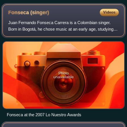
Descalzos
Fonseca
(singer)
Videos
Juan Fernando Fonseca Carrera is a Colombian singer.
Born in Bogotá, he chose music at an early age, studying
music formally at institutions such as Javeriana University
in Bogotá and Berklee College
Photo
unavailable
Fonseca at the 2007 Lo Nuestro Awards