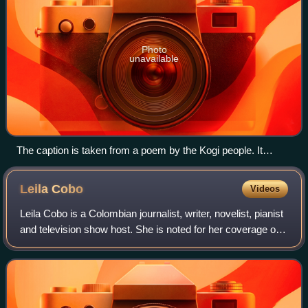
Photo
unavailable
The caption is taken from a poem by the Kogi people. It
translates: "The sea existed first. Everything was dark. There
was no sun, no moon. There were no people, no animals, no
Leila
Cobo
Videos
plants, only the sea, everywhere. The sea was the Mother".
Leila Cobo is a Colombian journalist, writer, novelist, pianist
and television show host. She is noted for her coverage of
Latin music for Billboard where she is currently the Co-
Chief Content Officer