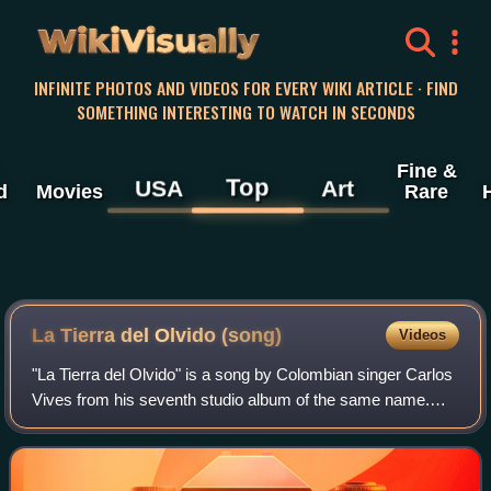
WikiVisually
INFINITE PHOTOS AND VIDEOS FOR EVERY WIKI ARTICLE · FIND
SOMETHING INTERESTING TO WATCH IN SECONDS
Fine &
Top
USA
Art
d
Movies
Rare
La Tierra del Olvido (song)
Videos
"La Tierra del Olvido" is a song by Colombian singer Carlos
Vives from his seventh studio album of the same name.
The song was written by Iván Benavides and Vives, who
handled production alongside Ric