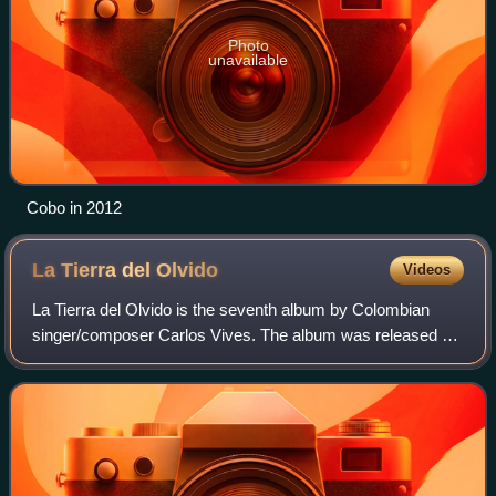
Photo
unavailable
Cobo in 2012
La Tierra del
Olvido
Videos
La Tierra del Olvido is the seventh album by Colombian
singer/composer Carlos Vives. The album was released on
July 25, 1995, and contained a split of vallenato covers, as
well as Vives' first foray i