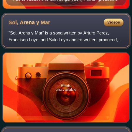
2013), the most awarded performer, with four wins
Sol, Arena y
Mar
Videos
"Sol, Arena y Mar" is a song written by Arturo Perez,
Francisco Loyo, and Salo Loyo and co-written, produced,
and performed by Mexican singer Luis Miguel. It is a horn-
driven uptempo pop song with jaz
Photo
unavailable