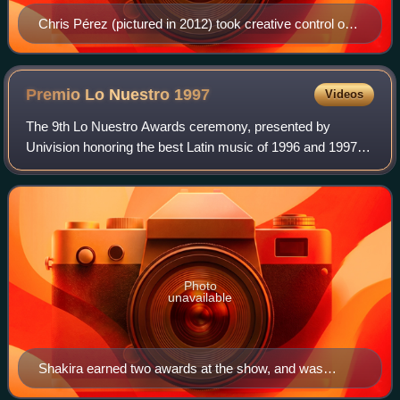
Chris Pérez (pictured in 2012) took creative control on
"Ya No"; adding electric guitar riffs and other musical
styles into the recording.
Premio Lo Nuestro
1997
Videos
The 9th Lo Nuestro Awards ceremony, presented by
Univision honoring the best Latin music of 1996 and 1997
took place on May 8, 1997, at a live presentation held at the
James L. Knight Center in Miami,
Photo
unavailable
Shakira earned two awards at the show, and was
nominated for Pop Album of the Year for Pies