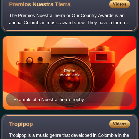
Premios Nuestra
Tierra
Videos
The Premios Nuestra Tierra or Our Country Awards is an
annual Colombian music award show. They have a format
similar to that of the Grammy Awards, but restricted to the
Colombian scope. The first Prem
Photo
unavailable
Example of a Nuestra Tierra trophy
Tropipop
Videos
Tropipop is a music genre that developed in Colombia in the