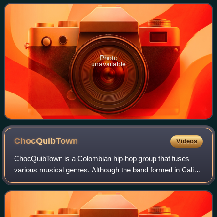
worked with several well-known singer
Photo
unavailable
ChocQuibTown
Videos
ChocQuibTown is a Colombian hip-hop group that fuses
various musical genres. Although the band formed in Cali,
the members are originally from the Colombian department
of Chocó. The group consists of