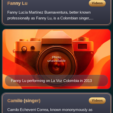
Fanny
Lu
Videos
Fanny Lucía Martínez Buenaventura, better known
professionally as Fanny Lu, is a Colombian singer,
songwriter, and actress from Santiago de Cali, Colombia.
She studied at the University of the Andes a
Photo
unavailable
Fanny Lu performing on La Voz Colombia in 2013
Camilo
(singer)
Videos
Camilo Echeverri Correa, known mononymously as