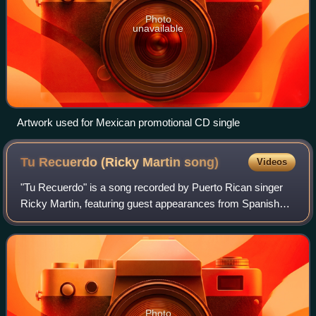
Photo
unavailable
Artwork used for Mexican promotional CD single
Tu Recuerdo (Ricky Martin
song)
Videos
"Tu Recuerdo" is a song recorded by Puerto Rican singer
Ricky Martin, featuring guest appearances from Spanish
singer La Mari and Puerto Rican record producer Tommy
Torres for Martin's first live albu
Photo