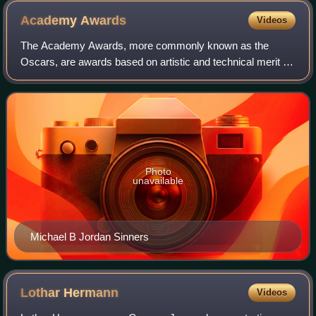
Academy
Awards
Videos
The Academy Awards, more commonly known as the
Oscars, are awards based on artistic and technical merit in
film. They are presented annually by the Academy of
Motion Picture Arts and Sciences in the U
Photo
unavailable
Michael B Jordan Sinners
Lothar
Hermann
Videos