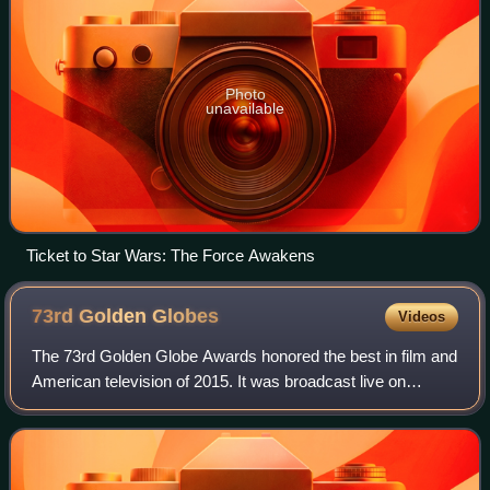
Photo
unavailable
Ticket to Star Wars: The Force Awakens
73rd Golden
Globes
Videos
The 73rd Golden Globe Awards honored the best in film and
American television of 2015. It was broadcast live on
January 10, 2016, from The Beverly Hilton in Beverly Hills,
California beginning at 5:00