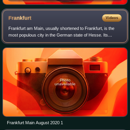
Frankfurt
Videos
Frankfurt am Main, usually shortened to Frankfurt, is the
most populous city in the German state of Hesse. Its
778,589 inhabitants as of 2025 make it the fifth-most
populous city in Germany. Located i
Photo
unavailable
Frankfurt Main August 2020 1