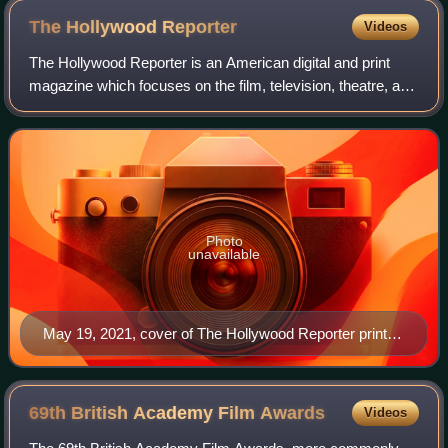
The Hollywood
Reporter
Videos
The Hollywood Reporter is an American digital and print
magazine which focuses on the film, television, theatre, and
entertainment industries. It was founded in 1930 as a daily
trade paper, and in 201
Photo
unavailable
May 19, 2021, cover of The Hollywood Reporter print
magazine, featuring Billy Porter
69th British Academy Film
Awards
Videos