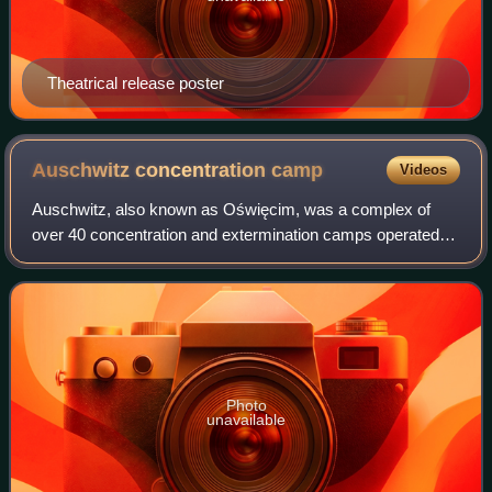
Theatrical release poster
Auschwitz concentration
camp
Videos
Auschwitz, also known as Oświęcim, was a complex of
over 40 concentration and extermination camps operated
by Nazi Germany in occupied Poland during World War II
and the Holocaust. It consisted of Aus
Photo
unavailable