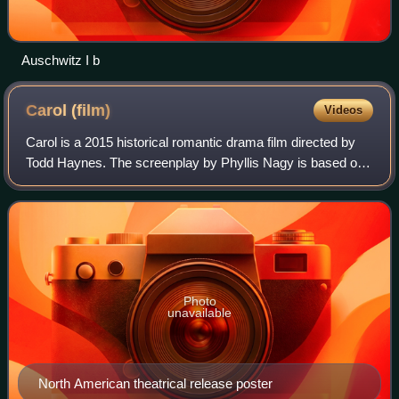
Auschwitz I b
Carol
(film)
Videos
Carol is a 2015 historical romantic drama film directed by
Todd Haynes. The screenplay by Phyllis Nagy is based on
the 1952 romance novel The Price of Salt by Patricia
Highsmith. The film stars Cate B
Photo
unavailable
North American theatrical release poster