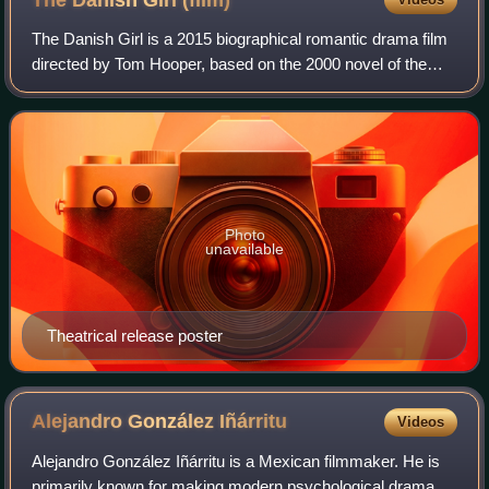
The Danish Girl
(film)
The Danish Girl is a 2015 biographical romantic drama film
directed by Tom Hooper, based on the 2000 novel of the
same title by David Ebershoff, and loosely inspired by the
lives of Danish painters Li
Photo
unavailable
Theatrical release poster
Alejandro González
Iñárritu
Videos
Alejandro González Iñárritu is a Mexican filmmaker. He is
primarily known for making modern psychological drama