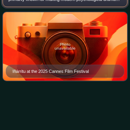
films about the human condition. His most notable films
include Amores perros, 21 Grams,
Photo
unavailable
Iñárritu at the 2025 Cannes Film Festival
The Martian
(film)
Videos
The Martian is a 2015 science fiction film directed by Ridley
Scott from a screenplay by Drew Goddard. Based on Andy
Weir's 2011 novel, and distributed by 20th Century Fox, the
film stars Matt Damon,