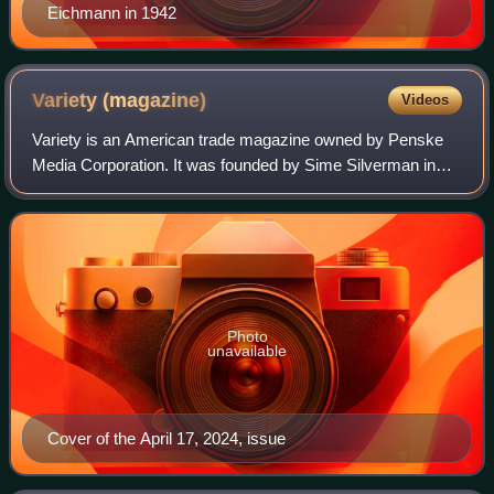
Eichmann in 1942
Variety
(magazine)
Videos
Variety is an American trade magazine owned by Penske
Media Corporation. It was founded by Sime Silverman in
New York City in 1905 as a weekly newspaper reporting on
theater and vaudeville. In 1933, D
Photo
unavailable
Cover of the April 17, 2024, issue