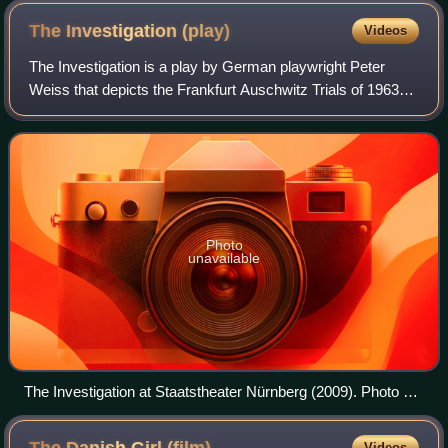
The Investigation
(play)
Videos
The Investigation is a play by German playwright Peter
Weiss that depicts the Frankfurt Auschwitz Trials of 1963–
1965. It carries the subtitle "Oratorio in 11 Cantos". Weiss
was an observer at the tri
Photo
unavailable
The Investigation at Staatstheater Nürnberg (2009). Photo by
Marion Bührle
Videos