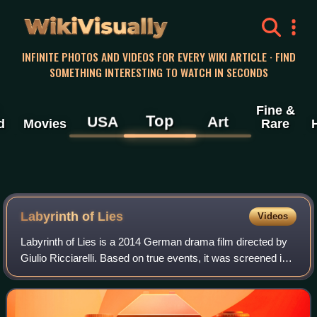
WikiVisually
INFINITE PHOTOS AND VIDEOS FOR EVERY WIKI ARTICLE · FIND
SOMETHING INTERESTING TO WATCH IN SECONDS
Fine &
Top
USA
Art
d
Movies
Rare
Labyrinth of Lies
Videos
Labyrinth of Lies is a 2014 German drama film directed by
Giulio Ricciarelli. Based on true events, it was screened in
the Contemporary World Cinema section at the 2014
Toronto International Film Fest