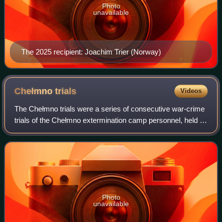
Photo
unavailable
The 2025 recipient: Joachim Trier (Norway)
Chełmno
trials
Videos
The Chełmno trials were a series of consecutive war-crime
trials of the Chełmno extermination camp personnel, held in
Poland and in Germany following World War II. The cases
were decided almost twenty
Photo
unavailable