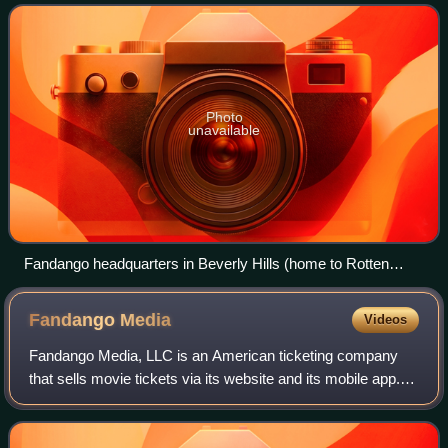
University of California, Berkeley: Se
Photo
unavailable
Fandango headquarters in Beverly Hills (home to Rotten
Tomatoes)
Fandango
Media
Videos
Fandango Media, LLC is an American ticketing company
that sells movie tickets via its website and its mobile app. It
also owns Fandango at Home, a streaming digital video
store and streaming service,