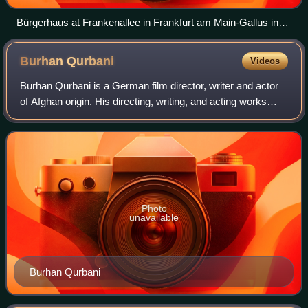
Bürgerhaus at Frankenallee in Frankfurt am Main-Gallus in
2009, the courthouse for the first Frankfurt Auschwitz trial in
1963–65.
Burhan
Qurbani
Videos
Burhan Qurbani is a German film director, writer and actor
of Afghan origin. His directing, writing, and acting works
include Shahada, 20xBrandenburg, and Illusion. His modern
day adaption of Alfred D
Photo
unavailable
Burhan Qurbani