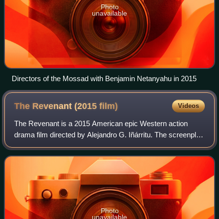
Photo
unavailable
Directors of the Mossad with Benjamin Netanyahu in 2015
The Revenant (2015
film)
Videos
The Revenant is a 2015 American epic Western action
drama film directed by Alejandro G. Iñárritu. The screenplay
by Mark L. Smith and Iñárritu is based in part on Michael
Punke's 2002 novel The Revena
Photo
unavailable