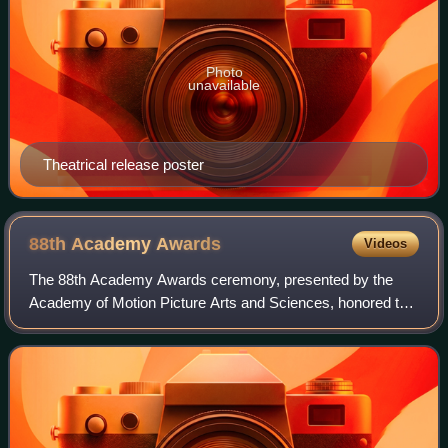
Photo
unavailable
Theatrical release poster
88th Academy
Awards
Videos
The 88th Academy Awards ceremony, presented by the
Academy of Motion Picture Arts and Sciences, honored the
best films of 2015 and took place on February 28, 2016, at
the Dolby Theatre in Hollywood, L