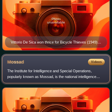
Photo
unavailable
Vittorio De Sica won thrice for Bicycle Thieves (1949),
Two Women (1961), and Marriage Italian Style (1964).
Mossad
Videos
The Institute for Intelligence and Special Operations,
popularly known as Mossad, is the national intelligence
agency of the State of Israel. It is one of the main
organizations in the Israeli intelli