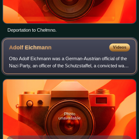
Deportation to Chełmno.
Adolf
Eichmann
Videos
Otto Adolf Eichmann was a German-Austrian official of the
Nazi Party, an officer of the Schutzstaffel, a convicted war
criminal, and one of the major organizers of the Holocaust.
He participated in th
Photo
unavailable