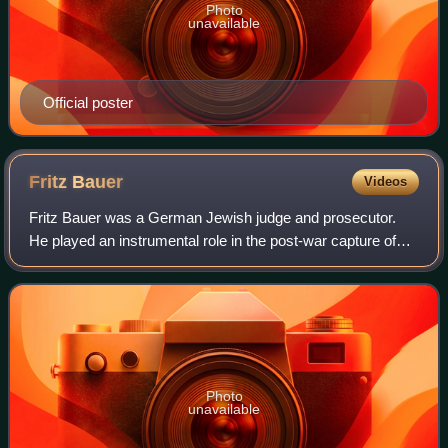
Photo
unavailable
Official poster
Fritz
Bauer
Videos
Fritz Bauer was a German Jewish judge and prosecutor.
He played an instrumental role in the post-war capture of
former Holocaust planner Adolf Eichmann, and in bringing
about the Frankfurt Auschwitz t
Photo
unavailable