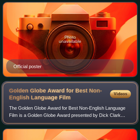
the Dolby Theatre in Hollywood,
Photo
unavailable
Official poster
Golden Globe Award for Best Non-
Videos
English Language
Film
The Golden Globe Award for Best Non-English Language
Film is a Golden Globe Award presented by Dick Clark
Productions to reward theatrically-released feature film not
in the English language.