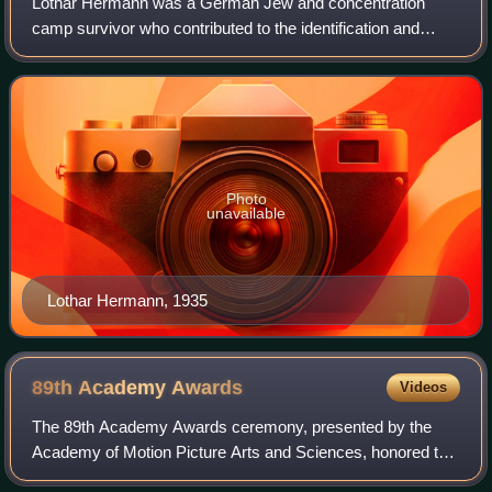
Lothar Hermann was a German Jew and concentration
camp survivor who contributed to the identification and
arrest of Adolf Eichmann, one of the major organizers of the
Holocaust.
Photo
unavailable
Lothar Hermann, 1935
89th Academy
Awards
Videos
The 89th Academy Awards ceremony, presented by the
Academy of Motion Picture Arts and Sciences, honored the
best films of 2016, and took place on February 26, 2017, at