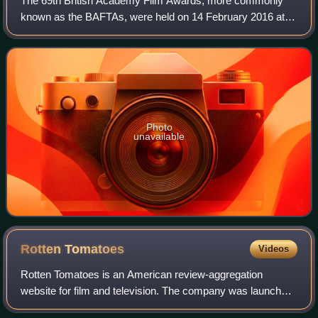
The 69th British Academy Film Awards, more commonly
known as the BAFTAs, were held on 14 February 2016 at
the Royal Opera House in London, honouring the best
national and foreign films of 2015. Presen
Photo
unavailable
Rotten
Tomatoes
Videos
Rotten Tomatoes is an American review-aggregation
website for film and television. The company was launched
in August 1998 by three undergraduate students at the