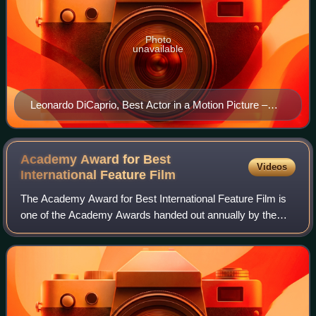
Photo
unavailable
Leonardo DiCaprio, Best Actor in a Motion Picture –
Drama winner
Academy Award for Best
Videos
International Feature
Film
The Academy Award for Best International Feature Film is
one of the Academy Awards handed out annually by the
U.S.-based Academy of Motion Picture Arts and Sciences.
It is given to a feature-length mo