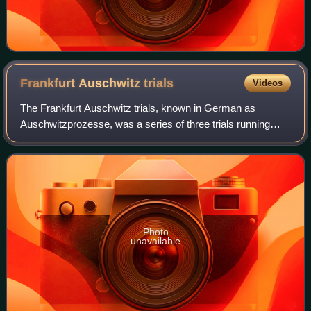
Frankfurt Auschwitz
trials
Videos
The Frankfurt Auschwitz trials, known in German as
Auschwitzprozesse, was a series of three trials running
from 20 December 1963 to 14 June 1968, charging 25
defendants under German criminal law for t
Photo
unavailable