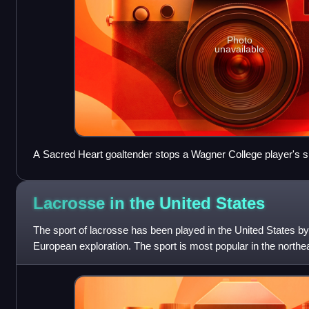
Photo
unavailable
A Sacred Heart goaltender stops a Wagner College player's s
Lacrosse in the United
States
The sport of lacrosse has been played in the United States b
European exploration. The sport is most popular in the northe
the country. Howev