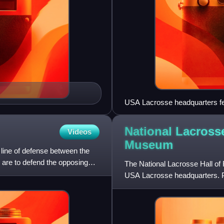
USA Lacrosse headquarters fea
Lacrosse Hall of Fame and M
National Lacross
Videos
Museum
t line of defense between the
 are to defend the opposing
The National Lacrosse Hall of
USA Lacrosse headquarters. Pri
and museum was locate