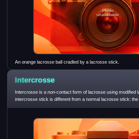
Photo
unavailable
An orange lacrosse ball cradled by a lacrosse stick.
Intercrosse
Intercrosse is a non-contact form of lacrosse using modified
intercrosse stick is different from a normal lacrosse stick: the
while the head of a trad