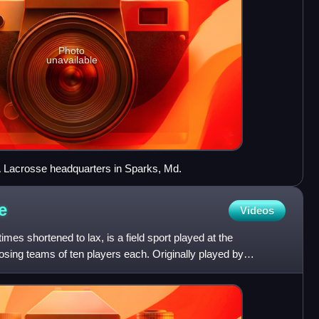
Photo
unavailable
 Lacrosse headquarters in Sparks, Md.
e
Videos
es shortened to lax, is a field sport played at the
posing teams of ten players each. Originally played by
ri