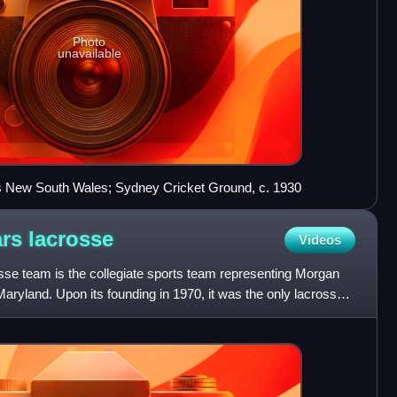
Photo
unavailable
 New South Wales; Sydney Cricket Ground, c. 1930
ars
lacrosse
Videos
se team is the collegiate sports team representing Morgan
Maryland. Upon its founding in 1970, it was the only lacrosse