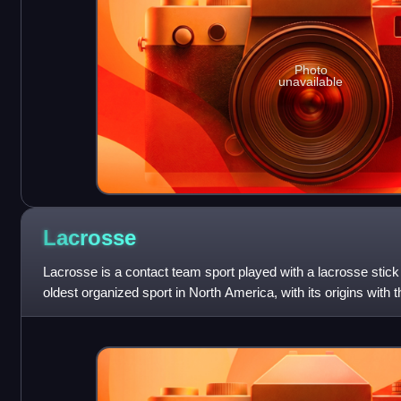
Photo
unavailable
Lacrosse
Lacrosse is a contact team sport played with a lacrosse stick a
oldest organized sport in North America, with its origins with 
America as ea