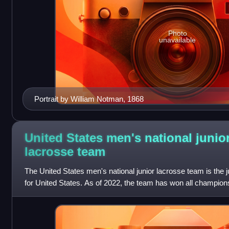
Photo
unavailable
Portrait by William Notman, 1868
United States men's national junio
lacrosse
team
The United States men's national junior lacrosse team is the 
for United States. As of 2022, the team has won all champio
U20 Championship in