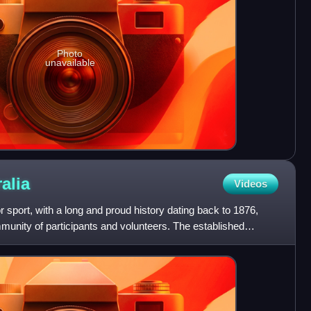
Photo
unavailable
alia
Videos
r sport, with a long and proud history dating back to 1876,
munity of participants and volunteers. The established