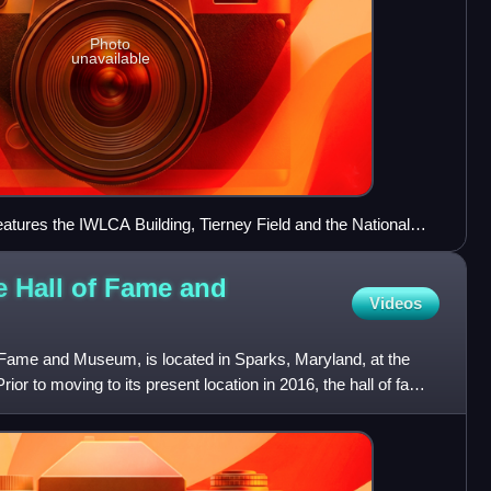
Photo
unavailable
tures the IWLCA Building, Tierney Field and the National
useum.
e Hall of Fame and
Videos
 Fame and Museum, is located in Sparks, Maryland, at the
or to moving to its present location in 2016, the hall of fame