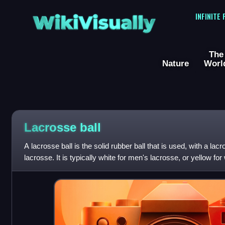
WikiVisually
INFINITE
The
Nature
Worl
Lacrosse ball
A lacrosse ball is the solid rubber ball that is used, with a lacr
lacrosse. It is typically white for men's lacrosse, or yellow fo
balls are