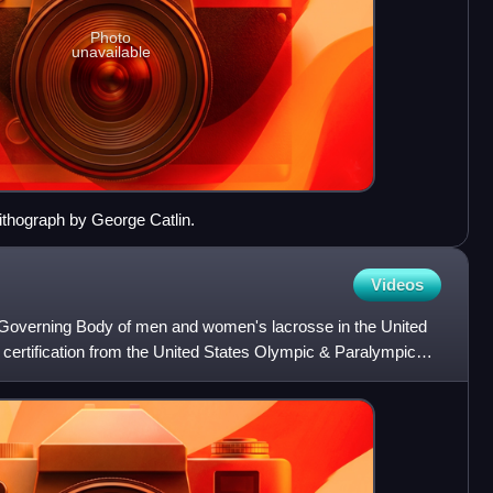
Photo
unavailable
lithograph by George Catlin.
Videos
 Governing Body of men and women's lacrosse in the United
 certification from the United States Olympic & Paralympic