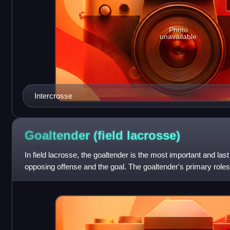
Photo
unavailable
Intercrosse
Goaltender (field
lacrosse)
In field lacrosse, the goaltender is the most important and las
opposing offense and the goal. The goaltender's primary roles
team's shots on go