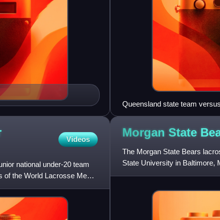
Queensland state team versus
r
Morgan State Be
Videos
The Morgan State Bears lacros
State University in Baltimore, 
junior national under-20 team
team established to
ns of the World Lacrosse Men's