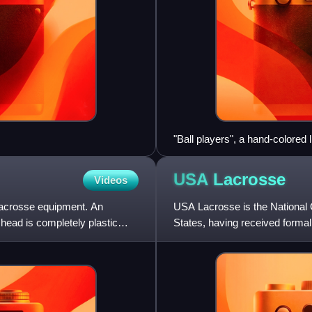
"Ball players", a hand-colored 
USA
Lacrosse
Videos
 lacrosse equipment. An
USA Lacrosse is the National
 head is completely plastic
States, having received formal
Committee on April 15, 20