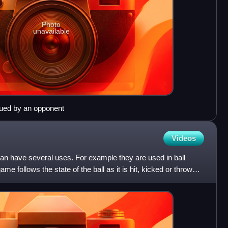
Photo
unavailable
sued by an opponent
Videos
 can have several uses. For example they are used in ball
me follows the state of the ball as it is hit, kicked or thrown