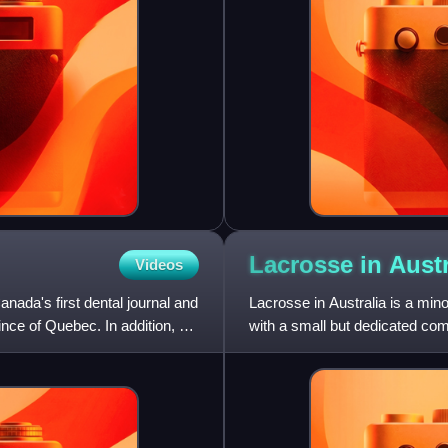
Lacrosse in
Austr
Videos
ada's first dental journal and
Lacrosse in Australia is a mino
ince of Quebec. In addition, he
with a small but dedicated com
centres for lacrosse are