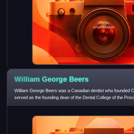
Photo
unavailable
William George
Beers
William George Beers was a Canadian dentist who founded Can
served as the founding dean of the Dental College of the Prov
is referred to as