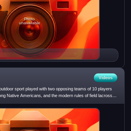
Photo
unavailable
Videos
t outdoor sport played with two opposing teams of 10 players
ong Native Americans, and the modern rules of field lacrosse