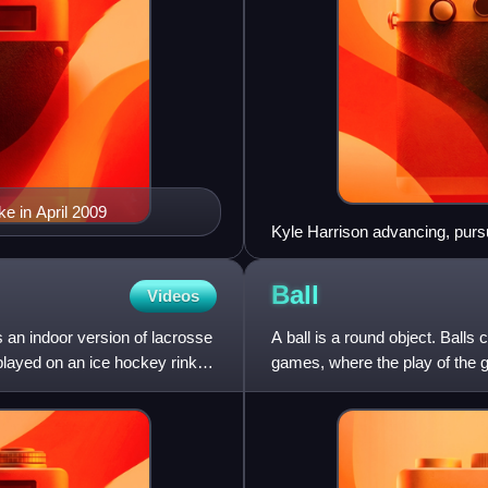
e in April 2009
Kyle Harrison advancing, pur
Ball
Videos
s an indoor version of lacrosse
A ball is a round object. Balls
played on an ice hockey rink
games, where the play of the ga
by players. Ball