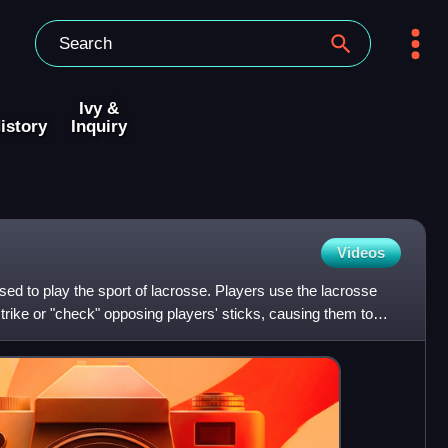
Ivy &
istory
Inquiry
Videos
sed to play the sport of lacrosse. Players use the lacrosse
 strike or "check" opposing players' sticks, causing them to