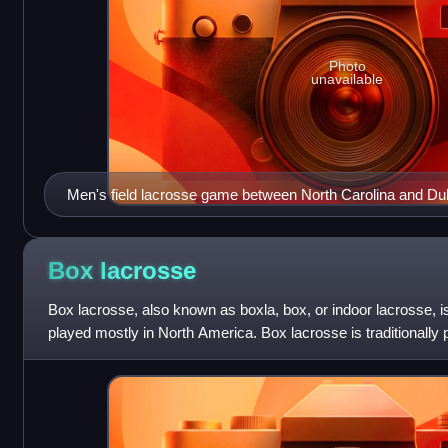
Photo
unavailable
Men's field lacrosse game between North Carolina and Duk
Box
lacrosse
Box lacrosse, also known as boxla, box, or indoor lacrosse, i
played mostly in North America. Box lacrosse is traditionally 
once the ice has