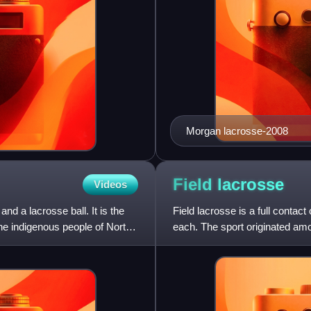
Morgan lacrosse-2008
Field
lacrosse
Videos
nd a lacrosse ball. It is the
Field lacrosse is a full contac
the indigenous people of North
each. The sport originated am
were initially cod