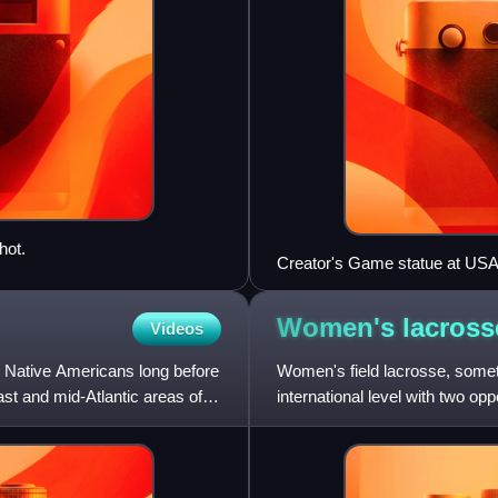
hot.
Creator's Game statue at USA
Women's
lacross
Videos
y Native Americans long before
Women's field lacrosse, sometim
ast and mid-Atlantic areas of
international level with two op
indigenous peoples of the Ame