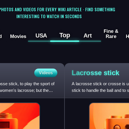
 PHOTOS AND VIDEOS FOR EVERY WIKI ARTICLE · FIND SOMETHING
INTERESTING TO WATCH IN SECONDS
Fine &
Top
USA
Art
d
Movies
Rare
H
Lacrosse
stick
Videos
osse stick, to play the sport of
A lacrosse stick or crosse is u
r women's lacrosse; but the
stick to handle the ball and to
drop the ball. Th