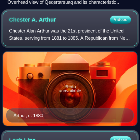
Overhead view of Qeqertarsuaq and its characteristic
mountains
Chester A.
Arthur
Videos
Chester Alan Arthur was the 21st president of the United
States, serving from 1881 to 1885. A Republican from New
York, he served as the 20th vice president under President
James A. Garfield in 1881,
Photo
unavailable
Arthur, c. 1880