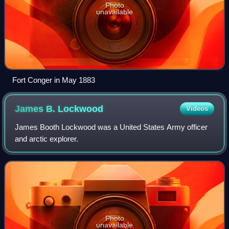
Photo
unavailable
Fort Conger in May 1883
James B.
Lockwood
Videos
James Booth Lockwood was a United States Army officer
and arctic explorer.
Photo
unavailable