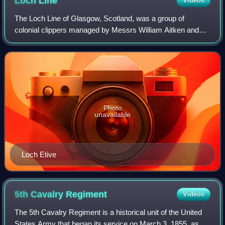
Loch
Line
Videos
The Loch Line of Glasgow, Scotland, was a group of
colonial clippers managed by Messrs William Aitken and
James Lilburn. They plied between the United Kingdom and
Australia from 1867 to 1911.
Photo
unavailable
Loch Etive
5th Cavalry
Regiment
Videos
The 5th Cavalry Regiment is a historical unit of the United
States Army that began its service on March 3, 1855, as