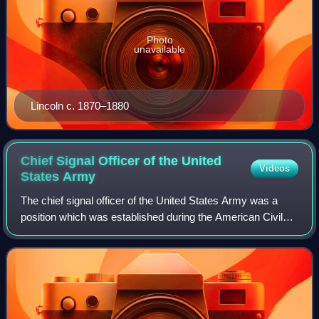
Photo
unavailable
Lincoln c. 1870–1880
Chief Signal Officer of the United
Videos
States
Army
The chief signal officer of the United States Army was a
position which was established during the American Civil
War. Over the course of a century, the chief signal officer
was the commanding officer