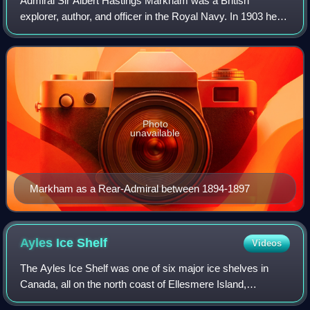
Admiral Sir Albert Hastings Markham was a British
explorer, author, and officer in the Royal Navy. In 1903 he
was invested as a Knight Commander of the Order of the
Bath. He is also remembered for des
Photo
unavailable
Markham as a Rear-Admiral between 1894-1897
Ayles Ice
Shelf
Videos
The Ayles Ice Shelf was one of six major ice shelves in
Canada, all on the north coast of Ellesmere Island,
Nunavut. The ice shelf broke off from the coast on August