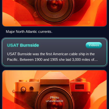
Major North Atlantic currents.
USAT
Burnside
Videos
USAT Burnside was the first American cable ship in the
Pacific. Between 1900 and 1905 she laid 3,000 miles of
submarine cable which connected many parts of the
Philippines and Alaska to the rest of th
Photo
unavailable