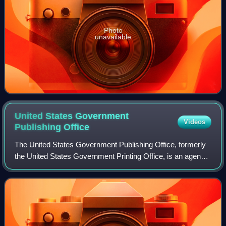
Photo
unavailable
United States Government
Videos
Publishing
Office
The United States Government Publishing Office, formerly
the United States Government Printing Office, is an agency
of the legislative branch of the United States federal
government. The office produc