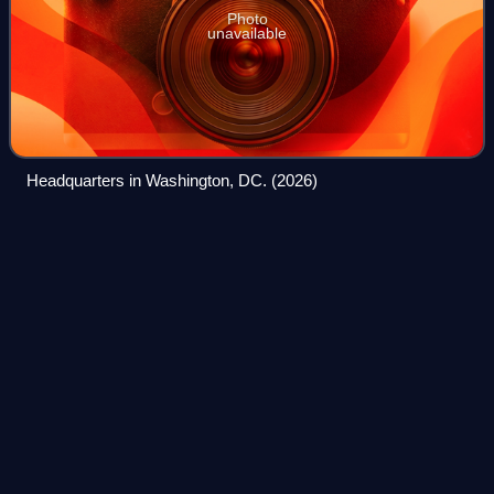
Photo
unavailable
Headquarters in Washington, DC. (2026)
The Explorers
Club
Videos
The Explorers Club is an American-based international
multidisciplinary professional society with the goal of
promoting scientific exploration and field study. The club
was founded in New York City in
Photo
unavailable