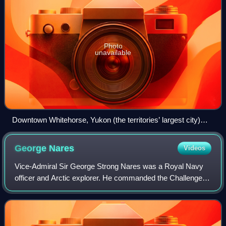
Photo
unavailable
Downtown Whitehorse, Yukon (the territories’ largest city)
seen from the east side of the Yukon River
George
Nares
Videos
Vice-Admiral Sir George Strong Nares was a Royal Navy
officer and Arctic explorer. He commanded the Challenger
Expedition, and the British Arctic Expedition. He was highly
thought of as a leader and s