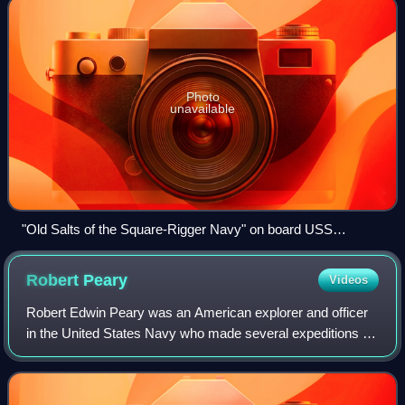
Photo
unavailable
"Old Salts of the Square-Rigger Navy" on board USS
Mohican, 1888, by H. W. Whitaker.
Robert
Peary
Videos
Robert Edwin Peary was an American explorer and officer
in the United States Navy who made several expeditions to
the Arctic in the late 19th and early 20th centuries. He was
long credited as being th