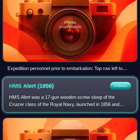
Photo
unavailable
Expedition personnel prior to embarkation: Top row left to
right: Whisler, Eller, Bender, Cross, Frederick, Lynn,
Beiderdick, Henry, Long, Ralson, Salor, Dr Pavy, Gardner,
HMS Alert
(1856)
Videos
Elison. Bottom row left to right: Connell, Brainard, Lt
Kislingbury, Lt Greely, Lt Lockwood, Israel, Jewell, Rice.
HMS Alert was a 17-gun wooden screw sloop of the
Absent is Schneider who replaced a deserter.
Cruizer class of the Royal Navy, launched in 1856 and
broken up in 1894. She was the eleventh ship of the Royal
Navy to bear the name, and was noted fo