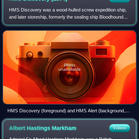
HMS Discovery was a wood-hulled screw expedition ship,
and later storeship, formerly the sealing ship Bloodhound
built in 1873 in Dundee. She was purchased in 1874 for the
British Arctic Expedition of
Photo
unavailable
HMS Discovery (foreground) and HMS Alert (background,
right)
Albert Hastings
Markham
Videos