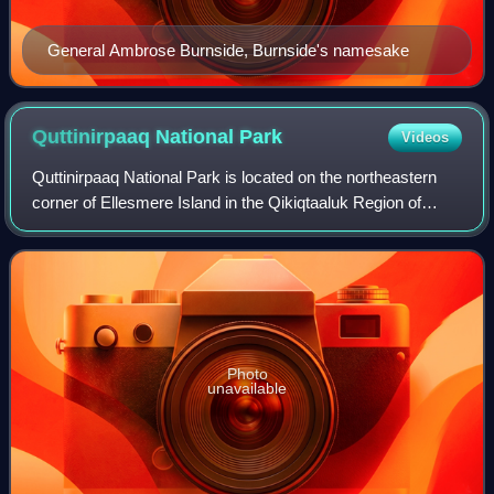
General Ambrose Burnside, Burnside's namesake
Quttinirpaaq National
Park
Videos
Quttinirpaaq National Park is located on the northeastern
corner of Ellesmere Island in the Qikiqtaaluk Region of
Nunavut, Canada. It is the second most northerly park on
Earth after Northeast Greenla
Photo
unavailable