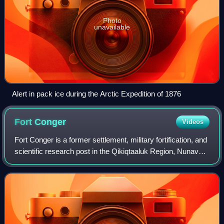
Photo
unavailable
Alert in pack ice during the Arctic Expedition of 1876
Fort
Conger
Videos
Fort Conger is a former settlement, military fortification, and
scientific research post in the Qikiqtaaluk Region, Nunavut,
Canada. It was established in 1881 as an Arctic exploration
camp, notable a