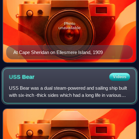
Photo
unavailable
At Cape Sheridan on Ellesmere Island, 1909
USS
Bear
Videos
USS Bear was a dual steam-powered and sailing ship built
with six-inch -thick sides which had a long life in various
cold-water and ice-filled environments. She was a
forerunner of modern icebreakers