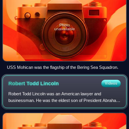
Photo
unavailable
USS Mohican was the flagship of the Bering Sea Squadron.
Robert Todd
Lincoln
Videos
Robert Todd Lincoln was an American lawyer and
businessman. He was the eldest son of President Abraham
Lincoln and First Lady Mary Todd Lincoln and the only one
of their four children to reach the age