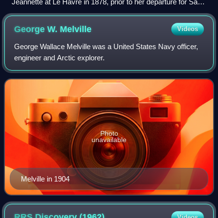
Jeannette at Le Havre in 1878, prior to her departure for San
Francisco in a trip that would see her round Cape Horn
George W.
Melville
Videos
George Wallace Melville was a United States Navy officer,
engineer and Arctic explorer.
Photo
unavailable
Melville in 1904
RRS Discovery
(1962)
Videos