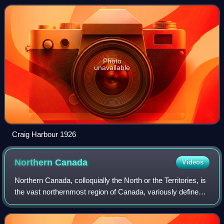
The Queen Elizabeth Islands
Photo
unavailable
Craig Harbour 1926
Northern
Canada
Videos
Northern Canada, colloquially the North or the Territories, is
the vast northernmost region of Canada, variously defined
by geography and politics. Politically, the term refers to the
three territorie