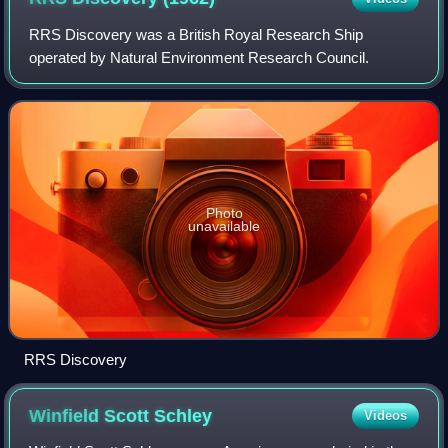
RRS Discovery was a British Royal Research Ship
operated by Natural Environment Research Council.
Photo
unavailable
RRS Discovery
Winfield Scott
Schley
Videos