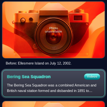
13, 2005, forming a giant ice isla
Photo
unavailable
Before: Ellesmere Island on July 12, 2002.
Bering Sea
Squadron
Videos
The Bering Sea Squadron was a combined American and
British naval station formed and disbanded in 1891 to
suppress seal poaching in the Bering Sea. Eleven vessels
were assigned to the squadron includi