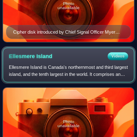
Photo
unavailable
Cipher disk introduced by Chief Signal Officer Myer
during the Civil War, an example of early cryptographic
efforts. Note Myer's initials on the device.
Ellesmere
Island
Videos
Ellesmere Island is Canada's northernmost and third largest
island, and the tenth largest in the world. It comprises an
area of 196,236 square kilometres, slightly smaller than
Great Britain, and the
Photo
unavailable