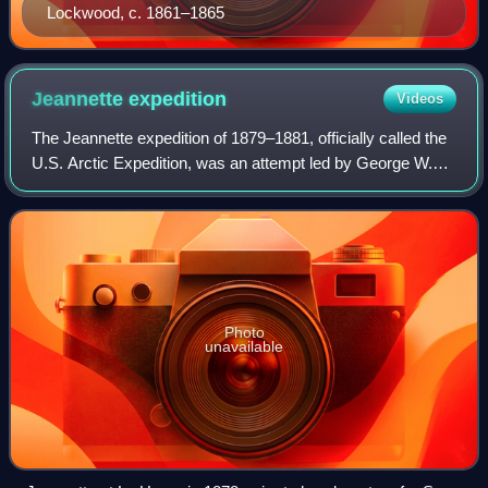
Lockwood, c. 1861–1865
Jeannette
expedition
Videos
The Jeannette expedition of 1879–1881, officially called the
U.S. Arctic Expedition, was an attempt led by George W.
De Long to reach the North Pole by pioneering a route from
the Pacific Ocean throug
Photo
unavailable