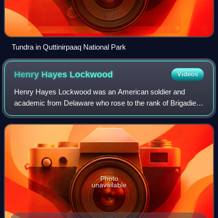
Tundra in Quttinirpaaq National Park
Henry Hayes
Lockwood
Videos
Henry Hayes Lockwood was an American soldier and
academic from Delaware who rose to the rank of Brigadier
General during the American Civil War, captured the
Delmarva Peninsula including Virginia's Ea
Photo
unavailable