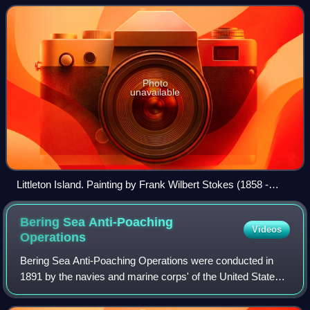
Photo
unavailable
Littleton Island. Painting by Frank Wilbert Stokes (1858 -
1955)
Bering Sea Anti-Poaching
Videos
Operations
Bering Sea Anti-Poaching Operations were conducted in
1891 by the navies and marine corps' of the United States
and the United Kingdom of Great Britain and Ireland. Due to
the near extinction of the s