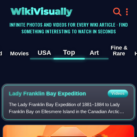
WikiVisually
INFINITE PHOTOS AND VIDEOS FOR EVERY WIKI ARTICLE · FIND
SOMETHING INTERESTING TO WATCH IN SECONDS
Fine &
Top
USA
Art
d
Movies
Rare
Lady Franklin Bay Expedition
Videos
The Lady Franklin Bay Expedition of 1881–1884 to Lady
Franklin Bay on Ellesmere Island in the Canadian Arctic
was led by Lieutenant Adolphus Greely, and was promoted
by the United States Army Signal C