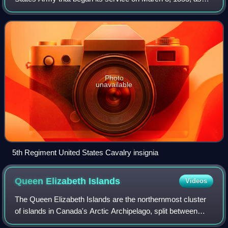
the Second Cavalry Regiment. On August 3, 1861, it was
redesignated as the 5th Caval
Photo
unavailable
5th Regiment United States Cavalry insignia
Queen Elizabeth
Islands
Videos
The Queen Elizabeth Islands are the northernmost cluster
of islands in Canada's Arctic Archipelago, split between
Nunavut and the Northwest Territories in Northern Canada.