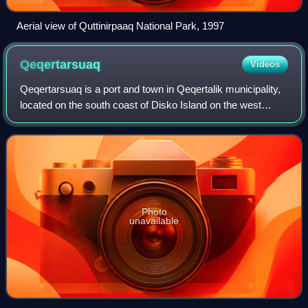
Aerial view of Quttinirpaaq National Park, 1997
Qeqertarsuaq
Videos
Qeqertarsuaq is a port and town in Qeqertalik municipality,
located on the south coast of Disko Island on the west
coast of Greenland. Founded in 1773, the town is now
home to a campus of the Universi
Photo
unavailable