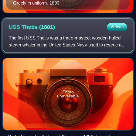
Greely in uniform, 1890
USS Thetis
(1881)
Videos
The first USS Thetis was a three-masted, wooden-hulled
steam whaler in the United States Navy used to rescue a
polar expedition and later in the Revenue Cutter Service.
Photo
unavailable