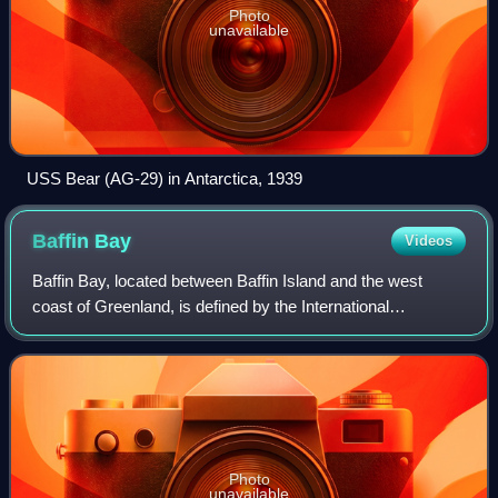
Photo
unavailable
USS Bear (AG-29) in Antarctica, 1939
Baffin
Bay
Videos
Baffin Bay, located between Baffin Island and the west
coast of Greenland, is defined by the International
Hydrographic Organization as a marginal sea of the Arctic
Ocean. It is sometimes considered a
Photo
unavailable