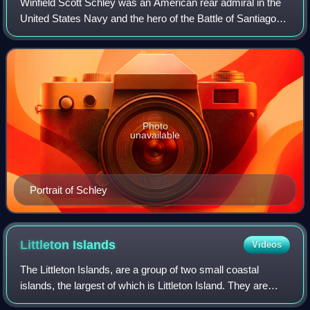
Winfield Scott Schley was an American rear admiral in the
United States Navy and the hero of the Battle of Santiago
de Cuba during the Spanish–American War.
Photo
unavailable
Portrait of Schley
Littleton
Islands
Videos
The Littleton Islands, are a group of two small coastal
islands, the largest of which is Littleton Island. They are
located in the Avannaata municipality, off NW Greenland.