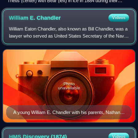
Thetis (center) with Bear (left) in ice in 1884 during their
search for the Greely Expedition.
William E.
Chandler
Videos
William Eaton Chandler, also known as Bill Chandler, was a
lawyer who served as United States Secretary of the Navy
and as a U.S. Senator from New Hampshire. In the 1880s,
he was a member of the Repub
Photo
unavailable
A young William E. Chandler with his parents, Nathan
S. Chandler and Mary Chandler
HMS Discovery
(1874)
Videos