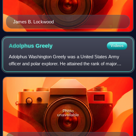
James B. Lockwood
Adolphus
Greely
Videos
Adolphus Washington Greely was a United States Army
officer and polar explorer. He attained the rank of major
general and was a recipient of the Medal of Honor.
Photo
unavailable