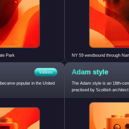
ate Park
NY 59 westbound through Nanue
Adam
style
Videos
h became popular in the United
The Adam style is an 18th-centu
.
practised by Scottish archite
were the most widely kn