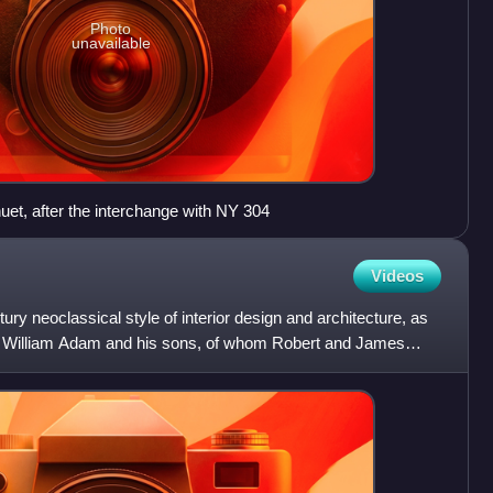
Photo
unavailable
t, after the interchange with NY 304
Videos
ry neoclassical style of interior design and architecture, as
ct William Adam and his sons, of whom Robert and James