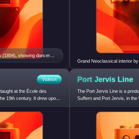
s (1894), showing dancers,
Grand Neoclassical interior 
umed actors
Port Jervis
Line
Videos
taught at the École des
The Port Jervis Line is a pred
the 19th century. It drew upon
Suffern and Port Jervis, in the
into New Jersey on