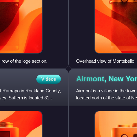
row of the loge section.
Overhead view of Montebello
Airmont, New
Yo
Videos
n of Ramapo in Rockland County,
Airmont is a village in the t
y, Suffern is located 31
located north of the state of N
Chestnut Ridge. The po