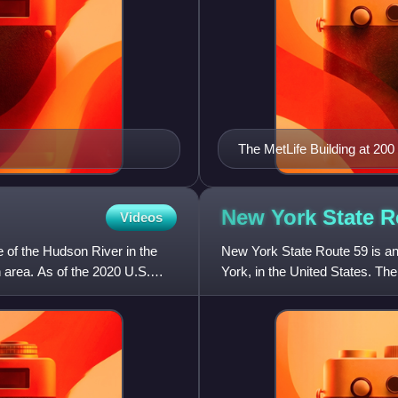
The MetLife Building at 20
New York State 
Videos
 of the Hudson River in the
New York State Route 59 is a
n area. As of the 2020 U.S.
York, in the United States. The
Route 9W in Nyack. I