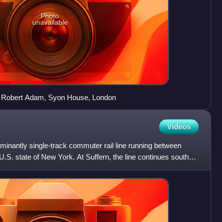
Photo
unavailable
by Robert Adam, Syon House, London
Videos
ominantly single-track commuter rail line running between
 U.S. state of New York. At Suffern, the line continues south