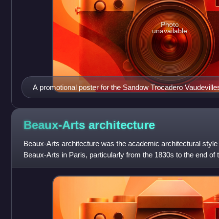
Photo
unavailable
A promotional poster for the Sandow Trocadero Vaudeville
clowns, trapeze artists, costumed dogs, singers and cost
Beaux-Arts
architecture
Beaux-Arts architecture was the academic architectural style 
Beaux-Arts in Paris, particularly from the 1830s to the end of 
the principles of Fre