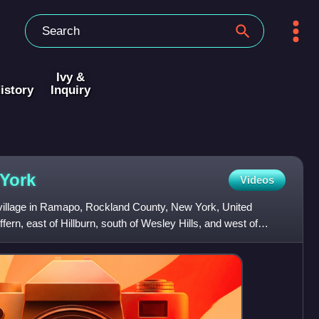
Ivy &
istory
Inquiry
York
Videos
 village in Ramapo, Rockland County, New York, United
uffern, east of Hillburn, south of Wesley Hills, and west of