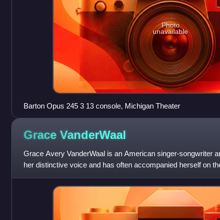
Photo
unavailable
Barton Opus 245 3 13 console, Michigan Theater
Grace
VanderWaal
Grace Avery VanderWaal is an American singer-songwriter an
her distinctive voice and has often accompanied herself on th