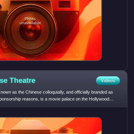
Photo
unavailable
ese
Theatre
Videos
wn as the Chinese colloquially, and officially branded as
ponsorship reasons, is a movie palace on the Hollywood