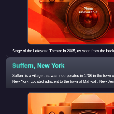
Photo
unavailable
Stage of the Lafayette Theatre in 2005, as seen from the back 
Suffern, New
York
Suffern is a village that was incorporated in 1796 in the tow
New York. Located adjacent to the town of Mahwah, New Jerse
miles northwest of Manh