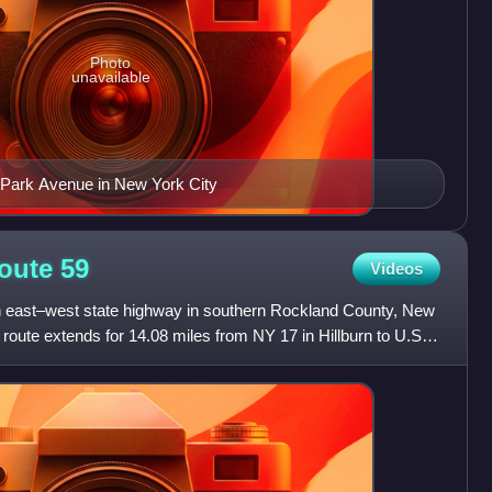
Photo
unavailable
0 Park Avenue in New York City
Route
59
Videos
n east–west state highway in southern Rockland County, New
 route extends for 14.08 miles from NY 17 in Hillburn to U.S.