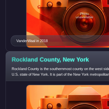
Photo
unavailable
VanderWaal in 2018
Rockland County, New
York
Rockland County is the southernmost county on the west side
U.S. state of New York. It is part of the New York metropolita
census, the county's po