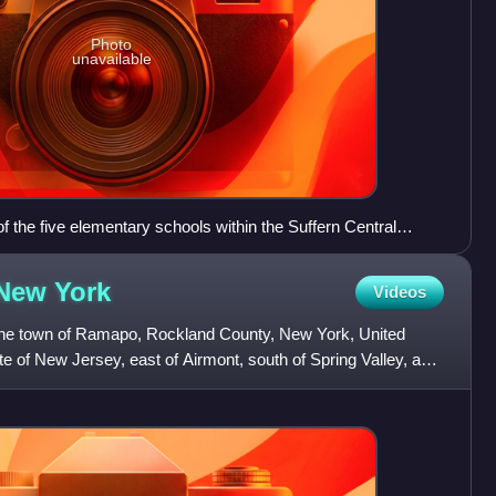
Photo
unavailable
 the five elementary schools within the Suffern Central
the National Blue Ribbon of Excellence award in 2013. The
rmont.
 New
York
Videos
n the town of Ramapo, Rockland County, New York, United
ate of New Jersey, east of Airmont, south of Spring Valley, and