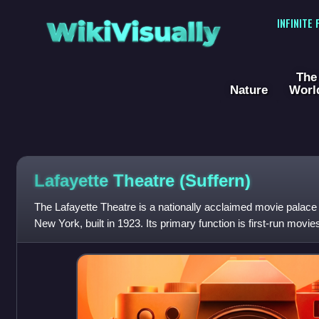
WikiVisually
INFINITE
The
Nature
Worl
Lafayette Theatre (Suffern)
The Lafayette Theatre is a nationally acclaimed movie palace
New York, built in 1923. Its primary function is first-run movie
events like its