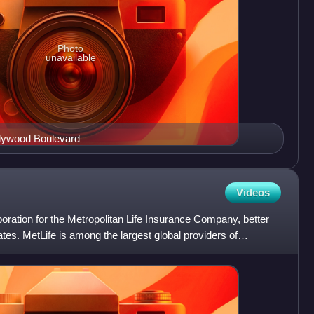
Photo
unavailable
llywood Boulevard
Videos
rporation for the Metropolitan Life Insurance Company, better
iates. MetLife is among the largest global providers of