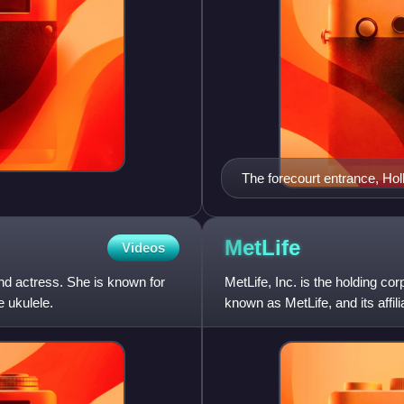
The forecourt entrance, Ho
MetLife
Videos
d actress. She is known for
MetLife, Inc. is the holding co
e ukulele.
known as MetLife, and its affil
insurance, annuities