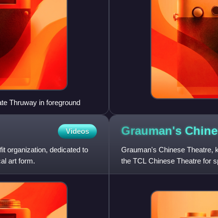
ate Thruway in foreground
Grauman's Chin
Videos
t organization, dedicated to
Grauman's Chinese Theatre, kno
al art form.
the TCL Chinese Theatre for s
Walk of Fame in the Hollywoo