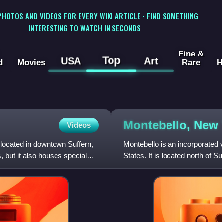
 PHOTOS AND VIDEOS FOR EVERY WIKI ARTICLE · FIND SOMETHING
INTERESTING TO WATCH IN SECONDS
Fine &
Top
USA
Art
d
Movies
Rare
H
Montebello, New
Videos
 located in downtown Suffern,
Montebello is an incorporated
s, but it also houses special
States. It is located north of S
Airmont. The population