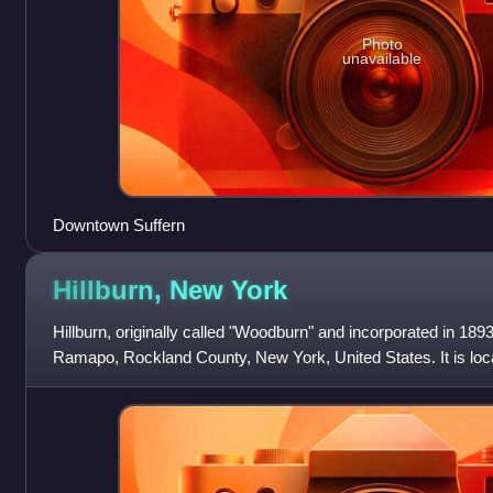
Photo
unavailable
Downtown Suffern
Hillburn, New
York
Hillburn, originally called "Woodburn" and incorporated in 1893,
Ramapo, Rockland County, New York, United States. It is locat
Orange County, so