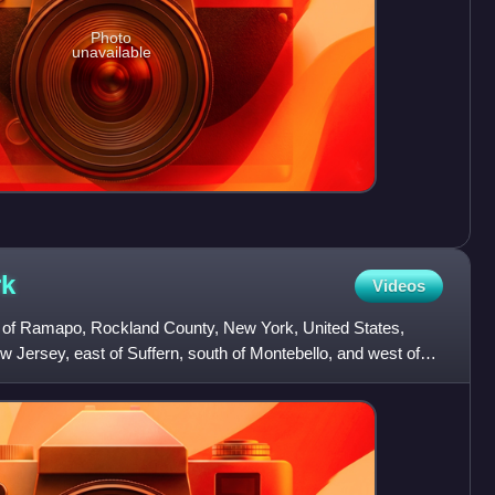
Photo
unavailable
rk
Videos
own of Ramapo, Rockland County, New York, United States,
ew Jersey, east of Suffern, south of Montebello, and west of