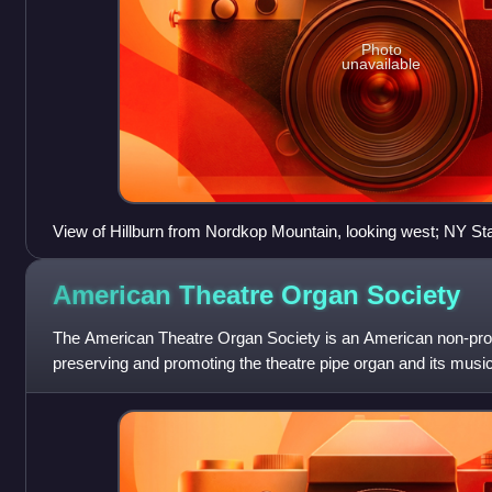
Photo
unavailable
View of Hillburn from Nordkop Mountain, looking west; NY St
American Theatre Organ
Society
The American Theatre Organ Society is an American non-profi
preserving and promoting the theatre pipe organ and its music