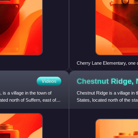
Cherry Lane Elementary, one of
School District, was awarded 
elementary serves much of Ai
Chestnut Ridge,
Videos
 is a village in the town of
Chestnut Ridge is a village i
ed north of Suffern, east of
States, located north of the st
west of Nanuet. The