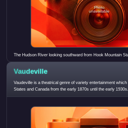
Photo
unavailable
The Hudson River looking southward from Hook Mountain St
Vaudeville
Vaudeville is a theatrical genre of variety entertainment whic
States and Canada from the early 1870s until the early 1930s