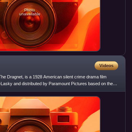
Photo
unavailable
Videos
he Dragnet, is a 1928 American silent crime drama film
asky and distributed by Paramount Pictures based on the
P