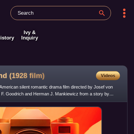
Ivy &
istory
Inquiry
nd (1928
film)
Videos
erican silent romantic drama film directed by Josef von
n F. Goodrich and Herman J. Mankiewicz from a story by