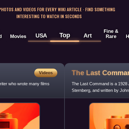
 PHOTOS AND VIDEOS FOR EVERY WIKI ARTICLE · FIND SOMETHING
INTERESTING TO WATCH IN SECONDS
Fine &
Top
USA
Art
d
Movies
Rare
H
The Last Comma
Videos
riter who wrote many films
The Last Command is a 1928 Am
Sternberg, and written by Joh
Lajos Bíró. The film stars Emil