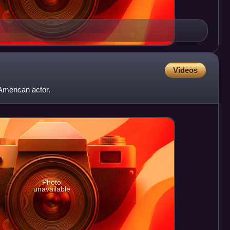
Videos
American actor.
Photo
unavailable