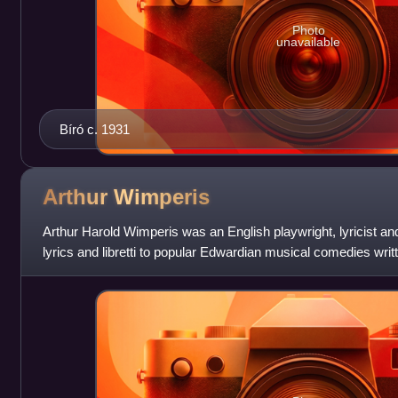
Photo
unavailable
Bíró c. 1931
Arthur
Wimperis
Arthur Harold Wimperis was an English playwright, lyricist an
lyrics and libretti to popular Edwardian musical comedies writt
advent of talking