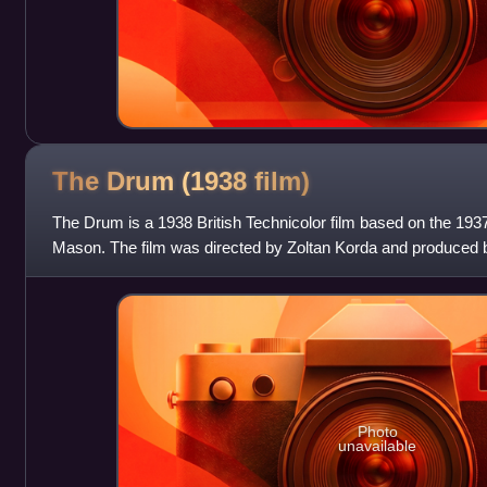
The Drum (1938
film)
The Drum is a 1938 British Technicolor film based on the 19
Mason. The film was directed by Zoltan Korda and produced b
Sabu, Raymond Massey, Va
Photo
unavailable