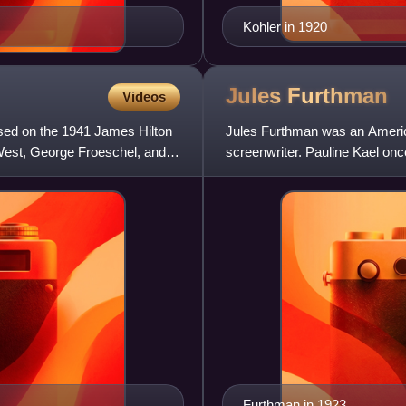
Kohler in 1920
Jules
Furthman
Videos
ed on the 1941 James Hilton
Jules Furthman was an Americ
 West, George Froeschel, and
screenwriter. Pauline Kael onc
entertaining movies to come o
Furthman in 1923