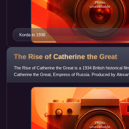
Photo
unavailable
Korda in 1936
The Rise of Catherine the
Great
The Rise of Catherine the Great is a 1934 British historical fil
Catherine the Great, Empress of Russia. Produced by Alexan
Paul Czinner, the scree
Photo
unavailable