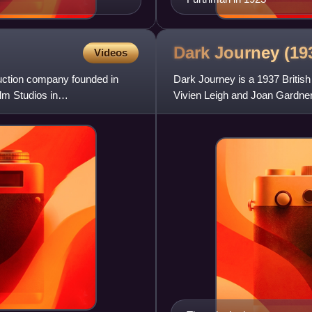
Dark Journey (1
Videos
duction company founded in
Dark Journey is a 1937 British 
m Studios in
Vivien Leigh and Joan Gardner 
two secret agen