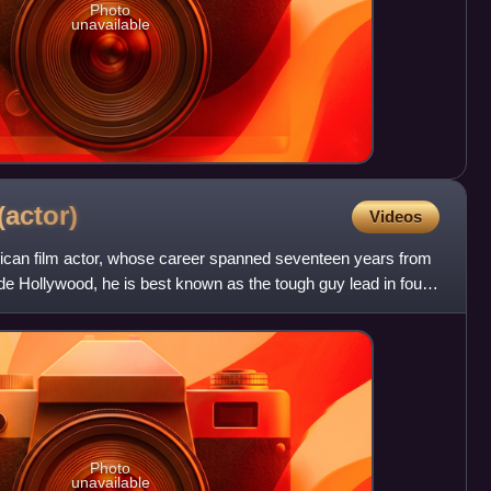
Photo
unavailable
(actor)
Videos
can film actor, whose career spanned seventeen years from
de Hollywood, he is best known as the tough guy lead in four
Photo
unavailable