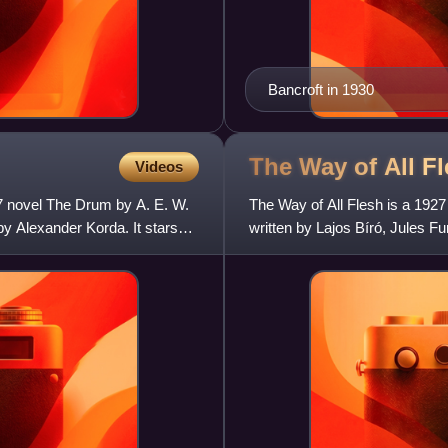
Bancroft in 1930
The Way of All F
Videos
37 novel The Drum by A. E. W.
The Way of All Flesh is a 1927
y Alexander Korda. It stars
written by Lajos Bíró, Jules F
Sheehan. Star Emil Jannings