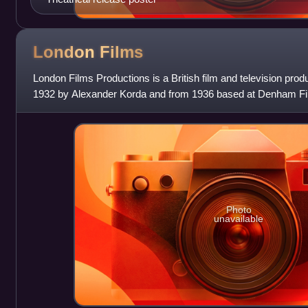
London
Films
London Films Productions is a British film and television pro
1932 by Alexander Korda and from 1936 based at Denham Fil
Buckinghamshire, near London. The company'
Photo
unavailable