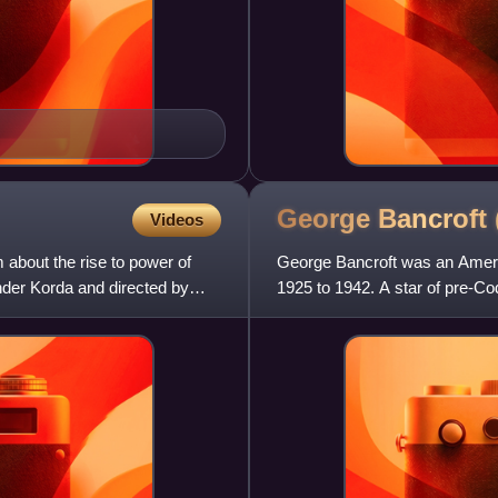
George Bancroft
Videos
m about the rise to power of
George Bancroft was an Ameri
der Korda and directed by
1925 to 1942. A star of pre-Co
Josef von Sternberg fil