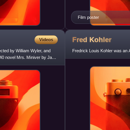
Film poster
Fred
Kohler
Videos
cted by William Wyler, and
Fredrick Louis Kohler was an 
40 novel Mrs. Miniver by Jan