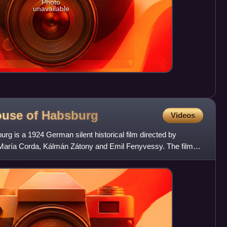
Photo
unavailable
ouse of
Habsburg
Videos
rg is a 1924 German silent historical film directed by
 María Corda, Kálmán Zátony and Emil Fenyvessy. The film