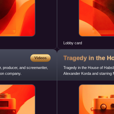
Lobby card
Tragedy in the H
Videos
r, producer, and screenwriter,
Tragedy in the House of Habsbu
tion company.
Alexander Korda and starring
recounts the events of the 188