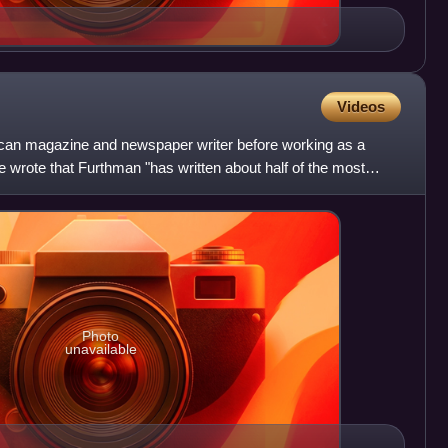
Videos
an magazine and newspaper writer before working as a
e wrote that Furthman "has written about half of the most
ut
Photo
unavailable