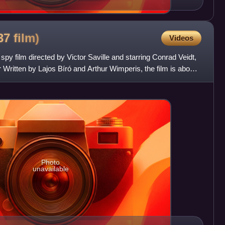
937
film)
Videos
spy film directed by Victor Saville and starring Conrad Veidt,
Written by Lajos Bíró and Arthur Wimperis, the film is about
Photo
unavailable