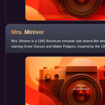
Mrs.
Miniver
Mrs. Miniver is a 1942 American romantic war drama film dire
starring Greer Garson and Walter Pidgeon. Inspired by the 19
Struther, it shows how t
Photo
unavailable