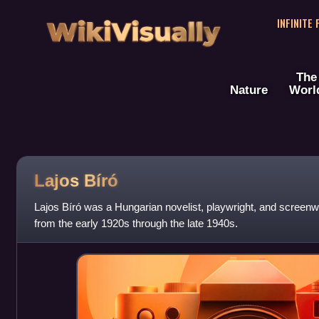
WikiVisually
INFINITE
The
Nature
Worl
Lajos Bíró
Lajos Bíró was a Hungarian novelist, playwright, and screenw
from the early 1920s through the late 1940s.