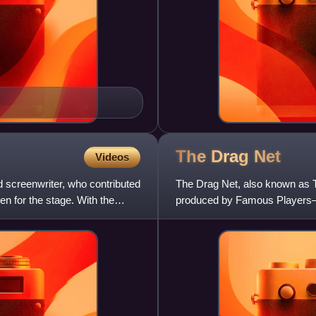
The Drag
Net
Videos
d screenwriter, who contributed
The Drag Net, also known as T
en for the stage. With the
produced by Famous Players–L
story "Nightstick" by Oliver H.