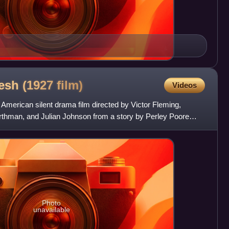
lesh (1927
film)
Videos
 American silent drama film directed by Victor Fleming,
urthman, and Julian Johnson from a story by Perley Poore
Photo
unavailable