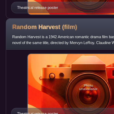
Theatrical release poster
Random Harvest
(film)
Random Harvest is a 1942 American romantic drama film bas
novel of the same title, directed by Mervyn LeRoy. Claudine
Arthur Wimperis adapted the
Photo
unavailable
Theatrical release poster