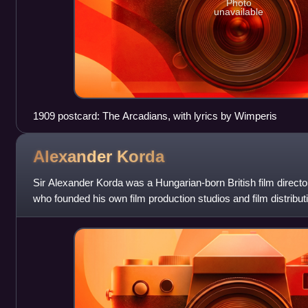
Photo
unavailable
1909 postcard: The Arcadians, with lyrics by Wimperis
Alexander
Korda
Sir Alexander Korda was a Hungarian-born British film directo
who founded his own film production studios and film distribu