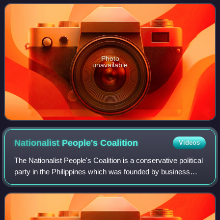
the International Softba
Photo
unavailable
Nationalist People's
Coalition
Videos
The Nationalist People's Coalition is a conservative political
party in the Philippines which was founded by business
tycoon Danding Cojuangco.