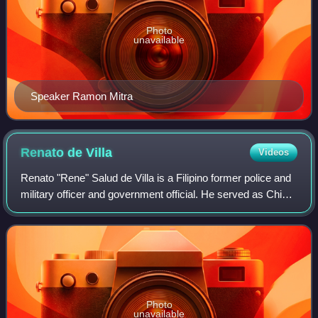
Photo
unavailable
Speaker Ramon Mitra
Renato de
Villa
Videos
Renato "Rene" Salud de Villa is a Filipino former police and
military officer and government official. He served as Chief
of Philippine Constabulary, Director-General of the
Integrated National Police
Photo
unavailable