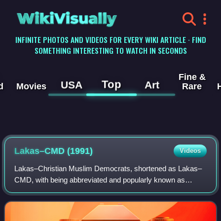
WikiVisually
INFINITE PHOTOS AND VIDEOS FOR EVERY WIKI ARTICLE · FIND
SOMETHING INTERESTING TO WATCH IN SECONDS
Fine &
Top
USA
Art
d
Movies
Rare
Lakas–CMD (1991)
Videos
Lakas–Christian Muslim Democrats, shortened as Lakas–
CMD, with being abbreviated and popularly known as
Lakas, was a political party in the Philippines. Its ideology
and that of its successor is heavi