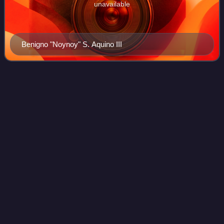
unavailable
Benigno "Noynoy" S. Aquino III
Fortunato
Abat
Videos
Fortunato Ubongen Abat was a Filipino major general who
served as the 20th Secretary of the Department of National
Defense, Ambassador to the People's Republic of China,
and Commanding General of the
Photo
unavailable