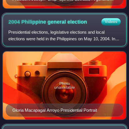
President Menem
2004 Philippine general
election
Videos
Presidential elections, legislative elections and local
elections were held in the Philippines on May 10, 2004. In
the presidential election, incumbent president Gloria
Macapagal Arroyo won a full six
Photo
unavailable
Gloria Macapagal Arroyo Presidential Portrait