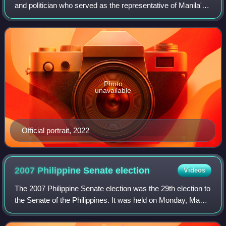
and politician who served as the representative of Manila's
4th district from 2016 to 2025. Prior to his election as
congressman, he was councilor
Photo
unavailable
Official portrait, 2022
2007 Philippine Senate
election
Videos
The 2007 Philippine Senate election was the 29th election to
the Senate of the Philippines. It was held on Monday, May
14, 2007, to elect 12 of the 24 seats in the Senate. The
winners in this election