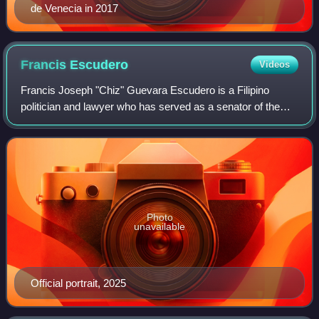
de Venecia in 2017
Francis
Escudero
Videos
Francis Joseph "Chiz" Guevara Escudero is a Filipino
politician and lawyer who has served as a senator of the
Philippines since 2022 and previously from 2007 to 2019. A
member of the Nationalist Peopl
Photo
unavailable
Official portrait, 2025