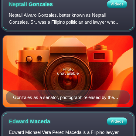
Neptali
Gonzales
Videos
Neptali Alvaro Gonzales, better known as Neptali
Gonzales, Sr., was a Filipino politician and lawyer who
served as the President of the Philippine Senate from 1992
to 1993, 1995 to 1996, and 1998. He
Photo
unavailable
Gonzales as a senator, photograph released by the
Philippine Congress, c. 1988
Edward
Maceda
Videos
Edward Michael Vera Perez Maceda is a Filipino lawyer