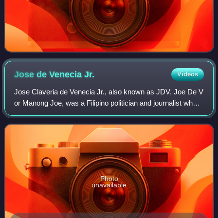
Jose de Venecia
Jr.
Videos
Jose Claveria de Venecia Jr., also known as JDV, Joe De V
or Manong Joe, was a Filipino politician and journalist who
served as Speaker of the House of Representatives of the
Philippines from 1992 to
Photo
unavailable