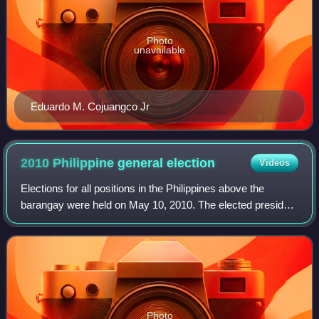
Photo
unavailable
Eduardo M. Cojuangco Jr
2010 Philippine general
election
Videos
Elections for all positions in the Philippines above the
barangay were held on May 10, 2010. The elected president
is Benigno Aquino III, the 15th President of the Philippines,
succeeding President Gl
Photo