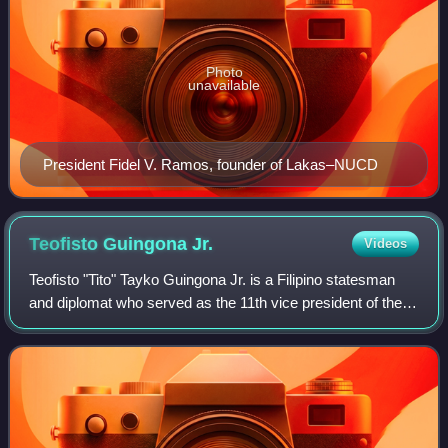
Photo
unavailable
President Fidel V. Ramos, founder of Lakas–NUCD
Teofisto Guingona
Jr.
Videos
Teofisto "Tito" Tayko Guingona Jr. is a Filipino statesman
and diplomat who served as the 11th vice president of the
Philippines from 2001 to 2004, during the first term of
President Gloria Macapagal