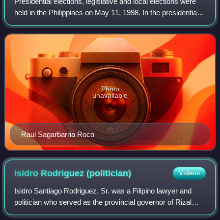
Presidential elections, legislative and local elections were
held in the Philippines on May 11, 1998. In the presidential
election, Vice President Joseph Estrada won a six-year
term as president by a
Photo
unavailable
Raul Sagarbarria Roco
Isidro Rodriguez
(politician)
Videos
Isidro Santiago Rodriguez, Sr. was a Filipino lawyer and
politician who served as the provincial governor of Rizal
from 1955 to 1986. Rodriguez was the first vice president of