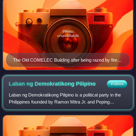
Photo
unavailable
The Old COMELEC Building after being razed by fire
on March 11, 2007.
Laban ng Demokratikong
Pilipino
Videos
Laban ng Demokratikong Pilipino is a political party in the
Philippines founded by Ramon Mitra Jr. and Peping
Cojuangco. LDP was more commonly referred to as Laban
during its early years.