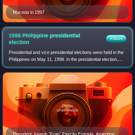
Maceda in 1997
1998 Philippine presidential
Videos
election
Presidential and vice presidential elections were held in the
Philippines on May 11, 1998. In the presidential election,
Vice President Joseph Estrada won a six-year term as
President by a landslide v
Photo
unavailable
President Joseph "Erap" Ejercito Estrada, Argentine