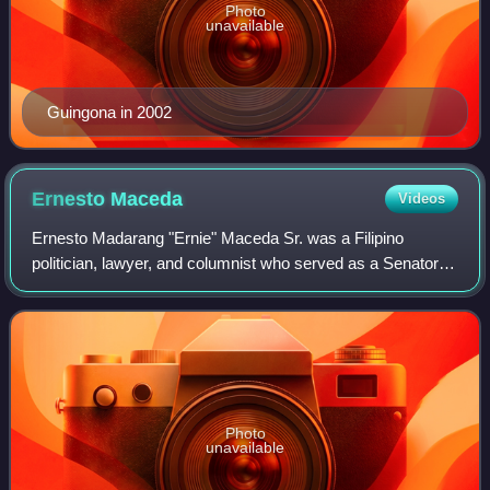
Photo
unavailable
Guingona in 2002
Ernesto
Maceda
Videos
Ernesto Madarang "Ernie" Maceda Sr. was a Filipino
politician, lawyer, and columnist who served as a Senator of
the Philippines from 1971 to 1972 and again from 1987 to
1998. He served as Senate Presi
Photo
unavailable