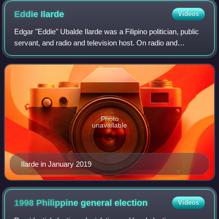
Eddie
Ilarde
Videos
Edgar "Eddie" Ubalde Ilarde was a Filipino politician, public
servant, and radio and television host. On radio and
television, he hosted programs such as Kahapon Lamang,
Student Canteen and Darigold J
Photo
unavailable
Ilarde in January 2019
1998 Philippine general
election
Videos