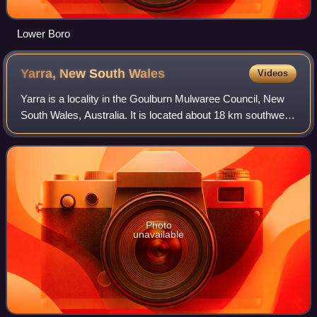
Lower Boro
Yarra, New South
Wales
Videos
Yarra is a locality in the Goulburn Mulwaree Council, New
South Wales, Australia. It is located about 18 km southwest
of Goulburn, 84 km northeast of Canberra and 213 km
southwest of Sydney. It lies a
Photo
unavailable