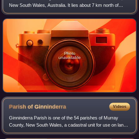
New South Wales, Australia. It lies about 7 km north of
Goulburn and 95 km northeast of Canberra. At the 2016
census, it had a population of 260
Photo
unavailable
Parish of
Ginninderra
Videos
Ginninderra Parish is one of the 54 parishes of Murray
County, New South Wales, a cadastral unit for use on land
titles. It is now about half the size it was in the nineteenth