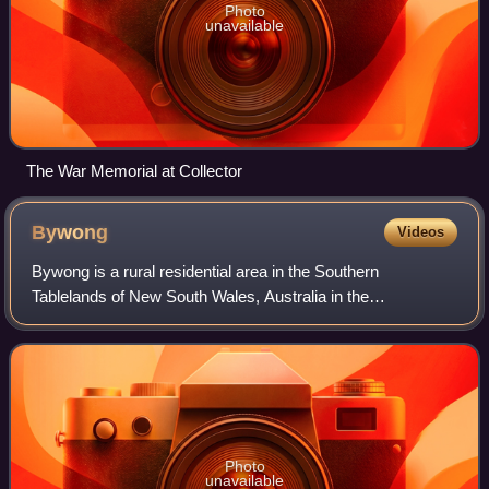
Photo
unavailable
The War Memorial at Collector
Bywong
Videos
Bywong is a rural residential area in the Southern
Tablelands of New South Wales, Australia in the
Queanbeyan-Palerang Regional Council LGA. It is
approximately 24 kilometres north-east of Canberra on
Photo
unavailable