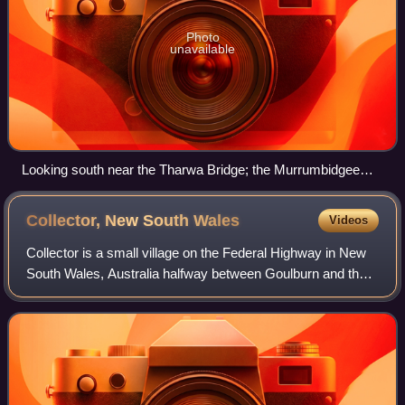
Photo
unavailable
Looking south near the Tharwa Bridge; the Murrumbidgee
River formed the boundary between Murray, on the left and
Cowley on the right. This land is now part of the Australian
Collector, New South
Wales
Videos
Capital Territory and not in any county.
Collector is a small village on the Federal Highway in New
South Wales, Australia halfway between Goulburn and the
Australian Capital Territory. It is seven kilometres north of
Lake George. The name i