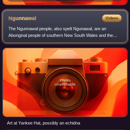
Ngunnawal
Videos
The Ngunnawal people, also spelt Ngunawal, are an
Aboriginal people of southern New South Wales and the
Australian Capital Territory in Australia.
Photo
unavailable
Art at Yankee Hat, possibly an echidna