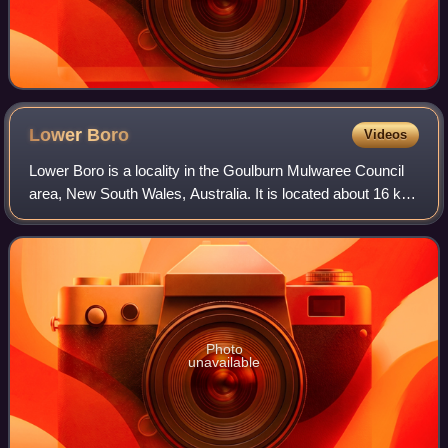
Lower
Boro
Videos
Lower Boro is a locality in the Goulburn Mulwaree Council
area, New South Wales, Australia. It is located about 16 km
southeast of Tarago. The link from Tarago to Windellama,
which is part of a link f
Photo
unavailable