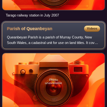
Tarago railway station in July 2007
Parish of
Queanbeyan
Videos
Queanbeyan Parish is a parish of Murray County, New
South Wales, a cadastral unit for use on land titles. It covers
the city of Queanbeyan. It was originally bounded by the
Molonglo River to the north
Photo
unavailable