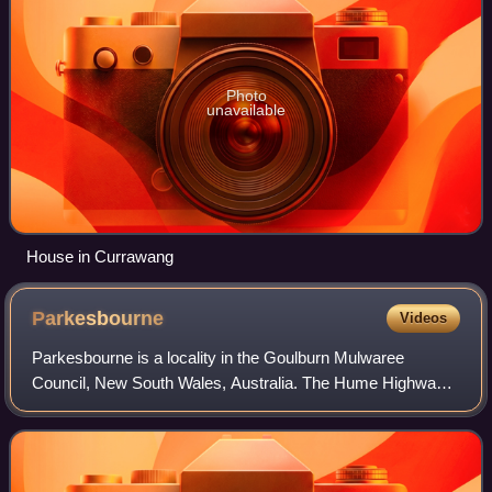
Photo
unavailable
House in Currawang
Parkesbourne
Videos
Parkesbourne is a locality in the Goulburn Mulwaree
Council, New South Wales, Australia. The Hume Highway
runs on its southern edge. It lies about 20 km west of
Goulburn and 90 km northeast of Canberr