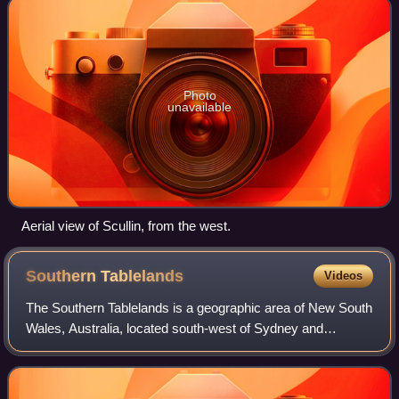
Photo
unavailable
Aerial view of Scullin, from the west.
Southern
Tablelands
Videos
The Southern Tablelands is a geographic area of New South
Wales, Australia, located south-west of Sydney and
generally west of the Great Dividing Range.