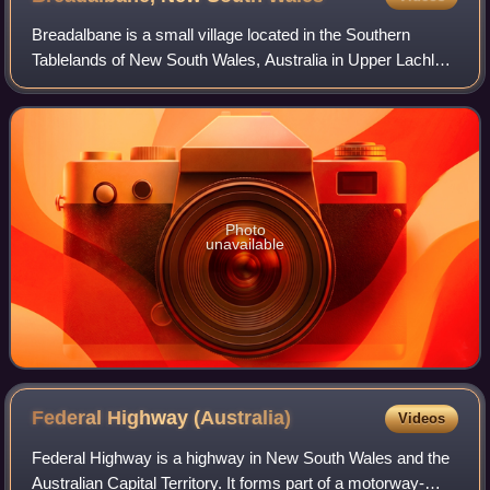
Breadalbane is a small village located in the Southern
Tablelands of New South Wales, Australia in Upper Lachlan
Shire. It is located on the Lachlan River headwaters and not
far from Goulburn. At the
Photo
unavailable
Federal Highway
(Australia)
Videos
Federal Highway is a highway in New South Wales and the
Australian Capital Territory. It forms part of a motorway-