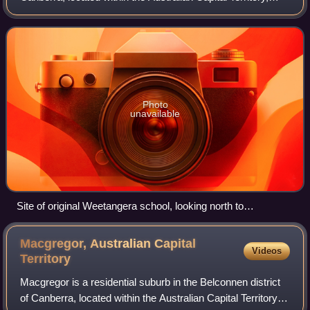
Australia. The suburb covers an area of approximately 158
hectares. Located approximately
Photo
unavailable
Site of original Weetangera school, looking north to
Belconnen Way.
Macgregor, Australian Capital
Videos
Territory
Macgregor is a residential suburb in the Belconnen district
of Canberra, located within the Australian Capital Territory,