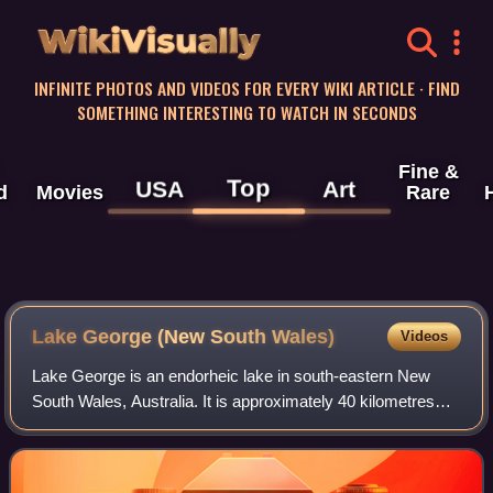
WikiVisually
INFINITE PHOTOS AND VIDEOS FOR EVERY WIKI ARTICLE · FIND
SOMETHING INTERESTING TO WATCH IN SECONDS
Fine &
Top
USA
Art
d
Movies
Rare
Lake George (New South Wales)
Videos
Lake George is an endorheic lake in south-eastern New
South Wales, Australia. It is approximately 40 kilometres
north-east of Canberra located adjacent to the Federal
Highway en route to Canberra and