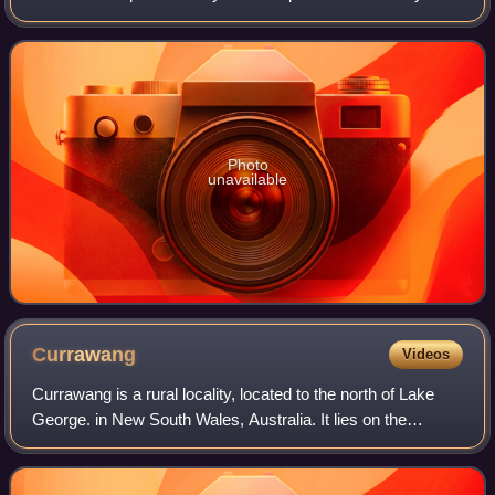
standard link between Sydney and Canberra, and is also
the main thoroughfare between t
Photo
unavailable
Currawang
Videos
Currawang is a rural locality, located to the north of Lake
George. in New South Wales, Australia. It lies on the
intersection between three councils, with the majority
straddling the boundary between