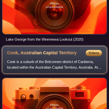
Photo
unavailable
Lake George from the Weereewa Lookout (2020)
Cook, Australian Capital
Territory
Videos
Cook is a suburb of the Belconnen district of Canberra,
located within the Australian Capital Territory, Australia. At
the 2021 census, Cook had a population of 2,965 people.
Photo
unavailable