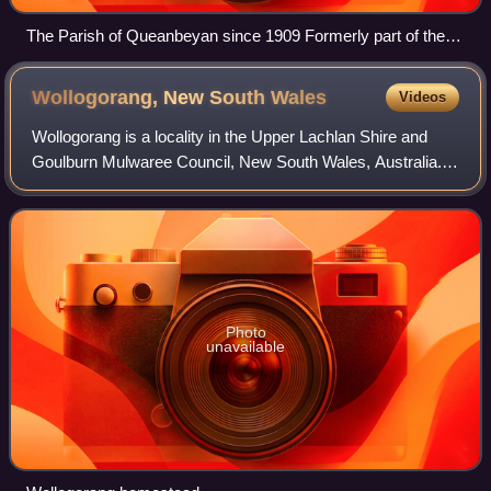
The Parish of Queanbeyan since 1909 Formerly part of the
parish; transferred to the Commonwealth for the ACT in 1909
Wollogorang, New South
Wales
Videos
Wollogorang is a locality in the Upper Lachlan Shire and
Goulburn Mulwaree Council, New South Wales, Australia. A
small part of the locality is in Queanbeyan–Palerang
Regional Council. It is located a
Photo
unavailable