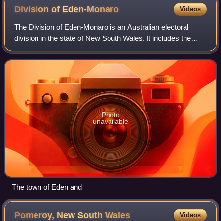
Division of
Eden-Monaro
Videos
The Division of Eden-Monaro is an Australian electoral
division in the state of New South Wales. It includes the
cities of Queanbeyan, Goulburn, Cooma, Bega and Eden. It
is currently represented by La
Photo
unavailable
The town of Eden and
Pomeroy, New South
Wales
Videos