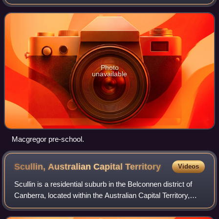
Australia. It was gazetted on 9 September 1971. It lies next
to the suburbs of
Photo
unavailable
Macgregor pre-school.
Scullin, Australian Capital
Territory
Videos
Scullin is a residential suburb in the Belconnen district of
Canberra, located within the Australian Capital Territory,
Australia. The suburb is named after Prime Minister of
Australia James Scullin.