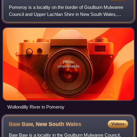
Pomeroy is a locality on the border of Goulburn Mulwaree
Council and Upper Lachlan Shire in New South Wales,
Australia. It lies on the upper Wollondilly River, about 23
kilometers northwest of Goulbur
Photo
unavailable
Wollondilly River in Pomeroy
Baw Baw, New South
Wales
Videos
Baw Baw is a locality in the Goulburn Mulwaree Council,