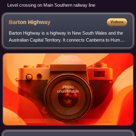
Level crossing on Main Southern railway line
Barton
Highway
Videos
Barton Highway is a highway in New South Wales and the
Australian Capital Territory. It connects Canberra to Hume
Highway at Yass, and it is part of the route from Melbourne
to Canberra. It is named i
Photo
unavailable