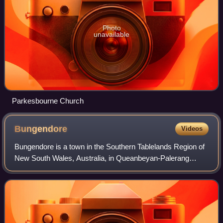
Photo
unavailable
Parkesbourne Church
Bungendore
Videos
Bungendore is a town in the Southern Tablelands Region of
New South Wales, Australia, in Queanbeyan-Palerang
Regional Council. It is on the Kings Highway near Lake
George, the Molonglo River Valley an