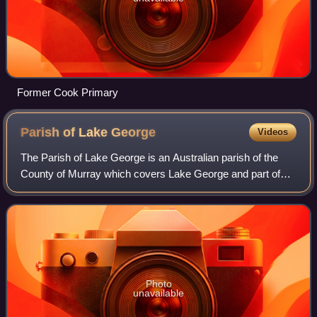
Former Cook Primary
Parish of Lake
George
Videos
The Parish of Lake George is an Australian parish of the
County of Murray which covers Lake George and part of
the surrounding area. It is at the northern boundary of the
county, with Argyle to the no
Photo
unavailable