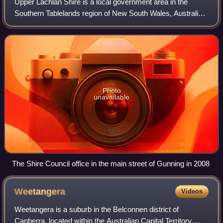
Upper Lachlan Shire is a local government area in the
Southern Tablelands region of New South Wales, Australia.
The Shire was formed in February 2004 from Crookwell
Shire and parts of Mulwaree, Gunnin
Photo
unavailable
The Shire Council office in the main street of Gunning in 2008
Weetangera
Videos
Weetangera is a suburb in the Belconnen district of
Canberra, located within the Australian Capital Territory,