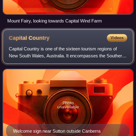
Mount Fairy, looking towards Capital Wind Farm
Capital
Country
Videos
Capital Country is one of the sixteen tourism regions of
New South Wales, Australia. It encompasses the Southern
Highlands and the Southern Tablelands, including the
Canberra District wine region, and
Photo
unavailable
Welcome sign near Sutton outside Canberra