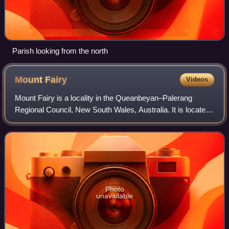
Parish looking from the north
Mount
Fairy
Videos
Mount Fairy is a locality in the Queanbeyan–Palerang
Regional Council, New South Wales, Australia. It is located
to the east of the Bungendore–Tarago road. At the 2021
census, it had a population of 2
Photo
unavailable