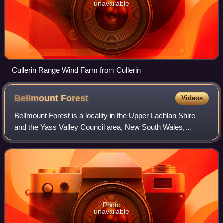
unavailable
Cullerin Range Wind Farm from Cullerin
Bellmount
Forest
Videos
Bellmount Forest is a locality in the Upper Lachlan Shire
and the Yass Valley Council area, New South Wales,
Australia. It lies on both sides of the Gundaroo Road
between Gundaroo and Gunning, about 5
Photo
unavailable