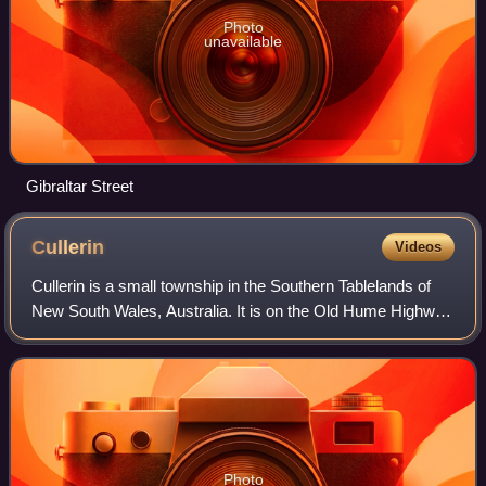
Photo
unavailable
Gibraltar Street
Cullerin
Videos
Cullerin is a small township in the Southern Tablelands of
New South Wales, Australia. It is on the Old Hume Highway
and Main South railway line in Upper Lachlan Shire. The
Cullerin railway station op
Photo