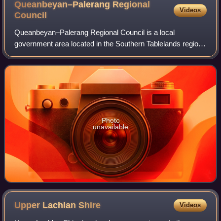
Queanbeyan–Palerang Regional
Videos
Council
Queanbeyan–Palerang Regional Council is a local
government area located in the Southern Tablelands region
of New South Wales, Australia. The council was formed on
12 May 2016 through a merger of the C
Photo
unavailable
Upper Lachlan
Shire
Videos