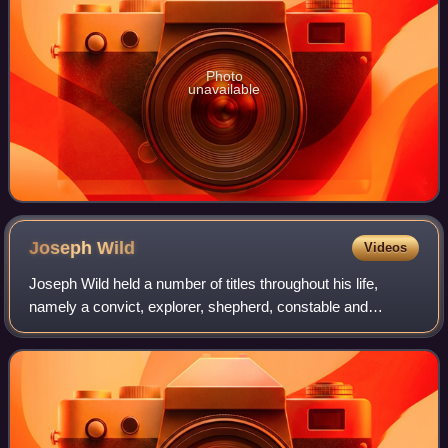
Photo
unavailable
Joseph
Wild
Videos
Joseph Wild held a number of titles throughout his life,
namely a convict, explorer, shepherd, constable and
conveyor. He was convicted of burglary and was eventually
sentenced to transportation to Au