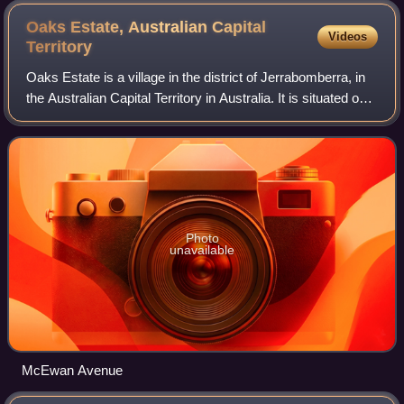
Oaks Estate, Australian Capital
Videos
Territory
Oaks Estate is a village in the district of Jerrabomberra, in
the Australian Capital Territory in Australia. It is situated on
the northern side of the Australian Capital Territory and New
South Wales
Photo
unavailable
McEwan Avenue