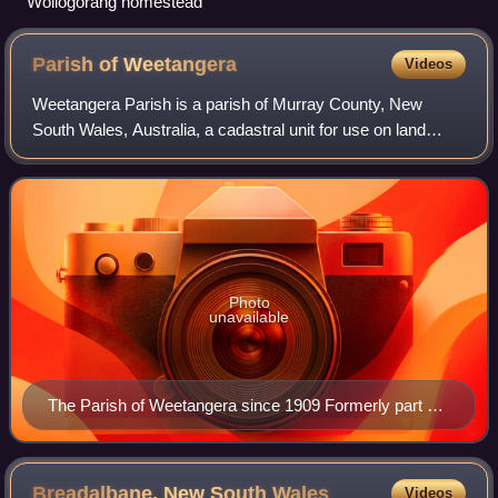
Wollogorang homestead
Parish of
Weetangera
Videos
Weetangera Parish is a parish of Murray County, New
South Wales, Australia, a cadastral unit for use on land
titles. It is now very small, after most of the land in the
parish was transferred to the A
Photo
unavailable
The Parish of Weetangera since 1909 Formerly part of
the parish; transferred to the Commonwealth for the
ACT in 1909
Breadalbane, New South
Wales
Videos