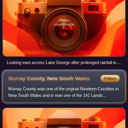
Photo
unavailable
Looking east across Lake George after prolonged rainfall in
2022
Murray County, New South
Wales
Videos
Murray County was one of the original Nineteen Counties in
New South Wales and is now one of the 141 Lands
administrative divisions of New South Wales. It included the
area which is now part of Canber