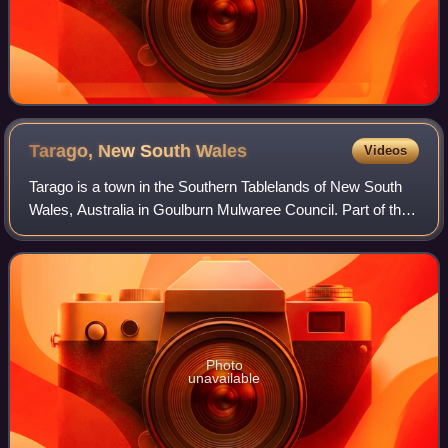
Tarago, New South
Wales
Videos
Tarago is a town in the Southern Tablelands of New South
Wales, Australia in Goulburn Mulwaree Council. Part of the
defined locality, which includes a large area of grazing
country, is on the eastern
Photo
unavailable