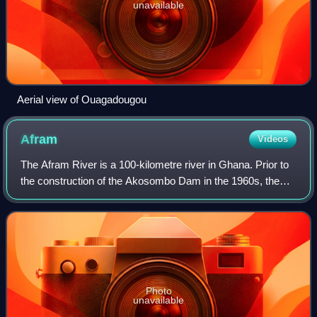
unavailable
Aerial view of Ouagadougou
Afram
Videos
The Afram River is a 100-kilometre river in Ghana. Prior to
the construction of the Akosombo Dam in the 1960s, the
Afram is a principal tributary of the Volta River and today is
an equally important t
Photo
unavailable