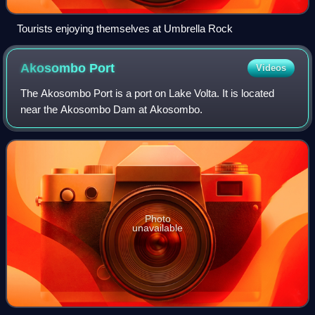
Tourists enjoying themselves at Umbrella Rock
Akosombo
Port
Videos
The Akosombo Port is a port on Lake Volta. It is located
near the Akosombo Dam at Akosombo.
Photo
unavailable