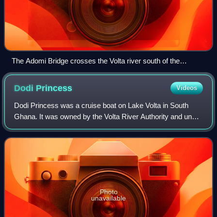
The Adomi Bridge crosses the Volta river south of the
Akosombo Dam.
Dodi
Princess
Videos
Dodi Princess was a cruise boat on Lake Volta in South
Ghana. It was owned by the Volta River Authority and under
the management of Volta Hotels. It was the only cruise ship
in Ghana. It was built as
Photo
unavailable