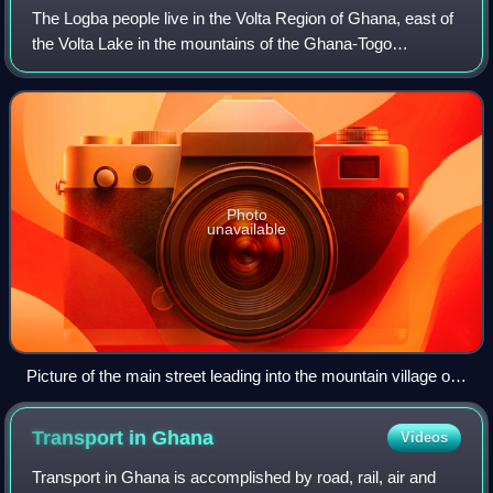
The Logba people live in the Volta Region of Ghana, east of
the Volta Lake in the mountains of the Ghana-Togo
borderland. Most Logba towns and villages are situated
along the trunk road from Accra to
Photo
unavailable
Picture of the main street leading into the mountain village of
Logba Tota in the Volta Region of Ghana. The old (now
derelict) Chiefs palace is visible on the skyline.
Transport in
Ghana
Videos
Transport in Ghana is accomplished by road, rail, air and