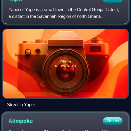
Yapei or Yape is a small town in the Central Gonja District,
a district in the Savannah Region of north Ghana.
Photo
unavailable
Street in Yapei
Atimpoku
Videos