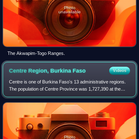
Photo
unavailable
The Akwapim-Togo Ranges.
Centre Region, Burkina
Faso
Videos
Centre is one of Burkina Faso's 13 administrative regions.
The population of Centre Province was 1,727,390 at the
2006 census and increased by 75.6% in 13 years to
3,030,384 at the 2019 census, of whi
Photo