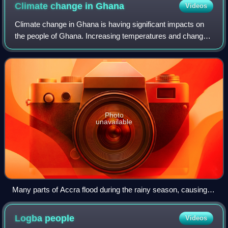
Climate change in
Ghana
Videos
Climate change in Ghana is having significant impacts on
the people of Ghana. Increasing temperatures and changes
in rainfall, extreme weather, drought, wild fires, floods and
sea-level rise are expec
Photo
unavailable
Many parts of Accra flood during the rainy season, causing
environmental crisis in Ghana
Logba
people
Videos