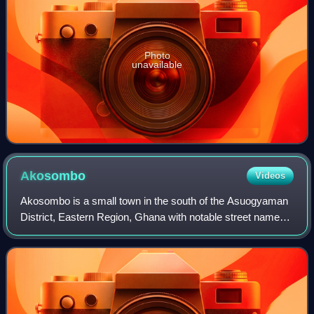
Photo
unavailable
Akosombo
Videos
Akosombo is a small town in the south of the Asuogyaman
District, Eastern Region, Ghana with notable street names
of some African countries in the sub-region like Ghana,
Congo, Namibia, Lagos-town, an