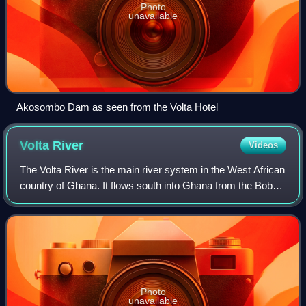
Photo
unavailable
Akosombo Dam as seen from the Volta Hotel
Volta
River
Videos
The Volta River is the main river system in the West African
country of Ghana. It flows south into Ghana from the Bobo-
Dioulasso highlands of Burkina Faso.
Photo
unavailable