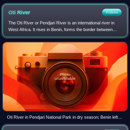
the construction of Elmina Castle (Castelo da Mina) by Diogo
de Azambuja in 1482, making it the oldest European building
Oti
River
Videos
in West Africa.
The Oti River or Pendjari River is an international river in
West Africa. It rises in Benin, forms the border between
Benin and Burkina Faso, flows through Togo, and joins the
Volta River in Ghana.
Photo
unavailable
Oti River in Pendjari National Park in dry season; Benin left,
Burkina Faso right