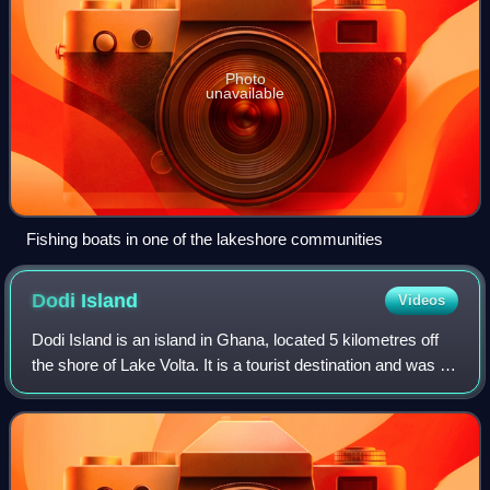
Photo
unavailable
Fishing boats in one of the lakeshore communities
Dodi
Island
Videos
Dodi Island is an island in Ghana, located 5 kilometres off
the shore of Lake Volta. It is a tourist destination and was a
landing place for the Ghanaian former cruise ship Dodi
Princess, which was us