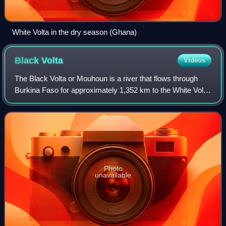
White Volta in the dry season (Ghana)
Black
Volta
Videos
The Black Volta or Mouhoun is a river that flows through
Burkina Faso for approximately 1,352 km to the White Volta
in Dagbon, Ghana, the upper end of Lake Volta. It is one of
the three main parts of
Photo
unavailable