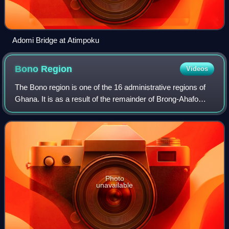
Adomi Bridge at Atimpoku
Bono
Region
Videos
The Bono region is one of the 16 administrative regions of
Ghana. It is as a result of the remainder of Brong-Ahafo
region when Bono East region and Ahafo region were
created. Sunyani, also known as t
Photo
unavailable