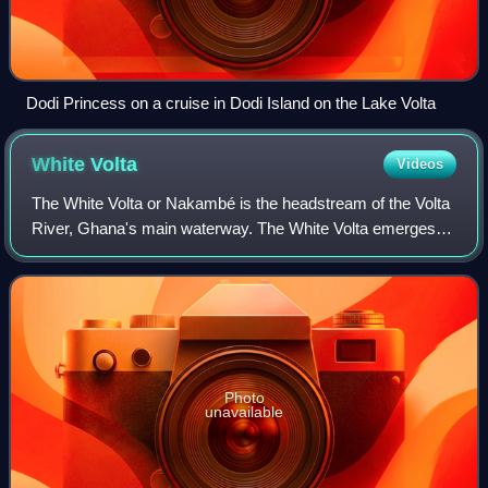
Dodi Princess on a cruise in Dodi Island on the Lake Volta
White
Volta
Videos
The White Volta or Nakambé is the headstream of the Volta
River, Ghana's main waterway. The White Volta emerges in
northern Burkina Faso, flows through Northern Ghana and
empties into Lake Volta in Gh
Photo
unavailable