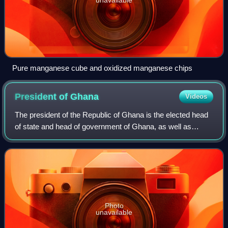
Pure manganese cube and oxidized manganese chips
President of
Ghana
Videos
The president of the Republic of Ghana is the elected head
of state and head of government of Ghana, as well as
commander-in-chief of the Ghana Armed Forces. The
current president of Ghana is John Mah
Photo
unavailable