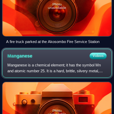
Photo
unavailable
A fire truck parked at the Akosombo Fire Service Station
Manganese
Videos
Manganese is a chemical element; it has the symbol Mn
and atomic number 25. It is a hard, brittle, silvery metal,
often found in minerals in combination with iron. First
isolated in the 1770s, mangane
Photo
unavailable