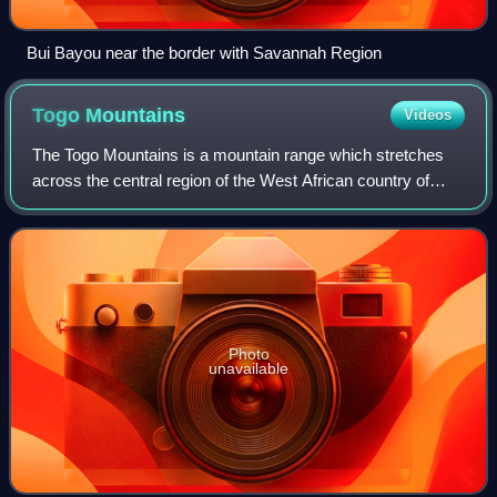
Bui Bayou near the border with Savannah Region
Togo
Mountains
Videos
The Togo Mountains is a mountain range which stretches
across the central region of the West African country of
Togo and across the eastern and western borders of that
country into Ghana and Benin. In
Photo
unavailable