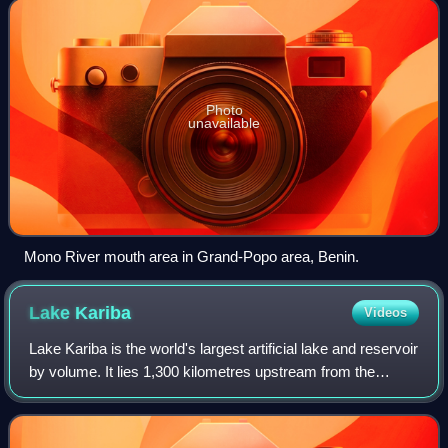
Photo
unavailable
Mono River mouth area in Grand-Popo area, Benin.
Lake
Kariba
Videos
Lake Kariba is the world's largest artificial lake and reservoir
by volume. It lies 1,300 kilometres upstream from the
mouth of the Zambezi river on the Indian Ocean, along the
border between Zambia a