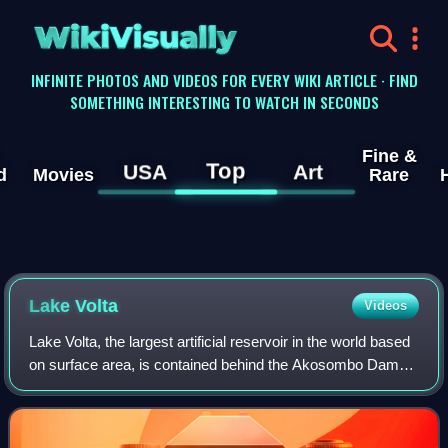
WikiVisually
INFINITE PHOTOS AND VIDEOS FOR EVERY WIKI ARTICLE · FIND
SOMETHING INTERESTING TO WATCH IN SECONDS
Fine &
Top
USA
Art
d
Movies
Rare
Lake Volta
Videos
Lake Volta, the largest artificial reservoir in the world based
on surface area, is contained behind the Akosombo Dam
which generates a substantial amount of Ghana's
electricity. It is completely with