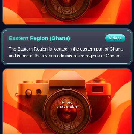
Eastern Region
(Ghana)
Videos
The Eastern Region is located in the eastern part of Ghana
and is one of the sixteen administrative regions of Ghana.
Eastern Region is bordered to the east by the Lake Volta, to
the north by Bono Eas
Photo
unavailable