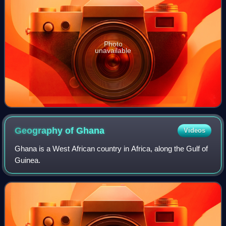
Photo
unavailable
Geography of
Ghana
Videos
Ghana is a West African country in Africa, along the Gulf of
Guinea.