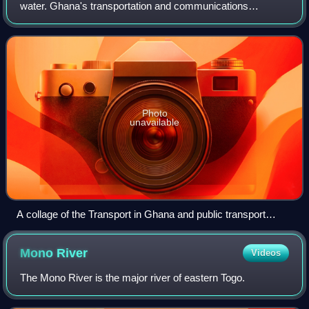
water. Ghana's transportation and communications
networks are centered in the southern regions, especially
the areas in which gold, cocoa, and
Photo
unavailable
A collage of the Transport in Ghana and public transport
systems in Ghana: Airbus A320 of a Ghana Regional Airline
in Ghana, Taxicab system in Ghana, Bus Rapid Transit of
Mono
River
Videos
Metro mass Transit L.T.D in Ghana, Railway Station and
Kumasi Railway Station in Ghana, and Ferryboat
The Mono River is the major river of eastern Togo.
transportation in Ghana.