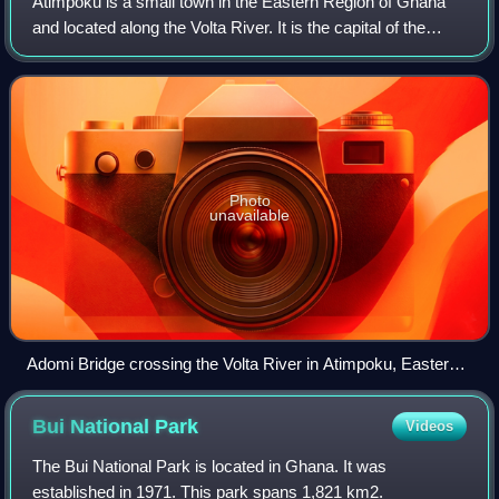
Atimpoku is a small town in the Eastern Region of Ghana
and located along the Volta River. It is the capital of the
Asuogyaman District, a district in the Eastern Region of
Ghana.
Photo
unavailable
Adomi Bridge crossing the Volta River in Atimpoku, Eastern
Region, Ghana
Bui National
Park
Videos
The Bui National Park is located in Ghana. It was
established in 1971. This park spans 1,821 km2.