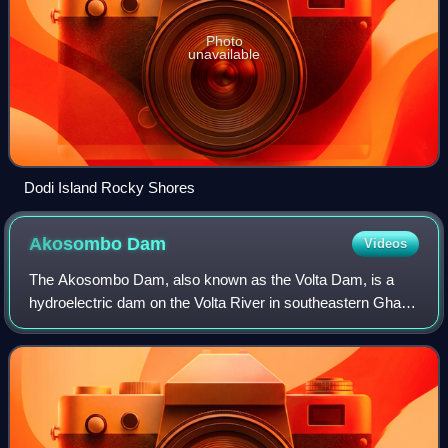
Photo
unavailable
Dodi Island Rocky Shores
Akosombo
Dam
Videos
The Akosombo Dam, also known as the Volta Dam, is a
hydroelectric dam on the Volta River in southeastern Ghana
in the Akosombo gorge and part of the Volta River Authority.
The construction of the dam