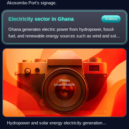
Akosombo Port's signage.
Electricity sector in
Ghana
Videos
Ghana generates electric power from hydropower, fossil-
fuel, and renewable energy sources such as wind and solar
energy. Electricity generation is one of the key factors in
order to achieve the develo
Photo
unavailable
Hydropower and solar energy electricity generation