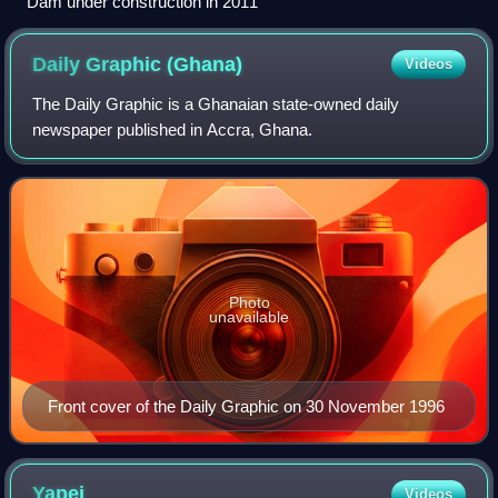
Dam under construction in 2011
Daily Graphic
(Ghana)
Videos
The Daily Graphic is a Ghanaian state-owned daily
newspaper published in Accra, Ghana.
Photo
unavailable
Front cover of the Daily Graphic on 30 November 1996
Yapei
Videos