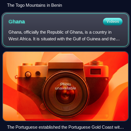
The Togo Mountains in Benin
Ghana
Videos
Ghana, officially the Republic of Ghana, is a country in
West Africa. It is situated with the Gulf of Guinea and the
Atlantic Ocean to the south, and shares borders with Ivory
Coast to the west, Burki
Photo
unavailable
The Portuguese established the Portuguese Gold Coast with