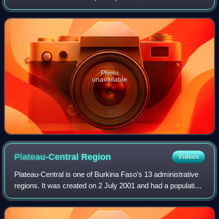
Photo
unavailable
Plateau-Central
Region
Videos
Plateau-Central is one of Burkina Faso's 13 administrative
regions. It was created on 2 July 2001 and had a population
of 977,510 in 2019. The region's capital is Ziniaré. Three
provinces make up the