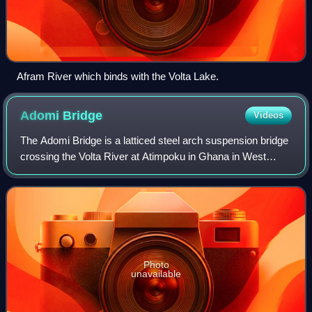
Afram River which binds with the Volta Lake.
Adomi
Bridge
Videos
The Adomi Bridge is a latticed steel arch suspension bridge
crossing the Volta River at Atimpoku in Ghana in West
Africa. It is the first permanent bridge to span the Volta
River, which drains south i
Photo
unavailable