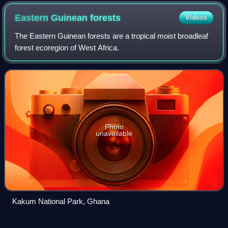
industries, and oil and gas industry in Ghana
Eastern Guinean
forests
Videos
The Eastern Guinean forests are a tropical moist broadleaf
forest ecoregion of West Africa.
Photo
unavailable
Kakum National Park, Ghana