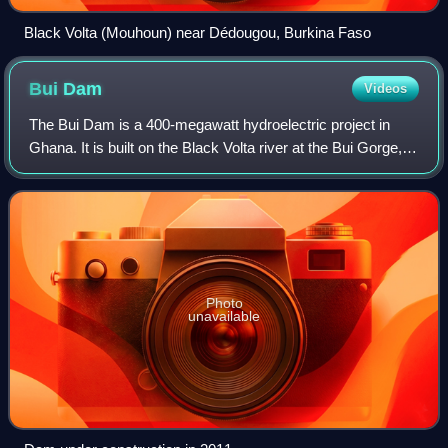
Black Volta (Mouhoun) near Dédougou, Burkina Faso
Bui
Dam
Videos
The Bui Dam is a 400-megawatt hydroelectric project in
Ghana. It is built on the Black Volta river at the Bui Gorge, at
the southern end of Bui National Park. The project was a
collaboration between t
Photo
unavailable