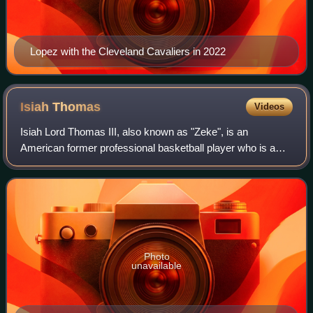
Lopez with the Cleveland Cavaliers in 2022
Isiah
Thomas
Videos
Isiah Lord Thomas III, also known as "Zeke", is an
American former professional basketball player who is a
current analyst for NBA TV and Fox Sports. He played his
entire professional career for the D
Photo
unavailable