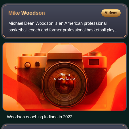
Mike
Woodson
Videos
Michael Dean Woodson is an American professional
basketball coach and former professional basketball player
who is the associate head coach of the Sacramento Kings
of the National Basketball Associati
Photo
unavailable
Woodson coaching Indiana in 2022