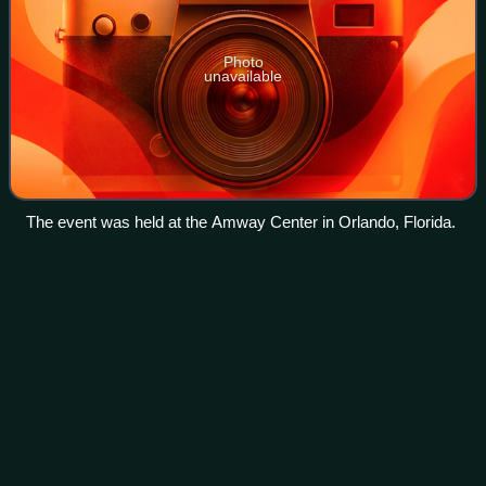
Photo
unavailable
The event was held at the Amway Center in Orlando, Florida.
Los Alamitos High
School
Videos
Los Alamitos High School is a public school for grades 9 to
12 located in Los Alamitos, California, and also serving the
city of Seal Beach and the community of Rossmoor. It is
the only high school in