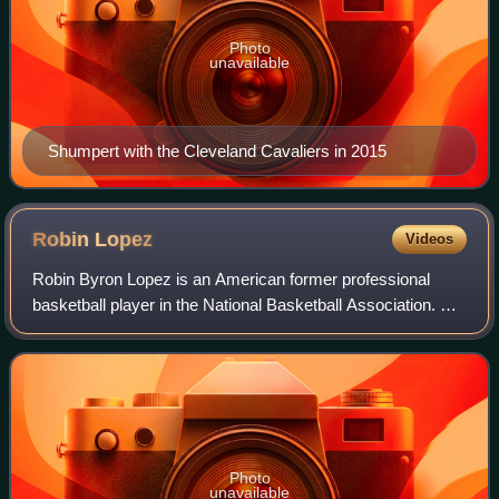
Photo
unavailable
Shumpert with the Cleveland Cavaliers in 2015
Robin
Lopez
Videos
Robin Byron Lopez is an American former professional
basketball player in the National Basketball Association. He
was selected with the 15th pick in the 2008 NBA draft by
the Phoenix Suns, was traded
Photo
unavailable