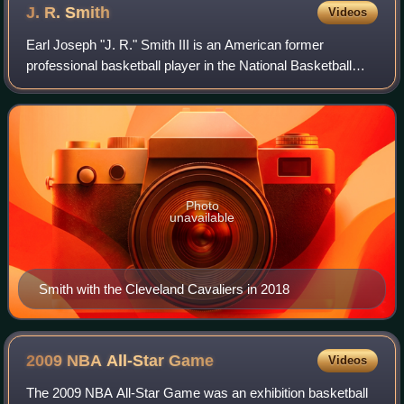
J. R.
Smith
Videos
Earl Joseph "J. R." Smith III is an American former
professional basketball player in the National Basketball
Association. Smith played high school basketball at New
Jersey basketball powerhouse Saint
Photo
unavailable
Smith with the Cleveland Cavaliers in 2018
2009 NBA All-Star
Game
Videos
The 2009 NBA All-Star Game was an exhibition basketball