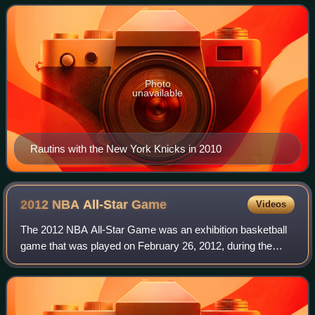
drafted by the NBA's New York Knicks i
Photo
unavailable
Rautins with the New York Knicks in 2010
2012 NBA All-Star
Game
Videos
The 2012 NBA All-Star Game was an exhibition basketball
game that was played on February 26, 2012, during the
National Basketball Association's 2011–12 season. It was
the 61st edition of the NBA All-S