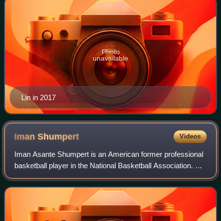
Photo
unavailable
Lin in 2017
Iman
Shumpert
Videos
Iman Asante Shumpert is an American former professional
basketball player in the National Basketball Association. He
played college basketball for the Georgia Tech Yellow
Jackets and was selected by t