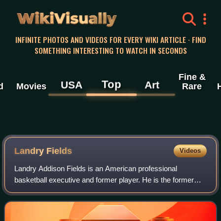
WikiVisually
INFINITE PHOTOS AND VIDEOS FOR EVERY WIKI ARTICLE · FIND
SOMETHING INTERESTING TO WATCH IN SECONDS
Fine &
Top
USA
Art
d
Movies
Rare
Landry Fields
Videos
Landry Addison Fields is an American professional
basketball executive and former player. He is the former
general manager of the Atlanta Hawks of the National
Basketball Association. Fields played fi