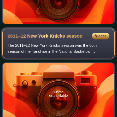
2011–12 New York Knicks
season
Videos
The 2011–12 New York Knicks season was the 66th
season of the franchise in the National Basketball
Association. The Knicks finished the regular season with a
36–30 record and a seventh place in the Ea
Photo
unavailable