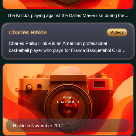
The Knicks playing against the Dallas Mavericks during the
season
Charles
Hinkle
Videos
Charles Phillip Hinkle is an American professional
basketball player who plays for Franca Basquetebol Clube
of the Novo Basquete Brasil. Born in the Los Angeles area,
he played high school basketball
Photo
unavailable
Hinkle in November 2017