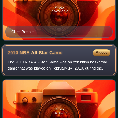
Photo
unavailable
Chris Bosh e 1
2010 NBA All-Star
Game
Videos
The 2010 NBA All-Star Game was an exhibition basketball
game that was played on February 14, 2010, during the
National Basketball Association's 2009–10 season. It was
the 59th edition of the NBA All-S
Photo
unavailable