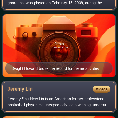
game that was played on February 15, 2009, during the
National Basketball Association's 2008–09 season. It was
the 58th edition of the NBA All-S
Photo
unavailable
Dwight Howard broke the record for the most votes
received.
Jeremy
Lin
Videos
Jeremy Shu-How Lin is an American former professional
basketball player. He unexpectedly led a winning turnaround
with the New York Knicks of the National Basketball
Association during the 2011–12 sea