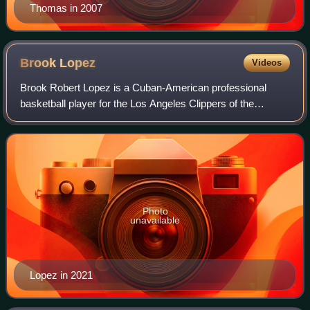
Thomas in 2007
Brook
Lopez
Videos
Brook Robert Lopez is a Cuban-American professional
basketball player for the Los Angeles Clippers of the
National Basketball Association. Nicknamed "Splash
Mountain", he was named an NBA All-Star as
Photo
unavailable
Lopez in 2021