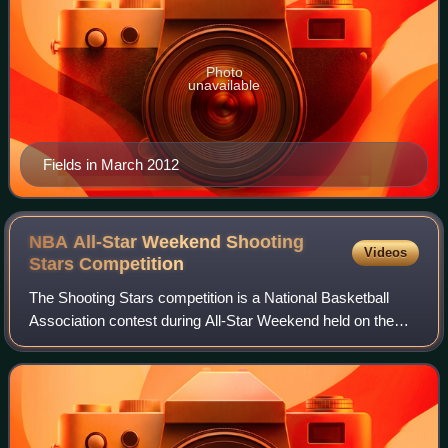
Photo
unavailable
Fields in March 2012
NBA All-Star Weekend Shooting
Videos
Stars
Competition
The Shooting Stars competition is a National Basketball
Association contest during All-Star Weekend held on the
Saturday before the All-Star Game. The contest was held
from 2004 to 2015 before returni