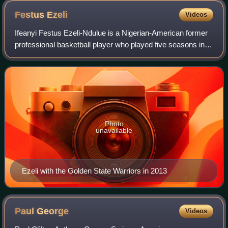
Festus
Ezeli
Videos
Ifeanyi Festus Ezeli-Ndulue is a Nigerian-American former
professional basketball player who played five seasons in
the National Basketball Association. He played college
basketball for the Vanderbilt
Photo
unavailable
Ezeli with the Golden State Warriors in 2013
Paul
George
Videos