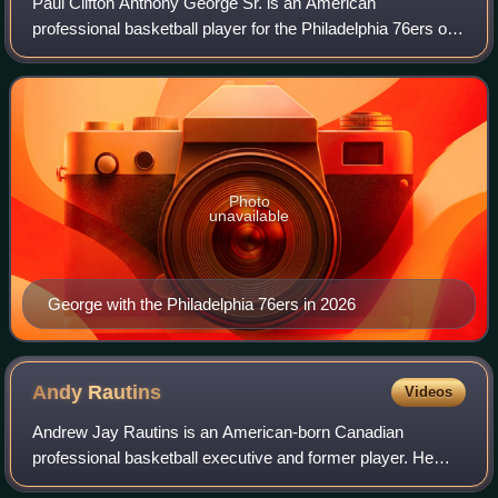
Paul Clifton Anthony George Sr. is an American
professional basketball player for the Philadelphia 76ers of
the National Basketball Association. Nicknamed "PG-13",
he is a nine-time NBA All-Star and s
Photo
unavailable
George with the Philadelphia 76ers in 2026
Andy
Rautins
Videos
Andrew Jay Rautins is an American-born Canadian
professional basketball executive and former player. He
played college basketball for the Syracuse Orange and was