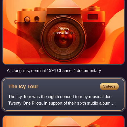
Photo
unavailable
All Junglists, seminal 1994 Channel 4 documentary
The Icy
Tour
Videos
The Icy Tour was the eighth concert tour by musical duo
Twenty One Pilots, in support of their sixth studio album,
Scaled and Icy. The tour spanned 22 dates throughout the
United States and Canada, st