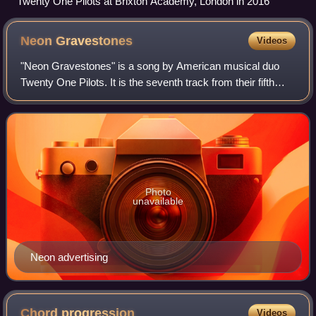
Twenty One Pilots at Brixton Academy, London in 2016
Neon
Gravestones
Videos
"Neon Gravestones" is a song by American musical duo
Twenty One Pilots. It is the seventh track from their fifth
studio album, Trench. Tyler Joseph, the frontman of the
band, wrote the song and produc
Photo
unavailable
Neon advertising
Chord
progression
Videos