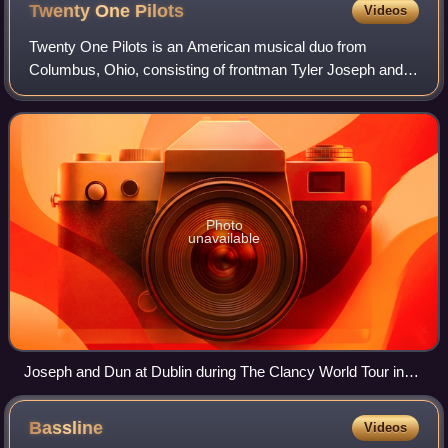
Twenty One
Pilots
Videos
Twenty One Pilots is an American musical duo from
Columbus, Ohio, consisting of frontman Tyler Joseph and
drummer Josh Dun. The band is known for its difficult-to-
categorize mix of musical styles, lyr
Photo
unavailable
Joseph and Dun at Dublin during The Clancy World Tour in
2025
Bassline
Videos