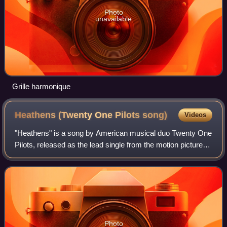
Photo
unavailable
Grille harmonique
Heathens (Twenty One Pilots
song)
Videos
"Heathens" is a song by American musical duo Twenty One
Pilots, released as the lead single from the motion picture
soundtrack to the DC Comics film Suicide Squad on June
16, 2016, through Atlantic Re
Photo