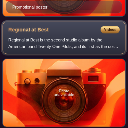
Promotional poster
Regional at
Best
Videos
Regional at Best is the second studio album by the
American band Twenty One Pilots, and its first as the core
duo of Tyler Joseph and Josh Dun. The album was self-
released on July 8, 2011, and was the
Photo
unavailable