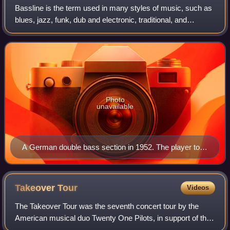
Bassline is the term used in many styles of music, such as
blues, jazz, funk, dub and electronic, traditional, and
classical music, for the low-pitched instrumental part or line
played by a rhythm sec
Photo
unavailable
A German double bass section in 1952. The player to
the left is using a German bow.
Takeover
Tour
Videos
The Takeover Tour was the seventh concert tour by the
American musical duo Twenty One Pilots, in support of their
sixth studio album Scaled and Icy. The tour began at the