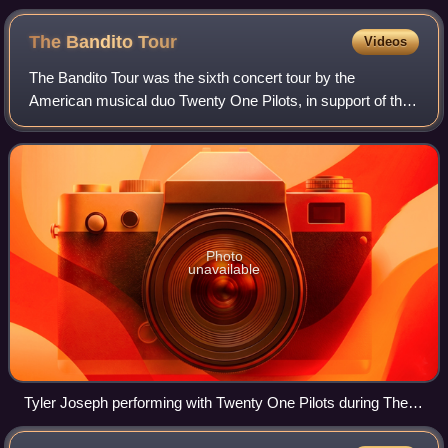
Iceland (pictured).
The Bandito
Tour
Videos
The Bandito Tour was the sixth concert tour by the
American musical duo Twenty One Pilots, in support of their
fifth studio album Trench. The tour began at the Bridgestone
Arena in Nashville, Tennesse
Photo
unavailable
Tyler Joseph performing with Twenty One Pilots during The
Bandito Tour in 2019