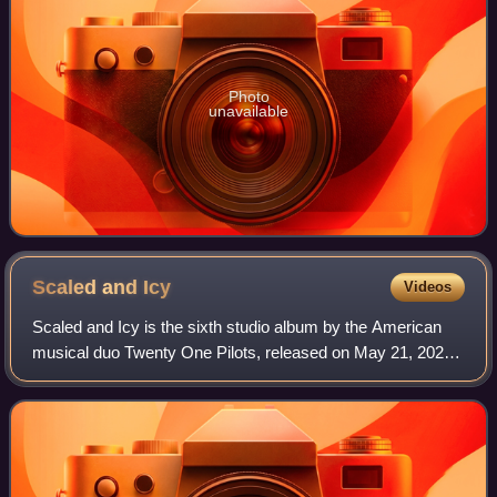
Photo
unavailable
Scaled and
Icy
Videos
Scaled and Icy is the sixth studio album by the American
musical duo Twenty One Pilots, released on May 21, 2021,
through Fueled by Ramen and Elektra. Its title is a play on
"scaled back and isolated"