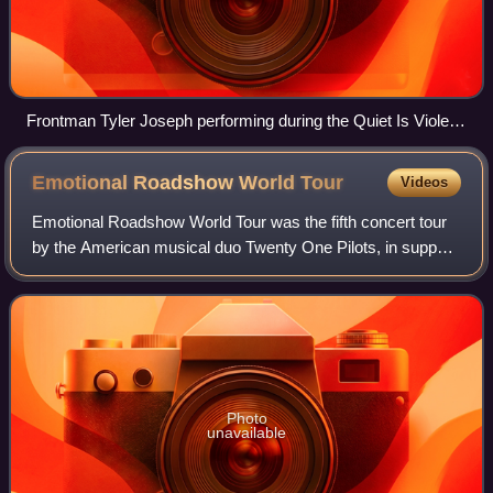
Frontman Tyler Joseph performing during the Quiet Is Violent
World Tour in 2014
Emotional Roadshow World
Tour
Videos
Emotional Roadshow World Tour was the fifth concert tour
by the American musical duo Twenty One Pilots, in support
of their fourth studio album Blurryface. The tour began on
May 31, 2016, in Cincinnat
Photo
unavailable