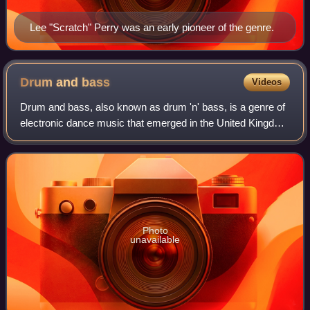
Lee "Scratch" Perry was an early pioneer of the genre.
Drum and
bass
Videos
Drum and bass, also known as drum 'n' bass, is a genre of
electronic dance music that emerged in the United Kingdom
in the early 1990s. It is characterised by fast breakbeats
with heavy bass and sub-b
Photo
unavailable