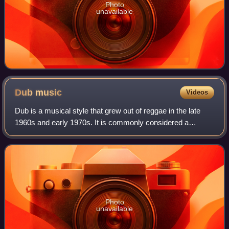
Photo
unavailable
Dub
music
Videos
Dub is a musical style that grew out of reggae in the late
1960s and early 1970s. It is commonly considered a
subgenre of reggae, though it has developed to extend
beyond that style. Generally, dub co
Photo
unavailable