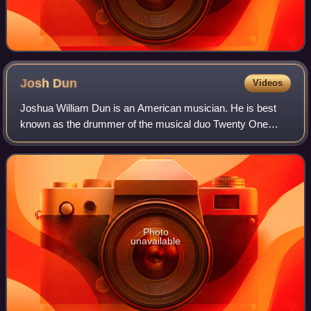
Josh
Dun
Videos
Joshua William Dun is an American musician. He is best
known as the drummer of the musical duo Twenty One
Pilots, alongside Tyler Joseph, but he has collaborated with
other artists as well. As part of
Photo
unavailable