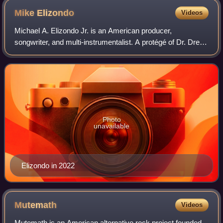
Alexander, and Jamie Muhoberac
Mike
Elizondo
Videos
Michael A. Elizondo Jr. is an American producer,
songwriter, and multi-instrumentalist. A protégé of Dr. Dre,
Elizondo has worked with 50 Cent, Eminem, Linkin Park,
Carrie Underwood, Fiona Apple, Mast
Photo
unavailable
Elizondo in 2022
Mutemath
Videos
Mutemath is an American alternative rock project founded