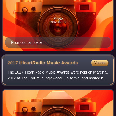
Photo
unavailable
Promotional poster
2017 iHeartRadio Music
Awards
Videos
The 2017 iHeartRadio Music Awards were held on March 5,
2017 at The Forum in Inglewood, California, and hosted by
Ryan Seacrest. The list of nominations was announced on
January 3, 2017. Drake receive