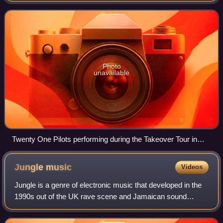
Bluebird Theater in Denver on
Photo
unavailable
Twenty One Pilots performing during the Takeover Tour in
2022
Jungle
music
Videos
Jungle is a genre of electronic music that developed in the
1990s out of the UK rave scene and Jamaican sound
system culture. Emerging from breakbeat hardcore, the
style is characterised by rapid brea