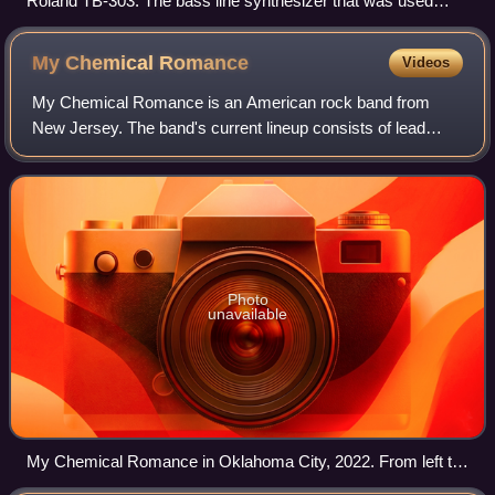
Roland TB-303: The bass line synthesizer that was used
prominently in acid house.
My Chemical
Romance
Videos
My Chemical Romance is an American rock band from
New Jersey. The band's current lineup consists of lead
vocalist Gerard Way, lead guitarist Ray Toro, rhythm
guitarist Frank Iero, and bassist Mikey Wa
Photo
unavailable
My Chemical Romance in Oklahoma City, 2022. From left to
right: Mikey Way, Frank Iero, Gerard Way, Ray Toro, Jarrod