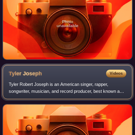
Photo
unavailable
Tyler
Joseph
Videos
Tyler Robert Joseph is an American singer, rapper,
songwriter, musician, and record producer, best known as
the frontman of the musical duo Twenty One Pilots
alongside bandmate Josh Dun. He has record