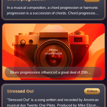
In a musical composition, a chord progression or harmonic
progression is a succession of chords. Chord progressions
are the foundation of harmony in Western musical tradition
from the common practice
Photo
unavailable
Blues progressions influenced a great deal of 20th
century American popular music
Stressed
Out
Videos
"Stressed Out" is a song written and recorded by American
musical duo Twenty One Pilots. Produced by Mike Elizondo