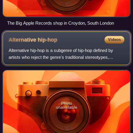
The Big Apple Records shop in Croydon, South London
Alternative
hip-hop
Videos
Alternative hip-hop is a subgenre of hip-hop defined by
artists who reject the genre's traditional stereotypes,
particularly those popularized by old-school hip-hop and
gangsta rap. Originally emergin
Photo
unavailable