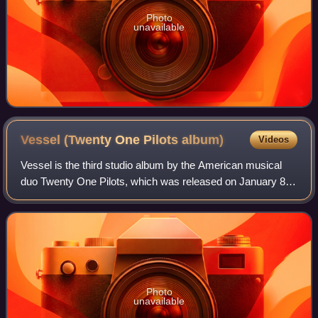
Photo
unavailable
Vessel (Twenty One Pilots
album)
Videos
Vessel is the third studio album by the American musical
duo Twenty One Pilots, which was released on January 8,
2013. It is the band's first album released via Fueled by
Ramen, and is their major-lab
Photo
unavailable