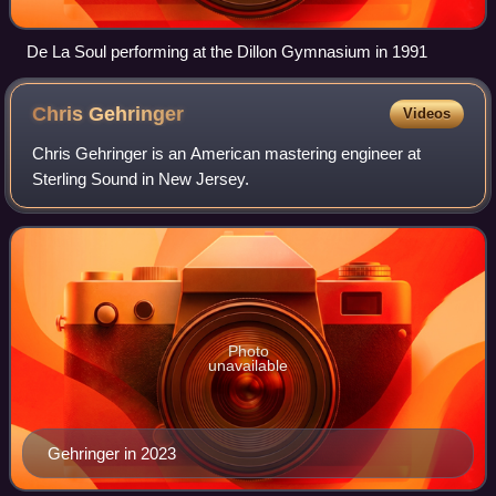
De La Soul performing at the Dillon Gymnasium in 1991
Chris
Gehringer
Videos
Chris Gehringer is an American mastering engineer at
Sterling Sound in New Jersey.
Photo
unavailable
Gehringer in 2023