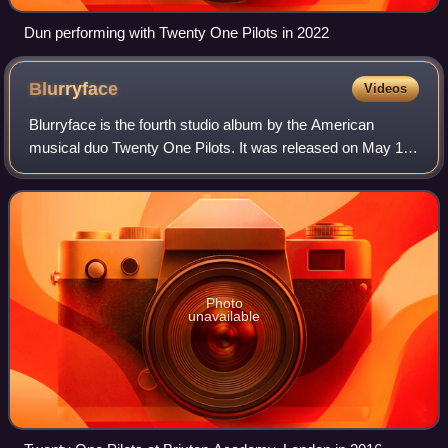
Dun performing with Twenty One Pilots in 2022
Blurryface
Videos
Blurryface is the fourth studio album by the American
musical duo Twenty One Pilots. It was released on May 17,
2015, through Fueled by Ramen. Lyrically, the album
incorporates themes of mental health
Photo
unavailable