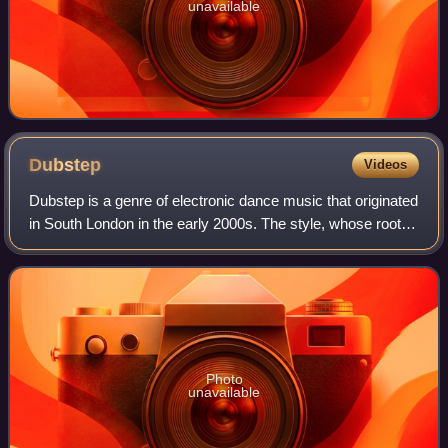
unavailable
Dubstep
Videos
Dubstep is a genre of electronic dance music that originated
in South London in the early 2000s. The style, whose roots
trace to the Jamaican sound system party scene in the
early 1980s, emerged as a
Photo
unavailable