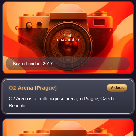
Photo
unavailable
Bry in London, 2017
O2 Arena
(Prague)
Videos
O2 Arena is a multi-purpose arena, in Prague, Czech
Republic.