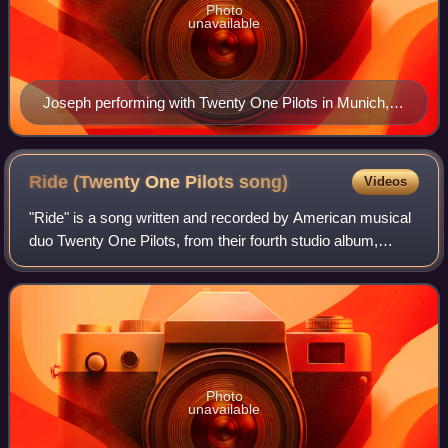
Photo
unavailable
Joseph performing with Twenty One Pilots in Munich,
Germany in April 2025
Ride (Twenty One Pilots
song)
Videos
"Ride" is a song written and recorded by American musical
duo Twenty One Pilots, from their fourth studio album,
Blurryface. "Ride" was originally released as a promotional
single on YouTube on May 11
Photo
unavailable