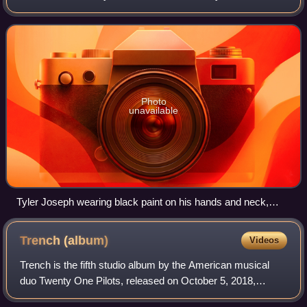
and recorded at studios in Los Angeles and London, it was
released as a promotional s
Photo
unavailable
Tyler Joseph wearing black paint on his hands and neck,
while performing in New Orleans on October 31, 2014
Trench
(album)
Videos
Trench is the fifth studio album by the American musical
duo Twenty One Pilots, released on October 5, 2018,
through Fueled by Ramen and Elektra Records. It was the