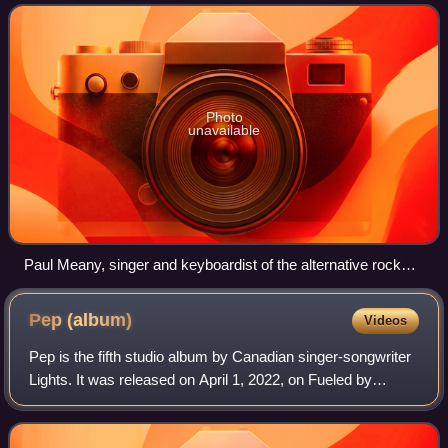
band's first studio album in three
Photo
unavailable
Paul Meany, singer and keyboardist of the alternative rock
band Mutemath, co-wrote and co-produced much of the
project alongside frontman Tyler Joseph.
Pep
(album)
Videos
Pep is the fifth studio album by Canadian singer-songwriter
Lights. It was released on April 1, 2022, on Fueled by
Ramen and is her first studio album under the label. Like
her previous album, Skin &