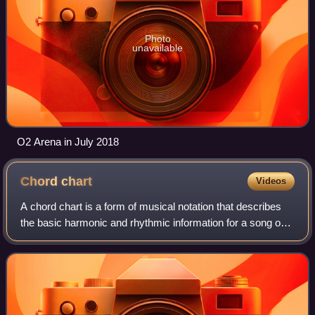
Photo
unavailable
O2 Arena in July 2018
Chord
chart
Videos
A chord chart is a form of musical notation that describes
the basic harmonic and rhythmic information for a song or
tune. It is the most common form of notation used by
professional session musicians