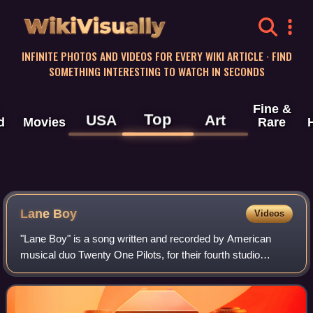
WikiVisually
INFINITE PHOTOS AND VIDEOS FOR EVERY WIKI ARTICLE · FIND
SOMETHING INTERESTING TO WATCH IN SECONDS
Fine &
Top
USA
Art
d
Movies
Rare
Lane Boy
Videos
"Lane Boy" is a song written and recorded by American
musical duo Twenty One Pilots, for their fourth studio
album, Blurryface. "Lane Boy" was released on YouTube
worldwide on May 4, 2015, being relea