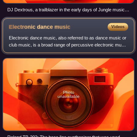
DJ Dextrous, a trailblazer in the early days of Jungle music,
seen here during a performance in Switzerland in 2015.
Electronic dance
music
Videos
Electronic dance music, also referred to as dance music or
club music, is a broad range of percussive electronic music
genres originally made for nightclubs, raves, and festivals. It
is generally prod
Photo
unavailable