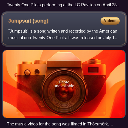
Twenty One Pilots performing at the LC Pavilion on April 28,
2012
Jumpsuit
(song)
Videos
"Jumpsuit" is a song written and recorded by the American
musical duo Twenty One Pilots. It was released on July 11,
2018, as the first of the lead singles from their fifth studio
album Trench, alongs
Photo
unavailable
The music video for the song was filmed in Thórsmörk,