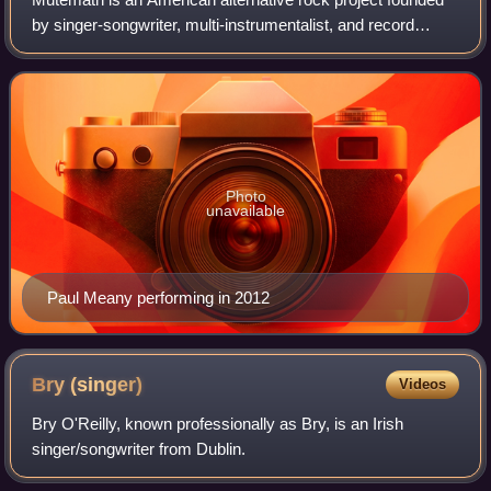
by singer-songwriter, multi-instrumentalist, and record
producer Paul Meany. Originally co-founded as a band with
Darren King in 2002, Meany de
Photo
unavailable
Paul Meany performing in 2012
Bry
(singer)
Videos
Bry O'Reilly, known professionally as Bry, is an Irish
singer/songwriter from Dublin.