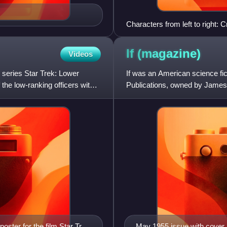
Characters from left to right:
John
If
(magazine)
Videos
 series Star Trek: Lower
If was an American science fi
 the low-ranking officers with
Publications, owned by James
oster for the film Star Trek
May 1955 issue with cover 