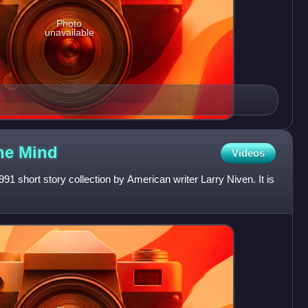
Photo
unavailable
the
Mind
Videos
91 short story collection by American writer Larry Niven. It is