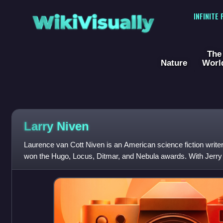
WikiVisually
INFINITE
The
Nature
Worl
Larry Niven
Laurence van Cott Niven is an American science fiction write
won the Hugo, Locus, Ditmar, and Nebula awards. With Jerry
in God's Eye and Lucifer'