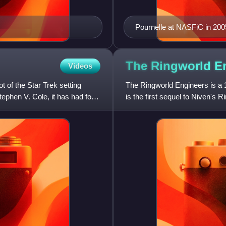
Pournelle at NASFiC in 200
The Ringworld
E
Videos
t of the Star Trek setting
The Ringworld Engineers is a 1
tephen V. Cole, it has had four
is the first sequel to Niven's
Awards in 1981.