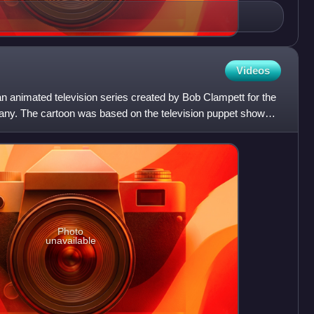
Videos
n animated television series created by Bob Clampett for the
y. The cartoon was based on the television puppet show
Photo
unavailable