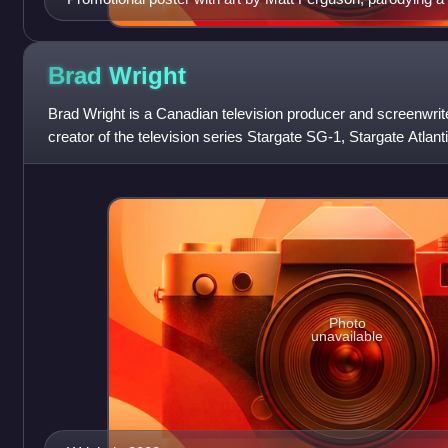
II: The Wrath of Khan (1982) by Bob Peak
Brad
Wright
Brad Wright is a Canadian television producer and screenwrit
creator of the television series Stargate SG-1, Stargate Atlan
as the creator of
Photo
unavailable