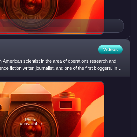
Videos
 American scientist in the area of operations research and
e fiction writer, journalist, and one of the first bloggers. In
Photo
unavailable