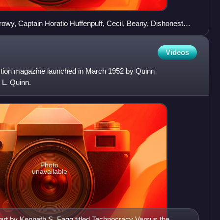
 Crowy, Captain Horatio Huffenpuff, Cecil, Beany, Dishonest
Videos
ction magazine launched in March 1952 by Quinn
 L. Quinn.
Photo
unavailable
art by Kenneth S. Fagg titled Technocracy Versus the