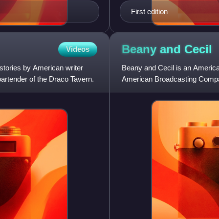
First edition
Beany and
Cecil
Videos
 stories by American writer
Beany and Cecil is an America
bartender of the Draco Tavern.
American Broadcasting Compan
Time for Beany, which Clamp