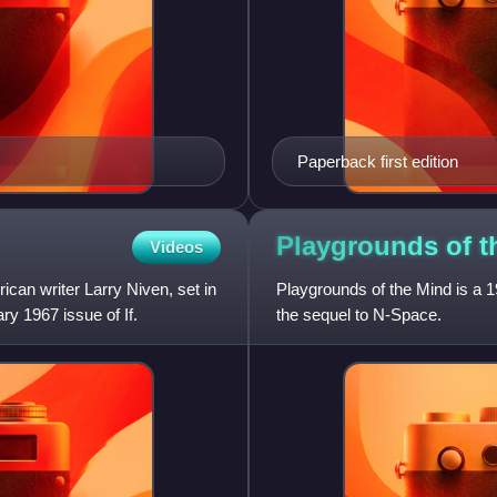
Paperback first edition
Playgrounds of 
Videos
ican writer Larry Niven, set in
Playgrounds of the Mind is a 19
ry 1967 issue of If.
the sequel to N-Space.