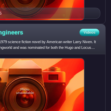
5
ngineers
Videos
979 science fiction novel by American writer Larry Niven. It
 Ringworld and was nominated for both the Hugo and Locus
Photo
unavailable