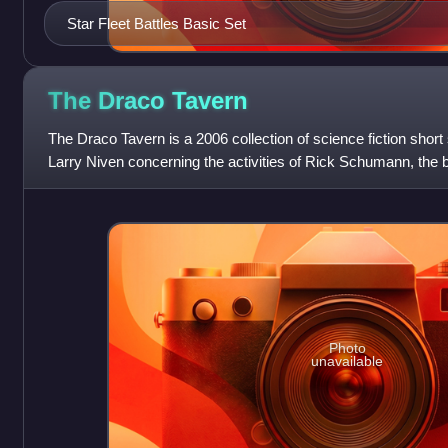
Star Fleet Battles Basic Set
The Draco
Tavern
The Draco Tavern is a 2006 collection of science fiction short
Larry Niven concerning the activities of Rick Schumann, the 
Photo
unavailable