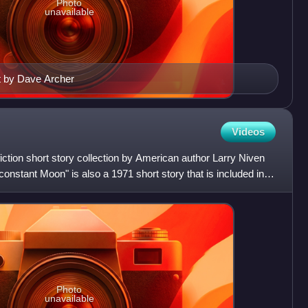
Photo
unavailable
rt by Dave Archer
Videos
iction short story collection by American author Larry Niven
constant Moon" is also a 1971 short story that is included in
Photo
unavailable