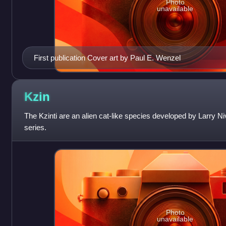
Photo
unavailable
First publication Cover art by Paul E. Wenzel
Kzin
The Kzinti are an alien cat-like species developed by Larry 
series.
Photo
unavailable