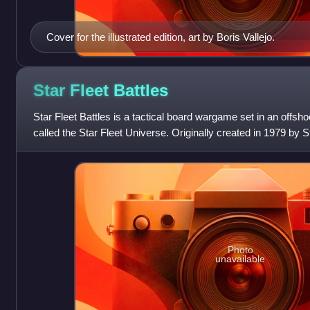
Cover for the illustrated edition, art by Boris Vallejo.
Star Fleet
Battles
Star Fleet Battles is a tactical board wargame set in an offshoo
called the Star Fleet Universe. Originally created in 1979 by S
major editions
Photo
unavailable