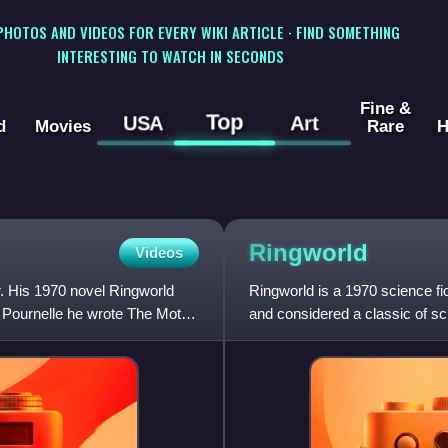
 PHOTOS AND VIDEOS FOR EVERY WIKI ARTICLE · FIND SOMETHING
INTERESTING TO WATCH IN SECONDS
Fine &
Top
USA
Art
d
Movies
Rare
H
Ringworld
Videos
r. His 1970 novel Ringworld
Ringworld is a 1970 science fi
 Pournelle he wrote The Mote
and considered a classic of sci
and his companio