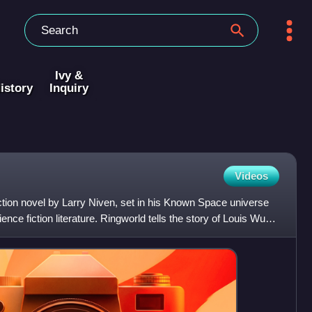
Ivy &
istory
Inquiry
Videos
ction novel by Larry Niven, set in his Known Space universe
ence fiction literature. Ringworld tells the story of Louis Wu