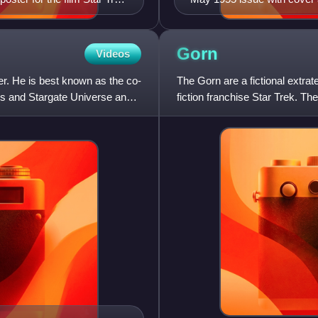
Humanities.
Gorn
Videos
er. He is best known as the co-
The Gorn are a fictional extrat
tis and Stargate Universe and
fiction franchise Star Trek. The
"Arena", in whic