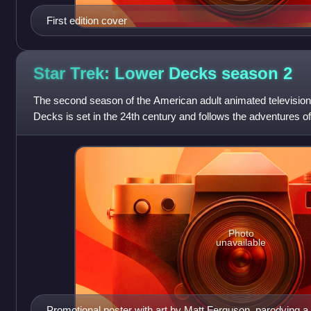
First edition cover
Star Trek: Lower Decks season
2
The second season of the American adult animated television
Decks is set in the 24th century and follows the adventures of
menial jobs on the star
Photo
unavailable
Promotional poster with art by Matt Ferguson, parodying a p