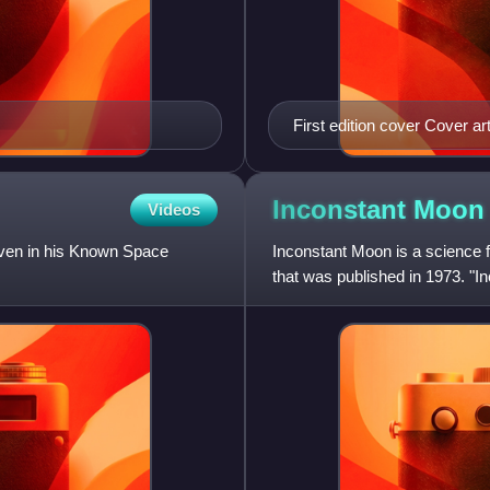
First edition cover Cover a
Inconstant
Moon
Videos
Niven in his Known Space
Inconstant Moon is a science f
that was published in 1973. "In
the collection.