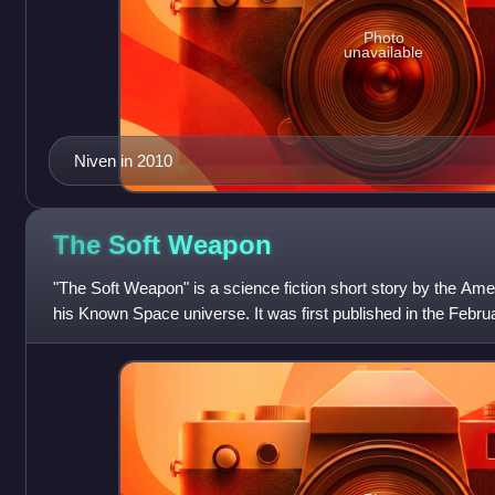
Photo
unavailable
Niven in 2010
The Soft
Weapon
"The Soft Weapon" is a science fiction short story by the Amer
his Known Space universe. It was first published in the Februa