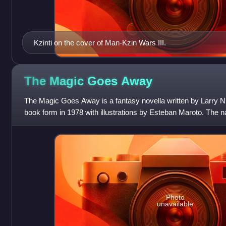
Kzinti on the cover of Man-Kzin Wars III.
The Magic Goes
Away
The Magic Goes Away is a fantasy novella written by Larry Ni
book form in 1978 with illustrations by Esteban Maroto. The na
series containing
Photo
unavailable