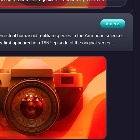
Videos
errestrial humanoid reptilian species in the American science-
y first appeared in a 1967 episode of the original series,
Photo
unavailable