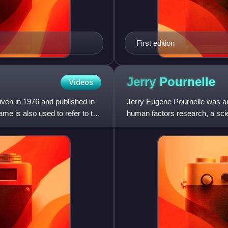
First edition
Jerry
Pournelle
Videos
ven in 1976 and published in
Jerry Eugene Pournelle was an
me is also used to refer to the
human factors research, a scienc
the 1960s and ea