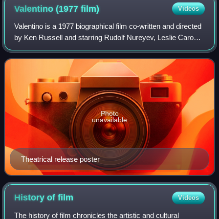
Valentino (1977
film)
Videos
Valentino is a 1977 biographical film co-written and directed
by Ken Russell and starring Rudolf Nureyev, Leslie Caron,
Michelle Phillips, and Carol Kane. It is loosely based on the
life of silent fil
Photo
unavailable
Theatrical release poster
History of
film
Videos
The history of film chronicles the artistic and cultural