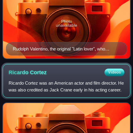
Photo
unavailable
Rudolph Valentino, the original "Latin lover", who
epitomized the type
Ricardo
Cortez
Videos
Ricardo Cortez was an American actor and film director. He
was also credited as Jack Crane early in his acting career.