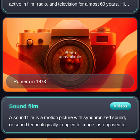
active in film, radio, and television for almost 60 years. His
wide range of screen roles included Latin lovers, historical
figures in costume dram
Photo
unavailable
Romero in 1973
Sound
film
Videos
A sound film is a motion picture with synchronized sound,
or sound technologically coupled to image, as opposed to a
silent film. The first known public exhibition of projected
sound films took place