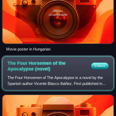
Photo
unavailable
Movie poster in Hungarian
The Four Horsemen of the
Videos
Apocalypse
(novel)
The Four Horsemen of The Apocalypse is a novel by the
Spanish author Vicente Blasco Ibáñez. First published in
1916, it tells a tangled tale of the French and German sons-
in-law of an Argentinian land