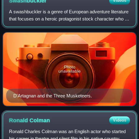
Swashbuckler
Videos
A swashbuckler is a genre of European adventure literature
that focuses on a heroic protagonist stock character who is
skilled in swordsmanship, acrobatics, and guile, and
possesses chivalrous ideals.
Photo
unavailable
D'Artagnan and the Three Musketeers.
Ronald
Colman
Videos
Ronald Charles Colman was an English actor who started
his career in theatre and silent film in his native country,