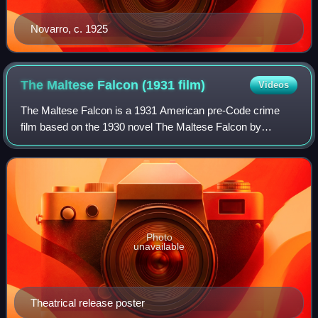
Novarro, c. 1925
The Maltese Falcon (1931
film)
Videos
The Maltese Falcon is a 1931 American pre-Code crime
film based on the 1930 novel The Maltese Falcon by
Dashiell Hammett and directed by Roy Del Ruth. The film
stars Ricardo Cortez as private detectiv
Photo
unavailable
Theatrical release poster