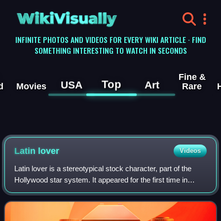
WikiVisually
INFINITE PHOTOS AND VIDEOS FOR EVERY WIKI ARTICLE · FIND
SOMETHING INTERESTING TO WATCH IN SECONDS
Fine &
Top
USA
Art
d
Movies
Rare
Latin lover
Videos
Latin lover is a stereotypical stock character, part of the
Hollywood star system. It appeared for the first time in
Hollywood in the 1920s and, for the most part, lost
popularity during World War II.