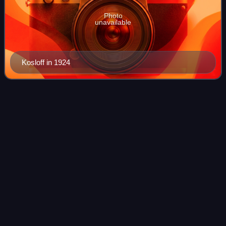
Photo
unavailable
Kosloff in 1924
Gloria
Swanson
Videos
Gloria Mae Josephine Swanson was an American actress.
She first achieved fame acting in dozens of silent films in
the 1920s and was nominated three times for the Academy
Award for Best Actress, most f
Photo
unavailable