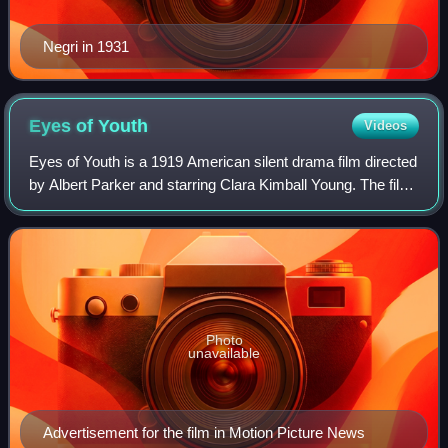
Negri in 1931
Eyes of
Youth
Videos
Eyes of Youth is a 1919 American silent drama film directed
by Albert Parker and starring Clara Kimball Young. The film
was based on the stage play Eyes of Youth, performed on
Broadway in 1917-18 and
Photo
unavailable
Advertisement for the film in Motion Picture News