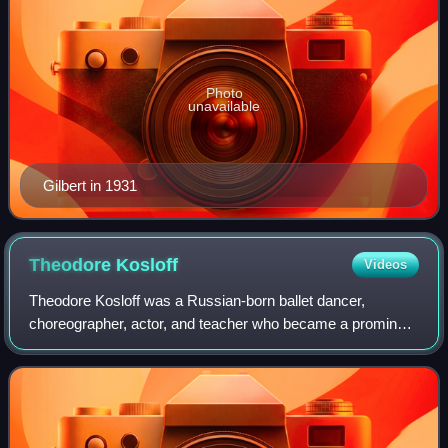
Photo
unavailable
Gilbert in 1931
Theodore
Kosloff
Videos
Theodore Kosloff was a Russian-born ballet dancer,
choreographer, actor, and teacher who became a prominent
figure. Trained in the traditions of Imperial Russian ballet, he
emigrated to the United Sta