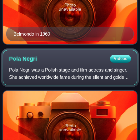
Photo
unavailable
Belmondo in 1960
Pola
Negri
Videos
Pola Negri was a Polish stage and film actress and singer.
She achieved worldwide fame during the silent and golden
eras of Hollywood and European film for her tragedienne
and femme fatale roles. She
Photo
unavailable