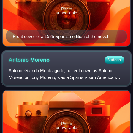
Photo
unavailable
Front cover of a 1925 Spanish edition of the novel
Antonio
Moreno
Videos
Antonio Garrido Monteagudo, better known as Antonio
Moreno or Tony Moreno, was a Spanish-born American
actor and film director of the silent film era and through the
1950s.
Photo
unavailable