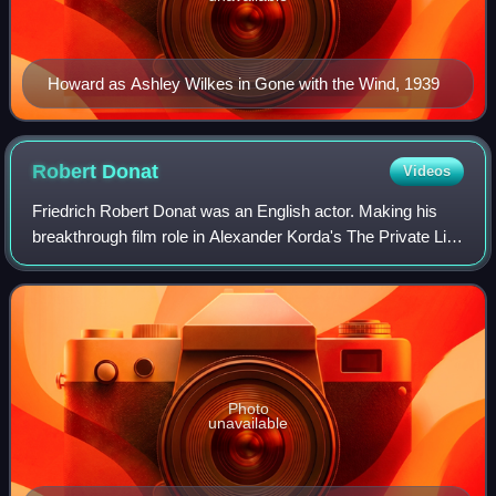
Howard as Ashley Wilkes in Gone with the Wind, 1939
Robert
Donat
Videos
Friedrich Robert Donat was an English actor. Making his
breakthrough film role in Alexander Korda's The Private Life
of Henry VIII, today he is best remembered for his roles in
The Count of Monte Cris
Photo
unavailable