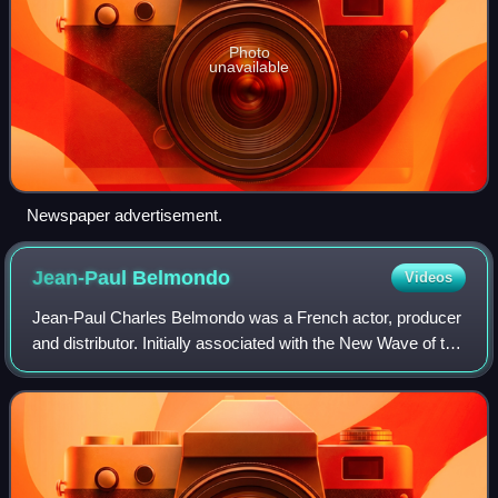
Photo
unavailable
Newspaper advertisement.
Jean-Paul
Belmondo
Videos
Jean-Paul Charles Belmondo was a French actor, producer
and distributor. Initially associated with the New Wave of the
1960s thanks to the success of the film Breathless, he also
acted in other films