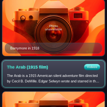
Photo
unavailable
Barrymore in 1918
The Arab (1915
film)
Videos
The Arab is a 1915 American silent adventure film directed
by Cecil B. DeMille. Edgar Selwyn wrote and starred in the
Broadway play version of the story in 1911, and this film is
based on that play. S