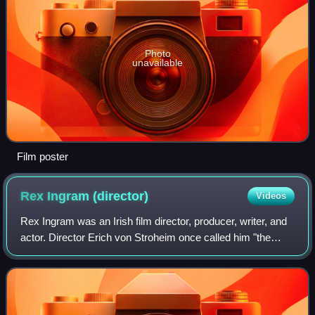
Photo
unavailable
Film poster
Rex Ingram
(director)
Videos
Rex Ingram was an Irish film director, producer, writer, and
actor. Director Erich von Stroheim once called him "the
world's greatest director".