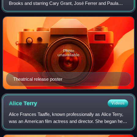
Brooks and starring Cary Grant, José Ferrer and Paula
Raymond. It follows American couple Eugene and Helen
Ferguson who inadvertently become emb
Photo
unavailable
Theatrical release poster
Alice
Terry
Videos
Alice Frances Taaffe, known professionally as Alice Terry,
was an American film actress and director. She began her
career during the silent film era, appearing in thirty-nine
films between 1916 and 1