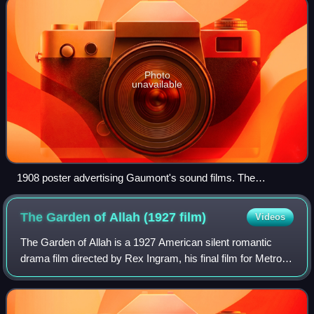
Photo
unavailable
1908 poster advertising Gaumont's sound films. The
Chronomégaphone, designed for large halls, employed
compressed air to amplify the recorded sound.
The Garden of Allah (1927
film)
Videos
The Garden of Allah is a 1927 American silent romantic
drama film directed by Rex Ingram, his final film for Metro-
Goldwyn-Mayer. The film stars Ingram’s wife, actress Alice
Terry and Iván Petrovich.