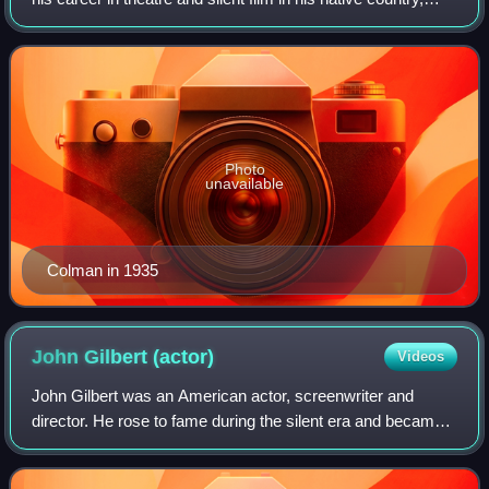
then emigrated to the United States, where he had a highly
successful Hollywood film
Photo
unavailable
Colman in 1935
John Gilbert
(actor)
Videos
John Gilbert was an American actor, screenwriter and
director. He rose to fame during the silent era and became a
popular leading man known as "The Great Lover". His
breakthrough came in 1925 with his