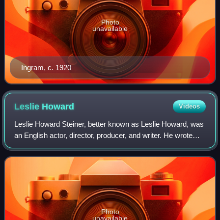
Photo
unavailable
Ingram, c. 1920
Leslie
Howard
Videos
Leslie Howard Steiner, better known as Leslie Howard, was
an English actor, director, producer, and writer. He wrote
many stories and articles for The New York Times, The
New Yorker, and Vanity Fair a
Photo
unavailable