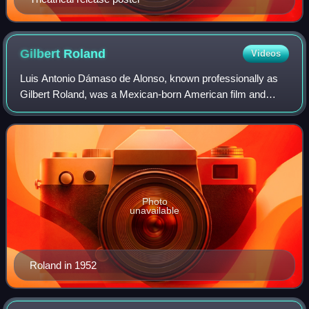
Gilbert
Roland
Videos
Luis Antonio Dámaso de Alonso, known professionally as
Gilbert Roland, was a Mexican-born American film and
television actor whose career spanned seven decades from
the 1920s until the 1980s. He was t
Photo
unavailable
Roland in 1952