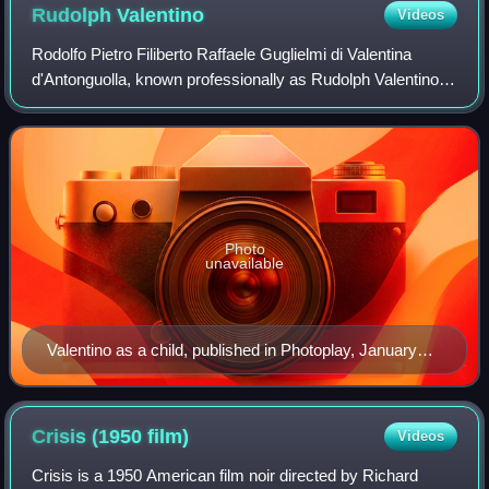
Rudolph
Valentino
Videos
Rodolfo Pietro Filiberto Raffaele Guglielmi di Valentina
d'Antonguolla, known professionally as Rudolph Valentino
or mononymously as Valentino, was an Italian-born actor
and dancer. Dubbed the Latin L
Photo
unavailable
Valentino as a child, published in Photoplay, January
1923
Crisis (1950
film)
Videos
Crisis is a 1950 American film noir directed by Richard