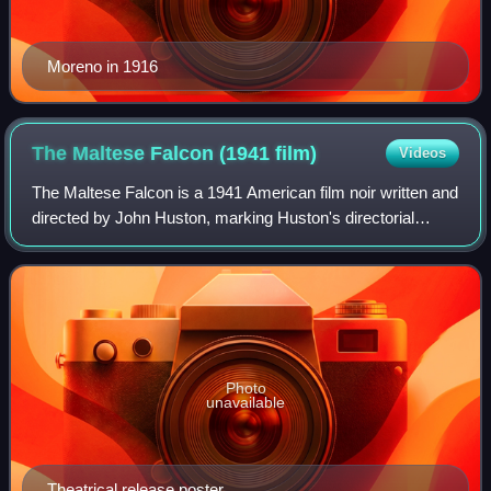
Moreno in 1916
The Maltese Falcon (1941
film)
Videos
The Maltese Falcon is a 1941 American film noir written and
directed by John Huston, marking Huston's directorial
debut. It is the second film adaptation of Dashiell Hammett's
1930 novel, following th
Photo
unavailable
Theatrical release poster