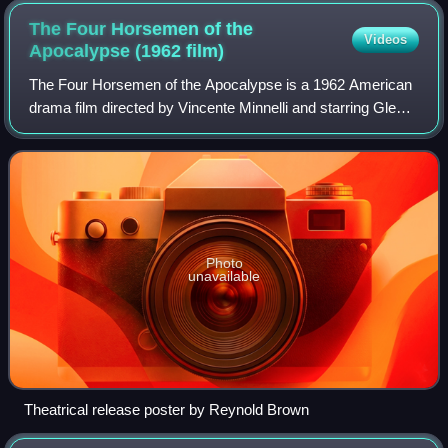
The Four Horsemen of the
Videos
Apocalypse (1962
film)
The Four Horsemen of the Apocalypse is a 1962 American
drama film directed by Vincente Minnelli and starring Glenn
Ford, Ingrid Thulin, Charles Boyer, Lee J. Cobb, Paul
Lukas, Yvette Mimieux, Karl Boe
Photo
unavailable
Theatrical release poster by Reynold Brown