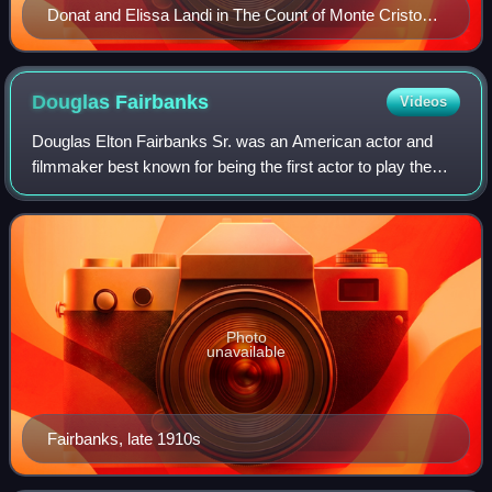
Donat and Elissa Landi in The Count of Monte Cristo
(1934)
Douglas
Fairbanks
Videos
Douglas Elton Fairbanks Sr. was an American actor and
filmmaker best known for being the first actor to play the
masked vigilante Zorro and other swashbuckling roles in
silent films. One of the bigges
Photo
unavailable
Fairbanks, late 1910s