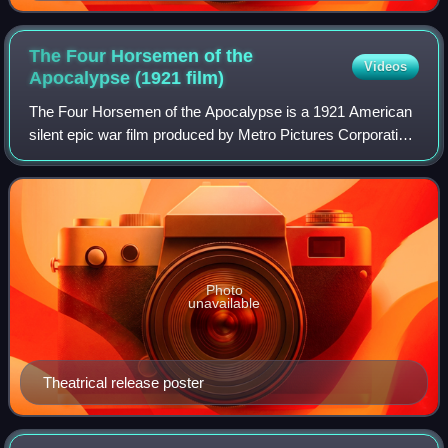
The Four Horsemen of the
Videos
Apocalypse (1921
film)
The Four Horsemen of the Apocalypse is a 1921 American
silent epic war film produced by Metro Pictures Corporation
and directed by Rex Ingram. Based on the 1916 Spanish
novel The Four Horsemen of the
Photo
unavailable
Theatrical release poster