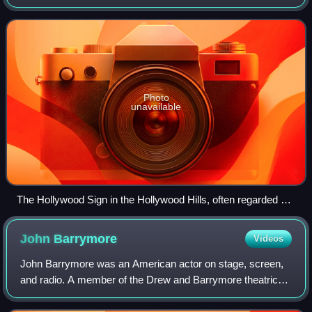
"Hollywood", has significantly influenced the global film
industry since the early 20th
Photo
unavailable
The Hollywood Sign in the Hollywood Hills, often regarded as
the symbol of the American film industry
John
Barrymore
Videos
John Barrymore was an American actor on stage, screen,
and radio. A member of the Drew and Barrymore theatrical
families, he initially tried to avoid the stage and briefly
attempted a career as a visu