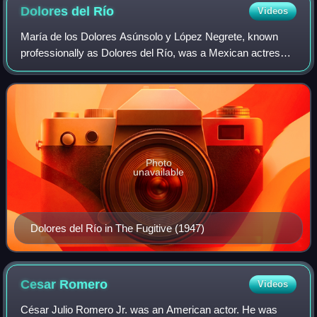
Dolores del
Río
Videos
María de los Dolores Asúnsolo y López Negrete, known
professionally as Dolores del Río, was a Mexican actress.
With a career spanning more than 50 years, she is
regarded as the first major female Lati
Photo
unavailable
Dolores del Río in The Fugitive (1947)
Cesar
Romero
Videos
César Julio Romero Jr. was an American actor. He was