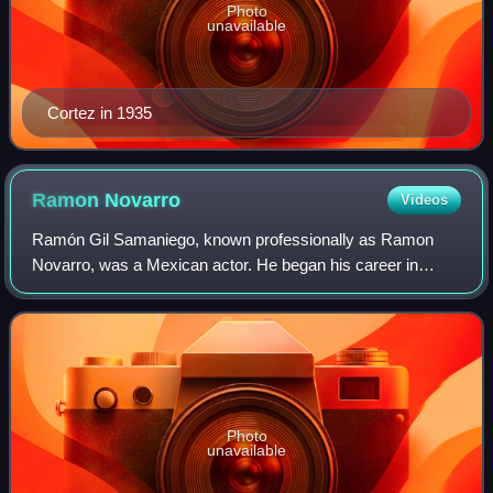
Photo
unavailable
Cortez in 1935
Ramon
Novarro
Videos
Ramón Gil Samaniego, known professionally as Ramon
Novarro, was a Mexican actor. He began his career in
American silent films in 1917 and eventually became a
leading man and one of the top box-office
Photo
unavailable