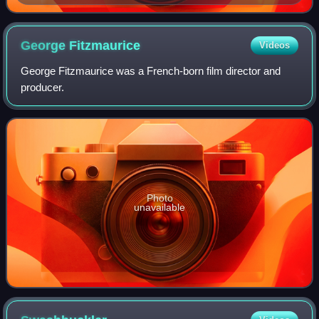
George
Fitzmaurice
Videos
George Fitzmaurice was a French-born film director and
producer.
Photo
unavailable