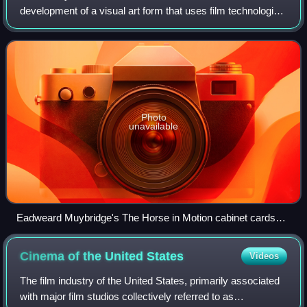
development of a visual art form that uses film technologies
that began in the late 19th century, influenced by the
existing screen culture of
Photo
unavailable
Eadweard Muybridge's The Horse in Motion cabinet cards
utilized the technique of chronophotography to study motion.
Cinema of the United
States
Videos
The film industry of the United States, primarily associated
with major film studios collectively referred to as