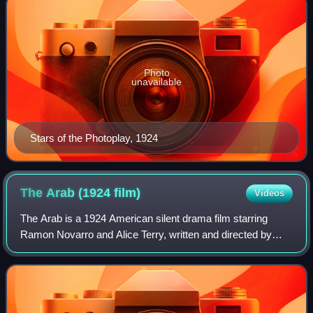
Photo
unavailable
Stars of the Photoplay, 1924
The Arab (1924
film)
Videos
The Arab is a 1924 American silent drama film starring
Ramon Novarro and Alice Terry, written and directed by
Rex Ingram, based on a 1911 play by Edgar Selwyn.