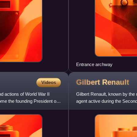
Entrance archway
Gilbert
Renault
Videos
nd actions of World War II
Gilbert Renault, known by the
me the founding President of
agent active during the Seco
as Raymond, Jean-Luc, Morin