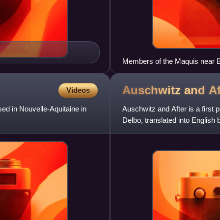
Members of the Maquis near 
Auschwitz and
Af
Videos
sed in Nouvelle-Aquitaine in
Auschwitz and After is a first 
Delbo, translated into English