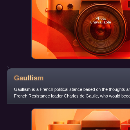
Photo
unavailable
Gaullism
Gaullism is a French political stance based on the thoughts a
French Resistance leader Charles de Gaulle, who would beco
the Fifth French Republic