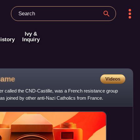
Ivy &
istory
Inquiry
Dame
Videos
er called the CND-Castille, was a French resistance group
s joined by other anti-Nazi Catholics from France.