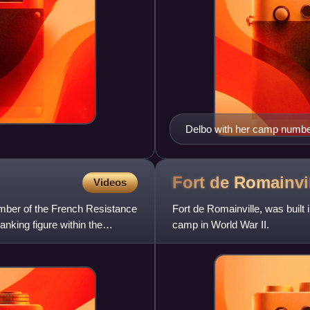
Delbo with her camp number 
Fort de
Romainvi
Videos
mber of the French Resistance
Fort de Romainville, was built
anking figure within the
camp in World War II.