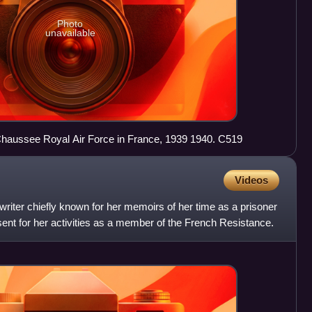
Photo
unavailable
Westland Lysander Mons en Chaussee Royal Air Force in France, 1939 1940. C519
Videos
riter chiefly known for her memoirs of her time as a prisoner
ent for her activities as a member of the French Resistance.