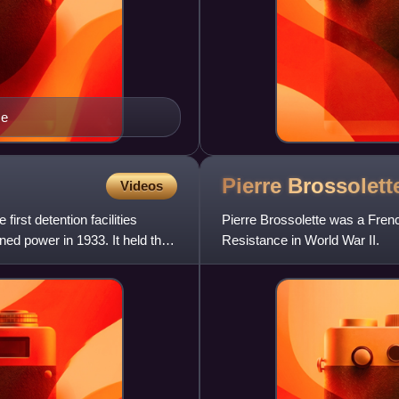
ce
Pierre
Brossolett
Videos
irst detention facilities
Pierre Brossolette was a French
ned power in 1933. It held the
Resistance in World War II.