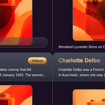
Charlotte
Delbo
Videos
ion convoy that left
Charlotte Delbo was a French w
 24 January 1943. The women
in Auschwitz, where she was s