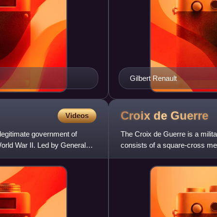
Gilbert Renault
Croix de
Guerre
Videos
legitimate government of
The Croix de Guerre is a milita
World War II. Led by General
consists of a square-cross me
various degree pins. The dec