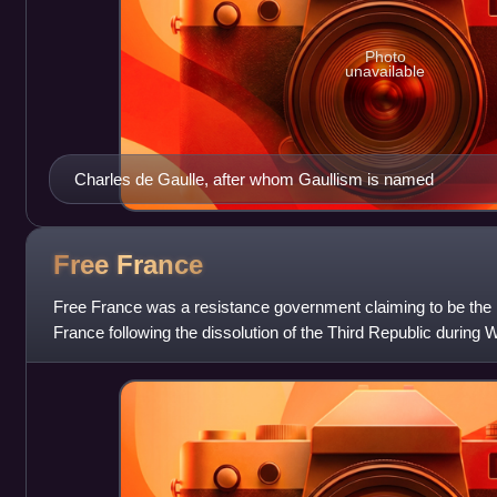
Photo
unavailable
Charles de Gaulle, after whom Gaullism is named
Free
France
Free France was a resistance government claiming to be the 
France following the dissolution of the Third Republic during 
Charles de Gaulle, Free F