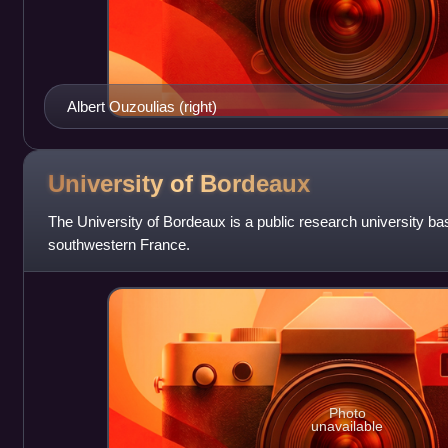
Albert Ouzoulias (right)
University of
Bordeaux
The University of Bordeaux is a public research university ba
southwestern France.
Photo
unavailable