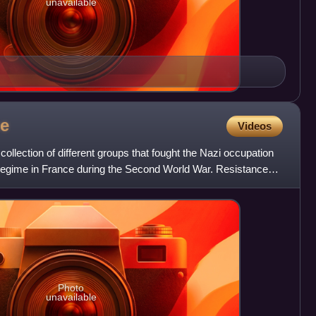
unavailable
ce
Videos
llection of different groups that fought the Nazi occupation
y regime in France during the Second World War. Resistance
Photo
unavailable