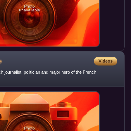
Photo
unavailable
e
Videos
 journalist, politician and major hero of the French
Photo