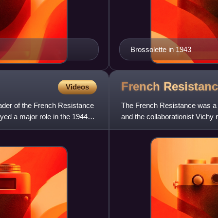
Brossolette in 1943
French
Resistan
Videos
ader of the French Resistance
The French Resistance was a co
yed a major role in the 1944
and the collaborationist Vich
cells were small grou