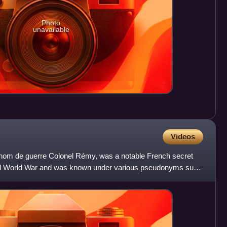
Photo
unavailable
Videos
 nom de guerre Colonel Rémy, was a notable French secret
nd World War and was known under various pseudonyms such
,