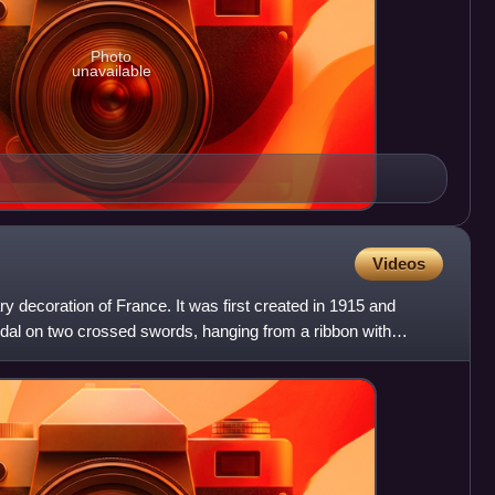
Photo
unavailable
Videos
ry decoration of France. It was first created in 1915 and
dal on two crossed swords, hanging from a ribbon with