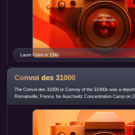
Photo
unavailable
Laure Gatet in 1940.
Convoi des
31000
The Convoi des 31000 or Convoy of the 31000s was a deportat
Romainville, France, for Auschwitz Concentration Camp on
who were transported were mostly Com