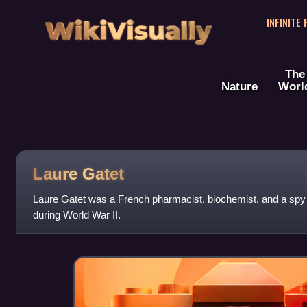
WikiVisually
INFINITE
The
Nature
Worl
Laure Gatet
Laure Gatet was a French pharmacist, biochemist, and a spy
during World War II.