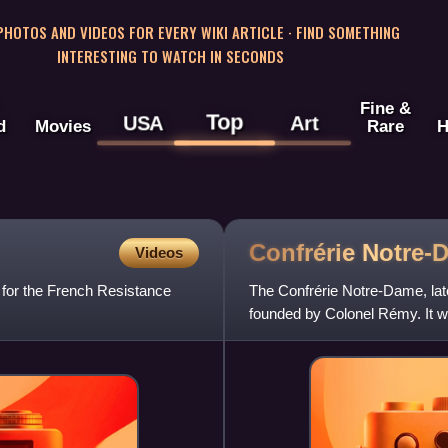
 PHOTOS AND VIDEOS FOR EVERY WIKI ARTICLE · FIND SOMETHING
INTERESTING TO WATCH IN SECONDS
Fine &
Top
USA
Art
d
Movies
Rare
H
Confrérie
Notre-
Videos
 for the French Resistance
The Confrérie Notre-Dame, lat
founded by Colonel Rémy. It wa