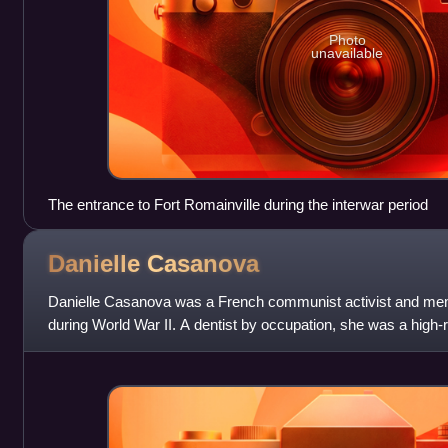
Photo
unavailable
The entrance to Fort Romainville during the interwar period
Danielle
Casanova
Danielle Casanova was a French communist activist and me
during World War II. A dentist by occupation, she was a high-r
Communist Youth and founded