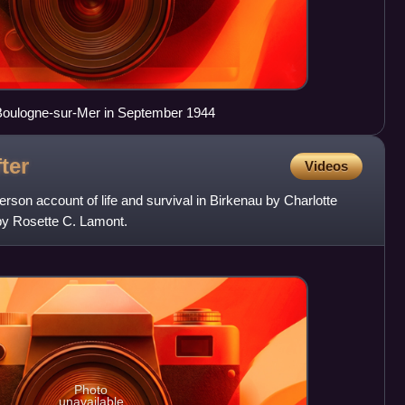
Boulogne-sur-Mer in September 1944
ter
Videos
person account of life and survival in Birkenau by Charlotte
 by Rosette C. Lamont.
Photo
unavailable