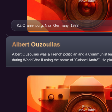
unavailable
KZ Oranienburg, Nazi Germany, 1933
Albert
Ouzoulias
Albert Ouzoulias was a French politician and a Communist le
during World War II using the name of "Colonel André". He pla
liberation of Paris.
Photo
unavailable