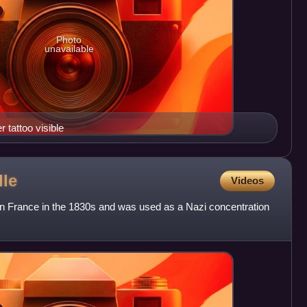
Photo
unavailable
tattoo visible
lle
Videos
 in France in the 1830s and was used as a Nazi concentration