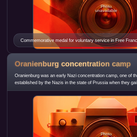
Photo
unavailable
Commemorative medal for voluntary service in Free Fran
Oranienburg concentration
camp
Oranienburg was an early Nazi concentration camp, one of the f
established by the Nazis in the state of Prussia when they gai
political opponents
Photo