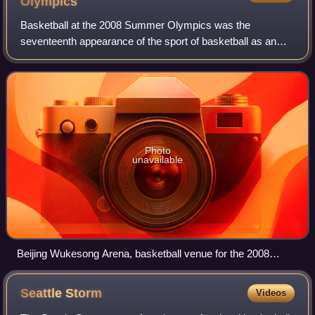
Olympics
Basketball at the 2008 Summer Olympics was the
seventeenth appearance of the sport of basketball as an
official Olympic medal event. It was held from 9 August to
24 August 2008. Competitions were held
Photo
unavailable
Beijing Wukesong Arena, basketball venue for the 2008
Summer Olympics
Seattle
Storm
Videos