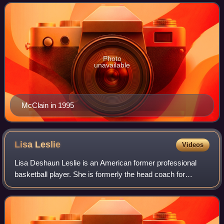
teams. McClain was inducted into
Photo
unavailable
McClain in 1995
Lisa
Leslie
Videos
Lisa Deshaun Leslie is an American former professional
basketball player. She is formerly the head coach for
Triplets in the BIG3 professional basketball league, as well
as a studio analyst for Orland