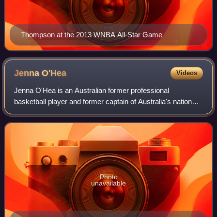
Thompson at the 2013 WNBA All-Star Game
Jenna
O'Hea
Videos
Jenna O'Hea is an Australian former professional
basketball player and former captain of Australia's national
team, the Opals.
Photo
unavailable