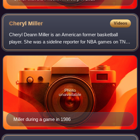
Cheryl
Miller
Videos
Cheryl Deann Miller is an American former basketball
player. She was a sideline reporter for NBA games on TNT
Sports and also works for NBA TV as a reporter and
analyst, having worked previously as a
Photo
unavailable
Miller during a game in 1986