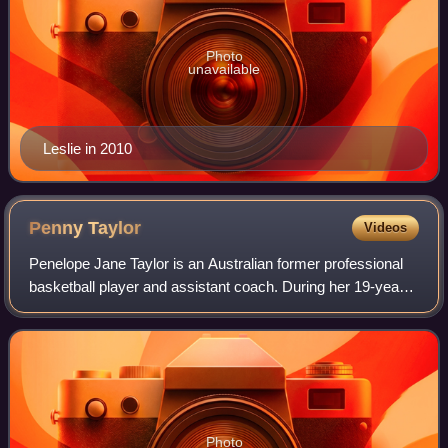
Photo
unavailable
Leslie in 2010
Penny
Taylor
Videos
Penelope Jane Taylor is an Australian former professional
basketball player and assistant coach. During her 19-year
career, Taylor spent the most time with the Phoenix
Mercury of the WNBA, where she w
Photo