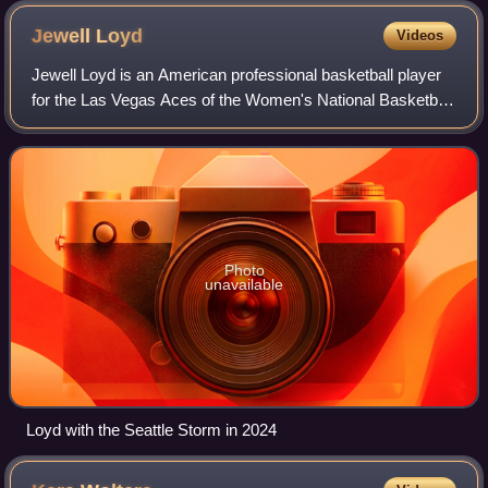
Jewell
Loyd
Videos
Jewell Loyd is an American professional basketball player
for the Las Vegas Aces of the Women's National Basketball
Association. Nicknamed the "Gold Mamba", she played
college basketball at Notre Dame
Photo
unavailable
Loyd with the Seattle Storm in 2024