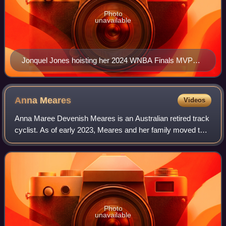
Photo
unavailable
Jonquel Jones hoisting her 2024 WNBA Finals MVP
trophy at her team's championship parade
Anna
Meares
Videos
Anna Maree Devenish Meares is an Australian retired track
cyclist. As of early 2023, Meares and her family moved to
New Zealand.
Photo
unavailable