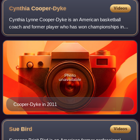
Cynthia
Cooper-Dyke
Videos
Cynthia Lynne Cooper-Dyke is an American basketball
coach and former player who has won championships in
college, in the Olympics, and in the Women's National
Basketball Association. She is considered
Photo
unavailable
Cooper-Dyke in 2011
Sue
Bird
Videos