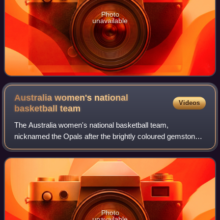
Photo
unavailable
Australia women's national
Videos
basketball
team
The Australia women's national basketball team,
nicknamed the Opals after the brightly coloured gemstone
common to the country, represents Australia in international
basketball. From 1994 onwards, the
Photo
unavailable