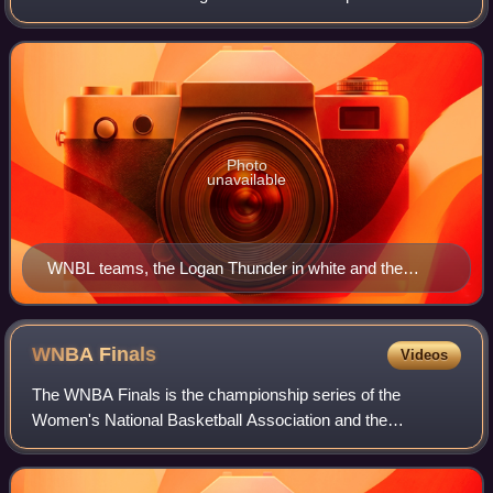
teams. The league was founded in 1981 and is the women's
counterpart to the National Ba
Photo
unavailable
WNBL teams, the Logan Thunder in white and the
University of Canberra Capitals in blue, battle for the
ball in a game on 20 January 2012.
WNBA
Finals
Videos
The WNBA Finals is the championship series of the
Women's National Basketball Association and the
conclusion of the league's postseason each fall. The series
was named the WNBA Championship until 2002