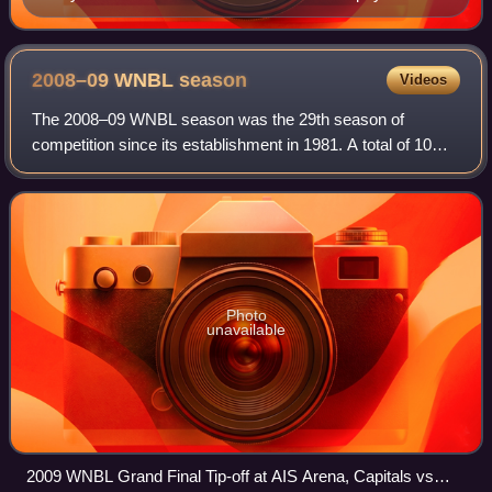
2008–09 WNBL
season
Videos
The 2008–09 WNBL season was the 29th season of
competition since its establishment in 1981. A total of 10
teams contested the league. The regular season was
played between October 2008 and March 2009,
Photo
unavailable
2009 WNBL Grand Final Tip-off at AIS Arena, Capitals vs