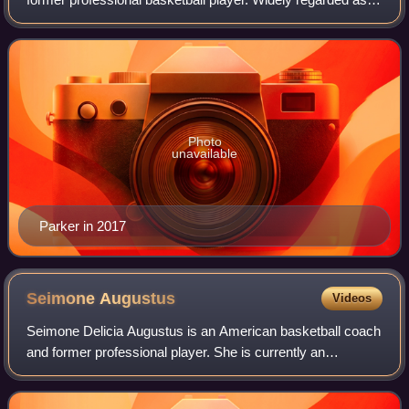
one of the greatest WNBA players of all time, she was
selected as the first overall pic
Photo
unavailable
Parker in 2017
Seimone
Augustus
Videos
Seimone Delicia Augustus is an American basketball coach
and former professional player. She is currently an
assistant coach for the Louisiana State University women's
basketball team. She was drafted