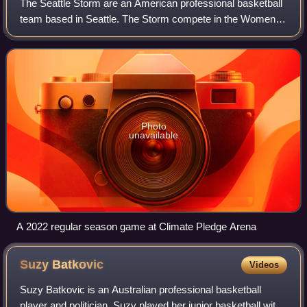
The Seattle Storm are an American professional basketball
team based in Seattle. The Storm compete in the Women's
National Basketball Association as a member of the
Western Conference. The team was fo
Photo
unavailable
A 2022 regular season game at Climate Pledge Arena
Suzy
Batkovic
Videos
Suzy Batkovic is an Australian professional basketball
player and politician. Suzy played her junior basketball with