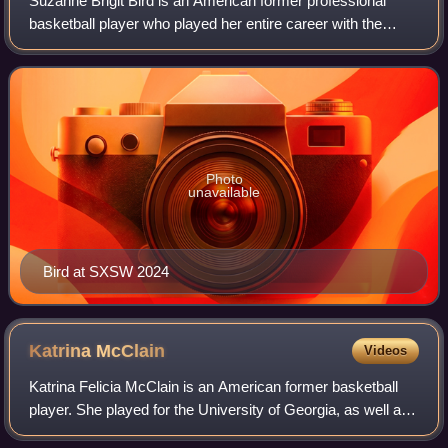
Suzanne Brigit Bird is an American former professional
basketball player who played her entire career with the
Seattle Storm of the Women's National Basketball
Association. Bird was drafted first over
Photo
unavailable
Bird at SXSW 2024
Katrina
McClain
Videos
Katrina Felicia McClain is an American former basketball
player. She played for the University of Georgia, as well as
many USA Basketball teams including three Olympic