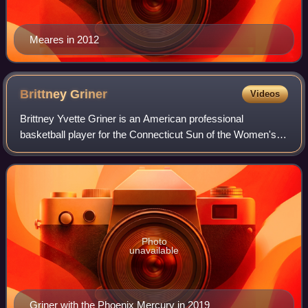
Meares in 2012
Brittney
Griner
Videos
Brittney Yvette Griner is an American professional
basketball player for the Connecticut Sun of the Women's
National Basketball Association and for the Vinyl of
Unrivaled. She is a three-time Olympic
Photo
unavailable
Griner with the Phoenix Mercury in 2019