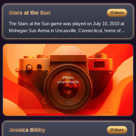
Boomers
Stars at the
Sun
Videos
The Stars at the Sun game was played on July 10, 2010 at
Mohegan Sun Arena in Uncasville, Connecticut, home of
the Connecticut Sun. This game, unlike previous non-
Olympic year games, was a contest bet
Photo
unavailable
Jessica
Bibby
Videos