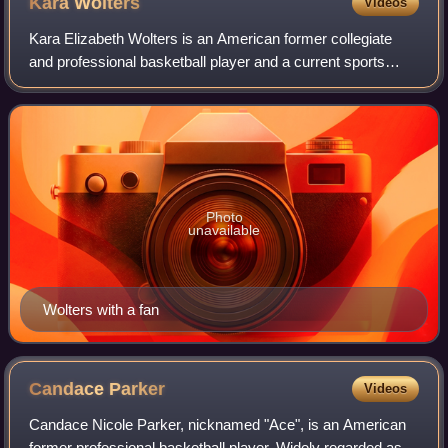
Kara
Wolters
Videos
Kara Elizabeth Wolters is an American former collegiate
and professional basketball player and a current sports
broadcaster. Standing at six feet seven inches and
nicknamed "Big Girl," she is the tall
Photo
unavailable
Wolters with a fan
Candace
Parker
Videos
Candace Nicole Parker, nicknamed "Ace", is an American
former professional basketball player. Widely regarded as