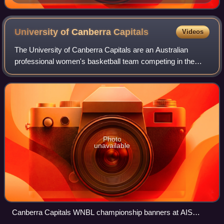
Thunder at AIS Arena
University of Canberra
Capitals
Videos
The University of Canberra Capitals are an Australian
professional women's basketball team competing in the
Women's National Basketball League. The team is based in
Canberra, Australian Capital Territ
Photo
unavailable
Canberra Capitals WNBL championship banners at AIS
Arena, January 2026