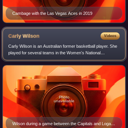
Cambage with the Las Vegas Aces in 2019
Carly
Wilson
Videos
Carly Wilson is an Australian former basketball player. She
played for several teams in the Women's National
Basketball League, including the Dandenong Rangers,
Australian Institute of Sport, Perth Ly
Photo
unavailable
Wilson during a game between the Capitals and Logan