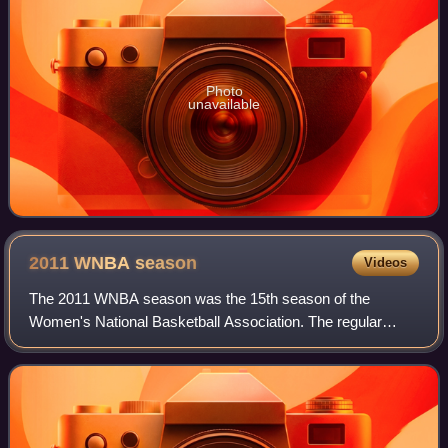
Photo
unavailable
2011 WNBA
season
Videos
The 2011 WNBA season was the 15th season of the
Women's National Basketball Association. The regular
season began on June 3 with the Los Angeles Sparks
hosting the Minnesota Lynx, featuring 2011 WNBA