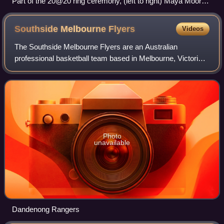
Part of the 20@20 ring ceremony, (left to right) Maya Moore,
Seimone Augustus, WNBA president Lisa Borders, Lindsay
Whalen
Southside Melbourne
Flyers
Videos
The Southside Melbourne Flyers are an Australian
professional basketball team based in Melbourne, Victoria.
The Flyers compete in the Women's National Basketball
League and play their home games at th
Photo
unavailable
Dandenong Rangers