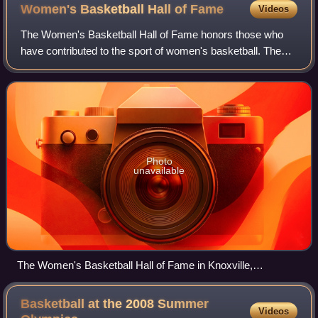
Women's Basketball Hall of
Fame
Videos
The Women's Basketball Hall of Fame honors those who
have contributed to the sport of women's basketball. The
Hall of Fame opened in 1999 in Knoxville, Tennessee, USA.
It is the only facility of its k
Photo
unavailable
The Women's Basketball Hall of Fame in Knoxville,
Tennessee, USA
Basketball at the 2008 Summer
Videos