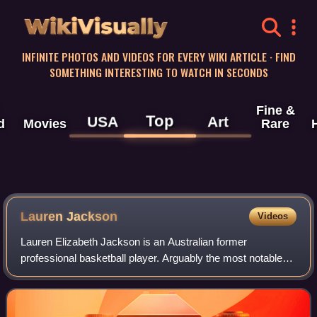
WikiVisually
INFINITE PHOTOS AND VIDEOS FOR EVERY WIKI ARTICLE · FIND
SOMETHING INTERESTING TO WATCH IN SECONDS
Fine &
Top
USA
Art
d
Movies
Rare
Lauren Jackson
Videos
Lauren Elizabeth Jackson is an Australian former
professional basketball player. Arguably the most notable
Australian women's basketball player, Jackson has had a
decorated career with the Australia w