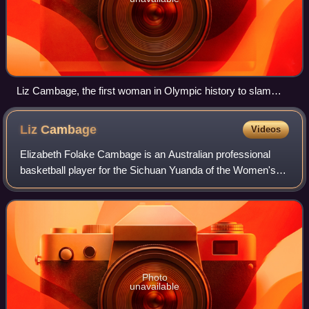
Liz Cambage, the first woman in Olympic history to slam
dunk a basketball
Liz
Cambage
Videos
Elizabeth Folake Cambage is an Australian professional
basketball player for the Sichuan Yuanda of the Women's
Chinese Basketball Association. She won the Women's
National Basketball League in 2011 an
Photo
unavailable