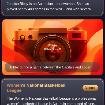
Jessica Bibby is an Australian sportswoman. She has
played nearly 400 games in the WNBL and won several
WNBL Championships. She has played for the Dandenong
Rangers and Canberra Capitals. She was draf
Photo
unavailable
Bibby during a game between the Capitals and Logan
Thunder at AIS Arena
Women's National Basketball
Videos
League
The Women's National Basketball League is a professional
women's basketball league in Australia composed of nine