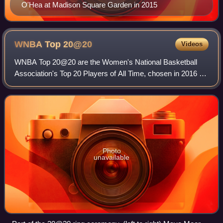
O'Hea at Madison Square Garden in 2015
WNBA Top
20@20
Videos
WNBA Top 20@20 are the Women's National Basketball
Association's Top 20 Players of All Time, chosen in 2016 on
the occasion of the twentieth season of the WNBA from
amongst 60 nominees compiled by the
Photo
unavailable