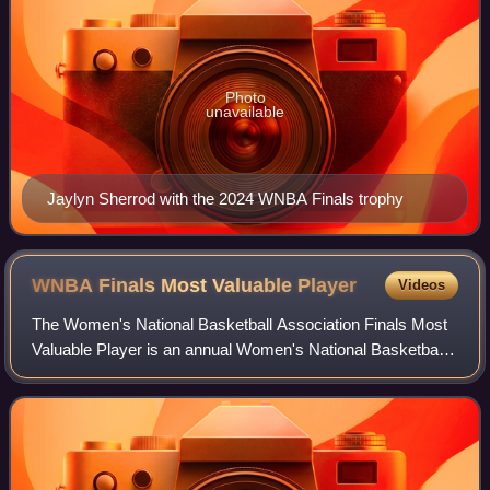
Photo
unavailable
Jaylyn Sherrod with the 2024 WNBA Finals trophy
WNBA Finals Most Valuable
Player
Videos
The Women's National Basketball Association Finals Most
Valuable Player is an annual Women's National Basketball
Association award given since the league's inaugural
season.