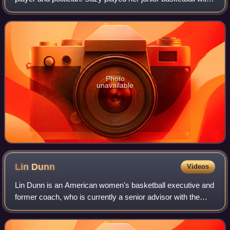
the Port Hunter Basketball Club in Newcastle. She has
played basketball for several
Photo
unavailable
Lin
Dunn
Videos
Lin Dunn is an American women's basketball executive and
former coach, who is currently a senior advisor with the
Indiana Fever of the WNBA. She was recently the general
manager of the Fever. She is m