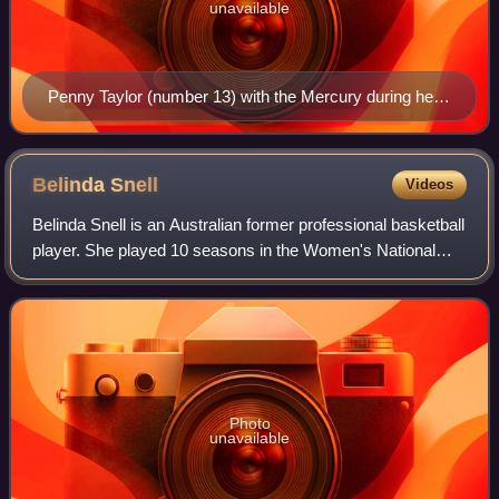
unavailable
Penny Taylor (number 13) with the Mercury during her
final season with the team.
Belinda
Snell
Videos
Belinda Snell is an Australian former professional basketball
player. She played 10 seasons in the Women's National
Basketball League in addition to the WNBA and Europe.
Photo
unavailable