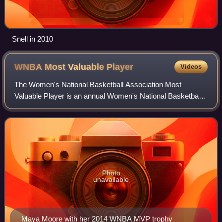
Snell in 2010
WNBA Most Valuable
Player
Videos
The Women's National Basketball Association Most
Valuable Player is an annual Women's National Basketball
Association award given since the league's inaugural
season in 1997. MVP voting takes place im
Photo
unavailable
Maya Moore with her 2014 WNBA MVP trophy