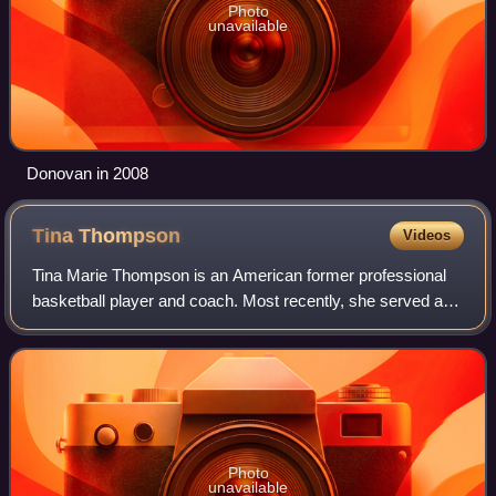
Photo
unavailable
Donovan in 2008
Tina
Thompson
Videos
Tina Marie Thompson is an American former professional
basketball player and coach. Most recently, she served as
the head coach of the Virginia Cavaliers women's
basketball team from 2018 to 2022; she
Photo
unavailable