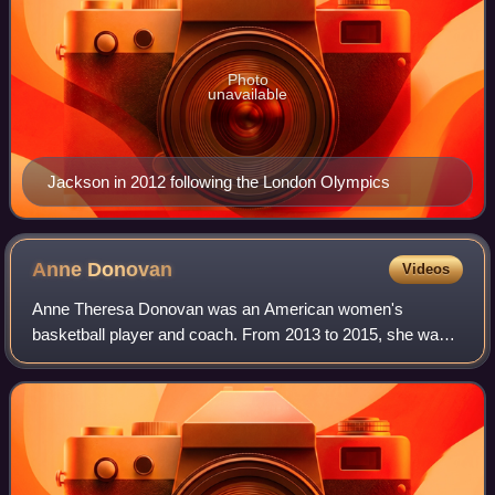
Photo
unavailable
Jackson in 2012 following the London Olympics
Anne
Donovan
Videos
Anne Theresa Donovan was an American women's
basketball player and coach. From 2013 to 2015, she was
the head coach of the Connecticut Sun.