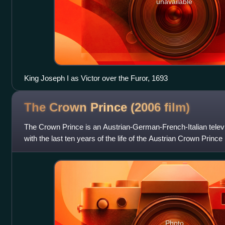
unavailable
King Joseph I as Victor over the Furor, 1693
The Crown Prince (2006
film)
The Crown Prince is an Austrian-German-French-Italian televi
with the last ten years of the life of the Austrian Crown Prin
Photo