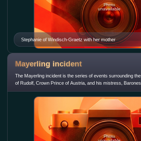
Photo
unavailable
Stephanie of Windisch-Graetz with her mother
Mayerling
incident
The Mayerling incident is the series of events surrounding th
of Rudolf, Crown Prince of Austria, and his mistress, Baron
found dead on 30 Janu
Photo
unavailable