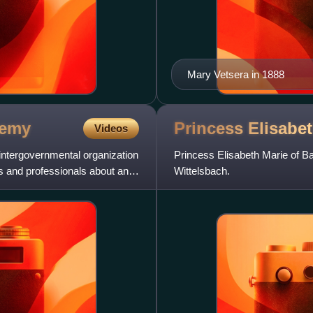
Mary Vetsera in 1888
emy
Princess Elisabe
Videos
 intergovernmental organization
Princess Elisabeth Marie of B
s and professionals about anti-
Wittelsbach.