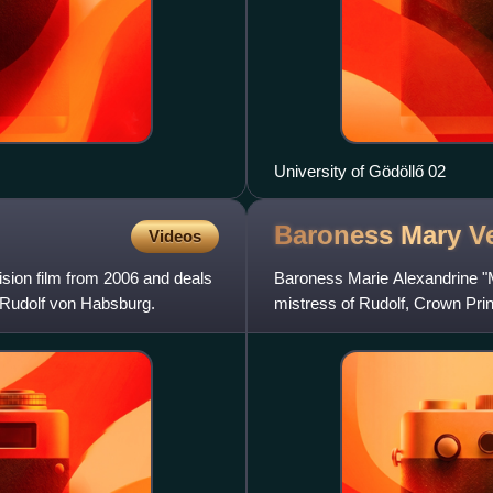
University of Gödöllő 02
Baroness Mary
V
Videos
sion film from 2006 and deals
Baroness Marie Alexandrine "
ce Rudolf von Habsburg.
mistress of Rudolf, Crown Pri
at his hunting lodge in Mayer