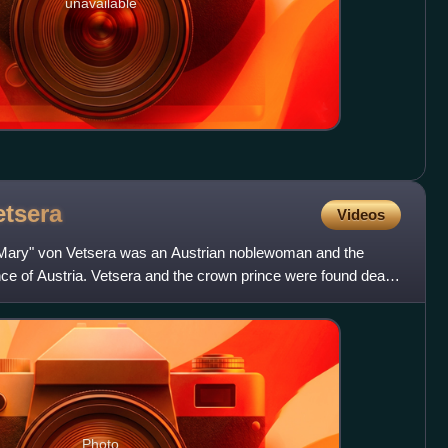
unavailable
etsera
Videos
Mary" von Vetsera was an Austrian noblewoman and the
nce of Austria. Vetsera and the crown prince were found dead
Photo