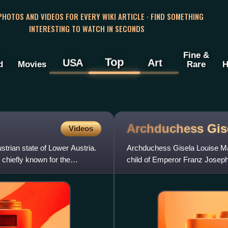
 PHOTOS AND VIDEOS FOR EVERY WIKI ARTICLE · FIND SOMETHING
INTERESTING TO WATCH IN SECONDS
Fine &
Top
USA
Art
d
Movies
Rare
H
Archduchess Gis
Videos
ustrian state of Lower Austria.
Archduchess Gisela Louise Mar
 chiefly known for the
child of Emperor Franz Joseph
of Bavaria through her m