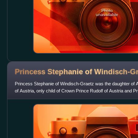
Photo
unavailable
Princess Stephanie of
Windisch-Gr
Princess Stephanie of Windisch-Graetz was the daughter of 
of Austria, only child of Crown Prince Rudolf of Austria and 
and Prince Otto Werian