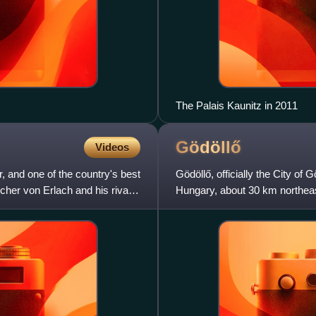
The Palais Kaunitz in 2011
Gödöllő
Videos
r, and one of the country's best
Gödöllő, officially the City of 
her von Erlach and his rival
Hungary, about 30 km northeast
according to the