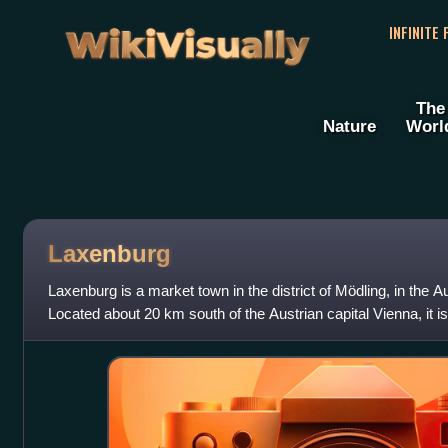
WikiVisually
INFINITE
The
Nature
Worl
Laxenburg
Laxenburg is a market town in the district of Mödling, in the A
Located about 20 km south of the Austrian capital Vienna, it is
Laxenburg castles,