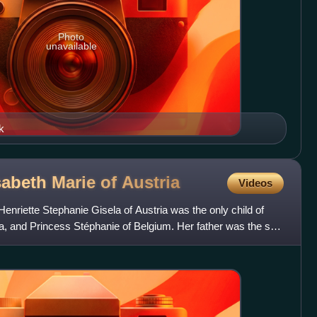
Photo
unavailable
k
abeth Marie of
Austria
Videos
nriette Stephanie Gisela of Austria was the only child of
a, and Princess Stéphanie of Belgium. Her father was the son