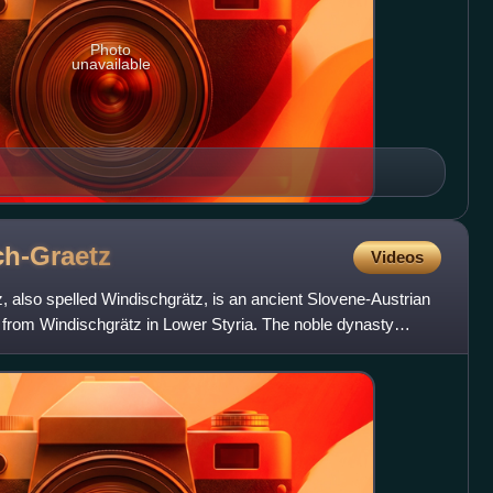
Photo
unavailable
h-Graetz
Videos
 also spelled Windischgrätz, is an ancient Slovene-Austrian
g from Windischgrätz in Lower Styria. The noble dynasty