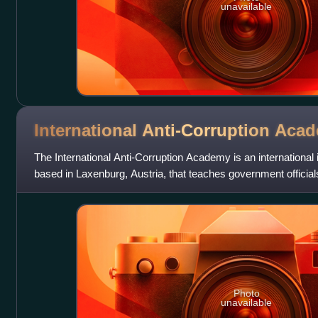
unavailable
International Anti-Corruption
Acad
The International Anti-Corruption Academy is an international
based in Laxenburg, Austria, that teaches government official
corruption meas
Photo
unavailable