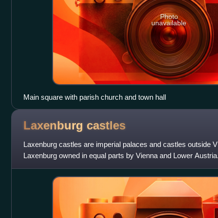
Photo
unavailable
Main square with parish church and town hall
Laxenburg
castles
Laxenburg castles are imperial palaces and castles outside Vi
Laxenburg owned in equal parts by Vienna and Lower Austria
Habsburg possession in 1333 and forme