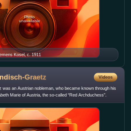
Photo
unavailable
emens Kosel, c. 1911
ndisch-Graetz
Videos
tz was an Austrian nobleman, who became known through his
beth Marie of Austria, the so-called “Red Archduchess”.