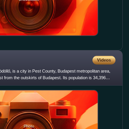
Videos
Gödöllő, is a city in Pest County, Budapest metropolitan area,
 from the outskirts of Budapest. Its population is 34,396
Photo