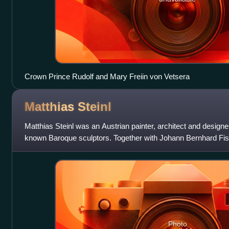
Crown Prince Rudolf and Mary Freiin von Vetsera
Matthias
Steinl
Matthias Steinl was an Austrian painter, architect and designe
known Baroque sculptors. Together with Johann Bernhard Fisc
Johann Lukas von
Photo