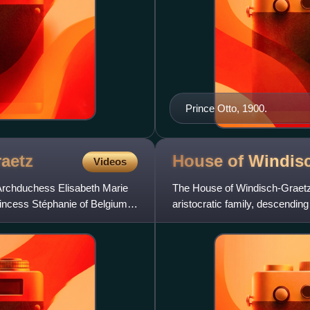
Prince Otto, 1900.
aetz
House of
Windisc
Videos
Archduchess Elisabeth Marie
The House of Windisch-Graetz,
Princess Stéphanie of Belgium,
aristocratic family, descendin
serving the House of Habs