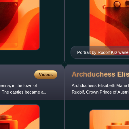
Portrait by Rudolf Krziwane
Archduchess Elis
Videos
enna, in the town of
Archduchess Elisabeth Marie He
. The castles became a
Rudolf, Crown Prince of Austri
and heir apparent of