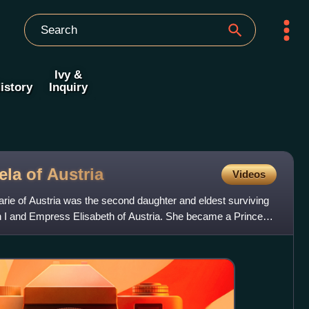
Ivy &
istory
Inquiry
ela of
Austria
Videos
ie of Austria was the second daughter and eldest surviving
 I and Empress Elisabeth of Austria. She became a Princess