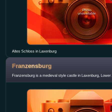
Photo
unavailable
Altes Schloss in Laxenburg
Franzensburg
Franzensburg is a medieval style castle in Laxenburg, Lower A