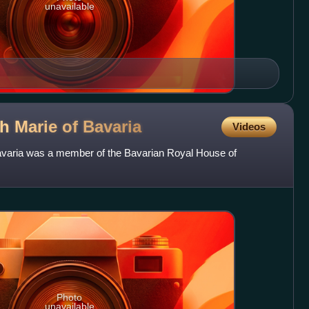
unavailable
th Marie of
Bavaria
Videos
avaria was a member of the Bavarian Royal House of
Photo
unavailable