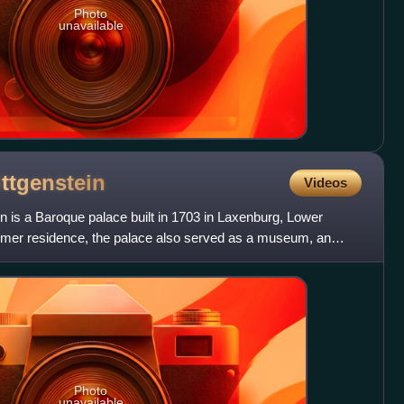
Photo
unavailable
ttgenstein
Videos
n is a Baroque palace built in 1703 in Laxenburg, Lower
summer residence, the palace also served as a museum, an
Photo
unavailable