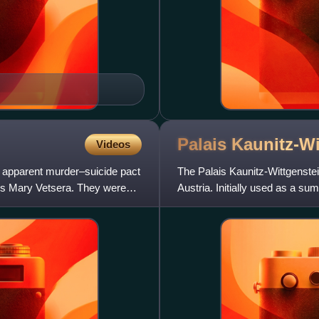
Palais
Kaunitz-Wi
Videos
e apparent murder–suicide pact
The Palais Kaunitz-Wittgenstei
ess Mary Vetsera. They were
Austria. Initially used as a 
educational institute, and a