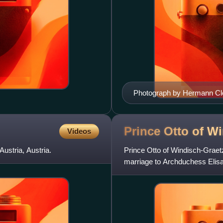
Photograph by Hermann Cl
Prince Otto of
Wi
Videos
ustria, Austria.
Prince Otto of Windisch-Grae
marriage to Archduchess Elisa