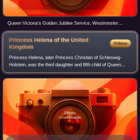
Queen Victoria's Golden Jubilee Service, Westminster
Abbey, 21 June 1887 (1887–1890) by William Ewart Lockhart
Princess Helena of the United
Videos
Kingdom
Princess Helena, later Princess Christian of Schleswig-
Holstein, was the third daughter and fifth child of Queen
Victoria and Prince Albert.
Photo
unavailable