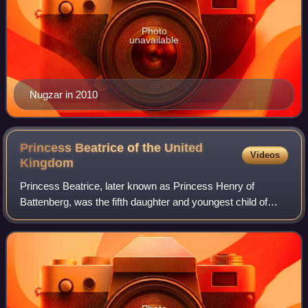
Photo
unavailable
Nugzar in 2010
Princess Beatrice of the United
Videos
Kingdom
Princess Beatrice, later known as Princess Henry of
Battenberg, was the fifth daughter and youngest child of
Queen Victoria and Prince Albert.