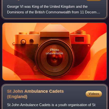
George VI was King of the United Kingdom and the
Dominions of the British Commonwealth from 11 December
1936 until his death in 1952. He was also the last Emperor
of India from 1936 until the British
Photo
unavailable
St John Ambulance Cadets
Videos
(England)
St John Ambulance Cadets is a youth organisation of St