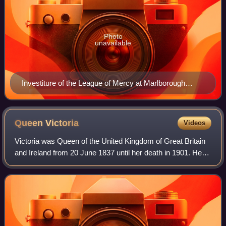
Photo
unavailable
Investiture of the League of Mercy at Marlborough
House by the Prince and Princess of Wales, as Grand
President and Lady Grand President of the League of
Mercy
Queen
Victoria
Videos
Victoria was Queen of the United Kingdom of Great Britain
and Ireland from 20 June 1837 until her death in 1901. Her
reign of 63 years and 216 days, which was longer than
those of any of her predecess