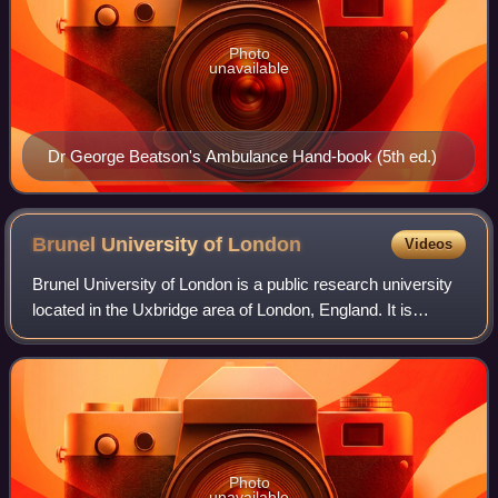
Photo
unavailable
Dr George Beatson's Ambulance Hand-book (5th ed.)
Brunel University of
London
Videos
Brunel University of London is a public research university
located in the Uxbridge area of London, England. It is
named after Isambard Kingdom Brunel, a Victorian engineer
and pioneer of the Industri
Photo
unavailable