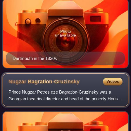
Photo
unavailable
Dartmouth in the 1930s
Nugzar
Bagration-Gruzinsky
Videos
Prince Nugzar Petres dze Bagration-Gruzinsky was a
Georgian theatrical director and head of the princely House
of Gruzinsky and represented its disputed claim to the
former crown of Georgia.