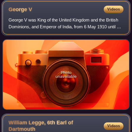
George
V
Videos
George V was King of the United Kingdom and the British
Dominions, and Emperor of India, from 6 May 1910 until his
death in 1936.
Photo
unavailable
William Legge, 6th Earl of
Videos
Dartmouth