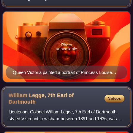
Photo
unavailable
Queen Victoria painted a portrait of Princess Louise
after an original by Franz Xaver Winterhalter
William Legge, 7th Earl of
Videos
Dartmouth
Lieutenant-Colonel William Legge, 7th Earl of Dartmouth,
styled Viscount Lewisham between 1891 and 1936, was a
British hereditary peer and Conservative politician, who was
Acting Lord Great Chamberlai