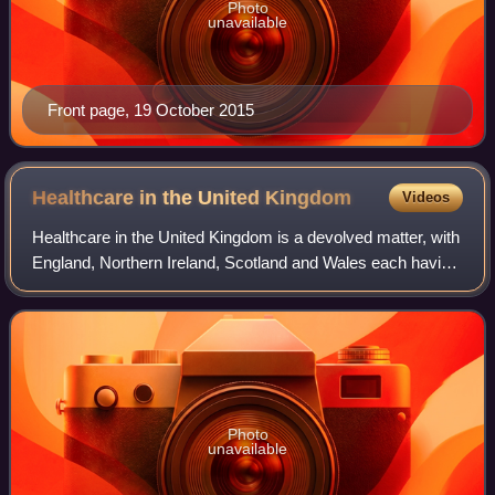
Photo
unavailable
Front page, 19 October 2015
Healthcare in the United
Kingdom
Videos
Healthcare in the United Kingdom is a devolved matter, with
England, Northern Ireland, Scotland and Wales each having
their own systems of publicly funded healthcare, funded by
and accountable to sepa
Photo
unavailable