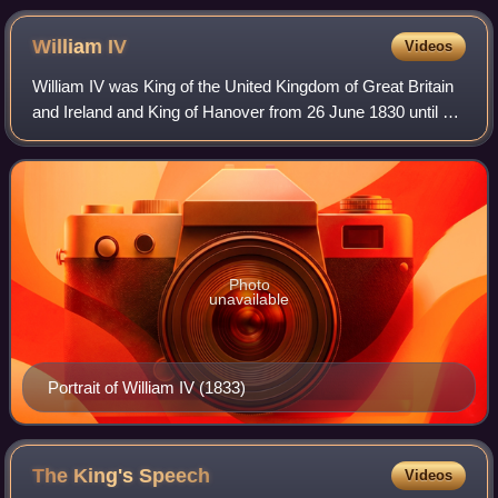
William
IV
Videos
William IV was King of the United Kingdom of Great Britain
and Ireland and King of Hanover from 26 June 1830 until his
death in 1837. The third son of George III, William
succeeded his elder brother G
Photo
unavailable
Portrait of William IV (1833)
The King's
Speech
Videos