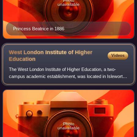
Photo
unavailable
Princess Beatrice in 1886
West London Institute of Higher
Videos
Education
The West London Institute of Higher Education, a two-
campus academic establishment, was located in Isleworth
and East Twickenham, West London, UK from 1976 until
1995 when it became Brunel University
Photo
unavailable