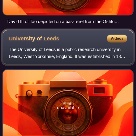
David III of Tao depicted on a bas-relief from the Oshki
Monastery.
University of
Leeds
Videos
The University of Leeds is a public research university in
Leeds, West Yorkshire, England. It was established in 1874
as the Yorkshire College of Science. In 1884, it merged with
the Leeds School of M
Photo
unavailable