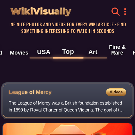
WikiVisually
INFINITE PHOTOS AND VIDEOS FOR EVERY WIKI ARTICLE · FIND
SOMETHING INTERESTING TO WATCH IN SECONDS
Fine &
Top
USA
Art
d
Movies
Rare
League of Mercy
Videos
The League of Mercy was a British foundation established
in 1899 by Royal Charter of Queen Victoria. The goal of the
organisation was to recruit a large number of volunteers to
aid the sick and suffer