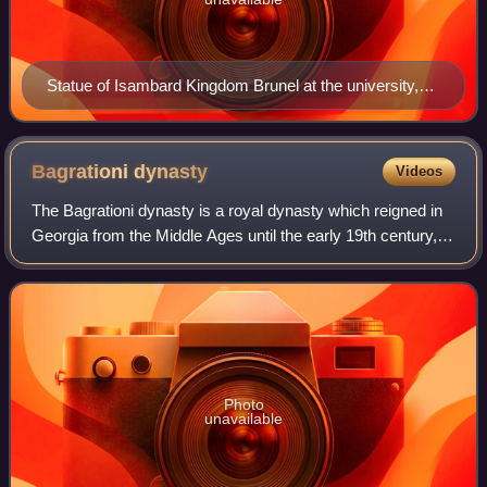
Statue of Isambard Kingdom Brunel at the university,
erected in 2006
Bagrationi
dynasty
Videos
The Bagrationi dynasty is a royal dynasty which reigned in
Georgia from the Middle Ages until the early 19th century,
being among the oldest extant Christian ruling dynasties in
the world. In modern u
Photo
unavailable