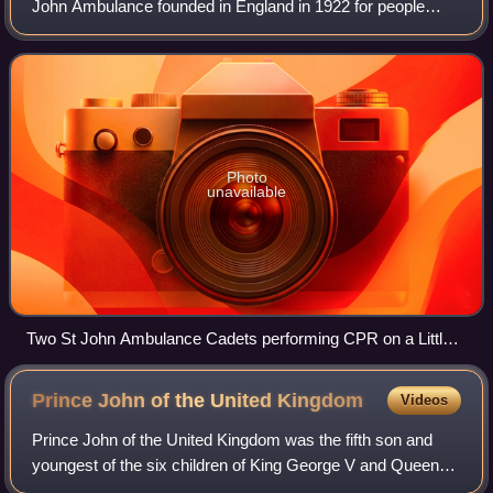
John Ambulance founded in England in 1922 for people
aged between 10 and 17 to train them in first aid, social
actions, wellbeing, communication
Photo
unavailable
Two St John Ambulance Cadets performing CPR on a Little
Anne; a type of Medical education mannequin
Prince John of the United
Kingdom
Videos
Prince John of the United Kingdom was the fifth son and
youngest of the six children of King George V and Queen
Mary. At the time of his birth, his father was heir apparent to