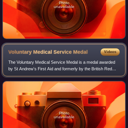
Photo
unavailable
Voluntary Medical Service
Medal
Videos
The Voluntary Medical Service Medal is a medal awarded
by St Andrew's First Aid and formerly by the British Red
Cross. It was instituted in 1932 at the direction of George V.
Photo
unavailable