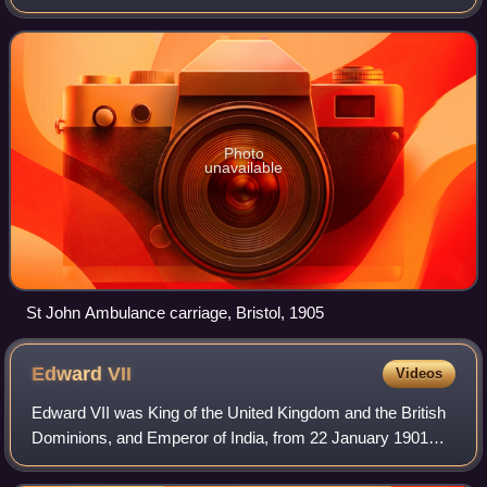
provide first aid education, products and services as well as
emergency medical services.
Photo
unavailable
St John Ambulance carriage, Bristol, 1905
Edward
VII
Videos
Edward VII was King of the United Kingdom and the British
Dominions, and Emperor of India, from 22 January 1901
until his death in 1910.