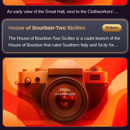
An early view of the Great Hall, next to the Clothworkers'
Court
House of Bourbon-Two
Sicilies
Videos
The House of Bourbon-Two Sicilies is a cadet branch of the
House of Bourbon that ruled Southern Italy and Sicily for
more than a century in the 18th and 19th centuries. It
descends from the Capetian d
Photo
unavailable