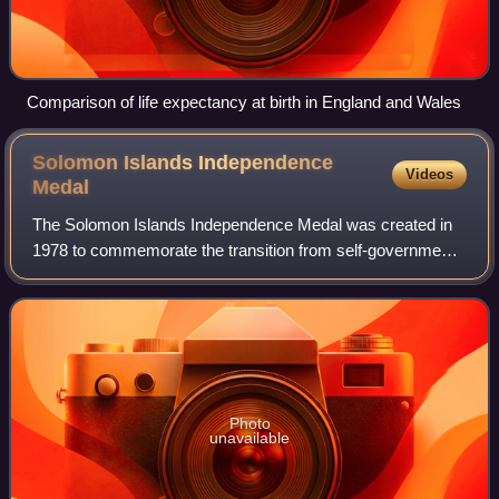
Comparison of life expectancy at birth in England and Wales
Solomon Islands Independence
Videos
Medal
The Solomon Islands Independence Medal was created in
1978 to commemorate the transition from self-government
to the full independence of the Solomon Islands. It is a part
of the Solomon Islands honou
Photo
unavailable