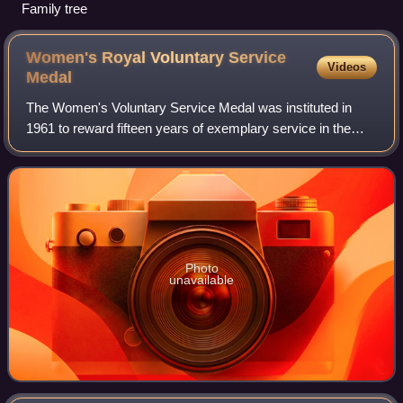
Family tree
Women's Royal Voluntary Service
Videos
Medal
The Women's Voluntary Service Medal was instituted in
1961 to reward fifteen years of exemplary service in the
Women's Voluntary Service. In 1966 Queen Elizabeth II
granted the organisation the prefix
Photo
unavailable