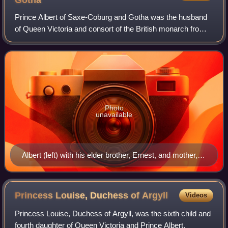
Gotha
Prince Albert of Saxe-Coburg and Gotha was the husband
of Queen Victoria and consort of the British monarch from
their marriage on 10 February 1840 until his death in 1861.
Victoria granted him the ti
Photo
unavailable
Albert (left) with his elder brother, Ernest, and mother,
Louise, shortly before her exile from court
Princess Louise, Duchess of
Argyll
Videos
Princess Louise, Duchess of Argyll, was the sixth child and
fourth daughter of Queen Victoria and Prince Albert.