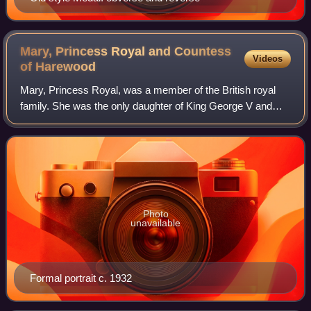
Mary, Princess Royal and Countess
Videos
of
Harewood
Mary, Princess Royal, was a member of the British royal
family. She was the only daughter of King George V and
Queen Mary, the sister of kings Edward VIII and George VI,
and the aunt of Queen Elizabet
Photo
unavailable
Formal portrait c. 1932