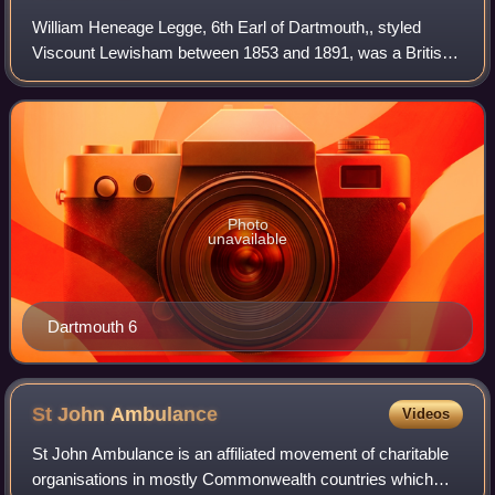
William Heneage Legge, 6th Earl of Dartmouth,, styled
Viscount Lewisham between 1853 and 1891, was a British
peer and Conservative politician. He served as Vice-
Chamberlain of the Household between 18
Photo
unavailable
Dartmouth 6
St John
Ambulance
Videos
St John Ambulance is an affiliated movement of charitable
organisations in mostly Commonwealth countries which