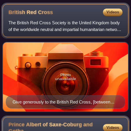
British Red
Cross
Videos
The British Red Cross Society is the United Kingdom body
of the worldwide neutral and impartial humanitarian network
the International Red Cross and Red Crescent Movement.
The society was formed in 18
Photo
unavailable
Give generously to the British Red Cross, [between
1914 and 1918], Archives of Ontario poster collection
(I0016189)
Prince Albert of Saxe-Coburg and
Videos