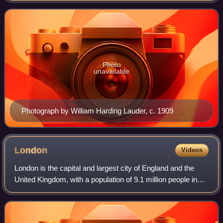
John's grandfather Edwar
Photo
unavailable
Photograph by William Harding Lauder, c. 1909
London
Videos
London is the capital and largest city of England and the
United Kingdom, with a population of 9.1 million people in
2024. Its wider metropolitan area is the largest in Western
Europe, with a populati