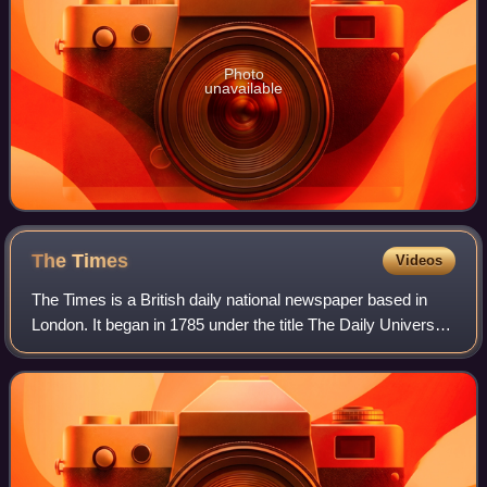
Photo
unavailable
The
Times
Videos
The Times is a British daily national newspaper based in
London. It began in 1785 under the title The Daily Universal
Register, adopting its modern name on 1 January 1788. The
Times and its sister pap