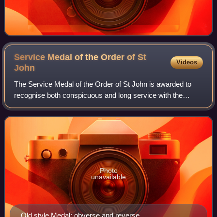
Service Medal of the Order of St
Videos
John
The Service Medal of the Order of St John is awarded to
recognise both conspicuous and long service with the
Venerable Order of St John, particularly in St John
Ambulance, both in the United Kingdom a
Photo
unavailable
Old style Medal: obverse and reverse