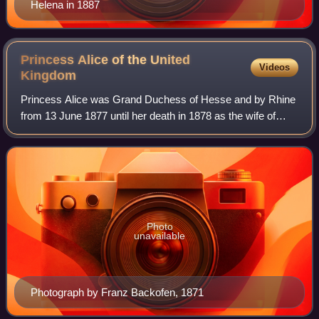
Helena in 1887
Princess Alice of the United
Videos
Kingdom
Princess Alice was Grand Duchess of Hesse and by Rhine
from 13 June 1877 until her death in 1878 as the wife of
Grand Duke Louis IV. She was the third child and second
daughter of Queen Victoria and P
Photo
unavailable
Photograph by Franz Backofen, 1871