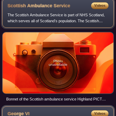
Scottish Ambulance
Service
Videos
The Scottish Ambulance Service is part of NHS Scotland,
which serves all of Scotland's population. The Scottish
Ambulance Service is governed by a special health board
and is funded directly by the He
Photo
unavailable
Bonnet of the Scottish ambulance service Highland PICT
response car
George
VI
Videos