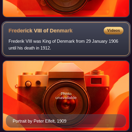
Frederick VIII of
Denmark
Videos
Frederik VIII was King of Denmark from 29 January 1906
until his death in 1912.
Photo
unavailable
Portrait by Peter Elfelt, 1909