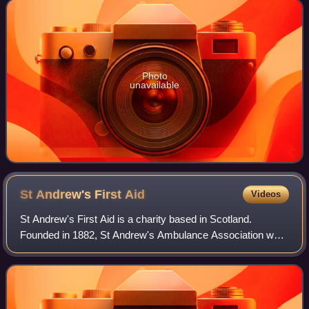
Photo
unavailable
St Andrew's First
Aid
Videos
St Andrew's First Aid is a charity based in Scotland.
Founded in 1882, St Andrew's Ambulance Association was
Scotland's first ambulance service. From 1967, the St.
Andrew's Scottish Ambulance Service