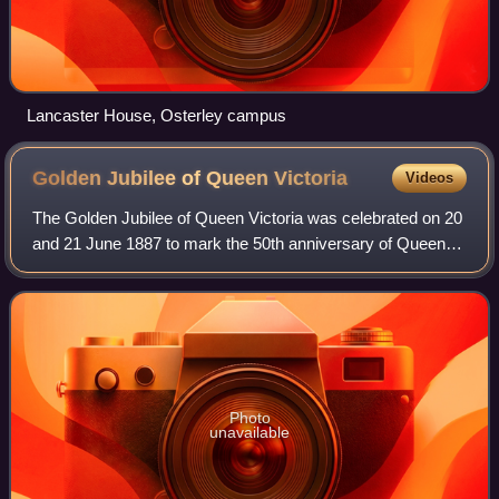
Lancaster House, Osterley campus
Golden Jubilee of Queen
Victoria
Videos
The Golden Jubilee of Queen Victoria was celebrated on 20
and 21 June 1887 to mark the 50th anniversary of Queen
Victoria's accession on 20 June 1837. It was celebrated
with a Thanksgiving Service at
Photo
unavailable