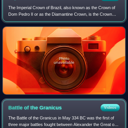
The Imperial Crown of Brazil, also known as the Crown of
Dom Pedro II or as the Diamantine Crown, is the Crown
manufactured for the second Brazilian Emperor, Pedro II.
Photo
unavailable
Battle of the
Granicus
Videos
The Battle of the Granicus in May 334 BC was the first of
three major battles fought between Alexander the Great of