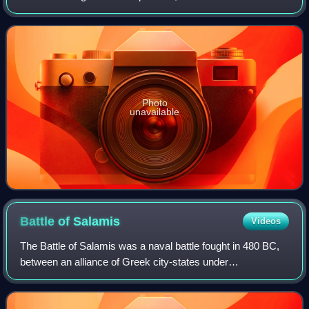
cradle of civilization. The history of Mesopotamia extends
back to the Lower Pa
Photo
unavailable
Battle of
Salamis
Videos
The Battle of Salamis was a naval battle fought in 480 BC,
between an alliance of Greek city-states under
Themistocles, and the Achaemenid Empire under King
Xerxes. It resulted in a victory for the ou