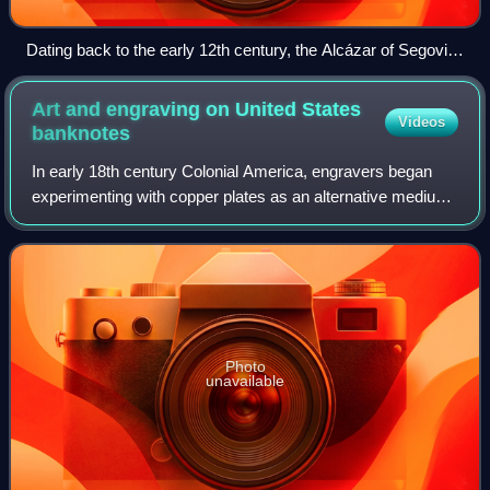
Dating back to the early 12th century, the Alcázar of Segovia,
Spain, is one of the most distinctive castles in Europe.
Art and engraving on United States
Videos
banknotes
In early 18th century Colonial America, engravers began
experimenting with copper plates as an alternative medium
to wood. Applied to the production of paper currency,
copper-plate engraving allowed f
Photo
unavailable