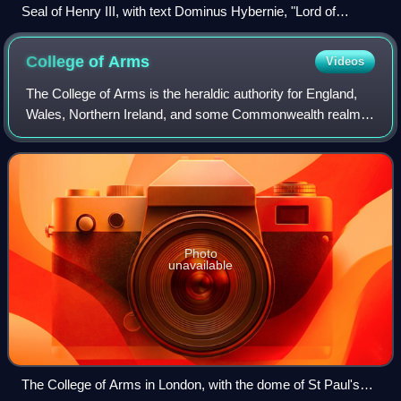
Seal of Henry III, with text Dominus Hybernie, "Lord of
Ireland."
College of
Arms
Videos
The College of Arms is the heraldic authority for England,
Wales, Northern Ireland, and some Commonwealth realms;
the heraldic authority for Scotland is the Court of the Lord
Lyon. The College is a ro
Photo
unavailable
The College of Arms in London, with the dome of St Paul's