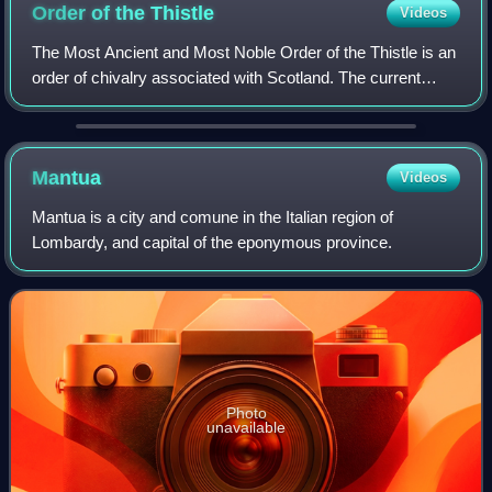
Order of the
Thistle
Videos
The Most Ancient and Most Noble Order of the Thistle is an
order of chivalry associated with Scotland. The current
version of the order was founded in 1687 by King James VII
of Scotland, who asserted
Mantua
Videos
Mantua is a city and comune in the Italian region of
Lombardy, and capital of the eponymous province.
Photo
unavailable