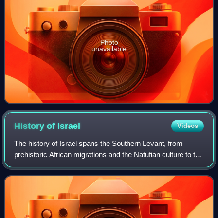
Photo
unavailable
History of
Israel
Videos
The history of Israel spans the Southern Levant, from
prehistoric African migrations and the Natufian culture to the
emergence of Canaanite civilization. During the Iron Age,
the kingdoms of Israel an