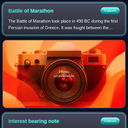
Cathedral behind
Battle of
Marathon
Videos
The Battle of Marathon took place in 490 BC during the first
Persian invasion of Greece. It was fought between the
citizens of Athens, aided by Plataea, and a Persian force
commanded by Datis and Arta
Photo
unavailable
Interest bearing
note
Videos