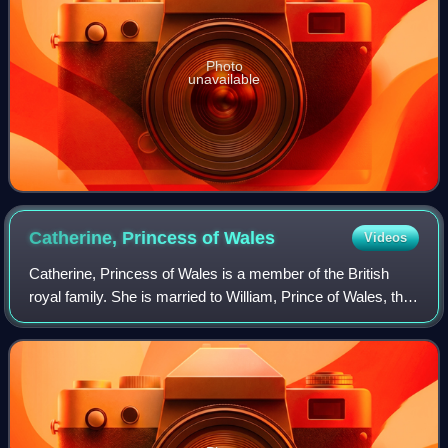
Photo
unavailable
Catherine, Princess of
Wales
Videos
Catherine, Princess of Wales is a member of the British
royal family. She is married to William, Prince of Wales, the
heir apparent to the British throne.