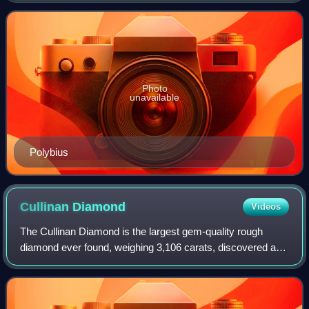
involving a total of forty-three years o
Photo
unavailable
Polybius
Cullinan
Diamond
Videos
The Cullinan Diamond is the largest gem-quality rough
diamond ever found, weighing 3,106 carats, discovered at
the Premier No.2 mine in Cullinan, South Africa, on 26
January 1905. It was named after T