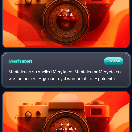
Photo
unavailable
Meritaten
Videos
Meritaten, also spelled Merytaten, Meritaton or Meryetaten,
was an ancient Egyptian royal woman of the Eighteenth
Dynasty of Egypt. Her name means "She who is beloved of
Aten"; Aten being the sun-deit
Photo
unavailable