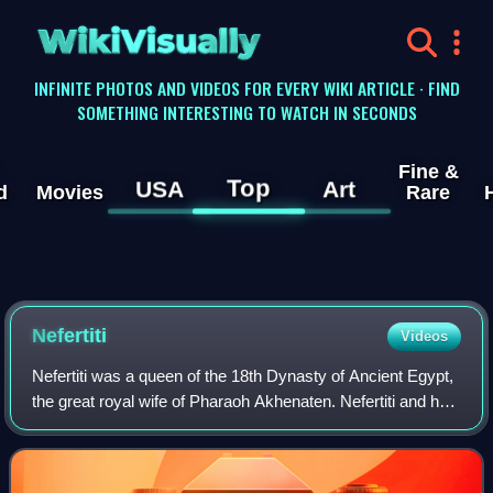
WikiVisually
INFINITE PHOTOS AND VIDEOS FOR EVERY WIKI ARTICLE · FIND
SOMETHING INTERESTING TO WATCH IN SECONDS
Fine &
Top
USA
Art
d
Movies
Rare
Nefertiti
Videos
Nefertiti was a queen of the 18th Dynasty of Ancient Egypt,
the great royal wife of Pharaoh Akhenaten. Nefertiti and her
husband were known for their radical overhaul of state
religious policy, in whi