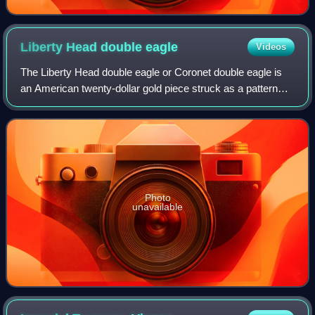
Liberty Head double
eagle
Videos
The Liberty Head double eagle or Coronet double eagle is
an American twenty-dollar gold piece struck as a pattern
coin in 1849, and for commerce from 1850 to 1907. It was
designed by Mint of the Unite
Photo
unavailable