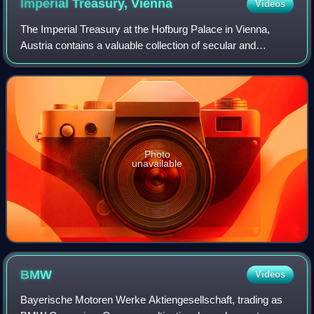
Imperial Treasury,
Vienna
Videos
The Imperial Treasury at the Hofburg Palace in Vienna,
Austria contains a valuable collection of secular and
ecclesiastical treasures covering over a thousand years of
European history. The entrance t
Photo
unavailable
BMW
Videos
Bayerische Motoren Werke Aktiengesellschaft, trading as