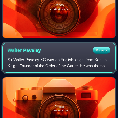
Photo
unavailable
Walter
Paveley
Videos
Sir Walter Paveley KG was an English knight from Kent, a
Knight Founder of the Order of the Garter. He was the son
of Sir Walter Paveley, a Kentish landholder, and Maud,
daughter and heir of Sir Steph
Photo
unavailable