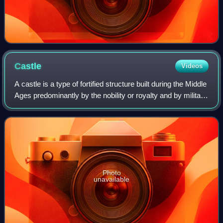
Castle
Videos
A castle is a type of fortified structure built during the Middle
Ages predominantly by the nobility or royalty and by military
orders. Scholars usually consider a castle to be the private
fortified r
Photo
unavailable