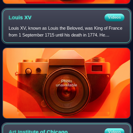
Louis
XV
Videos
Louis XV, known as Louis the Beloved, was King of France
from 1 September 1715 until his death in 1774. He
succeeded his great-grandfather Louis XIV at the age of
five. Until he reached maturity in 17
Photo
unavailable
Art Institute of
Chicago
Videos