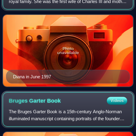
royal family. She was the first wife of Charles III and mother
of Princes William and Harry. Her activism and glamour
made her an international ic
Photo
unavailable
Diana in June 1997
Bruges Garter
Book
Videos
The Bruges Garter Book is a 15th-century Anglo-Norman
illuminated manuscript containing portraits of the founder
knights of the Order of the Garter. It was created sometime
between about 1430 to 1440,