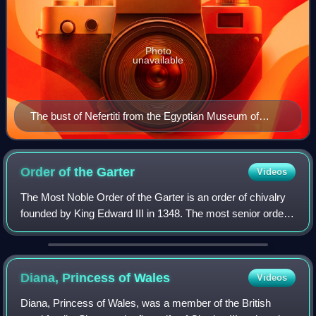
Photo
unavailable
The bust of Nefertiti from the Egyptian Museum of
Berlin collection, currently in the Neues Museum
Order of the
Garter
Videos
The Most Noble Order of the Garter is an order of chivalry
founded by King Edward III in 1348. The most senior order
of knighthood in the British honours system, it is outranked
in precedence only by
Diana, Princess of
Wales
Videos
Diana, Princess of Wales, was a member of the British