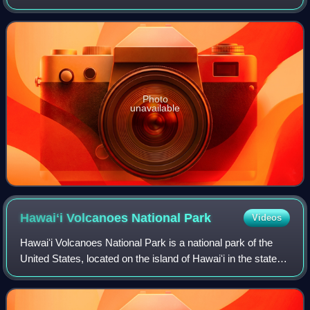
Macedon and the Persian Achaemenid Empire. The battle
took place on the road from Ab
Photo
unavailable
Hawaiʻi Volcanoes National
Park
Videos
Hawaiʻi Volcanoes National Park is a national park of the
United States, located on the island of Hawaiʻi in the state of
Hawaii. The park encompasses two active volcanoes:
Kīlauea, one of the world's