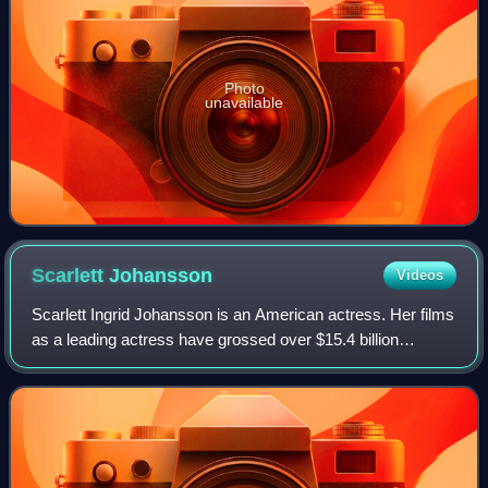
Photo
unavailable
Scarlett
Johansson
Videos
Scarlett Ingrid Johansson is an American actress. Her films
as a leading actress have grossed over $15.4 billion
worldwide, making her the second-highest-grossing actor in
history. Her accolades inclu