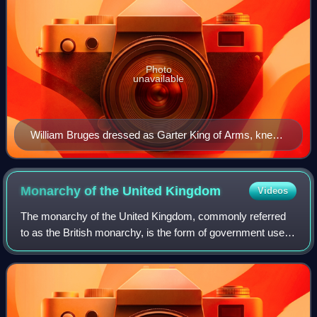
Photo
unavailable
William Bruges dressed as Garter King of Arms, kneels
before St George, from his Garter Book
Monarchy of the United
Kingdom
Videos
The monarchy of the United Kingdom, commonly referred
to as the British monarchy, is the form of government used
by the United Kingdom by which a hereditary monarch
reigns as the head of state, with t