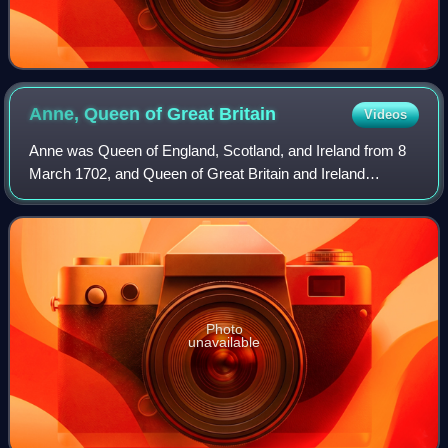
Anne, Queen of Great
Britain
Videos
Anne was Queen of England, Scotland, and Ireland from 8
March 1702, and Queen of Great Britain and Ireland
following the ratification of the Acts of Union 1707 merging
the kingdoms of England and Scot
Photo
unavailable