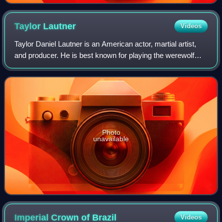
Taylor
Lautner
Videos
Taylor Daniel Lautner is an American actor, martial artist,
and producer. He is best known for playing the werewolf
Jacob Black in The Twilight Saga film series. His accolades
include a Scream Award,
Photo
unavailable
Imperial Crown of
Brazil
Videos