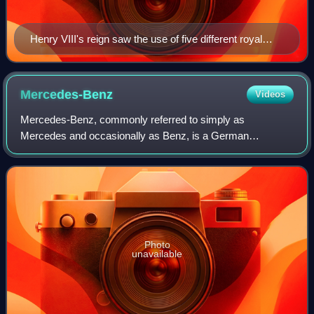
Henry VIII's reign saw the use of five different royal
styles.
Mercedes-Benz
Videos
Mercedes-Benz, commonly referred to simply as
Mercedes and occasionally as Benz, is a German
automotive brand that was founded in 1926. Mercedes-
Benz AG is based in Stuttgart, Baden-Württemberg, Germa
Photo
unavailable