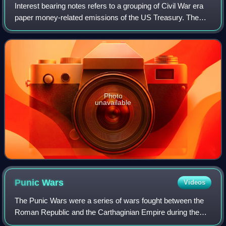
Interest bearing notes refers to a grouping of Civil War era
paper money-related emissions of the US Treasury. The
grouping includes the one- and two-year notes authorized
by the Act of March 3, 1863,
Photo
unavailable
Punic
Wars
Videos
The Punic Wars were a series of wars fought between the
Roman Republic and the Carthaginian Empire during the
period 264 to 146 BC. Three such wars took place,