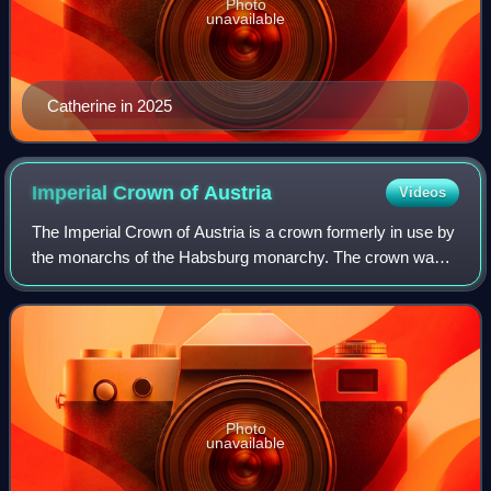
Photo
unavailable
Catherine in 2025
Imperial Crown of
Austria
Videos
The Imperial Crown of Austria is a crown formerly in use by
the monarchs of the Habsburg monarchy. The crown was
originally made in 1602 in Prague by Jan Vermeyen as the
personal crown of Holy Roman E
Photo
unavailable