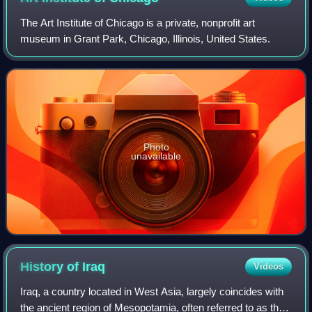
The Art Institute of Chicago is a private, nonprofit art
museum in Grant Park, Chicago, Illinois, United States.
Photo
unavailable
History of
Iraq
Videos
Iraq, a country located in West Asia, largely coincides with
the ancient region of Mesopotamia, often referred to as the