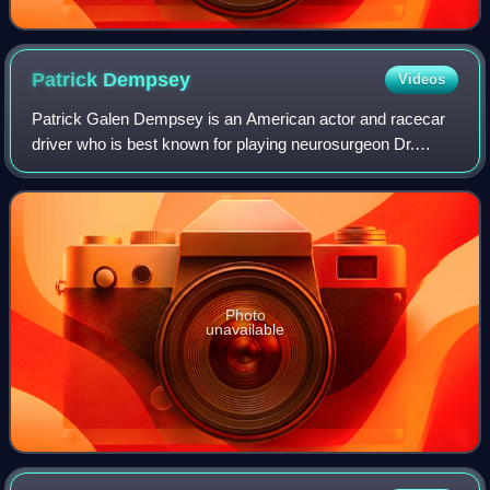
Patrick
Dempsey
Videos
Patrick Galen Dempsey is an American actor and racecar
driver who is best known for playing neurosurgeon Dr.
Derek Shepherd in Grey's Anatomy. He is also known for
his leading man romantic film roles,
Photo
unavailable