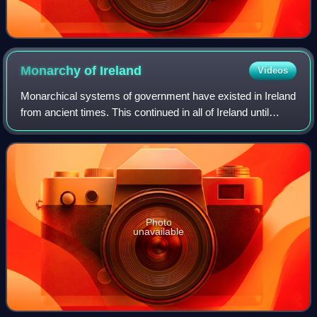
Monarchy of
Ireland
Videos
Monarchical systems of government have existed in Ireland
from ancient times. This continued in all of Ireland until
1949, when the Republic of Ireland Act removed most of
Ireland's residual ties to t
Photo
unavailable