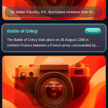
Sir Walter Paveley, KG, illuminated miniature from the
Bruges Garter Book made c.1430 by William Bruges
(1375–1450), first Garter King of Arms. Unlike most of
the illustrations of his fellow knights his arms are not
Battle of
Crécy
Videos
shown on his tabard. The arms shown on the tablet are
The Battle of Crécy took place on 26 August 1346 in
those of successor Knights in his stall
northern France between a French army commanded by
King Philip VI and an English army led by King Edward III.
The French attacked the English while
Photo
unavailable