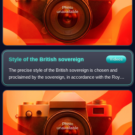
Photo
unavailable
Style of the British
sovereign
Videos
The precise style of the British sovereign is chosen and
proclaimed by the sovereign, in accordance with the Royal
Titles Act 1953. The current sovereign, King Charles III,
was proclaimed by the Privy
Photo
unavailable