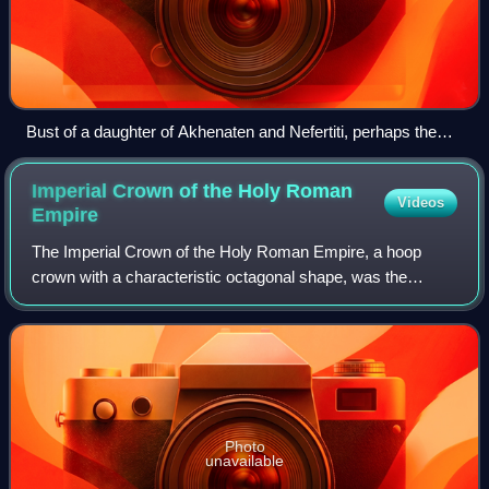
Bust of a daughter of Akhenaten and Nefertiti, perhaps the
young Meritaten, in the Louvre, Paris
Imperial Crown of the Holy Roman
Videos
Empire
The Imperial Crown of the Holy Roman Empire, a hoop
crown with a characteristic octagonal shape, was the
coronation crown of the Holy Roman Emperor, probably
from the late 10th century until the disso
Photo
unavailable