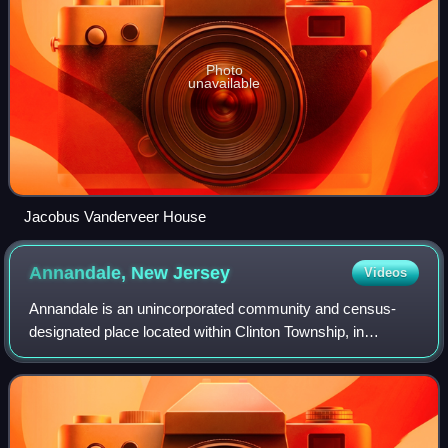
Photo
unavailable
Jacobus Vanderveer House
Annandale, New
Jersey
Videos
Annandale is an unincorporated community and census-
designated place located within Clinton Township, in
Hunterdon County, in the U.S. state of New Jersey. As of
the 2020 census, Annandale had a popul