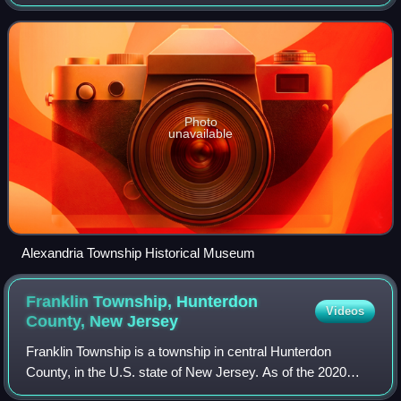
census, the township's population was 4,809, a decrease of
129 from the 2010 census
Photo
unavailable
Alexandria Township Historical Museum
Franklin Township, Hunterdon
Videos
County, New
Jersey
Franklin Township is a township in central Hunterdon
County, in the U.S. state of New Jersey. As of the 2020
United States census, the township's population was 3,267,