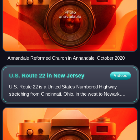
Photo
unavailable
Annandale Reformed Church in Annandale, October 2020
U.S. Route 22 in New
Jersey
Videos
U.S. Route 22 is a United States Numbered Highway
stretching from Cincinnati, Ohio, in the west to Newark,
New Jersey, in the east. In New Jersey, the route runs for
60.53 miles from the Easton–Philli