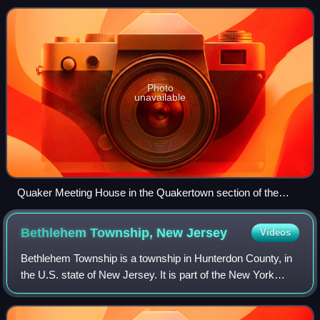
an increase of 72 from the 2010
Photo
unavailable
Quaker Meeting House in the Quakertown section of the
township
Bethlehem Township, New
Jersey
Videos
Bethlehem Township is a township in Hunterdon County, in
the U.S. state of New Jersey. It is part of the New York
metropolitan area. As of the 2020 United States census, the
township's population was