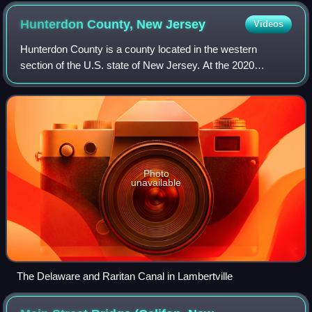
other side of the Raritan River
Hunterdon County, New
Jersey
Videos
Hunterdon County is a county located in the western
section of the U.S. state of New Jersey. At the 2020
census, the county was the state's 4th-least populous
county, with a population of 128,947, an
Photo
unavailable
The Delaware and Raritan Canal in Lambertville