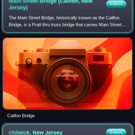
Main Street Bridge (Califon, New
Videos
Jersey)
The Main Street Bridge, historically known as the Califon
Bridge, is a Pratt thru truss bridge that carries Main Street
over the South Branch Raritan River in Califon, Hunterdon
County, New Jersey. Th
Photo
unavailable
Califon Bridge
Oldwick, New
Jersey
Videos