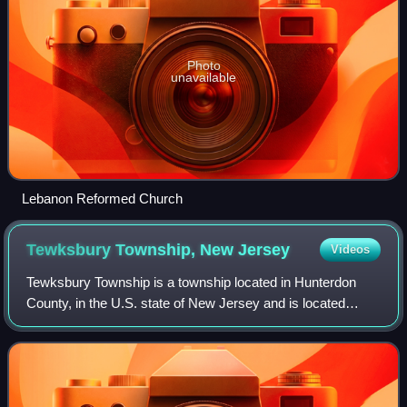
Photo
unavailable
Lebanon Reformed Church
Tewksbury Township, New
Jersey
Videos
Tewksbury Township is a township located in Hunterdon
County, in the U.S. state of New Jersey and is located
within the New York Metropolitan Area. As of the 2020
United States census, the township's