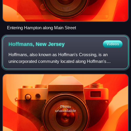
Entering Hampton along Main Street
Hoffmans, New
Jersey
Videos
Hoffmans, also known as Hoffman's Crossing, is an
unincorporated community located along Hoffman's
Crossing Road and the South Branch Raritan River within
Lebanon Township in Hunterdon County, New Jer
Photo
unavailable