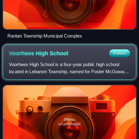
Raritan Township Municipal Complex
Voorhees High
School
Videos
Voorhees High School is a four-year public high school
located in Lebanon Township, named for Foster McGowan
Voorhees, the 30th governor of New Jersey. It is one of two
high schools in the North Hunte
Photo
unavailable