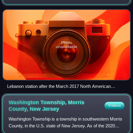
Located at the grade crossing of Railroad Avenue, the
station services trains of NJ Tran
Photo
unavailable
Lebanon station after the March 2017 North American
blizzard.
Washington Township, Morris
Videos
County, New
Jersey
Washington Township is a township in southwestern Morris
County, in the U.S. state of New Jersey. As of the 2020
United States census, the township's population was