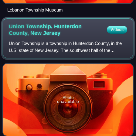
Lebanon Township Museum
Union Township, Hunterdon
Videos
County, New
Jersey
Union Township is a township in Hunterdon County, in the
U.S. state of New Jersey. The southwest half of the
township lies on what is known as the Hunterdon Plateau,
the northwest corner consists of t
Photo
unavailable