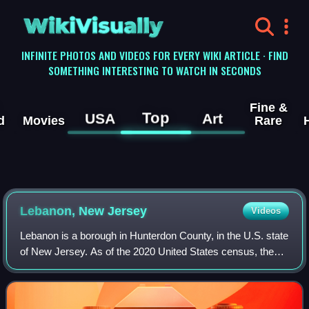
WikiVisually
INFINITE PHOTOS AND VIDEOS FOR EVERY WIKI ARTICLE · FIND
SOMETHING INTERESTING TO WATCH IN SECONDS
Fine &
Top
USA
Art
d
Movies
Rare
Lebanon, New Jersey
Videos
Lebanon is a borough in Hunterdon County, in the U.S. state
of New Jersey. As of the 2020 United States census, the
borough's population was 1,665, the highest ever in any
decennial census and an incr