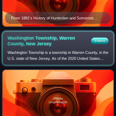
From 1881's History of Hunterdon and Somerset
Counties, New Jersey.
Washington Township, Warren
Videos
County, New
Jersey
Washington Township is a township in Warren County, in the
U.S. state of New Jersey. As of the 2020 United States
census, the township's population was 6,492, a decrease of
159 from the 2010 census co
Photo
unavailable