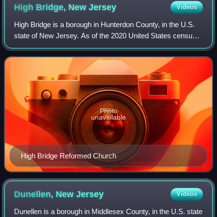
High Bridge, New
Jersey
Videos
High Bridge is a borough in Hunterdon County, in the U.S.
state of New Jersey. As of the 2020 United States census,
the borough's population was 3,546, a decrease of 102 from
the 2010 census count of
Photo
unavailable
High Bridge Reformed Church
Dunellen, New
Jersey
Videos
Dunellen is a borough in Middlesex County, in the U.S. state