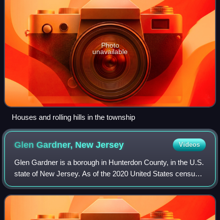
Photo
unavailable
Houses and rolling hills in the township
Glen Gardner, New
Jersey
Videos
Glen Gardner is a borough in Hunterdon County, in the U.S.
state of New Jersey. As of the 2020 United States census,
the borough's population was 1,682, a decrease of 22 from
the 2010 census count of