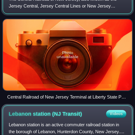
Jersey Central, Jersey Central Lines or New Jersey
Central, was a Class I railroad with origins in the 1830s. It
was absorbed into Conrail in Apri
Photo
unavailable
Central Railroad of New Jersey Terminal at Liberty State Park
in Jersey City, New Jersey
Lebanon station (NJ
Transit)
Videos
Lebanon station is an active commuter railroad station in
the borough of Lebanon, Hunterdon County, New Jersey.