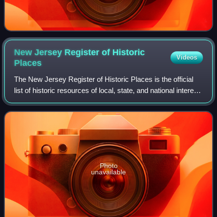
New Jersey Register of Historic
Videos
Places
The New Jersey Register of Historic Places is the official
list of historic resources of local, state, and national interest
in the U.S. state of New Jersey. The program is
administered by the New Jer
Photo
unavailable