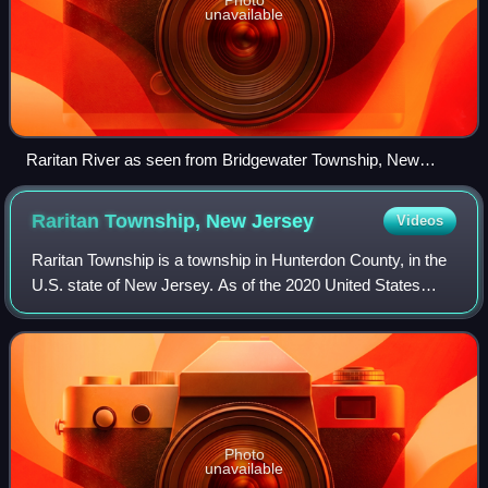
unavailable
Raritan River as seen from Bridgewater Township, New
Jersey
Raritan Township, New
Jersey
Videos
Raritan Township is a township in Hunterdon County, in the
U.S. state of New Jersey. As of the 2020 United States
census, the township's population was 23,447, an increase
of 1,262 from the 2010 censu
Photo
unavailable