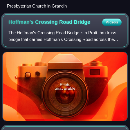
Presbyterian Church in Grandin
Hoffman's Crossing Road
Bridge
Videos
The Hoffman's Crossing Road Bridge is a Pratt thru truss
bridge that carries Hoffman's Crossing Road across the
South Branch Raritan River in the Hoffmans section of
Lebanon Township in Hunterdon Coun
Photo
unavailable