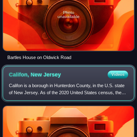
Photo
unavailable
Bartles House on Oldwick Road
Califon, New
Jersey
Videos
Califon is a borough in Hunterdon County, in the U.S. state
of New Jersey. As of the 2020 United States census, the
borough's population was 1,005, a decrease of 71 from the
2010 census count of 1,076