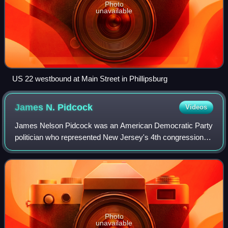
Photo
unavailable
US 22 westbound at Main Street in Phillipsburg
James N.
Pidcock
Videos
James Nelson Pidcock was an American Democratic Party
politician who represented New Jersey's 4th congressional
district in the United States House of Representatives for
two terms from 1885 to 1889.
Photo
unavailable