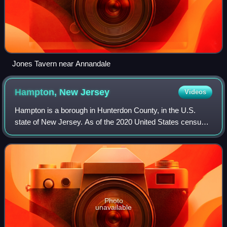
Jones Tavern near Annandale
Hampton, New
Jersey
Videos
Hampton is a borough in Hunterdon County, in the U.S.
state of New Jersey. As of the 2020 United States census,
the borough's population was 1,438, an increase of 37 from
the 2010 census count of 1,40
Photo
unavailable