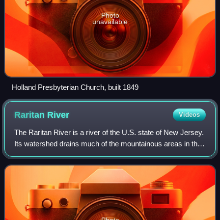
Photo
unavailable
Holland Presbyterian Church, built 1849
Raritan
River
Videos
The Raritan River is a river of the U.S. state of New Jersey.
Its watershed drains much of the mountainous areas in the
northern and central sections of the state, emptying into the
Raritan Bay near S
Photo