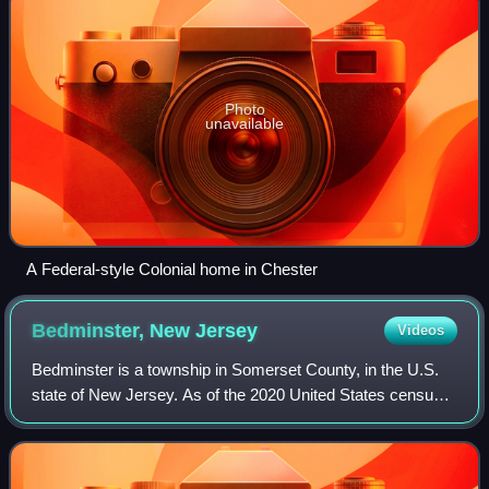
Photo
unavailable
A Federal-style Colonial home in Chester
Bedminster, New
Jersey
Videos
Bedminster is a township in Somerset County, in the U.S.
state of New Jersey. As of the 2020 United States census,
the township's population was 8,272, an increase of 107
from the 2010 census count of