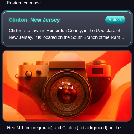
Eastern entrnace
Clinton, New
Jersey
Videos
Clinton is a town in Hunterdon County, in the U.S. state of
New Jersey. It is located on the South Branch of the Raritan
River in the Raritan Valley region. As of the 2020 United
States census, the to
Photo
unavailable
Red Mill (in foreground) and Clinton (in background) on the