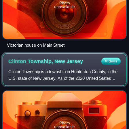
Photo
unavailable
Victorian house on Main Street
Clinton Township, New
Jersey
Videos
Clinton Township is a township in Hunterdon County, in the
U.S. state of New Jersey. As of the 2020 United States
census, the township's population was 13,505, an increase
of 27 from the 2010 census c
Photo
unavailable