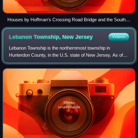
Houses by Hoffman's Crossing Road Bridge and the South
Branch Raritan River
Lebanon Township, New
Jersey
Videos
Lebanon Township is the northernmost township in
Hunterdon County, in the U.S. state of New Jersey. As of
the 2020 United States census, the township's population
was 6,195, a decrease of 393 from the
Photo
unavailable