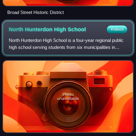
Broad Street Historic District
North Hunterdon High
School
Videos
North Hunterdon High School is a four-year regional public
high school serving students from six municipalities in
northern Hunterdon County, in the U.S. state of New
Jersey. It is one of two high sch
Photo
unavailable