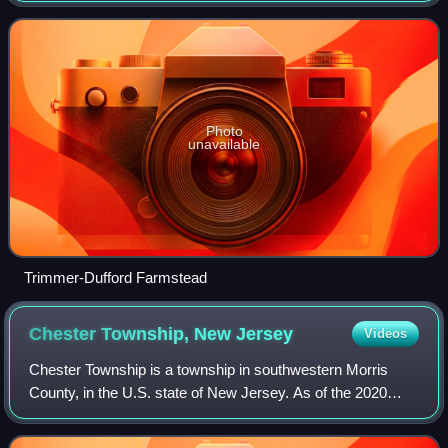
18,197, a decrease of 336 from the
Photo
unavailable
Trimmer-Dufford Farmstead
Chester Township, New
Jersey
Videos
Chester Township is a township in southwestern Morris
County, in the U.S. state of New Jersey. As of the 2020
United States census, the township's population was 7,713,
a decrease of 125 from the 2010