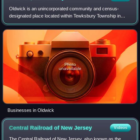
Oldwick is an unincorporated community and census-
designated place located within Tewksbury Township in
Hunterdon County, in the U.S. state of New Jersey. The
area is served as United States Postal Se
Photo
unavailable
Businesses in Oldwick
Central Railroad of New
Jersey
Videos
The Central Railroad of New Jersey, also known as the