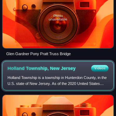
Photo
unavailable
Glen Gardner Pony Pratt Truss Bridge
Holland Township, New
Jersey
Videos
Holland Township is a township in Hunterdon County, in the
U.S. state of New Jersey. As of the 2020 United States
census, the township's population was 5,177, a decrease of
114 from the 2010 census co