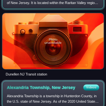
of New Jersey. It is located within the Raritan Valley region
of central New Jersey. As of the 2020 United States
census, the borough's pop
Photo
unavailable
Dunellen NJ Transit station
Alexandria Township, New
Jersey
Videos
Alexandria Township is a township in Hunterdon County, in
the U.S. state of New Jersey. As of the 2020 United States