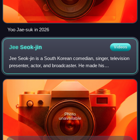
Yoo Jae-suk in 2026
Jee
Seok-jin
Videos
Jee Seok-jin is a South Korean comedian, singer, television
presenter, actor, and broadcaster. He made his
entertainment industry debut in 1992 as a singer and gained
worldwide popularity with the var
Photo
unavailable