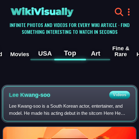
WikiVisually
INFINITE PHOTOS AND VIDEOS FOR EVERY WIKI ARTICLE · FIND
SOMETHING INTERESTING TO WATCH IN SECONDS
Fine &
Top
USA
Art
d
Movies
Rare
Lee Kwang-soo
Videos
Lee Kwang-soo is a South Korean actor, entertainer, and
model. He made his acting debut in the sitcom Here He
Comes and received further recognition for his roles in
medical melodrama It's Okay, That'