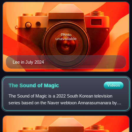
with Extraordinary You and
Photo
unavailable
Lee in July 2024
The Sound of
Magic
Videos
The Sound of Magic is a 2022 South Korean television
series based on the Naver webtoon Annarasumanara by
Ha Il-kwon. It is directed by Kim Seong-yoon, written by
Kim Min-jeong, and starring Ji Chang-w