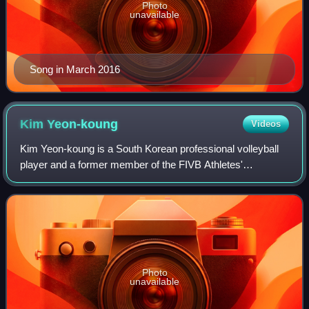
Photo
unavailable
Song in March 2016
Kim
Yeon-koung
Videos
Kim Yeon-koung is a South Korean professional volleyball
player and a former member of the FIVB Athletes'
Commission. She is an outside hitter and the former captain
of the South Korean National Team.
Photo
unavailable