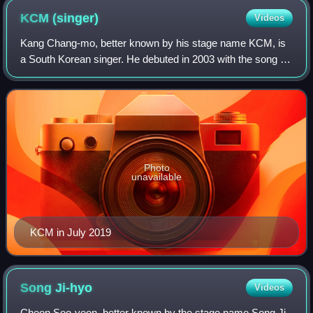
KCM
(singer)
Videos
Kang Chang-mo, better known by his stage name KCM, is
a South Korean singer. He debuted in 2003 with the song "I
Know", from the soundtrack to the Korean drama, Punch.
Photo
unavailable
KCM in July 2019
Song
Ji-hyo
Videos
Cheon Soo-yeon, better known by the stage name Song Ji-