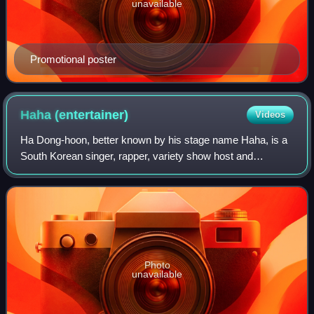
unavailable
Promotional poster
Haha
(entertainer)
Videos
Ha Dong-hoon, better known by his stage name Haha, is a
South Korean singer, rapper, variety show host and
member of RGP. He is best known for being in the sitcom,
Nonstop and for co-hosting two popul
Photo
unavailable