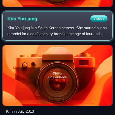
Kim
You-jung
Videos
Kim You-jung is a South Korean actress. She started out as
a model for a confectionery brand at the age of four and
after her acting debut in 2003, Kim became one of the most
in-demand child actresses
Photo
unavailable
Kim in July 2010