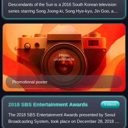
Descendants of the Sun is a 2016 South Korean television
series starring Song Joong-ki, Song Hye-kyo, Jin Goo, and
Kim Ji-won. Written by Kim Eun-sook and Kim Won-seok,
the series follows the relation
Photo
unavailable
Promotional poster
2018 SBS Entertainment
Awards
Videos
The 2018 SBS Entertainment Awards presented by Seoul
Broadcasting System, took place on December 28, 2018 at
SBS Prism Tower in Sangam-dong, Mapo-gu, Seoul. It was