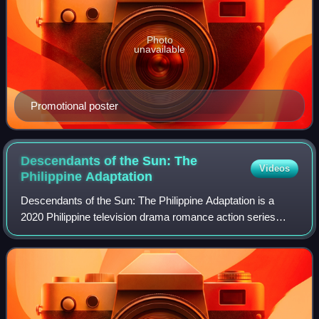
Photo
unavailable
Promotional poster
Descendants of the Sun: The
Videos
Philippine
Adaptation
Descendants of the Sun: The Philippine Adaptation is a
2020 Philippine television drama romance action series
broadcast by GMA Network. The series is based on a 2016
South Korean television drama seri