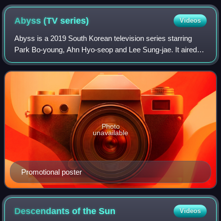
Abyss (TV
series)
Videos
Abyss is a 2019 South Korean television series starring
Park Bo-young, Ahn Hyo-seop and Lee Sung-jae. It aired
on tvN's Mondays and Tuesdays at 21:30.
Photo
unavailable
Promotional poster
Descendants of the
Sun
Videos