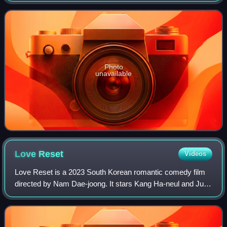
hosted by Park Soo-hong, Han Go-eun
Photo
unavailable
Love
Reset
Videos
Love Reset is a 2023 South Korean romantic comedy film
directed by Nam Dae-joong. It stars Kang Ha-neul and Jung
So-min as a couple suffering from amnesia due to an
unexpected accident, 30 days before