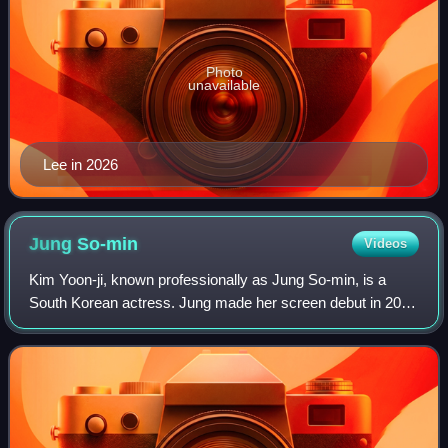
Photo
unavailable
Lee in 2026
Jung
So-min
Videos
Kim Yoon-ji, known professionally as Jung So-min, is a
South Korean actress. Jung made her screen debut in 2010
with a supporting role in the television series Bad Guy. She
then got her first leading