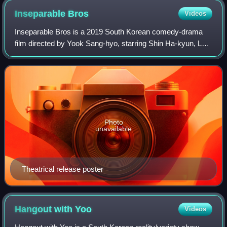
Inseparable
Bros
Videos
Inseparable Bros is a 2019 South Korean comedy-drama
film directed by Yook Sang-hyo, starring Shin Ha-kyun, Lee
Kwang-soo and Esom.
Photo
unavailable
Theatrical release poster
Hangout with
Yoo
Videos