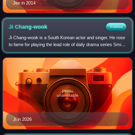
Jee in 2014
Ji
Chang-wook
Videos
Ji Chang-wook is a South Korean actor and singer. He rose
to fame for playing the lead role of daily drama series Smile
Again, and gained further prominence with television series
Warrior Baek Dong-so
Photo
unavailable
Ji in 2026