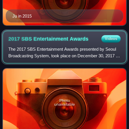
Ju in 2015
2017 SBS Entertainment
Awards
Videos
The 2017 SBS Entertainment Awards presented by Seoul
Broadcasting System, took place on December 30, 2017 at
SBS Prism Tower in Sangam-dong, Mapo-gu, Seoul. It was
hosted by Jun Hyun-moo, Choo Ja-hyun
Photo
unavailable