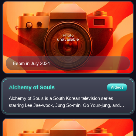
Photo
unavailable
Esom in July 2024
Alchemy of
Souls
Videos
Alchemy of Souls is a South Korean television series
starring Lee Jae-wook, Jung So-min, Go Youn-jung, and
Hwang Min-hyun. Written by the Hong sisters, it depicts the
stories of young mages dealing wi