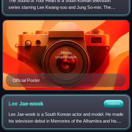
The Sound of Your Heart is a South Korean television
series starring Lee Kwang-soo and Jung So-min. The
sitcom is based on the webtoon of the same name. The first
10 episodes were aired as a web serie
Photo
unavailable
Official Poster
Lee
Jae-wook
Videos
Lee Jae-wook is a South Korean actor and model. He made
his television debut in Memories of the Alhambra and his
film debut in The Battle of Jangsari. He gained recognition