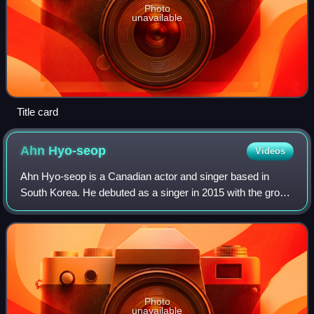
Photo
unavailable
Title card
Ahn
Hyo-seop
Videos
Ahn Hyo-seop is a Canadian actor and singer based in
South Korea. He debuted as a singer in 2015 with the group
One O One, releasing the debut single "Love You". He then
gained recognition as an actor
Photo
unavailable