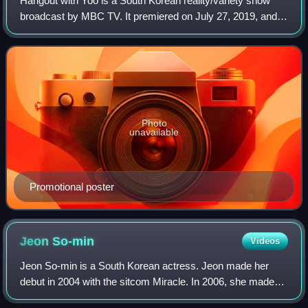
Hangout with Yoo is a South Korean reality/variety show
broadcast by MBC TV. It premiered on July 27, 2019, and
airs on Saturdays at 18:30.
Photo
unavailable
Promotional poster
Jeon
So-min
Videos
Jeon So-min is a South Korean actress. Jeon made her
debut in 2004 with the sitcom Miracle. In 2006, she made
her big-screen debut through the film, Cinderella. Jeon