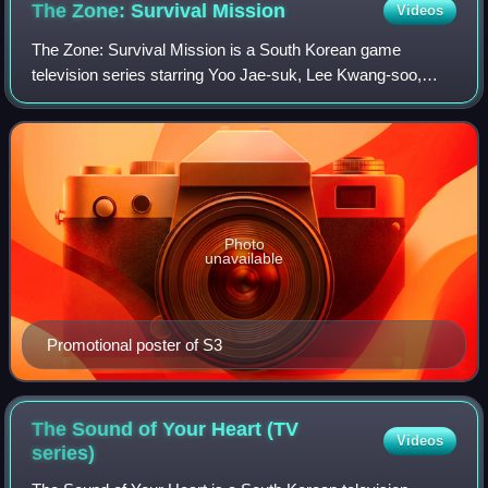
The Zone: Survival
Mission
Videos
The Zone: Survival Mission is a South Korean game
television series starring Yoo Jae-suk, Lee Kwang-soo,
Kwon Yuri, Kim Dong-hyun and Dex. Dubbed as the
"agents of mankind", the members are put into e
Photo
unavailable
Promotional poster of S3
The Sound of Your Heart (TV
Videos
series)