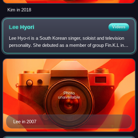
Kim in 2018
Lee
Hyori
Videos
Lee Hyo-ri is a South Korean singer, soloist and television
personality. She debuted as a member of group Fin.K.L in
1998, which became one of the most popular girl groups in
South Korea during the la
Photo
unavailable
Lee in 2007