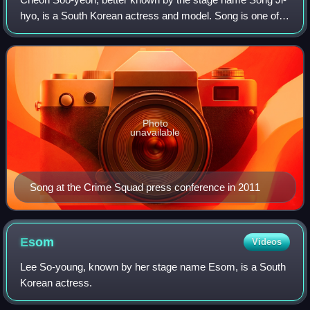
hyo, is a South Korean actress and model. Song is one of
the regular cast members of the South Korean variety show
Running Man since 2010, which
Photo
unavailable
Song at the Crime Squad press conference in 2011
Esom
Videos
Lee So-young, known by her stage name Esom, is a South
Korean actress.