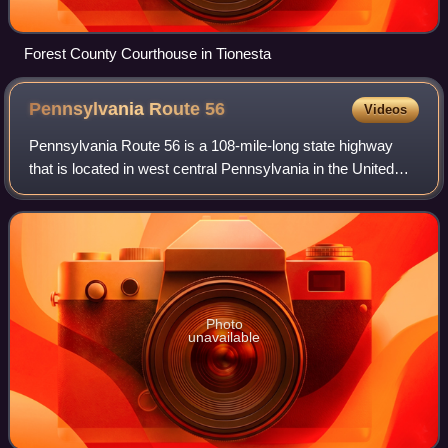
Forest County Courthouse in Tionesta
Pennsylvania Route
56
Videos
Pennsylvania Route 56 is a 108-mile-long state highway
that is located in west central Pennsylvania in the United
States.
Photo
unavailable