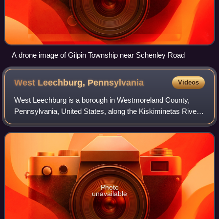
A drone image of Gilpin Township near Schenley Road
West Leechburg,
Pennsylvania
Videos
West Leechburg is a borough in Westmoreland County,
Pennsylvania, United States, along the Kiskiminetas River.
As of the 2020 census, West Leechburg had a population of
1,269.
Photo
unavailable