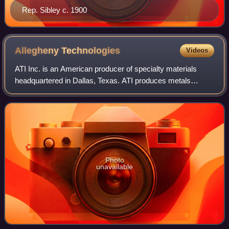
Rep. Sibley c. 1900
Allegheny
Technologies
Videos
ATI Inc. is an American producer of specialty materials
headquartered in Dallas, Texas. ATI produces metals
including titanium and titanium alloys, nickel-based alloys
and superalloys, stainless and s
Photo
unavailable