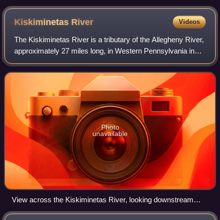
Kiskiminetas
River
Videos
The Kiskiminetas River is a tributary of the Allegheny River,
approximately 27 miles long, in Western Pennsylvania in
the United States. The region stretching from the northern
side of Harmar Township
Photo
unavailable
View across the Kiskiminetas River, looking downstream
from the shoreline along Leechburg, Pennsylvania