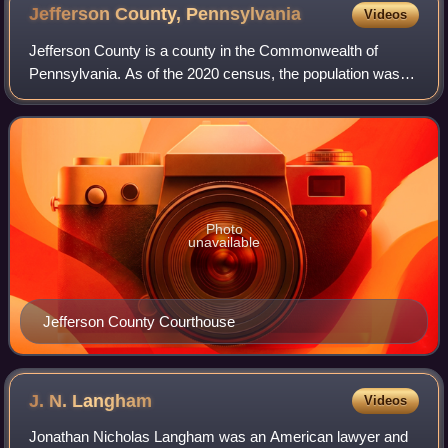
Jefferson County,
Pennsylvania
Videos
Jefferson County is a county in the Commonwealth of
Pennsylvania. As of the 2020 census, the population was
44,492. Its county seat is Brookville. The county was
established on March 26, 1804, from pa
Photo
unavailable
Jefferson County Courthouse
J. N.
Langham
Videos
Jonathan Nicholas Langham was an American lawyer and