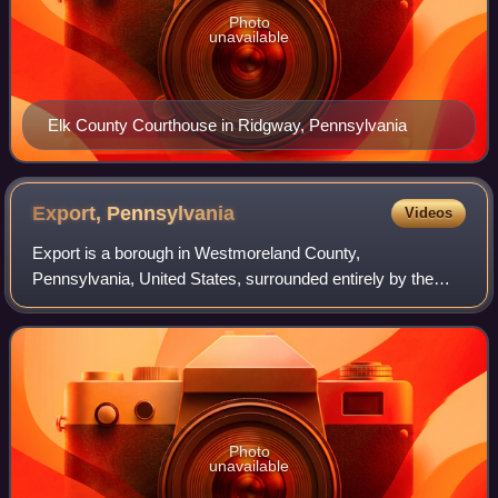
Photo
unavailable
Elk County Courthouse in Ridgway, Pennsylvania
Export,
Pennsylvania
Videos
Export is a borough in Westmoreland County,
Pennsylvania, United States, surrounded entirely by the
municipality of Murrysville. The population was 893 at the
2020 census.
Photo
unavailable