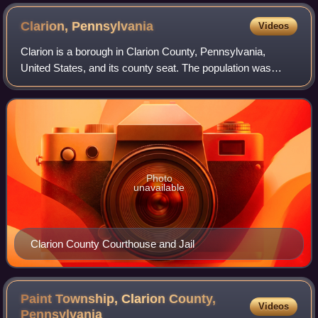
Clarion,
Pennsylvania
Videos
Clarion is a borough in Clarion County, Pennsylvania,
United States, and its county seat. The population was
3,931 at the 2020 census. It is located 77 miles north-
northeast of Pittsburgh along the Cl
Photo
unavailable
Clarion County Courthouse and Jail
Paint Township, Clarion County,
Videos
Pennsylvania