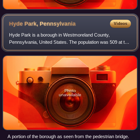
Hyde Park,
Pennsylvania
Videos
Hyde Park is a borough in Westmoreland County,
Pennsylvania, United States. The population was 509 at the
2020 census.
Photo
unavailable
A portion of the borough as seen from the pedestrian bridge.