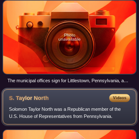
with a similar populatio
Photo
unavailable
The municipal offices sign for Littlestown, Pennsylvania, a
borough in the state
S. Taylor
North
Videos
Solomon Taylor North was a Republican member of the
U.S. House of Representatives from Pennsylvania.