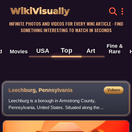
WikiVisually
INFINITE PHOTOS AND VIDEOS FOR EVERY WIKI ARTICLE · FIND
SOMETHING INTERESTING TO WATCH IN SECONDS
Fine &
Top
USA
Art
d
Movies
Rare
Leechburg, Pennsylvania
Videos
Leechburg is a borough in Armstrong County,
Pennsylvania, United States. Situated along the
Kiskiminetas River, it is part of the Allegheny-Kiski Valley
region. Leechburg was founded in the early 19th