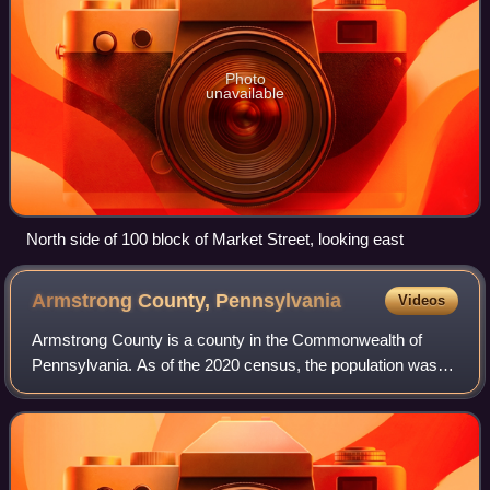
Photo
unavailable
North side of 100 block of Market Street, looking east
Armstrong County,
Pennsylvania
Videos
Armstrong County is a county in the Commonwealth of
Pennsylvania. As of the 2020 census, the population was
65,558. The county seat is Kittanning. The county was
organized on March 12, 1800, from part