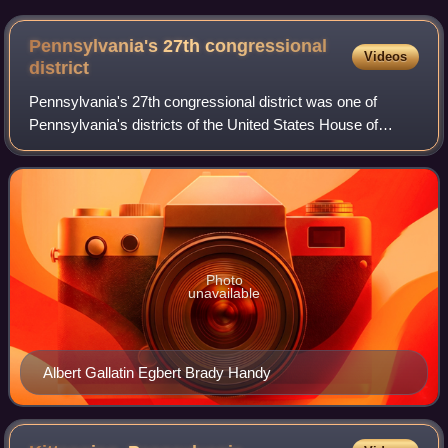
Pennsylvania's 27th congressional
Videos
district
Pennsylvania's 27th congressional district was one of
Pennsylvania's districts of the United States House of
Representatives.
Photo
unavailable
Albert Gallatin Egbert Brady Handy