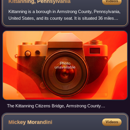
Kittanning,
Pennsylvania
Videos
Kittanning is a borough in Armstrong County, Pennsylvania,
United States, and its county seat. It is situated 36 miles
northeast of Pittsburgh, along the east bank of the
Allegheny River. The populati
Photo
unavailable
The Kittanning Citizens Bridge, Armstrong County
Courthouse, and downtown of Kittanning
Mickey
Morandini
Videos