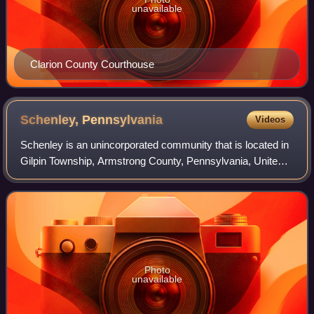
unavailable
Clarion County Courthouse
Schenley,
Pennsylvania
Videos
Schenley is an unincorporated community that is located in
Gilpin Township, Armstrong County, Pennsylvania, United
States.
Photo
unavailable