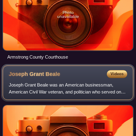
Photo
unavailable
Armstrong County Courthouse
Joseph Grant
Beale
Videos
Joseph Grant Beale was an American businessman,
American Civil War veteran, and politician who served one
term as a Republican U.S. Representative from the state of
Pennsylvania from 1907 to 1909.