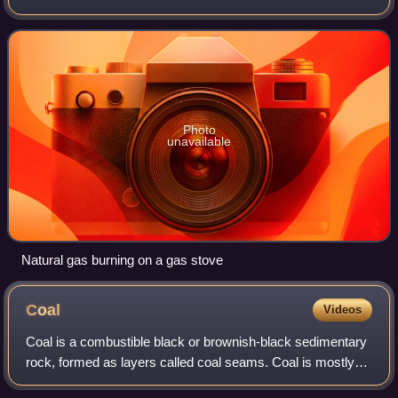
hydrocarbons, primarily methane, small amounts of higher
alkanes, and traces of carbo
Photo
unavailable
Natural gas burning on a gas stove
Coal
Videos
Coal is a combustible black or brownish-black sedimentary
rock, formed as layers called coal seams. Coal is mostly
carbon with variable amounts of other elements, chiefly