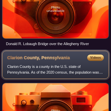
Photo
unavailable
Donald R. Lobaugh Bridge over the Allegheny River
Clarion County,
Pennsylvania
Videos
Clarion County is a county in the U.S. state of
Pennsylvania. As of the 2020 census, the population was
37,241. Its county seat is Clarion. The county was formed
on March 11, 1839, from parts of Venan
Photo