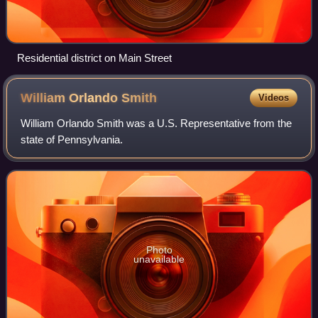
Residential district on Main Street
William Orlando
Smith
Videos
William Orlando Smith was a U.S. Representative from the
state of Pennsylvania.
Photo
unavailable