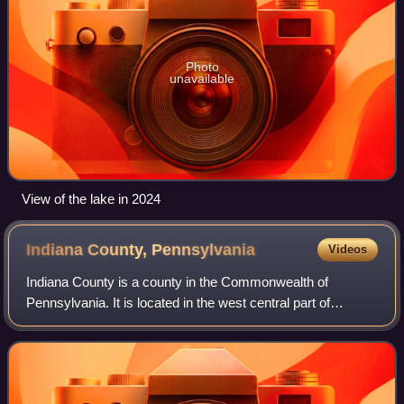
Photo
unavailable
View of the lake in 2024
Indiana County,
Pennsylvania
Videos
Indiana County is a county in the Commonwealth of
Pennsylvania. It is located in the west central part of
Pennsylvania. As of the 2020 census, the population was
83,246. Its county seat is Indiana. In