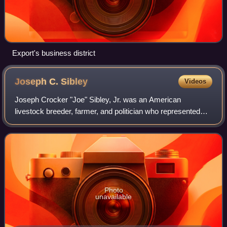
Export's business district
Joseph C.
Sibley
Videos
Joseph Crocker "Joe" Sibley, Jr. was an American
livestock breeder, farmer, and politician who represented
northwestern Pennsylvania in the United States House of
Representatives for five terms.
Photo
unavailable