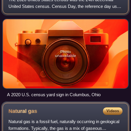
United States census. Census Day, the reference day used
for the census, was April 1, 2020. Other than a pilot study
during the 2000 census, this w
Photo
unavailable
A 2020 U.S. census yard sign in Columbus, Ohio
Natural
gas
Videos
Natural gas is a fossil fuel, naturally occurring in geological
formations. Typically, the gas is a mix of gaseous