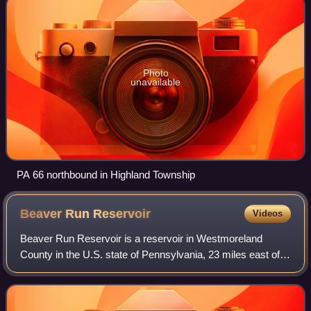
Photo
unavailable
PA 66 northbound in Highland Township
Beaver Run
Reservoir
Videos
Beaver Run Reservoir is a reservoir in Westmoreland
County in the U.S. state of Pennsylvania, 23 miles east of
Pittsburgh. The elevation of Beaver Run Reservoir is 1,053
feet above sea level.