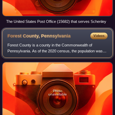
The United States Post Office (15682) that serves Schenley
Forest County,
Pennsylvania
Videos
Forest County is a county in the Commonwealth of
Pennsylvania. As of the 2020 census, the population was
6,973, making it the third-least populous county in
Pennsylvania. Its county seat is Tionesta.
Photo
unavailable