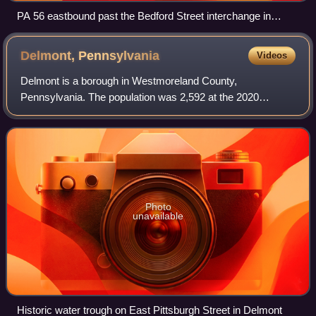
PA 56 eastbound past the Bedford Street interchange in
Johnstown
Delmont,
Pennsylvania
Videos
Delmont is a borough in Westmoreland County,
Pennsylvania. The population was 2,592 at the 2020
census.
Photo
unavailable
Historic water trough on East Pittsburgh Street in Delmont