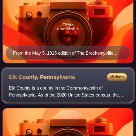
Photo
unavailable
From the May 5, 1916 edition of The Brockwayville
Record
Elk County,
Pennsylvania
Videos
Elk County is a county in the Commonwealth of
Pennsylvania. As of the 2020 United States census, the
population was 30,990. Its county seat is Ridgway. The
county was created on April 18, 1843, from p