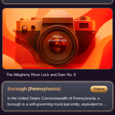
the 2020 census, a decrease from the figure of 1,183
tabulated in 2010.
Photo
unavailable
The Allegheny River Lock and Dam No. 6
Borough
(Pennsylvania)
Videos
In the United States Commonwealth of Pennsylvania, a
borough is a self-governing municipal entity, equivalent to a
town in most jurisdictions, usually smaller than a city, but