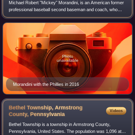
Michael Robert "Mickey" Morandini, is an American former
professional baseball second baseman and coach, who
played in Major League Baseball for the Philadelphia
Phillies, Chicago Cubs, and Toronto Bl
Photo
unavailable
Morandini with the Phillies in 2016
Bethel Township, Armstrong
Videos
County,
Pennsylvania
Bethel Township is a township in Armstrong County,
Pennsylvania, United States. The population was 1,096 at