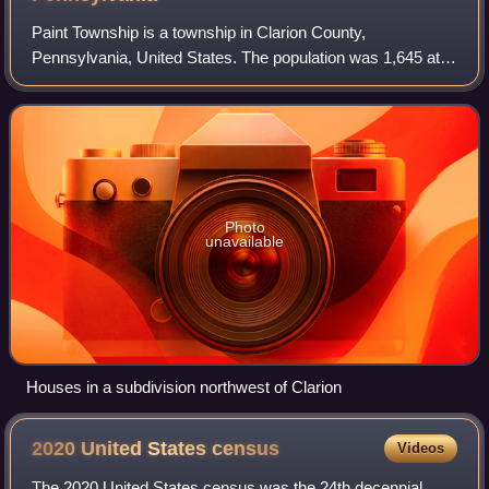
Paint Township is a township in Clarion County,
Pennsylvania, United States. The population was 1,645 at
the 2020 census, a decrease from the figure of 1,699
tabulated in 2010.
Photo
unavailable
Houses in a subdivision northwest of Clarion
2020 United States
census
Videos
The 2020 United States census was the 24th decennial