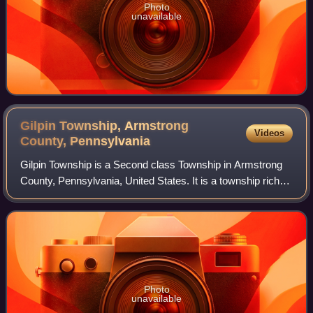
Photo
unavailable
Gilpin Township, Armstrong
Videos
County,
Pennsylvania
Gilpin Township is a Second class Township in Armstrong
County, Pennsylvania, United States. It is a township rich in
history, dating back to early 19th-century settlement.
Officially incorporated on
Photo
unavailable