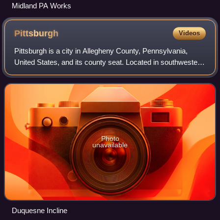
Midland PA Works
Pittsburgh
Videos
Pittsburgh is a city in Allegheny County, Pennsylvania,
United States, and its county seat. Located in southwestern
Pennsylvania where the Allegheny and Monongahela
Rivers meet to form the Ohio River,
Photo
unavailable
Duquesne Incline