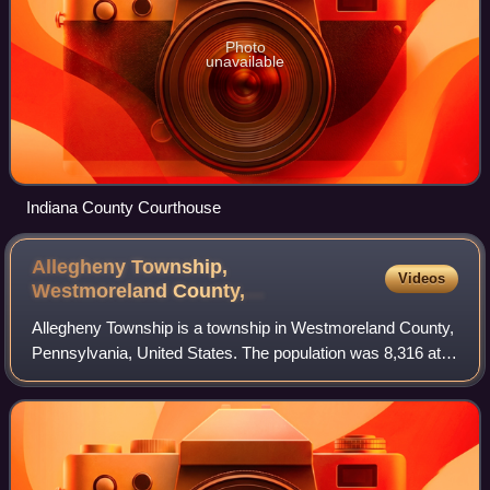
Photo
unavailable
Indiana County Courthouse
Allegheny Township,
Videos
Westmoreland County,
Pennsylvania
Allegheny Township is a township in Westmoreland County,
Pennsylvania, United States. The population was 8,316 at
the 2020 census, an increase from 8,002 at the 2000
census. It is the northernmost mun