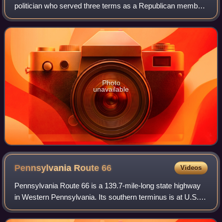
politician who served three terms as a Republican member
of the U.S. House of Representatives from Pennsylvania
from 1909 to 1915.
Photo
unavailable
Pennsylvania Route
66
Videos
Pennsylvania Route 66 is a 139.7-mile-long state highway
in Western Pennsylvania. Its southern terminus is at U.S.
Route 119 near Interstate 70 near New Stanton. Its northern
terminus is at US 6 in Ka